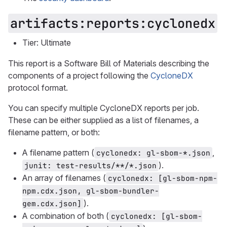
artifacts:reports:cyclonedx
Tier: Ultimate
This report is a Software Bill of Materials describing the
components of a project following the
CycloneDX
protocol format.
You can specify multiple CycloneDX reports per job.
These can be either supplied as a list of filenames, a
filename pattern, or both:
A filename pattern (
,
cyclonedx: gl-sbom-*.json
).
junit: test-results/**/*.json
An array of filenames (
cyclonedx: [gl-sbom-npm-
npm.cdx.json, gl-sbom-bundler-
).
gem.cdx.json]
A combination of both (
cyclonedx: [gl-sbom-