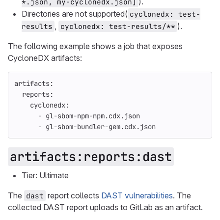
).
*.json, my-cyclonedx.json]
Directories are not supported(
cyclonedx: test-
,
).
results
cyclonedx: test-results/**
The following example shows a job that exposes
CycloneDX artifacts:
artifacts
:
reports
:
cyclonedx
:
-
gl-sbom-npm-npm.cdx.json
-
gl-sbom-bundler-gem.cdx.json
artifacts:reports:dast
Tier: Ultimate
The
report collects
DAST vulnerabilities
. The
dast
collected DAST report uploads to GitLab as an artifact.