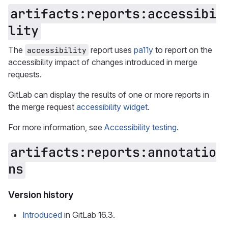
artifacts:reports:accessibi
lity
The
report uses
pa11y
to report on the
accessibility
accessibility impact of changes introduced in merge
requests.
GitLab can display the results of one or more reports in
the merge request
accessibility widget
.
For more information, see
Accessibility testing
.
artifacts:reports:annotatio
ns
Version history
Introduced
in GitLab 16.3.