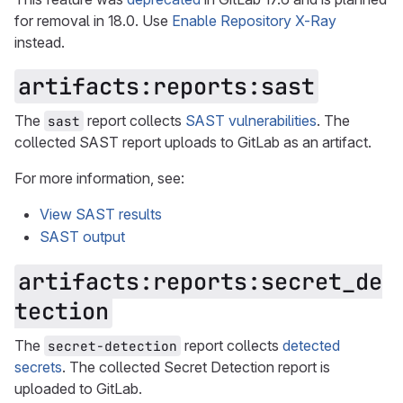
for removal in 18.0. Use
Enable Repository X-Ray
instead.
artifacts:reports:sast
The
report collects
SAST vulnerabilities
. The
sast
collected SAST report uploads to GitLab as an artifact.
For more information, see:
View SAST results
SAST output
artifacts:reports:secret_de
tection
The
report collects
detected
secret-detection
secrets
. The collected Secret Detection report is
uploaded to GitLab.