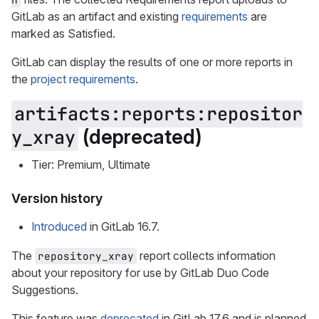
GitLab as an artifact and existing
requirements
are
marked as Satisfied.
GitLab can display the results of one or more reports in
the
project requirements
.
artifacts:reports:repositor
(deprecated)
y_xray
Tier: Premium, Ultimate
Version history
Introduced
in GitLab 16.7.
The
report collects information
repository_xray
about your repository for use by GitLab Duo Code
Suggestions.
This feature was
deprecated
in GitLab 17.6 and is planned