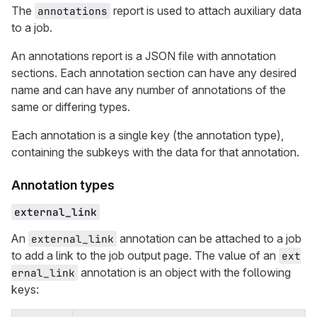
The
report is used to attach auxiliary data
annotations
to a job.
An annotations report is a JSON file with annotation
sections. Each annotation section can have any desired
name and can have any number of annotations of the
same or differing types.
Each annotation is a single key (the annotation type),
containing the subkeys with the data for that annotation.
Annotation types
external_link
An
annotation can be attached to a job
external_link
to add a link to the job output page. The value of an
ext
annotation is an object with the following
ernal_link
keys: