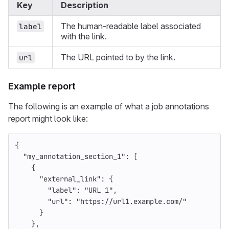
Key
Description
The human-readable label associated
label
with the link.
The URL pointed to by the link.
url
Example report
The following is an example of what a job annotations
report might look like:
{
"my_annotation_section_1"
:
[
{
"external_link"
:
{
"label"
:
"URL 1"
,
"url"
:
"https://url1.example.com/"
}
},