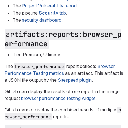
The
Project Vulnerability report
.
The pipeline
Security
tab
.
The
security dashboard
.
artifacts:reports:browser_p
erformance
Tier: Premium, Ultimate
The
report collects
Browser
browser_performance
Performance Testing metrics
as an artifact. This artifact is
a JSON file output by the
Sitespeed plugin
.
GitLab can display the results of one report in the merge
request
browser performance testing widget
.
GitLab cannot display the combined results of multiple
b
reports.
rowser_performance