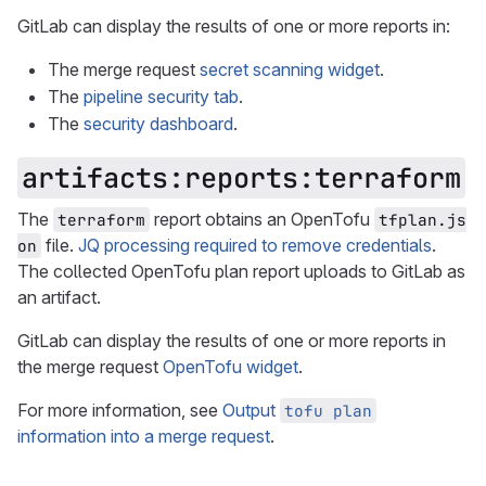
GitLab can display the results of one or more reports in:
The merge request
secret scanning widget
.
The
pipeline security tab
.
The
security dashboard
.
artifacts:reports:terraform
The
report obtains an OpenTofu
terraform
tfplan.js
file.
JQ processing required to remove credentials
.
on
The collected OpenTofu plan report uploads to GitLab as
an artifact.
GitLab can display the results of one or more reports in
the merge request
OpenTofu widget
.
For more information, see
Output
tofu plan
information into a merge request
.