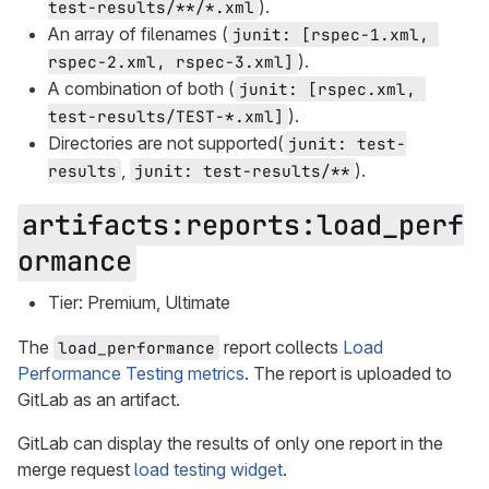
).
test-results/**/*.xml
An array of filenames (
junit: [rspec-1.xml, 
).
rspec-2.xml, rspec-3.xml]
A combination of both (
junit: [rspec.xml, 
).
test-results/TEST-*.xml]
Directories are not supported(
junit: test-
,
).
results
junit: test-results/**
artifacts:reports:load_perf
ormance
Tier: Premium, Ultimate
The
report collects
Load
load_performance
Performance Testing metrics
. The report is uploaded to
GitLab as an artifact.
GitLab can display the results of only one report in the
merge request
load testing widget
.