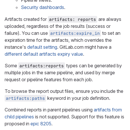
Pipeline views.
Security dashboards
.
Artifacts created for
are always
artifacts: reports
uploaded, regardless of the job results (success or
failure). You can use
to set an
artifacts:expire_in
expiration time for the artifacts, which overrides the
instance's
default setting
. GitLab.com might have a
different default artifacts expiry value
.
Some
types can be generated by
artifacts:reports
multiple jobs in the same pipeline, and used by merge
request or pipeline features from each job.
To browse the report output files, ensure you include the
keyword in your job definition.
artifacts:paths
Combined reports in parent pipelines using
artifacts from
child pipelines
is not supported. Support for this feature is
proposed in
epic 8205
.