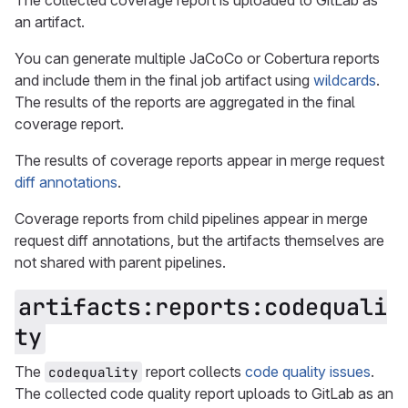
The collected coverage report is uploaded to GitLab as
an artifact.
You can generate multiple JaCoCo or Cobertura reports
and include them in the final job artifact using
wildcards
.
The results of the reports are aggregated in the final
coverage report.
The results of coverage reports appear in merge request
diff annotations
.
Coverage reports from child pipelines appear in merge
request diff annotations, but the artifacts themselves are
not shared with parent pipelines.
artifacts:reports:codequali
ty
The
report collects
code quality issues
.
codequality
The collected code quality report uploads to GitLab as an