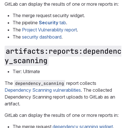
GitLab can display the results of one or more reports in:
The merge request security widget.
The pipeline
Security
tab
.
The
Project Vulnerability report
.
The
security dashboard
.
artifacts:reports:dependenc
y_scanning
Tier: Ultimate
The
report collects
dependency_scanning
Dependency Scanning vulnerabilities
. The collected
Dependency Scanning report uploads to GitLab as an
artifact.
GitLab can display the results of one or more reports in:
The merge request
dependency scanning widget
.