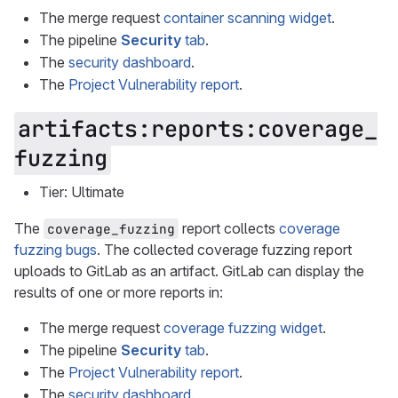
The merge request
container scanning widget
.
The pipeline
Security
tab
.
The
security dashboard
.
The
Project Vulnerability report
.
artifacts:reports:coverage_
fuzzing
Tier: Ultimate
The
report collects
coverage
coverage_fuzzing
fuzzing bugs
. The collected coverage fuzzing report
uploads to GitLab as an artifact. GitLab can display the
results of one or more reports in:
The merge request
coverage fuzzing widget
.
The pipeline
Security
tab
.
The
Project Vulnerability report
.
The
security dashboard
.