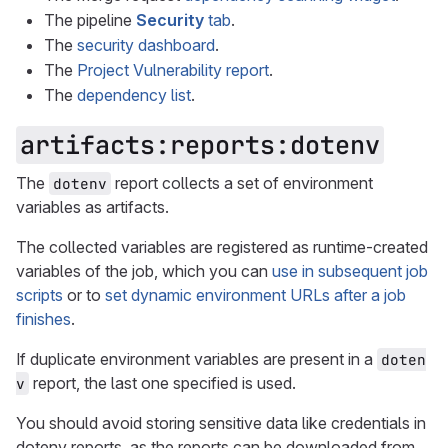
The pipeline
Security
tab
.
The
security dashboard
.
The
Project Vulnerability report
.
The
dependency list
.
artifacts:reports:dotenv
The
report collects a set of environment
dotenv
variables as artifacts.
The collected variables are registered as runtime-created
variables of the job, which you can
use in subsequent job
scripts
or to
set dynamic environment URLs after a job
finishes
.
If duplicate environment variables are present in a
doten
report, the last one specified is used.
v
You should avoid storing sensitive data like credentials in
dotenv reports, as the reports can be downloaded from