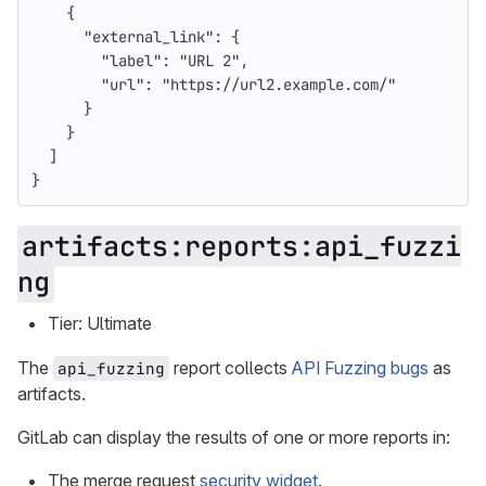
{
"external_link"
:
{
"label"
:
"URL 2"
,
"url"
:
"https://url2.example.com/"
}
}
]
}
artifacts:reports:api_fuzzi
ng
Tier: Ultimate
The
report collects
API Fuzzing bugs
as
api_fuzzing
artifacts.
GitLab can display the results of one or more reports in:
The merge request
security widget
.