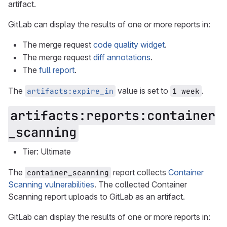
artifact.
GitLab can display the results of one or more reports in:
The merge request
code quality widget
.
The merge request
diff annotations
.
The
full report
.
The
value is set to
.
artifacts:expire_in
1 week
artifacts:reports:container
_scanning
Tier: Ultimate
The
report collects
Container
container_scanning
Scanning vulnerabilities
. The collected Container
Scanning report uploads to GitLab as an artifact.
GitLab can display the results of one or more reports in: