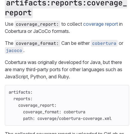
artifacts:reports:coverage_
report
Use
to collect
coverage report
in
coverage_report:
Cobertura or JaCoCo formats.
The
Can be either
or
coverage_format:
cobertura
.
jacoco
Cobertura was originally developed for Java, but there
are many third-party ports for other languages such as
JavaScript, Python, and Ruby.
artifacts
:
reports
:
coverage_report
:
coverage_format
:
cobertura
path
:
coverage/cobertura-coverage.xml