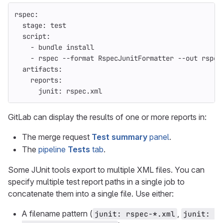
rspec
:
stage
:
test
script
:
-
bundle install
-
rspec --format RspecJunitFormatter --out rspec
artifacts
:
reports
:
junit
:
rspec.xml
GitLab can display the results of one or more reports in:
The merge request
Test summary
panel
.
The
pipeline
Tests
tab
.
Some JUnit tools export to multiple XML files. You can
specify multiple test report paths in a single job to
concatenate them into a single file. Use either:
A filename pattern (
,
junit: rspec-*.xml
junit: 