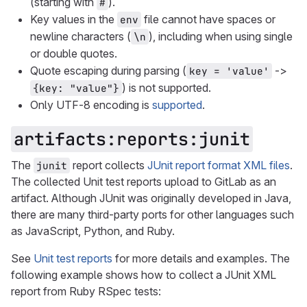
(starting with
).
#
Key values in the
file cannot have spaces or
env
newline characters (
), including when using single
\n
or double quotes.
Quote escaping during parsing (
->
key = 'value'
) is not supported.
{key: "value"}
Only UTF-8 encoding is
supported
.
artifacts:reports:junit
The
report collects
JUnit report format XML files
.
junit
The collected Unit test reports upload to GitLab as an
artifact. Although JUnit was originally developed in Java,
there are many third-party ports for other languages such
as JavaScript, Python, and Ruby.
See
Unit test reports
for more details and examples. The
following example shows how to collect a JUnit XML
report from Ruby RSpec tests: