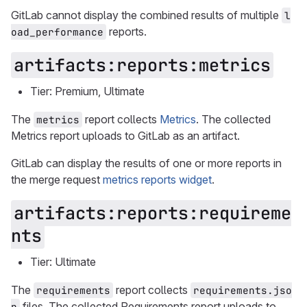
GitLab cannot display the combined results of multiple
l
reports.
oad_performance
artifacts:reports:metrics
Tier: Premium, Ultimate
The
report collects
Metrics
. The collected
metrics
Metrics report uploads to GitLab as an artifact.
GitLab can display the results of one or more reports in
the merge request
metrics reports widget
.
artifacts:reports:requireme
nts
Tier: Ultimate
The
report collects
requirements
requirements.jso
files. The collected Requirements report uploads to
n