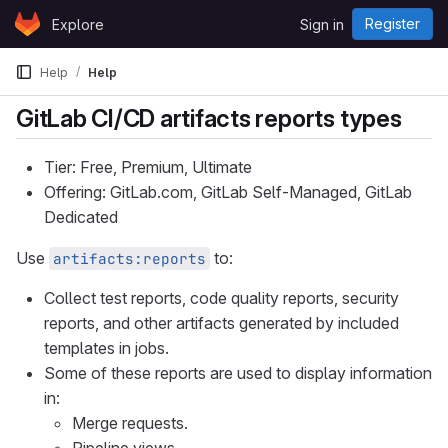
Skip to content
Register
Explore
Sign in
GitLab
Help
Help
GitLab CI/CD artifacts reports types
Tier: Free, Premium, Ultimate
Offering: GitLab.com, GitLab Self-Managed, GitLab
Dedicated
Use
to:
artifacts:reports
Collect test reports, code quality reports, security
reports, and other artifacts generated by included
templates in jobs.
Some of these reports are used to display information
in:
Merge requests.