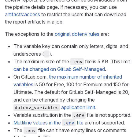
the pipeline details page. If necessary, you can use
artifacts:access
to restrict the users that can download
the report artifacts in a job.
The exceptions to the
original dotenv rules
are:
The variable key can contain only letters, digits, and
underscores (
).
_
The maximum size of the
file is 5 KB. This limit
.env
can be changed on GitLab Self-Managed
.
On GitLab.com,
the maximum number of inherited
variables
is 50 for Free, 100 for Premium and 150 for
Ultimate. The default for GitLab Self-Managed is 20,
and can be changed by changing the
application limit
.
dotenv_variables
Variable substitution in the
file is not supported.
.env
Multiline values in the
file
are not supported.
.env
The
file can't have empty lines or comments
.env