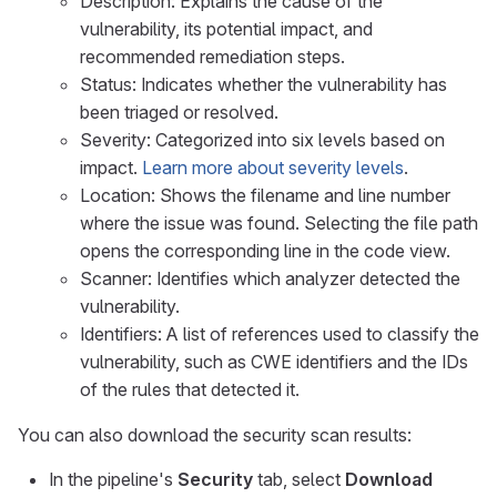
Description: Explains the cause of the
vulnerability, its potential impact, and
recommended remediation steps.
Status: Indicates whether the vulnerability has
been triaged or resolved.
Severity: Categorized into six levels based on
impact.
Learn more about severity levels
.
Location: Shows the filename and line number
where the issue was found. Selecting the file path
opens the corresponding line in the code view.
Scanner: Identifies which analyzer detected the
vulnerability.
Identifiers: A list of references used to classify the
vulnerability, such as CWE identifiers and the IDs
of the rules that detected it.
You can also download the security scan results:
In the pipeline's
Security
tab, select
Download