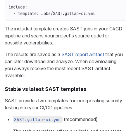
include
:
-
template
:
Jobs/SAST.gitlab-ci.yml
The included template creates SAST jobs in your CI/CD
pipeline and scans your project's source code for
possible vulnerabilities.
The results are saved as a
SAST report artifact
that you
can later download and analyze. When downloading,
you always receive the most recent SAST artifact
available.
Stable vs latest SAST templates
SAST provides two templates for incorporating security
testing into your CI/CD pipelines:
(recommended)
SAST.gitlab-ci.yml