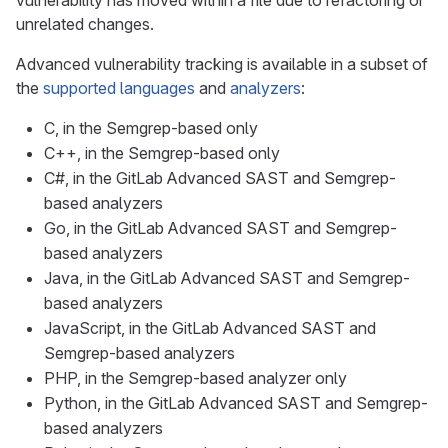
vulnerability has moved within a file due to refactoring or
unrelated changes.
Advanced vulnerability tracking is available in a subset of
the
supported languages
and
analyzers
:
C, in the Semgrep-based only
C++, in the Semgrep-based only
C#, in the GitLab Advanced SAST and Semgrep-
based analyzers
Go, in the GitLab Advanced SAST and Semgrep-
based analyzers
Java, in the GitLab Advanced SAST and Semgrep-
based analyzers
JavaScript, in the GitLab Advanced SAST and
Semgrep-based analyzers
PHP, in the Semgrep-based analyzer only
Python, in the GitLab Advanced SAST and Semgrep-
based analyzers