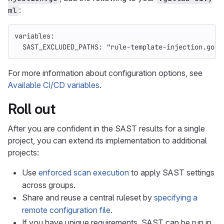
:
ml
variables
:
SAST_EXCLUDED_PATHS
:
"
rule-template-injection.go"
For more information about configuration options, see
Available CI/CD variables
.
Roll out
After you are confident in the SAST results for a single
project, you can extend its implementation to additional
projects:
Use
enforced scan execution
to apply SAST settings
across groups.
Share and reuse a central ruleset by
specifying a
remote configuration file
.
If you have unique requirements, SAST can be run in