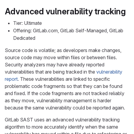
Advanced vulnerability tracking
Tier: Ultimate
Offering: GitLab.com, GitLab Self-Managed, GitLab
Dedicated
Source code is volatile; as developers make changes,
source code may move within files or between files.
Security analyzers may have already reported
vulnerabilities that are being tracked in the
vulnerability
report
. These vulnerabilities are linked to specific
problematic code fragments so that they can be found
and fixed. If the code fragments are not tracked reliably
as they move, vulnerability management is harder
because the same vulnerability could be reported again.
GitLab SAST uses an advanced vulnerability tracking
algorithm to more accurately identify when the same