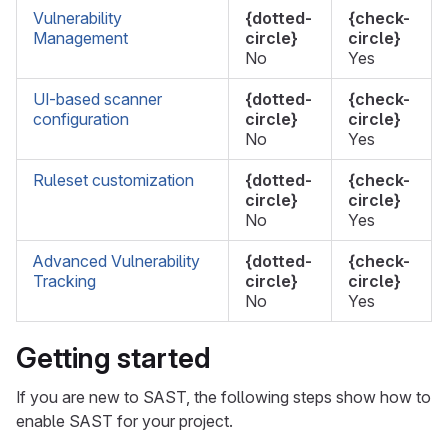
Vulnerability
{dotted-
{check-
Management
circle}
circle}
No
Yes
UI-based scanner
{dotted-
{check-
configuration
circle}
circle}
No
Yes
Ruleset customization
{dotted-
{check-
circle}
circle}
No
Yes
Advanced Vulnerability
{dotted-
{check-
Tracking
circle}
circle}
No
Yes
Getting started
If you are new to SAST, the following steps show how to
enable SAST for your project.