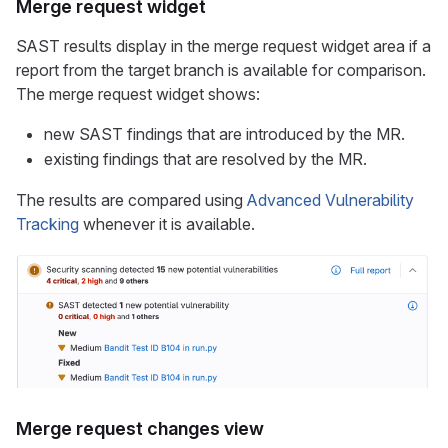
Merge request widget
SAST results display in the merge request widget area if a
report from the target branch is available for comparison.
The merge request widget shows:
new SAST findings that are introduced by the MR.
existing findings that are resolved by the MR.
The results are compared using
Advanced Vulnerability
Tracking
whenever it is available.
Merge request changes view