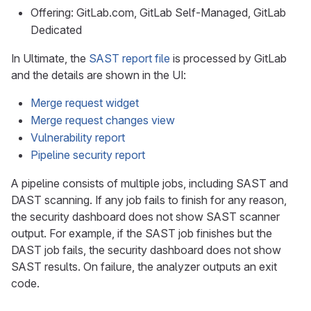
Offering: GitLab.com, GitLab Self-Managed, GitLab
Dedicated
In Ultimate, the
SAST report file
is processed by GitLab
and the details are shown in the UI:
Merge request widget
Merge request changes view
Vulnerability report
Pipeline security report
A pipeline consists of multiple jobs, including SAST and
DAST scanning. If any job fails to finish for any reason,
the security dashboard does not show SAST scanner
output. For example, if the SAST job finishes but the
DAST job fails, the security dashboard does not show
SAST results. On failure, the analyzer outputs an exit
code.