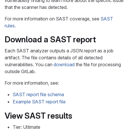
vulnerability finding to learn more about the specific issue
that the scanner has detected.
For more information on SAST coverage, see
SAST
rules
.
Download a SAST report
Each SAST analyzer outputs a JSON report as a job
artifact. The file contains details of all detected
vulnerabilities. You can
download
the file for processing
outside GitLab.
For more information, see:
SAST report file schema
Example SAST report file
View SAST results
Tier: Ultimate