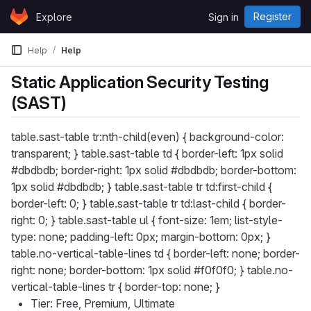
Skip to content
Register
Explore
Sign in
GitLab
Help
Help
Static Application Security Testing
(SAST)
table.sast-table tr:nth-child(even) { background-color:
transparent; } table.sast-table td { border-left: 1px solid
#dbdbdb; border-right: 1px solid #dbdbdb; border-bottom:
1px solid #dbdbdb; } table.sast-table tr td:first-child {
border-left: 0; } table.sast-table tr td:last-child { border-
right: 0; } table.sast-table ul { font-size: 1em; list-style-
type: none; padding-left: 0px; margin-bottom: 0px; }
table.no-vertical-table-lines td { border-left: none; border-
right: none; border-bottom: 1px solid #f0f0f0; } table.no-
vertical-table-lines tr { border-top: none; }
Tier: Free, Premium, Ultimate