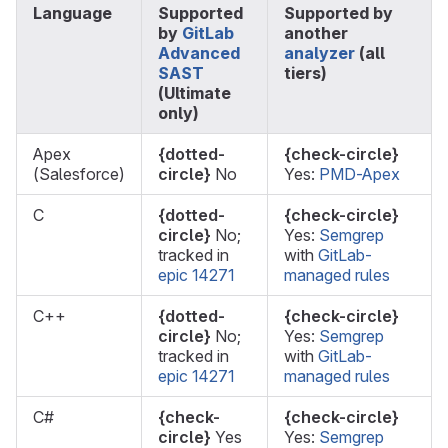
Language
Supported
Supported by
by
GitLab
another
Advanced
analyzer
(all
SAST
tiers)
(Ultimate
only)
Apex
{dotted-
{check-circle}
(Salesforce)
circle}
No
Yes:
PMD-Apex
C
{dotted-
{check-circle}
circle}
No;
Yes:
Semgrep
tracked in
with
GitLab-
epic 14271
managed rules
C++
{dotted-
{check-circle}
circle}
No;
Yes:
Semgrep
tracked in
with
GitLab-
epic 14271
managed rules
C#
{check-
{check-circle}
circle}
Yes
Yes:
Semgrep