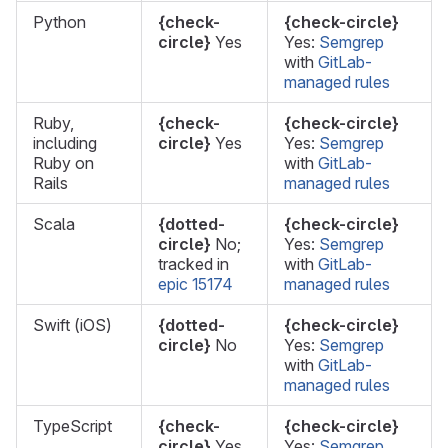
Python
{check-
{check-circle}
circle}
Yes
Yes:
Semgrep
with
GitLab-
managed rules
Ruby,
{check-
{check-circle}
including
circle}
Yes
Yes:
Semgrep
Ruby on
with
GitLab-
Rails
managed rules
Scala
{dotted-
{check-circle}
circle}
No;
Yes:
Semgrep
tracked in
with
GitLab-
epic 15174
managed rules
Swift (iOS)
{dotted-
{check-circle}
circle}
No
Yes:
Semgrep
with
GitLab-
managed rules
TypeScript
{check-
{check-circle}
circle}
Yes
Yes:
Semgrep