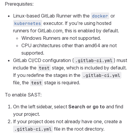
Prerequisites:
Linux-based GitLab Runner with the
or
docker
executor. If you're using hosted
kubernetes
runners for GitLab.com, this is enabled by default.
Windows Runners are not supported.
CPU architectures other than amd64 are not
supported.
GitLab CI/CD configuration (
) must
.gitlab-ci.yml
include the
stage, which is included by default.
test
If you redefine the stages in the
.gitlab-ci.yml
file, the
stage is required.
test
To enable SAST:
On the left sidebar, select
Search or go to
and find
your project.
If your project does not already have one, create a
file in the root directory.
.gitlab-ci.yml