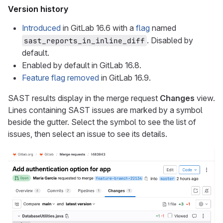
Version history
Introduced
in GitLab 16.6 with a
flag
named
. Disabled by
sast_reports_in_inline_diff
default.
Enabled by default in GitLab 16.8.
Feature flag removed
in GitLab 16.9.
SAST results display in the merge request
Changes
view.
Lines containing SAST issues are marked by a symbol
beside the gutter. Select the symbol to see the list of
issues, then select an issue to see its details.