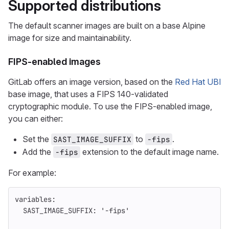
Supported distributions
The default scanner images are built on a base Alpine
image for size and maintainability.
FIPS-enabled images
GitLab offers an image version, based on the
Red Hat UBI
base image, that uses a FIPS 140-validated
cryptographic module. To use the FIPS-enabled image,
you can either:
Set the
to
.
SAST_IMAGE_SUFFIX
-fips
Add the
extension to the default image name.
-fips
For example:
variables
:
SAST_IMAGE_SUFFIX
:
'
-fips'