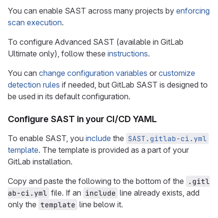
You can enable SAST across many projects by
enforcing
scan execution
.
To configure Advanced SAST (available in GitLab
Ultimate only), follow these
instructions
.
You can
change configuration variables
or
customize
detection rules
if needed, but GitLab SAST is designed to
be used in its default configuration.
Configure SAST in your CI/CD YAML
To enable SAST, you
include
the
SAST.gitlab-ci.yml
template
. The template is provided as a part of your
GitLab installation.
Copy and paste the following to the bottom of the
.gitl
file. If an
line already exists, add
ab-ci.yml
include
only the
line below it.
template