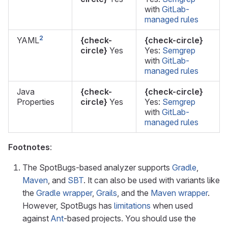
with
GitLab-
managed rules
2
YAML
{check-
{check-circle}
circle}
Yes
Yes:
Semgrep
with
GitLab-
managed rules
Java
{check-
{check-circle}
Properties
circle}
Yes
Yes:
Semgrep
with
GitLab-
managed rules
Footnotes
:
The SpotBugs-based analyzer supports
Gradle
,
Maven
, and
SBT
. It can also be used with variants like
the
Gradle wrapper
,
Grails
, and the
Maven wrapper
.
However, SpotBugs has
limitations
when used
against
Ant
-based projects. You should use the