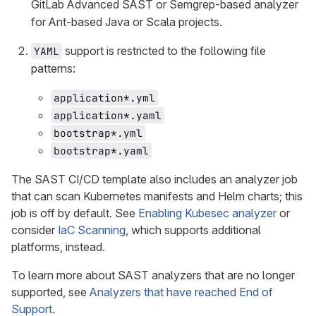
GitLab Advanced SAST or Semgrep-based analyzer
for Ant-based Java or Scala projects.
support is restricted to the following file
YAML
patterns:
application*.yml
application*.yaml
bootstrap*.yml
bootstrap*.yaml
The SAST CI/CD template also includes an analyzer job
that can scan Kubernetes manifests and Helm charts; this
job is off by default. See
Enabling Kubesec analyzer
or
consider
IaC Scanning
, which supports additional
platforms, instead.
To learn more about SAST analyzers that are no longer
supported, see
Analyzers that have reached End of
Support
.