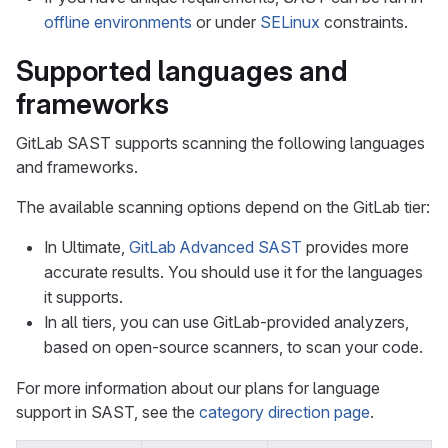
offline environments
or under
SELinux
constraints.
Supported languages and
frameworks
GitLab SAST supports scanning the following languages
and frameworks.
The available scanning options depend on the GitLab tier:
In Ultimate,
GitLab Advanced SAST
provides more
accurate results. You should use it for the languages
it supports.
In all tiers, you can use GitLab-provided analyzers,
based on open-source scanners, to scan your code.
For more information about our plans for language
support in SAST, see the
category direction page
.