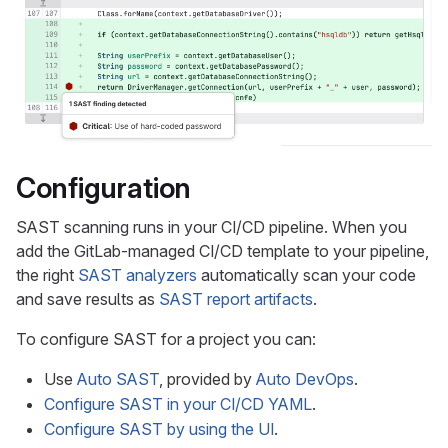
Configuration
SAST scanning runs in your CI/CD pipeline. When you
add the GitLab-managed CI/CD template to your pipeline,
the right
SAST analyzers
automatically scan your code
and save results as
SAST report artifacts
.
To configure SAST for a project you can:
Use
Auto SAST
, provided by
Auto DevOps
.
Configure SAST in your CI/CD YAML
.
Configure SAST by using the UI
.