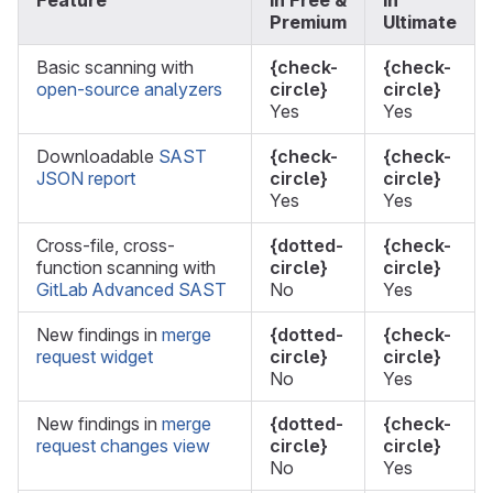
Feature
In Free &
In
Premium
Ultimate
Basic scanning with
{check-
{check-
open-source analyzers
circle}
circle}
Yes
Yes
Downloadable
SAST
{check-
{check-
JSON report
circle}
circle}
Yes
Yes
Cross-file, cross-
{dotted-
{check-
function scanning with
circle}
circle}
GitLab Advanced SAST
No
Yes
New findings in
merge
{dotted-
{check-
request widget
circle}
circle}
No
Yes
New findings in
merge
{dotted-
{check-
request changes view
circle}
circle}
No
Yes