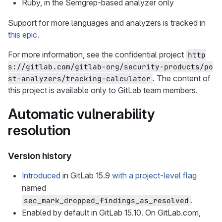
Ruby, in the Semgrep-based analyzer only
Support for more languages and analyzers is tracked in
this epic
.
For more information, see the confidential project
http
s://gitlab.com/gitlab-org/security-products/po
. The content of
st-analyzers/tracking-calculator
this project is available only to GitLab team members.
Automatic vulnerability
resolution
Version history
Introduced
in GitLab 15.9
with a project-level flag
named
.
sec_mark_dropped_findings_as_resolved
Enabled by default in GitLab 15.10. On GitLab.com,