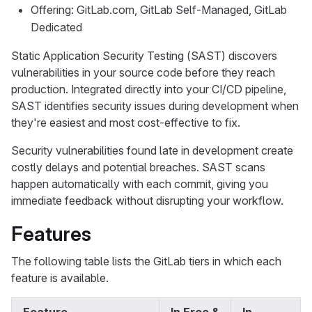
Offering: GitLab.com, GitLab Self-Managed, GitLab
Dedicated
Static Application Security Testing (SAST) discovers
vulnerabilities in your source code before they reach
production. Integrated directly into your CI/CD pipeline,
SAST identifies security issues during development when
they're easiest and most cost-effective to fix.
Security vulnerabilities found late in development create
costly delays and potential breaches. SAST scans
happen automatically with each commit, giving you
immediate feedback without disrupting your workflow.
Features
The following table lists the GitLab tiers in which each
feature is available.