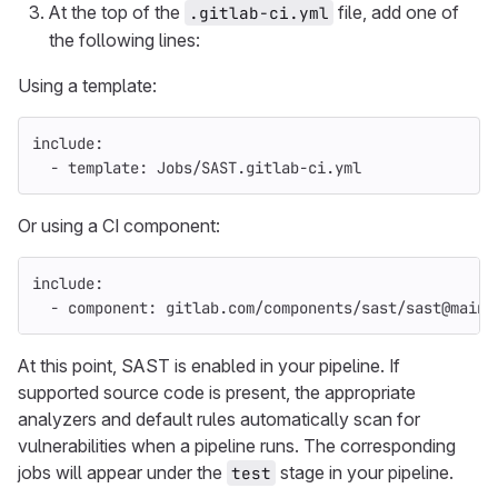
At the top of the
file, add one of
.gitlab-ci.yml
the following lines:
Using a template:
include
:
-
template
:
Jobs/SAST.gitlab-ci.yml
Or using a CI component:
include
:
-
component
:
gitlab.com/components/sast/sast@main
At this point, SAST is enabled in your pipeline. If
supported source code is present, the appropriate
analyzers and default rules automatically scan for
vulnerabilities when a pipeline runs. The corresponding
jobs will appear under the
stage in your pipeline.
test