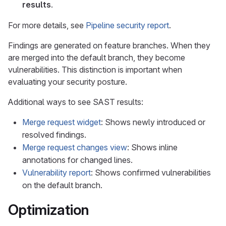
results
.
For more details, see
Pipeline security report
.
Findings are generated on feature branches. When they
are merged into the default branch, they become
vulnerabilities. This distinction is important when
evaluating your security posture.
Additional ways to see SAST results:
Merge request widget
: Shows newly introduced or
resolved findings.
Merge request changes view
: Shows inline
annotations for changed lines.
Vulnerability report
: Shows confirmed vulnerabilities
on the default branch.
Optimization