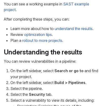
You can see a working example in
SAST example
project
.
After completing these steps, you can:
Learn more about how to
understand the results
.
Review
optimization tips
.
Plan a
rollout to more projects
.
Understanding the results
You can review vulnerabilities in a pipeline:
On the left sidebar, select
Search or go to
and find
your project.
On the left sidebar, select
Build > Pipelines
.
Select the pipeline.
Select the
Security
tab.
Select a vulnerability to view its details, including: