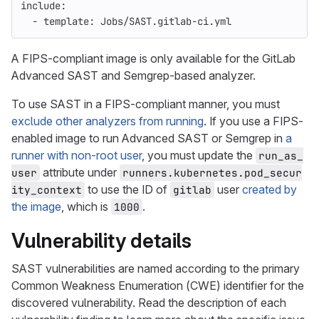
include
:
-
template
:
Jobs/SAST.gitlab-ci.yml
A FIPS-compliant image is only available for the GitLab
Advanced SAST and Semgrep-based analyzer.
To use SAST in a FIPS-compliant manner, you must
exclude other analyzers from running
. If you use a FIPS-
enabled image to run Advanced SAST or Semgrep in
a
runner with non-root user
, you must update the
run_as_
attribute under
user
runners.kubernetes.pod_secur
to use the ID of
user
created by
ity_context
gitlab
the image
, which is
.
1000
Vulnerability details
SAST vulnerabilities are named according to the primary
Common Weakness Enumeration (CWE) identifier for the
discovered vulnerability. Read the description of each