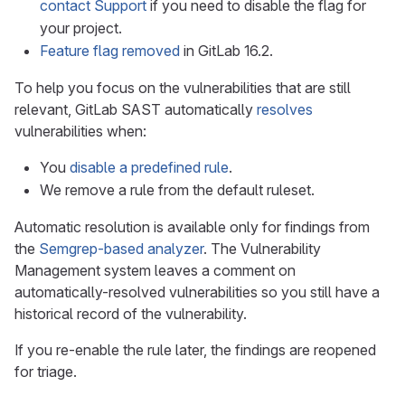
contact Support
if you need to disable the flag for
your project.
Feature flag removed
in GitLab 16.2.
To help you focus on the vulnerabilities that are still
relevant, GitLab SAST automatically
resolves
vulnerabilities when:
You
disable a predefined rule
.
We remove a rule from the default ruleset.
Automatic resolution is available only for findings from
the
Semgrep-based analyzer
. The Vulnerability
Management system leaves a comment on
automatically-resolved vulnerabilities so you still have a
historical record of the vulnerability.
If you re-enable the rule later, the findings are reopened
for triage.