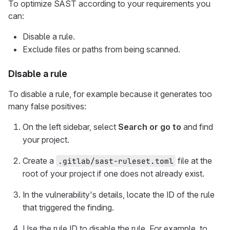
To optimize SAST according to your requirements you
can:
Disable a rule.
Exclude files or paths from being scanned.
Disable a rule
To disable a rule, for example because it generates too
many false positives:
On the left sidebar, select
Search or go to
and find
your project.
Create a
file at the
.gitlab/sast-ruleset.toml
root of your project if one does not already exist.
In the vulnerability's details, locate the ID of the rule
that triggered the finding.
Use the rule ID to disable the rule. For example, to