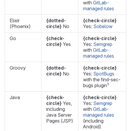
with
GitLab-
managed rules
Elixir
{dotted-
{check-circle}
(Phoenix)
circle}
No
Yes:
Sobelow
Go
{check-
{check-circle}
circle}
Yes
Yes:
Semgrep
with
GitLab-
managed rules
Groovy
{dotted-
{check-circle}
circle}
No
Yes:
SpotBugs
with the find-sec-
1
bugs plugin
Java
{check-
{check-circle}
circle}
Yes,
Yes:
Semgrep
including
with
GitLab-
Java Server
managed rules
Pages (JSP)
(including
Android)