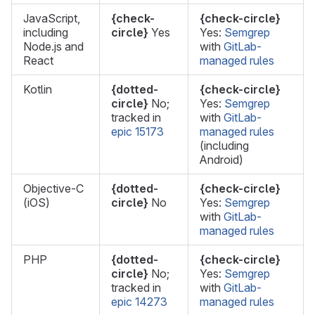
JavaScript,
{check-
{check-circle}
including
circle}
Yes
Yes:
Semgrep
Node.js and
with
GitLab-
React
managed rules
Kotlin
{dotted-
{check-circle}
circle}
No;
Yes:
Semgrep
tracked in
with
GitLab-
epic 15173
managed rules
(including
Android)
Objective-C
{dotted-
{check-circle}
(iOS)
circle}
No
Yes:
Semgrep
with
GitLab-
managed rules
PHP
{dotted-
{check-circle}
circle}
No;
Yes:
Semgrep
tracked in
with
GitLab-
epic 14273
managed rules