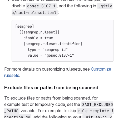
disable
, add the following in
gosec.G107-1
.gitla
:
b/sast-ruleset.toml
[
semgrep
]
[[
semgrep.ruleset
]]
disable = 
true
[semgrep.ruleset.identifier]
type = "semgrep_id"
value = "gosec.G107-1"
For more details on customizing rulesets, see
Customize
rulesets
.
Exclude files or paths from being scanned
To exclude files or paths from being scanned, for
example test or temporary code, set the
SAST_EXCLUDED
variable. For example, to skip
_PATHS
rule-template-i
, add the following to your
njection.go
.gitlab-ci.y