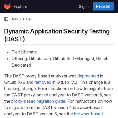
Skip to content
Register
Explore
Sign in
GitLab
Help
Help
Dynamic Application Security Testing
(DAST)
Tier: Ultimate
Offering: GitLab.com, GitLab Self-Managed, GitLab
Dedicated
The DAST proxy-based analyzer was
deprecated
in
GitLab 16.9 and
removed
in GitLab 17.3. This change is a
breaking change. For instructions on how to migrate from
the DAST proxy-based analyzer to DAST version 5, see
the
proxy-based migration guide
. For instructions on how
to migrate from the DAST version 4 browser-based
analyzer to DAST version 5, see the
browser-based