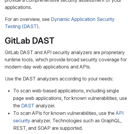
provide a comprehensive security assessment of your
applications.
For an overview, see
Dynamic Application Security
Testing (DAST)
.
GitLab DAST
GitLab DAST and API security analyzers are proprietary
runtime tools, which provide broad security coverage for
modern-day web applications and APIs.
Use the DAST analyzers according to your needs:
To scan web-based applications, including single
page web applications, for known vulnerabilities, use
the
DAST
analyzer.
To scan APIs for known vulnerabilities, use the
API
security
analyzer. Technologies such as GraphQL,
REST, and SOAP are supported.