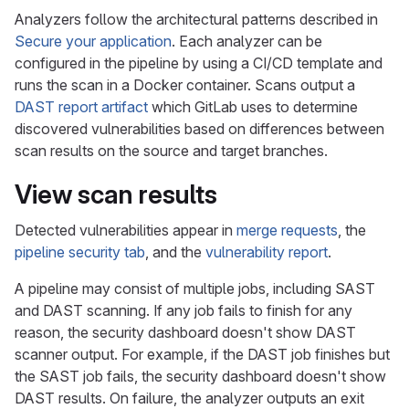
Analyzers follow the architectural patterns described in
Secure your application
. Each analyzer can be
configured in the pipeline by using a CI/CD template and
runs the scan in a Docker container. Scans output a
DAST report artifact
which GitLab uses to determine
discovered vulnerabilities based on differences between
scan results on the source and target branches.
View scan results
Detected vulnerabilities appear in
merge requests
, the
pipeline security tab
, and the
vulnerability report
.
A pipeline may consist of multiple jobs, including SAST
and DAST scanning. If any job fails to finish for any
reason, the security dashboard doesn't show DAST
scanner output. For example, if the DAST job finishes but
the SAST job fails, the security dashboard doesn't show
DAST results. On failure, the analyzer outputs an exit