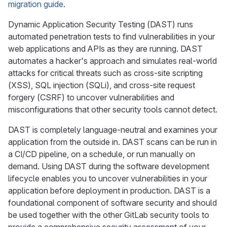
migration guide
.
Dynamic Application Security Testing (DAST) runs
automated penetration tests to find vulnerabilities in your
web applications and APIs as they are running. DAST
automates a hacker's approach and simulates real-world
attacks for critical threats such as cross-site scripting
(XSS), SQL injection (SQLi), and cross-site request
forgery (CSRF) to uncover vulnerabilities and
misconfigurations that other security tools cannot detect.
DAST is completely language-neutral and examines your
application from the outside in. DAST scans can be run in
a CI/CD pipeline, on a schedule, or run manually on
demand. Using DAST during the software development
lifecycle enables you to uncover vulnerabilities in your
application before deployment in production. DAST is a
foundational component of software security and should
be used together with the other GitLab security tools to