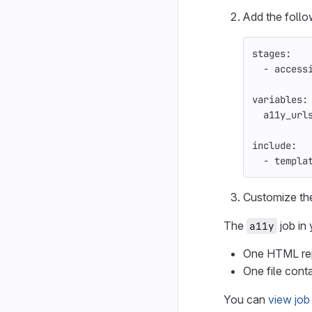
Add the follo
stages
:
-
access
variables
:
a11y_url
include
:
-
templa
Customize t
The
job in 
a11y
One HTML repo
One file conta
You can
view job 