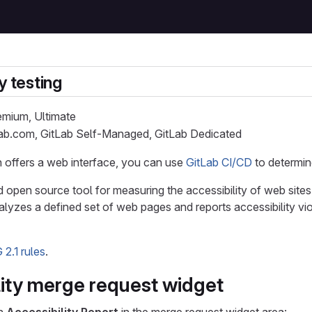
y testing
remium, Ultimate
Lab.com, GitLab Self-Managed, GitLab Dedicated
on offers a web interface, you can use
GitLab CI/CD
to determin
d open source tool for measuring the accessibility of web sites
alyzes a defined set of web pages and reports accessibility vio
2.1 rules
.
lity merge request widget