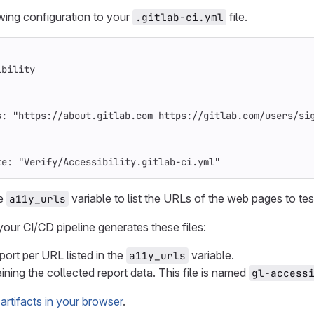
wing configuration to your
file.
.gitlab-ci.yml
ibility
s
:
"
https://about.gitlab.com
https://gitlab.com/users/si
te
:
"
Verify/Accessibility.gitlab-ci.yml"
he
variable to list the URLs of the web pages to tes
a11y_urls
your CI/CD pipeline generates these files:
rt per URL listed in the
variable.
a11y_urls
ining the collected report data. This file is named
gl-access
artifacts in your browser
.