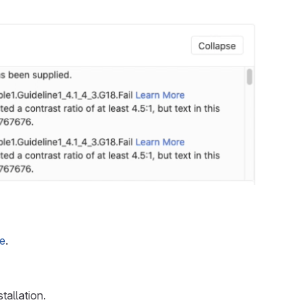
ge
.
tallation.