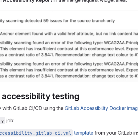
an
Accessibility Report
in the merge request widget area:
accessibility testing
y with GitLab CI/CD using the
GitLab Accessibility Docker ima
job:
1y
template
from your GitLab ins
ccessibility.gitlab-ci.yml