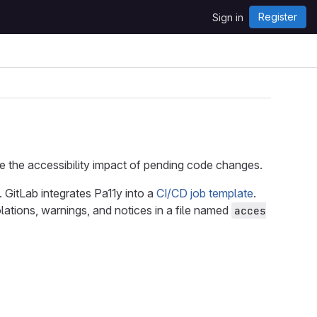
Register
Sign in
e the accessibility impact of pending code changes.
. GitLab integrates Pa11y into a
CI/CD job template
.
lations, warnings, and notices in a file named
acces