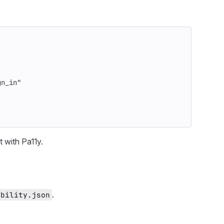
gn_in"
t with Pa11y.
.
ibility.json