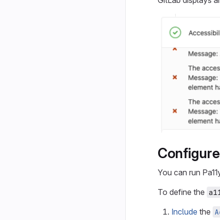
GitLab displays 
Configure 
You can run Pa11
To define the
a1
Include
the
A