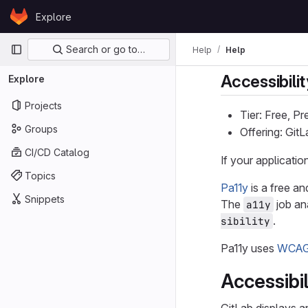
Skip to content
Explore
GitLab
Primary navigation
Search or go to…
Help
Help
Accessibilit
Explore
Projects
Tier: Free, P
Groups
Offering: Git
CI/CD Catalog
If your applicati
Topics
Pa11y
is a free an
Snippets
The
job an
a11y
.
sibility
Pa11y uses
WCAG 
Accessibi