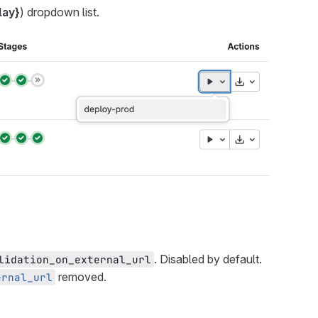
lay}
) dropdown list.
. Disabled by default.
lidation_on_external_url
removed.
ernal_url