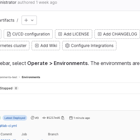
debar, select
Operate > Environments
. The environments are