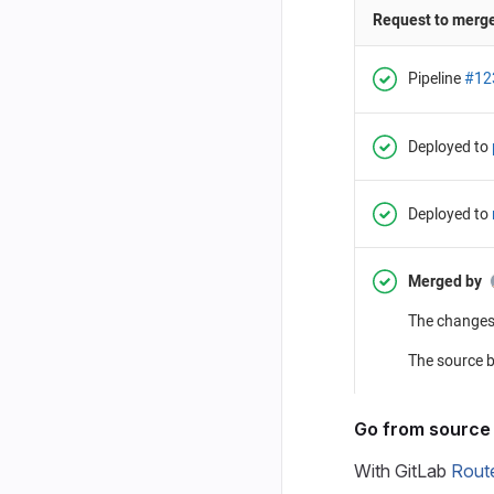
Go from source 
With GitLab
Rout