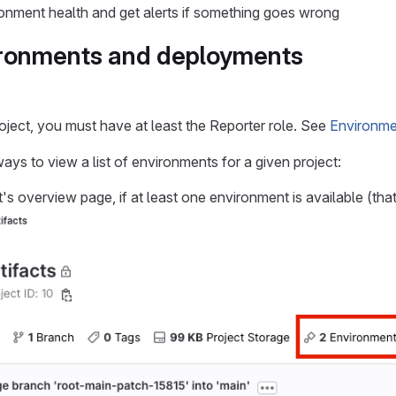
onment health and get alerts if something goes wrong
ironments and deployments
roject, you must have at least the Reporter role. See
Environme
ays to view a list of environments for a given project:
's overview page, if at least one environment is available (that