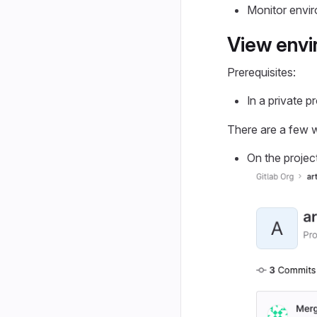
Monitor envir
View env
Prerequisites:
In a private p
There are a few w
On the project