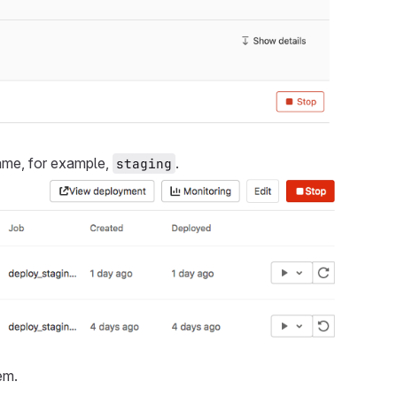
name, for example,
.
staging
em.