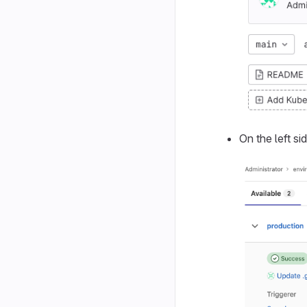
On the left si