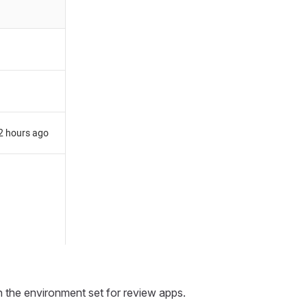
in the environment set for review apps.