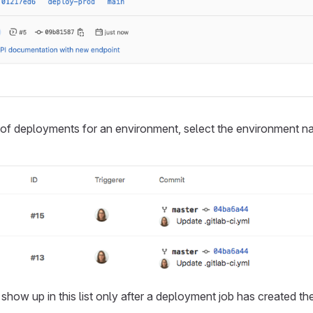
t of deployments for an environment, select the environment 
how up in this list only after a deployment job has created th