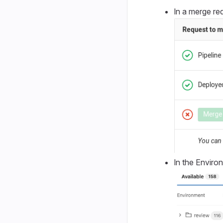
In a merge req
In the Enviro