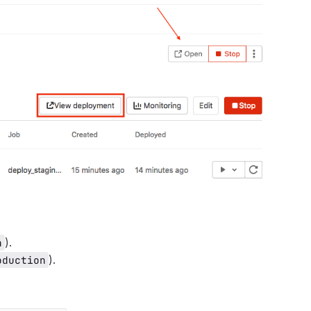
).
n
).
oduction