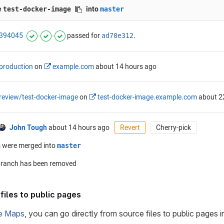
files to public pages
e Maps
, you can go directly from source files to public pages 