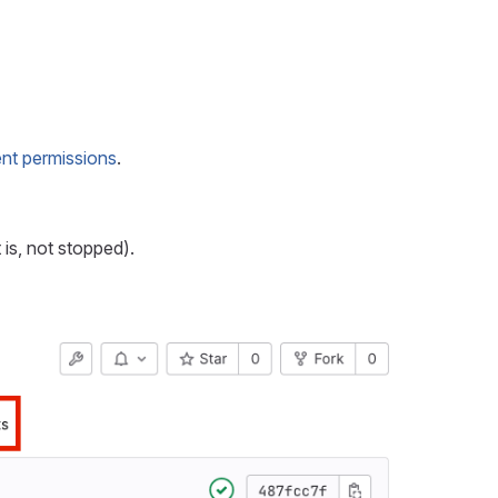
nt permissions
.
 is, not stopped).