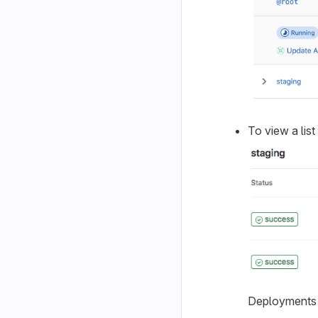
To view a lis
Deployments s