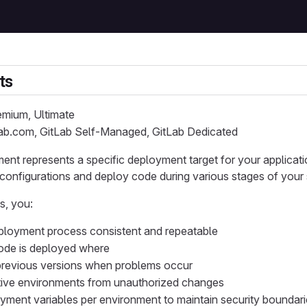
ts
remium, Ultimate
Lab.com, GitLab Self-Managed, GitLab Dedicated
ent represents a specific deployment target for your applicatio
configurations and deploy code during various stages of your 
s, you:
ployment process consistent and repeatable
ode is deployed where
previous versions when problems occur
tive environments from unauthorized changes
yment variables per environment to maintain security boundar