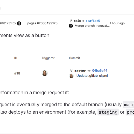
ments view as a button:
nformation in a merge request if:
uest is eventually merged to the default branch (usually
mai
lso deploys to an environment (for example,
or
staging
pr