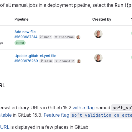
 of all manual jobs in a deployment pipeline, select the
Run
(
{p
RL
ersist arbitrary URLs in GitLab 15.2
with a flag
named
soft_va
ilable
in GitLab 15.3.
Feature flag
soft_validation_on_ext
 URL
is displayed in a few places in GitLab: