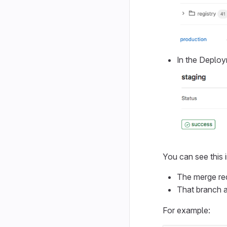
In the Deploy
You can see this i
The merge req
That branch a
For example: