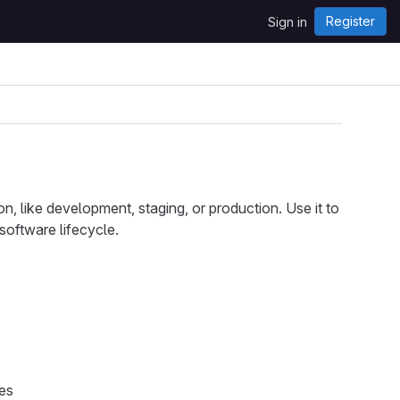
Register
Sign in
n, like development, staging, or production. Use it to
software lifecycle.
ies