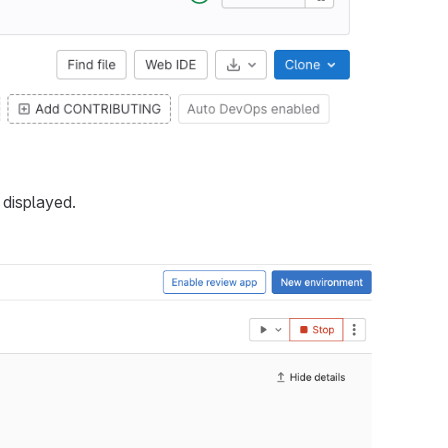
 displayed.