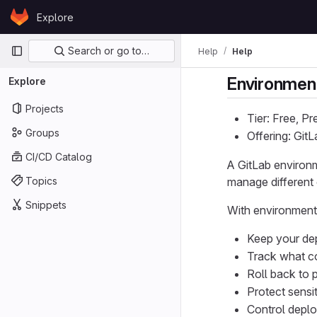
Skip to content
Explore
GitLab
Primary navigation
Search or go to…
Help
Help
Environmen
Explore
Projects
Tier: Free, P
Groups
Offering: Git
CI/CD Catalog
A GitLab environm
Topics
manage different 
Snippets
With environment
Keep your de
Track what c
Roll back to 
Protect sensi
Control deplo