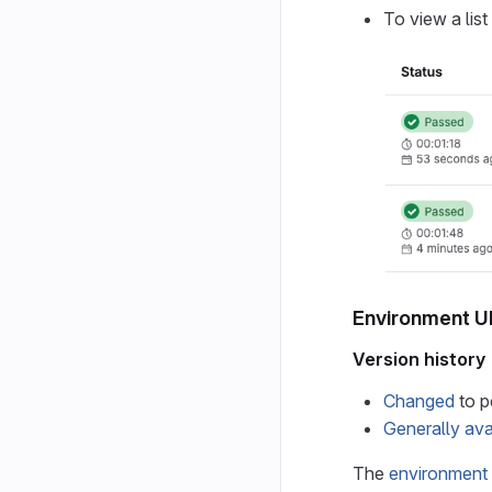
To view a list
Environment U
Version history
Changed
to p
Generally ava
The
environment