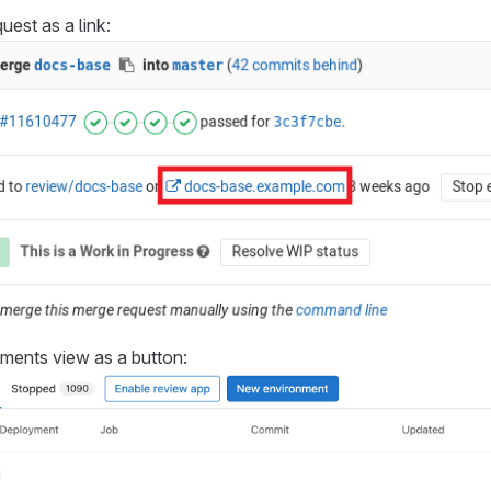
uest as a link:
nments view as a button: