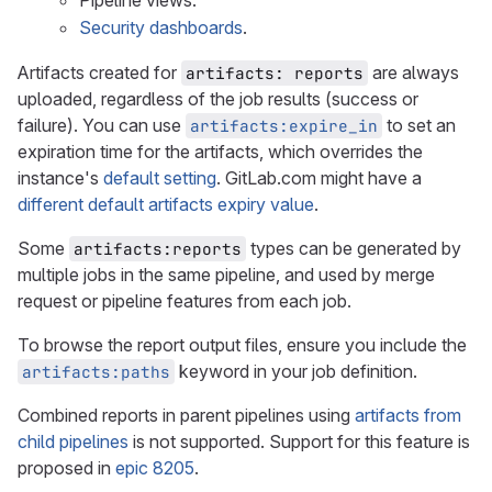
Pipeline views.
Security dashboards
.
Artifacts created for
are always
artifacts: reports
uploaded, regardless of the job results (success or
failure). You can use
to set an
artifacts:expire_in
expiration time for the artifacts, which overrides the
instance's
default setting
. GitLab.com might have a
different default artifacts expiry value
.
Some
types can be generated by
artifacts:reports
multiple jobs in the same pipeline, and used by merge
request or pipeline features from each job.
To browse the report output files, ensure you include the
keyword in your job definition.
artifacts:paths
Combined reports in parent pipelines using
artifacts from
child pipelines
is not supported. Support for this feature is
proposed in
epic 8205
.