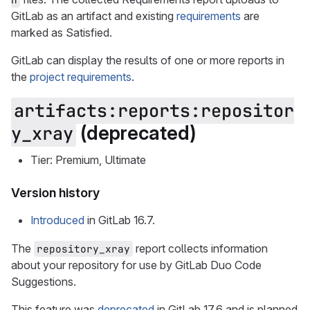
GitLab as an artifact and existing
requirements
are
marked as Satisfied.
GitLab can display the results of one or more reports in
the
project requirements
.
artifacts:reports:repositor
(deprecated)
y_xray
Tier: Premium, Ultimate
Version history
Introduced
in GitLab 16.7.
The
report collects information
repository_xray
about your repository for use by GitLab Duo Code
Suggestions.
This feature was
deprecated
in GitLab 17.6 and is planned