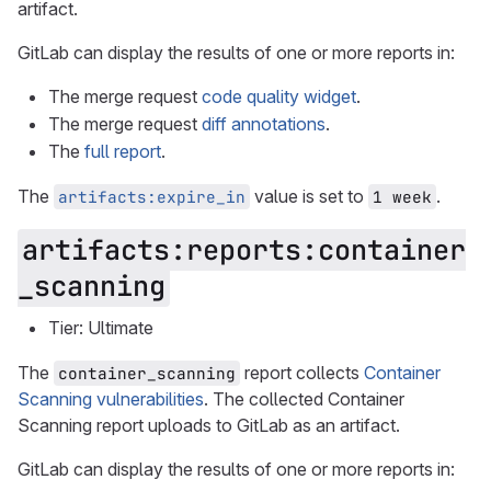
artifact.
GitLab can display the results of one or more reports in:
The merge request
code quality widget
.
The merge request
diff annotations
.
The
full report
.
The
value is set to
.
artifacts:expire_in
1 week
artifacts:reports:container
_scanning
Tier: Ultimate
The
report collects
Container
container_scanning
Scanning vulnerabilities
. The collected Container
Scanning report uploads to GitLab as an artifact.
GitLab can display the results of one or more reports in: