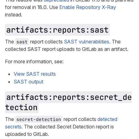
for removal in 18.0. Use
Enable Repository X-Ray
instead.
artifacts:reports:sast
The
report collects
SAST vulnerabilities
. The
sast
collected SAST report uploads to GitLab as an artifact.
For more information, see:
View SAST results
SAST output
artifacts:reports:secret_de
tection
The
report collects
detected
secret-detection
secrets
. The collected Secret Detection report is
uploaded to GitLab.