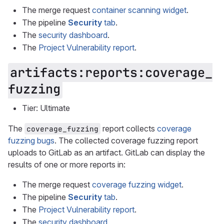
The merge request
container scanning widget
.
The pipeline
Security
tab
.
The
security dashboard
.
The
Project Vulnerability report
.
artifacts:reports:coverage_
fuzzing
Tier: Ultimate
The
report collects
coverage
coverage_fuzzing
fuzzing bugs
. The collected coverage fuzzing report
uploads to GitLab as an artifact. GitLab can display the
results of one or more reports in:
The merge request
coverage fuzzing widget
.
The pipeline
Security
tab
.
The
Project Vulnerability report
.
The
security dashboard
.