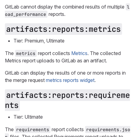
GitLab cannot display the combined results of multiple
l
reports.
oad_performance
artifacts:reports:metrics
Tier: Premium, Ultimate
The
report collects
Metrics
. The collected
metrics
Metrics report uploads to GitLab as an artifact.
GitLab can display the results of one or more reports in
the merge request
metrics reports widget
.
artifacts:reports:requireme
nts
Tier: Ultimate
The
report collects
requirements
requirements.jso
files. The collected Requirements report uploads to
n