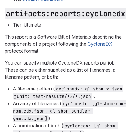
artifacts:reports:cyclonedx
Tier: Ultimate
This report is a Software Bill of Materials describing the
components of a project following the
CycloneDX
protocol format.
You can specify multiple CycloneDX reports per job.
These can be either supplied as a list of filenames, a
filename pattern, or both:
A filename pattern (
,
cyclonedx: gl-sbom-*.json
).
junit: test-results/**/*.json
An array of filenames (
cyclonedx: [gl-sbom-npm-
npm.cdx.json, gl-sbom-bundler-
).
gem.cdx.json]
A combination of both (
cyclonedx: [gl-sbom-