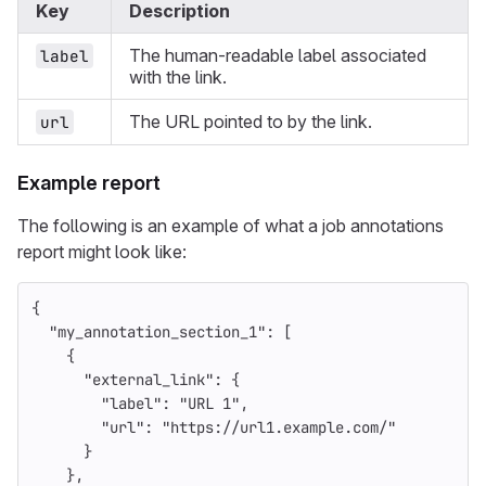
Key
Description
The human-readable label associated
label
with the link.
The URL pointed to by the link.
url
Example report
The following is an example of what a job annotations
report might look like:
{
"my_annotation_section_1"
:
[
{
"external_link"
:
{
"label"
:
"URL 1"
,
"url"
:
"https://url1.example.com/"
}
},