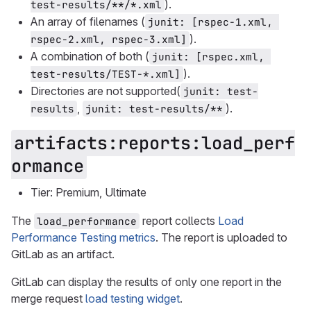
).
test-results/**/*.xml
An array of filenames (
junit: [rspec-1.xml, 
).
rspec-2.xml, rspec-3.xml]
A combination of both (
junit: [rspec.xml, 
).
test-results/TEST-*.xml]
Directories are not supported(
junit: test-
,
).
results
junit: test-results/**
artifacts:reports:load_perf
ormance
Tier: Premium, Ultimate
The
report collects
Load
load_performance
Performance Testing metrics
. The report is uploaded to
GitLab as an artifact.
GitLab can display the results of only one report in the
merge request
load testing widget
.