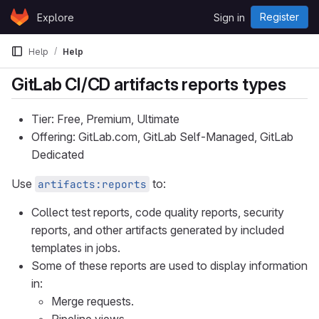
Skip to content
Register
Explore
Sign in
GitLab
Help
Help
GitLab CI/CD artifacts reports types
Tier: Free, Premium, Ultimate
Offering: GitLab.com, GitLab Self-Managed, GitLab
Dedicated
Use
to:
artifacts:reports
Collect test reports, code quality reports, security
reports, and other artifacts generated by included
templates in jobs.
Some of these reports are used to display information
in:
Merge requests.