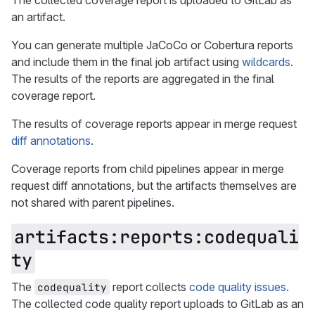
The collected coverage report is uploaded to GitLab as
an artifact.
You can generate multiple JaCoCo or Cobertura reports
and include them in the final job artifact using
wildcards
.
The results of the reports are aggregated in the final
coverage report.
The results of coverage reports appear in merge request
diff annotations
.
Coverage reports from child pipelines appear in merge
request diff annotations, but the artifacts themselves are
not shared with parent pipelines.
artifacts:reports:codequali
ty
The
report collects
code quality issues
.
codequality
The collected code quality report uploads to GitLab as an