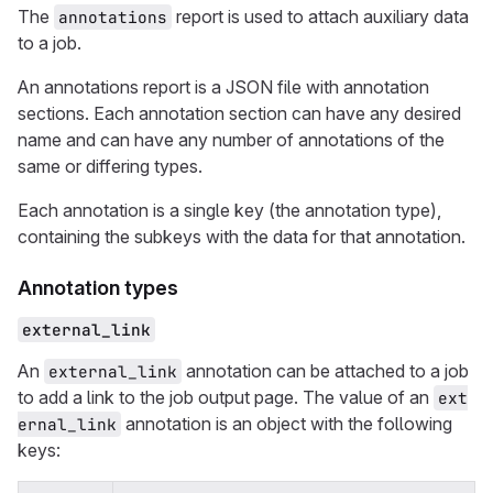
The
report is used to attach auxiliary data
annotations
to a job.
An annotations report is a JSON file with annotation
sections. Each annotation section can have any desired
name and can have any number of annotations of the
same or differing types.
Each annotation is a single key (the annotation type),
containing the subkeys with the data for that annotation.
Annotation types
external_link
An
annotation can be attached to a job
external_link
to add a link to the job output page. The value of an
ext
annotation is an object with the following
ernal_link
keys: