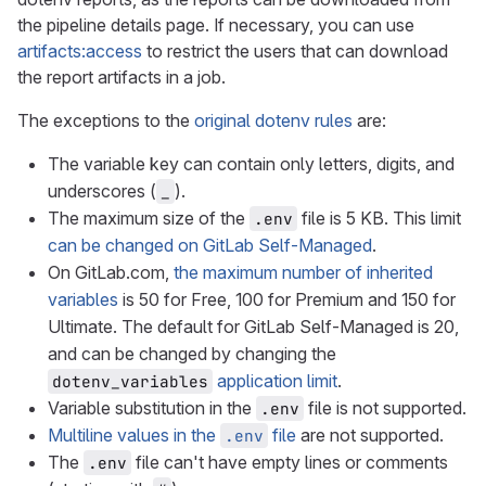
the pipeline details page. If necessary, you can use
artifacts:access
to restrict the users that can download
the report artifacts in a job.
The exceptions to the
original dotenv rules
are:
The variable key can contain only letters, digits, and
underscores (
).
_
The maximum size of the
file is 5 KB. This limit
.env
can be changed on GitLab Self-Managed
.
On GitLab.com,
the maximum number of inherited
variables
is 50 for Free, 100 for Premium and 150 for
Ultimate. The default for GitLab Self-Managed is 20,
and can be changed by changing the
application limit
.
dotenv_variables
Variable substitution in the
file is not supported.
.env
Multiline values in the
file
are not supported.
.env
The
file can't have empty lines or comments
.env