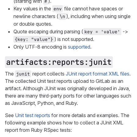
(starting with
).
#
Key values in the
file cannot have spaces or
env
newline characters (
), including when using single
\n
or double quotes.
Quote escaping during parsing (
->
key = 'value'
) is not supported.
{key: "value"}
Only UTF-8 encoding is
supported
.
artifacts:reports:junit
The
report collects
JUnit report format XML files
.
junit
The collected Unit test reports upload to GitLab as an
artifact. Although JUnit was originally developed in Java,
there are many third-party ports for other languages such
as JavaScript, Python, and Ruby.
See
Unit test reports
for more details and examples. The
following example shows how to collect a JUnit XML
report from Ruby RSpec tests: