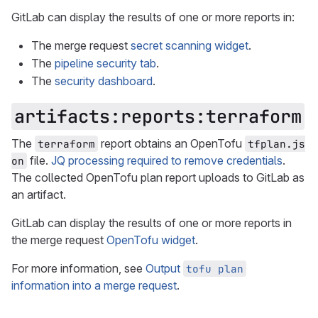
GitLab can display the results of one or more reports in:
The merge request
secret scanning widget
.
The
pipeline security tab
.
The
security dashboard
.
artifacts:reports:terraform
The
report obtains an OpenTofu
terraform
tfplan.js
file.
JQ processing required to remove credentials
.
on
The collected OpenTofu plan report uploads to GitLab as
an artifact.
GitLab can display the results of one or more reports in
the merge request
OpenTofu widget
.
For more information, see
Output
tofu plan
information into a merge request
.