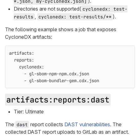
).
*.json, my-cyclonedx.json]
Directories are not supported(
cyclonedx: test-
,
).
results
cyclonedx: test-results/**
The following example shows a job that exposes
CycloneDX artifacts:
artifacts
:
reports
:
cyclonedx
:
-
gl-sbom-npm-npm.cdx.json
-
gl-sbom-bundler-gem.cdx.json
artifacts:reports:dast
Tier: Ultimate
The
report collects
DAST vulnerabilities
. The
dast
collected DAST report uploads to GitLab as an artifact.