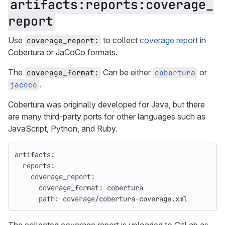
artifacts:reports:coverage_
report
Use
to collect
coverage report
in
coverage_report:
Cobertura or JaCoCo formats.
The
Can be either
or
coverage_format:
cobertura
.
jacoco
Cobertura was originally developed for Java, but there
are many third-party ports for other languages such as
JavaScript, Python, and Ruby.
artifacts
:
reports
:
coverage_report
:
coverage_format
:
cobertura
path
:
coverage/cobertura-coverage.xml