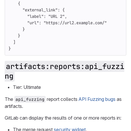
{
"external_link"
:
{
"label"
:
"URL 2"
,
"url"
:
"https://url2.example.com/"
}
}
]
}
artifacts:reports:api_fuzzi
ng
Tier: Ultimate
The
report collects
API Fuzzing bugs
as
api_fuzzing
artifacts.
GitLab can display the results of one or more reports in:
The merge request
security widget
.