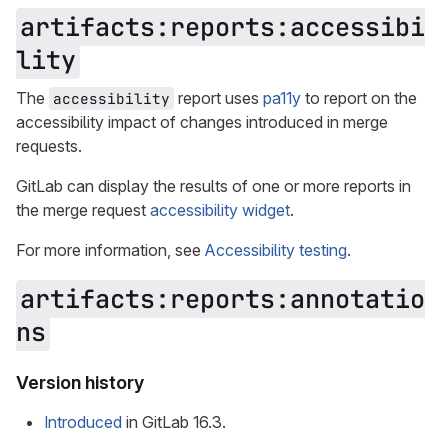
artifacts:reports:accessibi
lity
The
report uses
pa11y
to report on the
accessibility
accessibility impact of changes introduced in merge
requests.
GitLab can display the results of one or more reports in
the merge request
accessibility widget
.
For more information, see
Accessibility testing
.
artifacts:reports:annotatio
ns
Version history
Introduced
in GitLab 16.3.