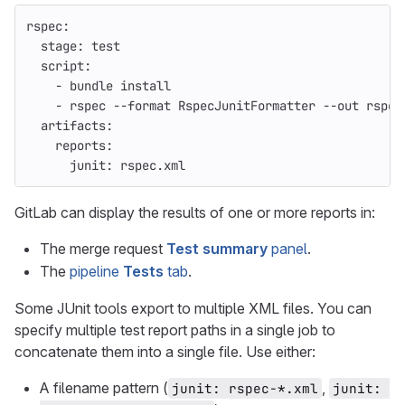
rspec
:
stage
:
test
script
:
-
bundle install
-
rspec --format RspecJunitFormatter --out rspec
artifacts
:
reports
:
junit
:
rspec.xml
GitLab can display the results of one or more reports in:
The merge request
Test summary
panel
.
The
pipeline
Tests
tab
.
Some JUnit tools export to multiple XML files. You can
specify multiple test report paths in a single job to
concatenate them into a single file. Use either:
A filename pattern (
,
junit: rspec-*.xml
junit: 