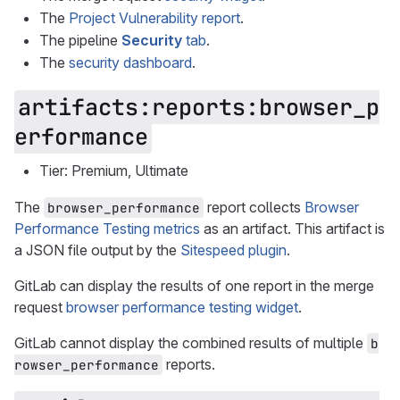
The
Project Vulnerability report
.
The pipeline
Security
tab
.
The
security dashboard
.
artifacts:reports:browser_p
erformance
Tier: Premium, Ultimate
The
report collects
Browser
browser_performance
Performance Testing metrics
as an artifact. This artifact is
a JSON file output by the
Sitespeed plugin
.
GitLab can display the results of one report in the merge
request
browser performance testing widget
.
GitLab cannot display the combined results of multiple
b
reports.
rowser_performance