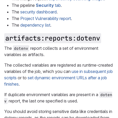
The pipeline
Security
tab
.
The
security dashboard
.
The
Project Vulnerability report
.
The
dependency list
.
artifacts:reports:dotenv
The
report collects a set of environment
dotenv
variables as artifacts.
The collected variables are registered as runtime-created
variables of the job, which you can
use in subsequent job
scripts
or to
set dynamic environment URLs after a job
finishes
.
If duplicate environment variables are present in a
doten
report, the last one specified is used.
v
You should avoid storing sensitive data like credentials in
dotenv reports, as the reports can be downloaded from