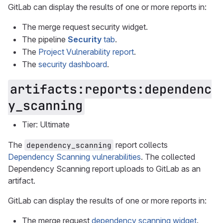
GitLab can display the results of one or more reports in:
The merge request security widget.
The pipeline
Security
tab
.
The
Project Vulnerability report
.
The
security dashboard
.
artifacts:reports:dependenc
y_scanning
Tier: Ultimate
The
report collects
dependency_scanning
Dependency Scanning vulnerabilities
. The collected
Dependency Scanning report uploads to GitLab as an
artifact.
GitLab can display the results of one or more reports in:
The merge request
dependency scanning widget
.