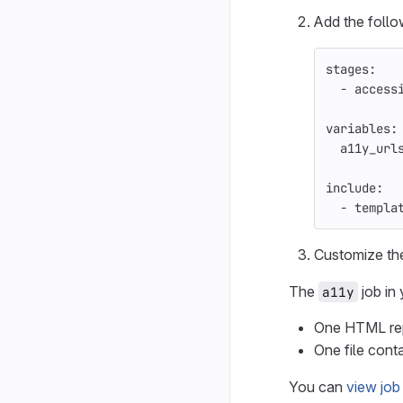
Add the follo
stages
:
-
access
variables
:
a11y_url
include
:
-
templa
Customize t
The
job in 
a11y
One HTML repo
One file conta
You can
view job 