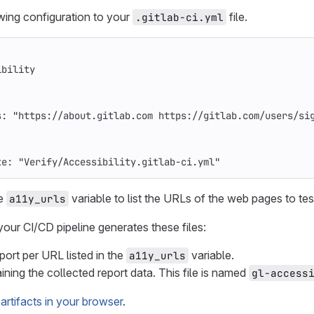
wing configuration to your
file.
.gitlab-ci.yml
ibility
s
:
"
https://about.gitlab.com
https://gitlab.com/users/si
te
:
"
Verify/Accessibility.gitlab-ci.yml"
he
variable to list the URLs of the web pages to tes
a11y_urls
your CI/CD pipeline generates these files:
rt per URL listed in the
variable.
a11y_urls
ining the collected report data. This file is named
gl-access
artifacts in your browser
.