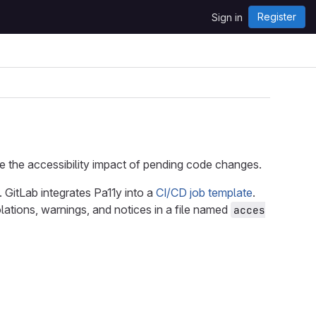
Register
Sign in
e the accessibility impact of pending code changes.
. GitLab integrates Pa11y into a
CI/CD job template
.
lations, warnings, and notices in a file named
acces