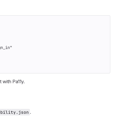
gn_in"
t with Pa11y.
.
ibility.json