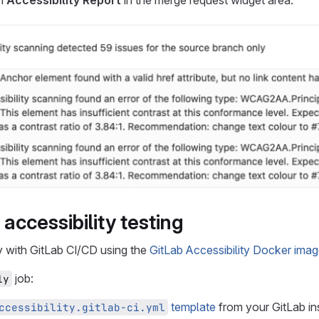
an
Accessibility Report
in the merge request widget area:
accessibility testing
y with GitLab CI/CD using the
GitLab Accessibility Docker ima
job:
1y
template
from your GitLab ins
ccessibility.gitlab-ci.yml