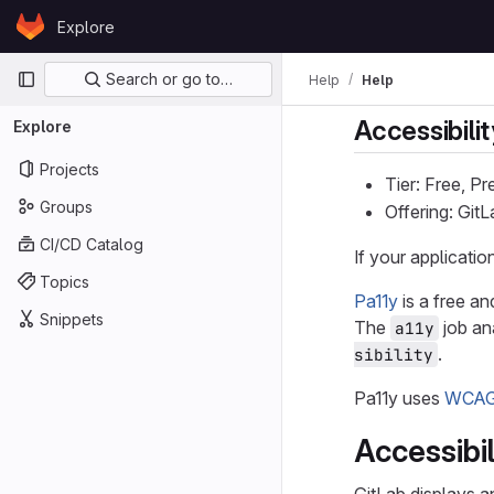
Skip to content
Explore
GitLab
Primary navigation
Search or go to…
Help
Help
Accessibilit
Explore
Projects
Tier: Free, P
Groups
Offering: Git
CI/CD Catalog
If your applicati
Topics
Pa11y
is a free an
Snippets
The
job an
a11y
.
sibility
Pa11y uses
WCAG 
Accessibi