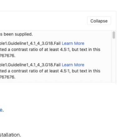
ge
.
tallation.