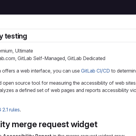
y testing
remium, Ultimate
Lab.com, GitLab Self-Managed, GitLab Dedicated
on offers a web interface, you can use
GitLab CI/CD
to determin
d open source tool for measuring the accessibility of web sites
alyzes a defined set of web pages and reports accessibility vio
2.1 rules
.
lity merge request widget