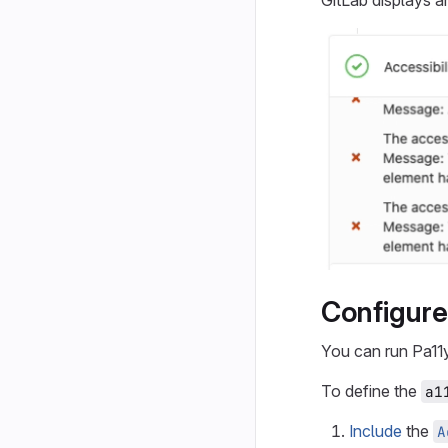
GitLab displays 
Configure 
You can run Pa11
To define the
a1
Include
the
A