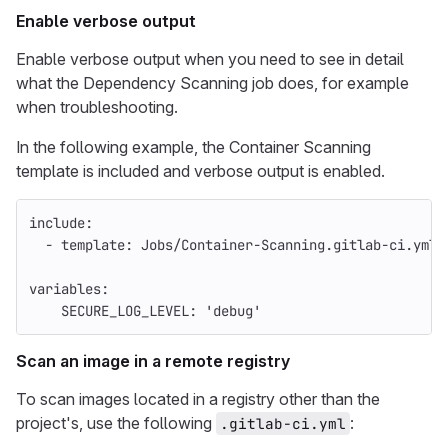
Enable verbose output
Enable verbose output when you need to see in detail
what the Dependency Scanning job does, for example
when troubleshooting.
In the following example, the Container Scanning
template is included and verbose output is enabled.
include
:
-
template
:
Jobs/Container-Scanning.gitlab-ci.yml
variables
:
SECURE_LOG_LEVEL
:
'
debug'
Scan an image in a remote registry
To scan images located in a registry other than the
project's, use the following
:
.gitlab-ci.yml