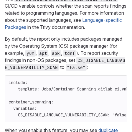
CI/CD variable controls whether the scan reports findings
related to programming languages. For more information
about the supported languages, see
Language-specific
Packages
in the Trivy documentation.
By default, the report only includes packages managed
by the Operating System (OS) package manager (for
example,
,
,
,
). To report security
yum
apt
apk
tdnf
findings in non-OS packages, set
CS_DISABLE_LANGUAG
to
:
E_VULNERABILITY_SCAN
"false"
include
:
-
template
:
Jobs/Container-Scanning.gitlab-ci.yml
container_scanning
:
variables
:
CS_DISABLE_LANGUAGE_VULNERABILITY_SCAN
:
"
false"
When you enable this feature, you may see
duplicate