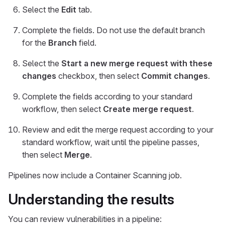
Select the
Edit
tab.
Complete the fields. Do not use the default branch
for the
Branch
field.
Select the
Start a new merge request with these
changes
checkbox, then select
Commit changes
.
Complete the fields according to your standard
workflow, then select
Create merge request
.
Review and edit the merge request according to your
standard workflow, wait until the pipeline passes,
then select
Merge
.
Pipelines now include a Container Scanning job.
Understanding the results
You can review vulnerabilities in a pipeline: