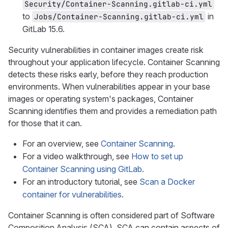
Security/Container-Scanning.gitlab-ci.yml
to
in
Jobs/Container-Scanning.gitlab-ci.yml
GitLab 15.6.
Security vulnerabilities in container images create risk
throughout your application lifecycle. Container Scanning
detects these risks early, before they reach production
environments. When vulnerabilities appear in your base
images or operating system's packages, Container
Scanning identifies them and provides a remediation path
for those that it can.
For an overview, see
Container Scanning
.
For a video walkthrough, see
How to set up
Container Scanning using GitLab
.
For an introductory tutorial, see
Scan a Docker
container for vulnerabilities
.
Container Scanning is often considered part of Software
Composition Analysis (SCA). SCA can contain aspects of