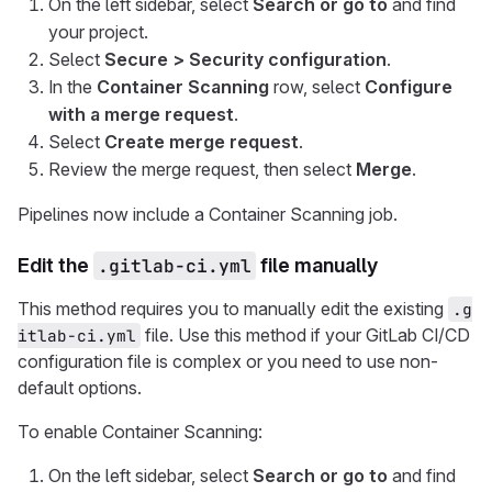
On the left sidebar, select
Search or go to
and find
your project.
Select
Secure > Security configuration
.
In the
Container Scanning
row, select
Configure
with a merge request
.
Select
Create merge request
.
Review the merge request, then select
Merge
.
Pipelines now include a Container Scanning job.
Edit the
.gitlab-ci.yml
file manually
This method requires you to manually edit the existing
.g
file. Use this method if your GitLab CI/CD
itlab-ci.yml
configuration file is complex or you need to use non-
default options.
To enable Container Scanning:
On the left sidebar, select
Search or go to
and find