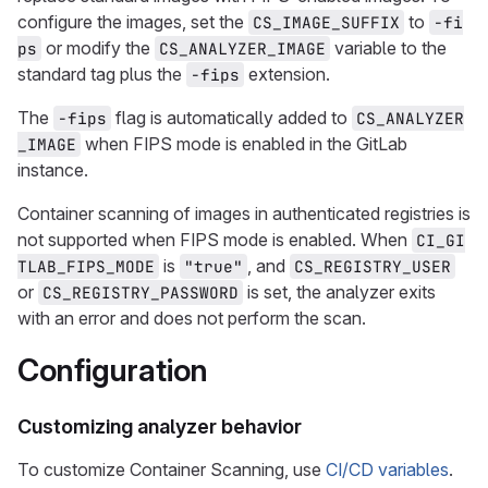
configure the images, set the
to
CS_IMAGE_SUFFIX
-fi
or modify the
variable to the
ps
CS_ANALYZER_IMAGE
standard tag plus the
extension.
-fips
The
flag is automatically added to
-fips
CS_ANALYZER
when FIPS mode is enabled in the GitLab
_IMAGE
instance.
Container scanning of images in authenticated registries is
not supported when FIPS mode is enabled. When
CI_GI
is
, and
TLAB_FIPS_MODE
"true"
CS_REGISTRY_USER
or
is set, the analyzer exits
CS_REGISTRY_PASSWORD
with an error and does not perform the scan.
Configuration
Customizing analyzer behavior
To customize Container Scanning, use
CI/CD variables
.