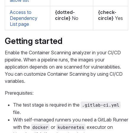
allow list
Access to
{dotted-
{check-
Dependency
circle}
No
circle}
Yes
List page
Getting started
Enable the Container Scanning analyzer in your CI/CD
pipeline. When a pipeline runs, the images your
application depends on are scanned for vulnerabilities.
You can customize Container Scanning by using CI/CD
variables.
Prerequisites:
The test stage is required in the
.gitlab-ci.yml
file.
With self-managed runners you need a GitLab Runner
with the
or
executor on
docker
kubernetes