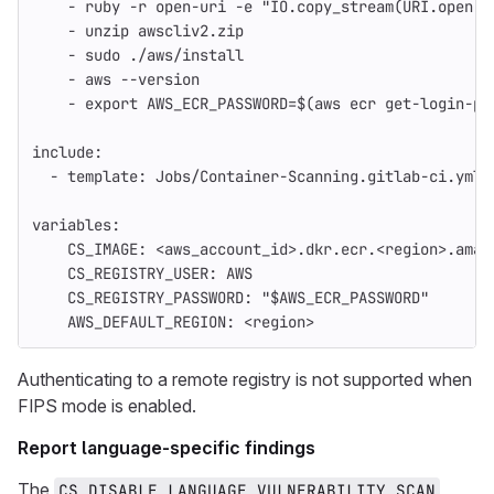
-
ruby -r open-uri -e "IO.copy_stream(URI.open('
-
unzip awscliv2.zip
-
sudo ./aws/install
-
aws --version
-
export AWS_ECR_PASSWORD=$(aws ecr get-login-pa
include
:
-
template
:
Jobs/Container-Scanning.gitlab-ci.yml
variables
:
CS_IMAGE
:
<aws_account_id>.dkr.ecr.<region>.amaz
CS_REGISTRY_USER
:
AWS
CS_REGISTRY_PASSWORD
:
"
$AWS_ECR_PASSWORD"
AWS_DEFAULT_REGION
:
<region>
Authenticating to a remote registry is not supported when
FIPS mode is enabled.
Report language-specific findings
The
CS_DISABLE_LANGUAGE_VULNERABILITY_SCAN