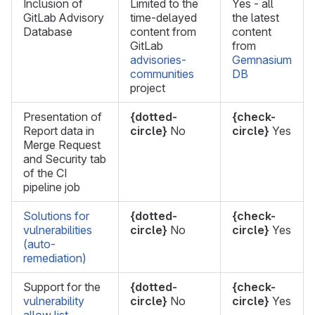
Inclusion of
Limited to the
Yes - all
GitLab Advisory
time-delayed
the latest
Database
content from
content
GitLab
from
advisories-
Gemnasium
communities
DB
project
Presentation of
{dotted-
{check-
Report data in
circle}
No
circle}
Yes
Merge Request
and Security tab
of the CI
pipeline job
Solutions for
{dotted-
{check-
vulnerabilities
circle}
No
circle}
Yes
(auto-
remediation)
Support for the
{dotted-
{check-
vulnerability
circle}
No
circle}
Yes