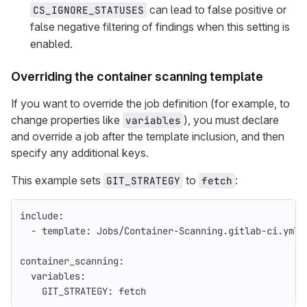
can lead to false positive or
CS_IGNORE_STATUSES
false negative filtering of findings when this setting is
enabled.
Overriding the container scanning template
If you want to override the job definition (for example, to
change properties like
), you must declare
variables
and override a job after the template inclusion, and then
specify any additional keys.
This example sets
to
:
GIT_STRATEGY
fetch
include
:
-
template
:
Jobs/Container-Scanning.gitlab-ci.yml
container_scanning
:
variables
:
GIT_STRATEGY
:
fetch