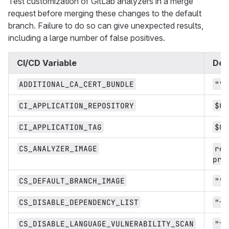
Test customization of GitLab analyzers in a merge
request before merging these changes to the default
branch. Failure to do so can give unexpected results,
including a large number of false positives.
CI/CD Variable
Def
ADDITIONAL_CA_CERT_BUNDLE
""
CI_APPLICATION_REPOSITORY
$CI
CI_APPLICATION_TAG
$CI
CS_ANALYZER_IMAGE
reg
pro
CS_DEFAULT_BRANCH_IMAGE
""
CS_DISABLE_DEPENDENCY_LIST
"fa
CS_DISABLE_LANGUAGE_VULNERABILITY_SCAN
"tr