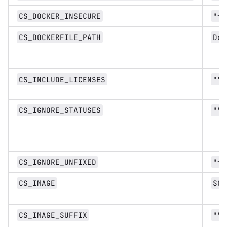
CS_DOCKER_INSECURE
"fa
CS_DOCKERFILE_PATH
Doc
CS_INCLUDE_LICENSES
""
CS_IGNORE_STATUSES
""
CS_IGNORE_UNFIXED
"fa
CS_IMAGE
$CI
CS_IMAGE_SUFFIX
""