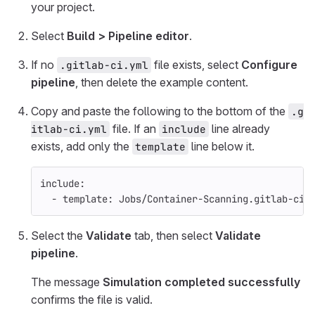
your project.
Select
Build > Pipeline editor
.
If no
file exists, select
Configure
.gitlab-ci.yml
pipeline
, then delete the example content.
Copy and paste the following to the bottom of the
.g
file. If an
line already
itlab-ci.yml
include
exists, add only the
line below it.
template
include
:
-
template
:
Jobs/Container-Scanning.gitlab-ci.
Select the
Validate
tab, then select
Validate
pipeline
.
The message
Simulation completed successfully
confirms the file is valid.