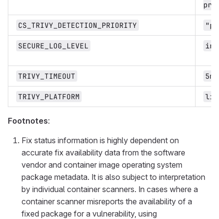
pro
CS_TRIVY_DETECTION_PRIORITY
"pr
SECURE_LOG_LEVEL
inf
TRIVY_TIMEOUT
5m0
TRIVY_PLATFORM
lin
Footnotes
:
Fix status information is highly dependent on
accurate fix availability data from the software
vendor and container image operating system
package metadata. It is also subject to interpretation
by individual container scanners. In cases where a
container scanner misreports the availability of a
fixed package for a vulnerability, using