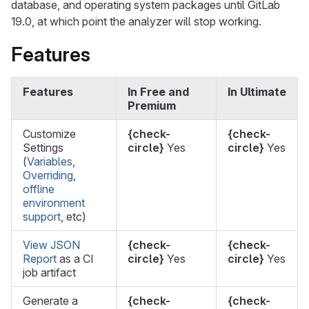
database, and operating system packages until GitLab
19.0, at which point the analyzer will stop working.
Features
Features
In Free and
In Ultimate
Premium
Customize
{check-
{check-
Settings
circle}
Yes
circle}
Yes
(
Variables
,
Overriding
,
offline
environment
support
, etc)
View JSON
{check-
{check-
Report
as a CI
circle}
Yes
circle}
Yes
job artifact
Generate a
{check-
{check-