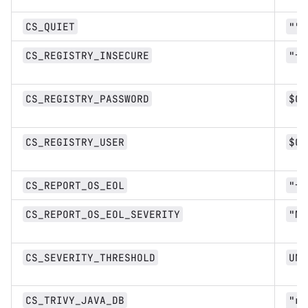
CS_QUIET
""
CS_REGISTRY_INSECURE
"fa
CS_REGISTRY_PASSWORD
$CI
CS_REGISTRY_USER
$CI
CS_REPORT_OS_EOL
"fa
CS_REPORT_OS_EOL_SEVERITY
"Me
CS_SEVERITY_THRESHOLD
UNK
CS_TRIVY_JAVA_DB
"re