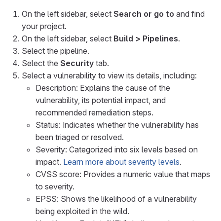
On the left sidebar, select
Search or go to
and find
your project.
On the left sidebar, select
Build > Pipelines
.
Select the pipeline.
Select the
Security
tab.
Select a vulnerability to view its details, including:
Description: Explains the cause of the
vulnerability, its potential impact, and
recommended remediation steps.
Status: Indicates whether the vulnerability has
been triaged or resolved.
Severity: Categorized into six levels based on
impact.
Learn more about severity levels
.
CVSS score: Provides a numeric value that maps
to severity.
EPSS: Shows the likelihood of a vulnerability
being exploited in the wild.