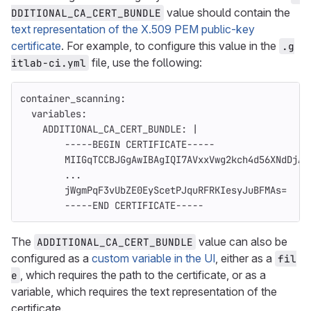
value should contain the
DDITIONAL_CA_CERT_BUNDLE
text representation of the X.509 PEM public-key
certificate
. For example, to configure this value in the
.g
file, use the following:
itlab-ci.yml
container_scanning
:
variables
:
ADDITIONAL_CA_CERT_BUNDLE
:
|
-----BEGIN CERTIFICATE-----
MIIGqTCCBJGgAwIBAgIQI7AVxxVwg2kch4d56XNdDjAN
...
jWgmPqF3vUbZE0EyScetPJquRFRKIesyJuBFMAs=
-----END CERTIFICATE-----
The
value can also be
ADDITIONAL_CA_CERT_BUNDLE
configured as a
custom variable in the UI
, either as a
fil
, which requires the path to the certificate, or as a
e
variable, which requires the text representation of the
certificate.