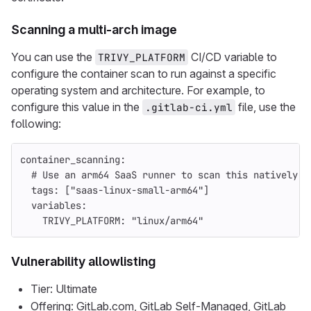
Scanning a multi-arch image
You can use the
CI/CD variable to
TRIVY_PLATFORM
configure the container scan to run against a specific
operating system and architecture. For example, to
configure this value in the
file, use the
.gitlab-ci.yml
following:
container_scanning
:
# Use an arm64 SaaS runner to scan this natively
tags
:
[
"
saas-linux-small-arm64"
]
variables
:
TRIVY_PLATFORM
:
"
linux/arm64"
Vulnerability allowlisting
Tier: Ultimate
Offering: GitLab.com, GitLab Self-Managed, GitLab