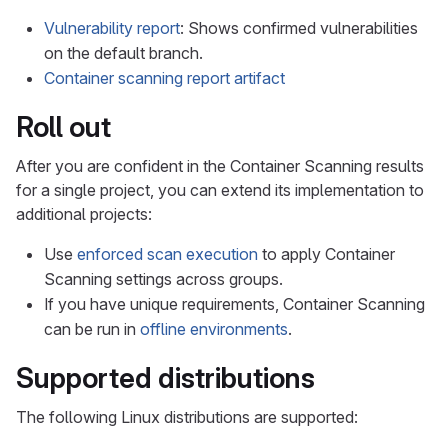
Vulnerability report
: Shows confirmed vulnerabilities
on the default branch.
Container scanning report artifact
Roll out
After you are confident in the Container Scanning results
for a single project, you can extend its implementation to
additional projects:
Use
enforced scan execution
to apply Container
Scanning settings across groups.
If you have unique requirements, Container Scanning
can be run in
offline environments
.
Supported distributions
The following Linux distributions are supported: