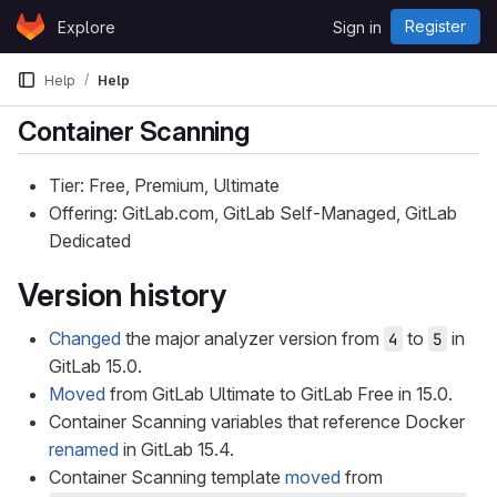
Skip to content
Register
Explore
Sign in
GitLab
Help
Help
Container Scanning
Tier: Free, Premium, Ultimate
Offering: GitLab.com, GitLab Self-Managed, GitLab
Dedicated
Version history
Changed
the major analyzer version from
to
in
4
5
GitLab 15.0.
Moved
from GitLab Ultimate to GitLab Free in 15.0.
Container Scanning variables that reference Docker
renamed
in GitLab 15.4.
Container Scanning template
moved
from