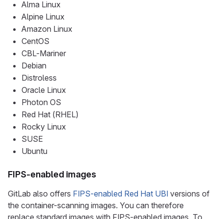
Alma Linux
Alpine Linux
Amazon Linux
CentOS
CBL-Mariner
Debian
Distroless
Oracle Linux
Photon OS
Red Hat (RHEL)
Rocky Linux
SUSE
Ubuntu
FIPS-enabled images
GitLab also offers
FIPS-enabled Red Hat UBI
versions of
the container-scanning images. You can therefore
replace standard images with FIPS-enabled images. To