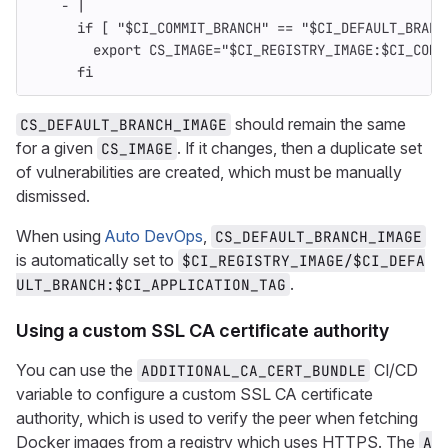
-
|
if [ "$CI_COMMIT_BRANCH" == "$CI_DEFAULT_BRANC
export CS_IMAGE="$CI_REGISTRY_IMAGE:$CI_COMM
fi
should remain the same
CS_DEFAULT_BRANCH_IMAGE
for a given
. If it changes, then a duplicate set
CS_IMAGE
of vulnerabilities are created, which must be manually
dismissed.
When using
Auto DevOps
,
CS_DEFAULT_BRANCH_IMAGE
is automatically set to
$CI_REGISTRY_IMAGE/$CI_DEFA
.
ULT_BRANCH:$CI_APPLICATION_TAG
Using a custom SSL CA certificate authority
You can use the
CI/CD
ADDITIONAL_CA_CERT_BUNDLE
variable to configure a custom SSL CA certificate
authority, which is used to verify the peer when fetching
Docker images from a registry which uses HTTPS. The
A