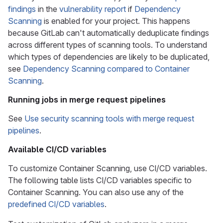
findings
in the
vulnerability report
if
Dependency
Scanning
is enabled for your project. This happens
because GitLab can't automatically deduplicate findings
across different types of scanning tools. To understand
which types of dependencies are likely to be duplicated,
see
Dependency Scanning compared to Container
Scanning
.
Running jobs in merge request pipelines
See
Use security scanning tools with merge request
pipelines
.
Available CI/CD variables
To customize Container Scanning, use CI/CD variables.
The following table lists CI/CD variables specific to
Container Scanning. You can also use any of the
predefined CI/CD variables
.