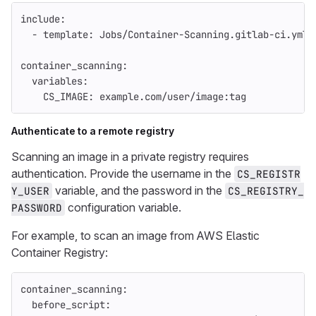
include
:
-
template
:
Jobs/Container-Scanning.gitlab-ci.yml
container_scanning
:
variables
:
CS_IMAGE
:
example.com/user/image:tag
Authenticate to a remote registry
Scanning an image in a private registry requires
authentication. Provide the username in the
CS_REGISTR
variable, and the password in the
Y_USER
CS_REGISTRY_
configuration variable.
PASSWORD
For example, to scan an image from AWS Elastic
Container Registry:
container_scanning
:
before_script
: