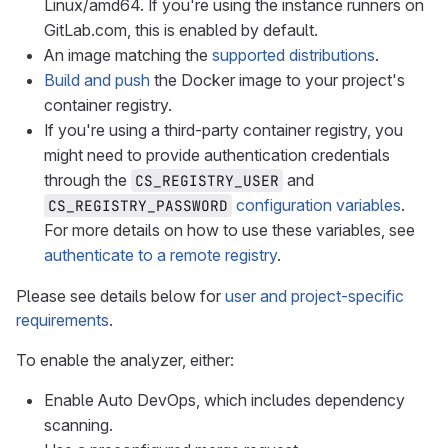
Linux/amd64. If you're using the instance runners on
GitLab.com, this is enabled by default.
An image matching the
supported distributions
.
Build and push
the Docker image to your project's
container registry.
If you're using a third-party container registry, you
might need to provide authentication credentials
through the
and
CS_REGISTRY_USER
configuration variables
.
CS_REGISTRY_PASSWORD
For more details on how to use these variables, see
authenticate to a remote registry
.
Please see details below for
user and project-specific
requirements
.
To enable the analyzer, either:
Enable Auto DevOps, which includes dependency
scanning.