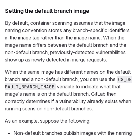
Setting the default branch image
By default, container scanning assumes that the image
naming convention stores any branch-specific identifiers
in the image tag rather than the image name. When the
image name differs between the default branch and the
non-default branch, previously-detected vulnerabilities
show up as newly detected in merge requests.
When the same image has different names on the default
branch and a non-default branch, you can use the
CS_DE
variable to indicate what that
FAULT_BRANCH_IMAGE
image's name is on the default branch. GitLab then
correctly determines if a vulnerability already exists when
running scans on non-default branches.
As an example, suppose the following:
Non-default branches publish images with the naming