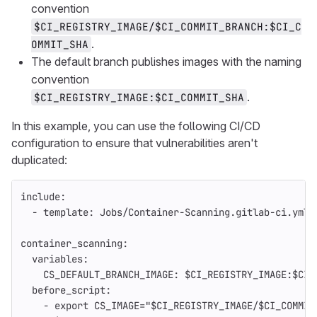
convention
$CI_REGISTRY_IMAGE/$CI_COMMIT_BRANCH:$CI_C
.
OMMIT_SHA
The default branch publishes images with the naming
convention
.
$CI_REGISTRY_IMAGE:$CI_COMMIT_SHA
In this example, you can use the following CI/CD
configuration to ensure that vulnerabilities aren't
duplicated:
include
:
-
template
:
Jobs/Container-Scanning.gitlab-ci.yml
container_scanning
:
variables
:
CS_DEFAULT_BRANCH_IMAGE
:
$CI_REGISTRY_IMAGE:$CI_
before_script
:
-
export CS_IMAGE="$CI_REGISTRY_IMAGE/$CI_COMMIT