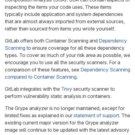
inspecting the items your code uses. These items
typically include application and system dependencies
that are almost always imported from external sources,
rather than sourced from items you wrote yourself.
GitLab offers both Container Scanning and
Dependency
Scanning
to ensure coverage for all these dependency
types. To cover as much of your risk area as possible, we
encourage you to use all the security scanners. For a
comparison of these features, see
Dependency Scanning
compared to Container Scanning
.
GitLab integrates with the
Trivy
security scanner to
perform vulnerability static analysis in containers.
The Grype analyzer is no longer maintained, except for
limited fixes as explained in our
statement of support
. The
existing current major version for the Grype analyzer
image will continue to be updated with the latest advisory