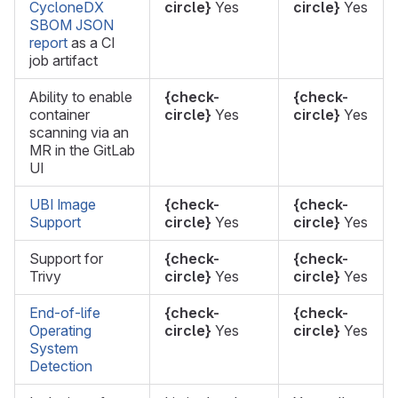
CycloneDX
circle}
Yes
circle}
Yes
SBOM JSON
report
as a CI
job artifact
Ability to enable
{check-
{check-
container
circle}
Yes
circle}
Yes
scanning via an
MR in the GitLab
UI
UBI Image
{check-
{check-
Support
circle}
Yes
circle}
Yes
Support for
{check-
{check-
Trivy
circle}
Yes
circle}
Yes
End-of-life
{check-
{check-
Operating
circle}
Yes
circle}
Yes
System
Detection