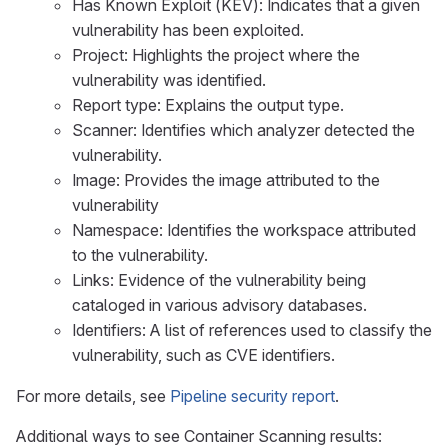
Has Known Exploit (KEV): Indicates that a given
vulnerability has been exploited.
Project: Highlights the project where the
vulnerability was identified.
Report type: Explains the output type.
Scanner: Identifies which analyzer detected the
vulnerability.
Image: Provides the image attributed to the
vulnerability
Namespace: Identifies the workspace attributed
to the vulnerability.
Links: Evidence of the vulnerability being
cataloged in various advisory databases.
Identifiers: A list of references used to classify the
vulnerability, such as CVE identifiers.
For more details, see
Pipeline security report
.
Additional ways to see Container Scanning results: