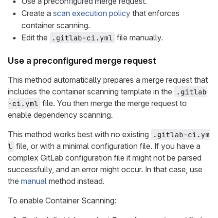
Use a preconfigured merge request.
Create a
scan execution policy
that enforces
container scanning.
Edit the
file manually.
.gitlab-ci.yml
Use a preconfigured merge request
This method automatically prepares a merge request that
includes the container scanning template in the
.gitlab
file. You then merge the merge request to
-ci.yml
enable dependency scanning.
This method works best with no existing
.gitlab-ci.ym
file, or with a minimal configuration file. If you have a
l
complex GitLab configuration file it might not be parsed
successfully, and an error might occur. In that case, use
the
manual
method instead.
To enable Container Scanning: