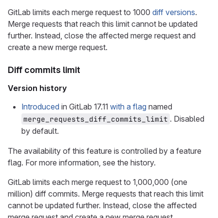
GitLab limits each merge request to 1000
diff versions
.
Merge requests that reach this limit cannot be updated
further. Instead, close the affected merge request and
create a new merge request.
Diff commits limit
Version history
Introduced
in GitLab 17.11
with a flag
named
. Disabled
merge_requests_diff_commits_limit
by default.
The availability of this feature is controlled by a feature
flag. For more information, see the history.
GitLab limits each merge request to 1,000,000 (one
million) diff commits. Merge requests that reach this limit
cannot be updated further. Instead, close the affected
merge request and create a new merge request.