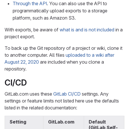
Through the API
. You can also use the API to
programmatically upload exports to a storage
platform, such as Amazon S3.
With exports, be aware of
what is and is not included
in a
project export.
To back up the Git repository of a project or wiki, clone it
to another computer. All files
uploaded to a wiki after
August 22, 2020
are included when you clone a
repository.
CI/CD
GitLab.com uses these
GitLab CI/CD
settings. Any
settings or feature limits not listed here use the defaults
listed in the related documentation:
Setting
GitLab.com
Default
(GitLab Self-