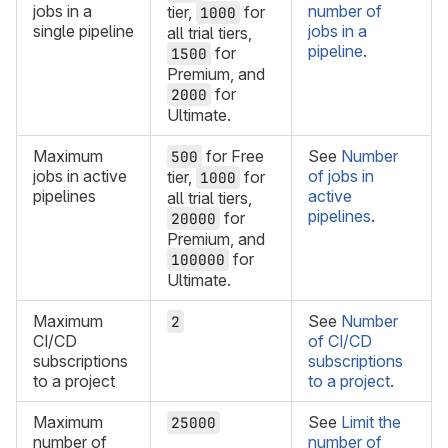
jobs in a
number of
tier,
for
1000
single pipeline
jobs in a
all trial tiers,
pipeline
.
for
1500
Premium, and
for
2000
Ultimate.
Maximum
for Free
See
Number
500
jobs in active
of jobs in
tier,
for
1000
pipelines
active
all trial tiers,
pipelines
.
for
20000
Premium, and
for
100000
Ultimate.
Maximum
See
Number
2
CI/CD
of CI/CD
subscriptions
subscriptions
to a project
to a project
.
Maximum
See
Limit the
25000
number of
number of