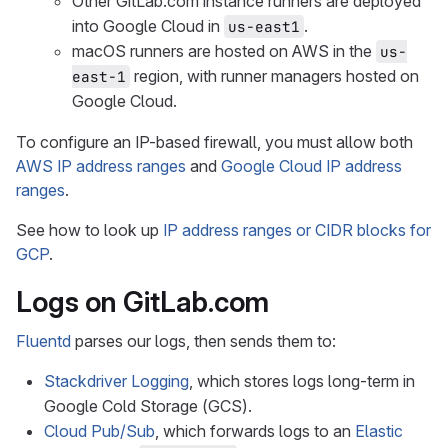
Other GitLab.com instance runners are deployed
into Google Cloud in
.
us-east1
macOS runners are hosted on AWS in the
us-
region, with runner managers hosted on
east-1
Google Cloud.
To configure an IP-based firewall, you must allow both
AWS IP address ranges
and
Google Cloud IP address
ranges
.
See how to look up
IP address ranges or CIDR blocks for
GCP
.
Logs on GitLab.com
Fluentd
parses our logs, then sends them to:
Stackdriver Logging
, which stores logs long-term in
Google Cold Storage (GCS).
Cloud Pub/Sub
, which forwards logs to an
Elastic