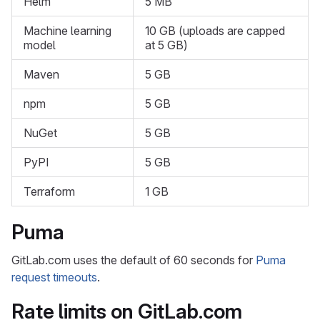
Helm
5 MB
Machine learning
10 GB (uploads are capped
model
at 5 GB)
Maven
5 GB
npm
5 GB
NuGet
5 GB
PyPI
5 GB
Terraform
1 GB
Puma
GitLab.com uses the default of 60 seconds for
Puma
request timeouts
.
Rate limits on GitLab.com