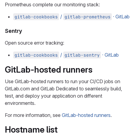
Prometheus complete our monitoring stack:
/
· GitLab
gitlab-cookbooks
gitlab-prometheus
Sentry
Open source error tracking:
/
· GitLab
gitlab-cookbooks
gitlab-sentry
GitLab-hosted runners
Use GitLab-hosted runners to run your CI/CD jobs on
GitLab.com and GitLab Dedicated to seamlessly build,
test, and deploy your application on different
environments.
For more information, see
GitLab-hosted runners
.
Hostname list