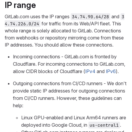
IP range
GitLab.com uses the IP ranges
and
34.74.90.64/28
3
for traffic from its Web/API fleet. This
4.74.226.0/24
whole range is solely allocated to GitLab. Connections
from webhooks or repository mirroring come from these
IP addresses. You should allow these connections.
Incoming connections - GitLab.com is fronted by
Cloudflare. For incoming connections to GitLab.com,
allow CIDR blocks of Cloudflare (
IPv4
and
IPv6
).
Outgoing connections from CI/CD runners - We don't
provide static IP addresses for outgoing connections
from CI/CD runners. However, these guidelines can
help:
Linux GPU-enabled and Linux Arm64 runners are
deployed into Google Cloud, in
.
us-central1