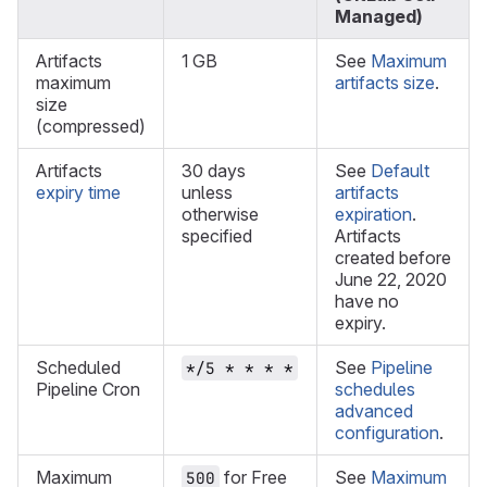
Managed)
Artifacts
1 GB
See
Maximum
maximum
artifacts size
.
size
(compressed)
Artifacts
30 days
See
Default
expiry time
unless
artifacts
otherwise
expiration
.
specified
Artifacts
created before
June 22, 2020
have no
expiry.
Scheduled
See
Pipeline
*/5 * * * *
Pipeline Cron
schedules
advanced
configuration
.
Maximum
for Free
See
Maximum
500