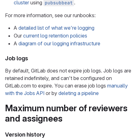
cluster
using
.
pubsubbeat
For more information, see our runbooks:
A
detailed list of what we're logging
Our
current log retention policies
A
diagram of our logging infrastructure
Job logs
By default, GitLab does not expire job logs. Job logs are
retained indefinitely, and can't be configured on
GitLab.com to expire. You can erase job logs
manually
with the Jobs API
or by
deleting a pipeline
Maximum number of reviewers
and assignees
Version history