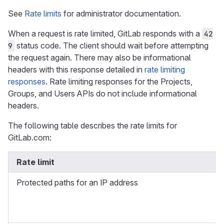
See
Rate limits
for administrator documentation.
When a request is rate limited, GitLab responds with a
42
status code. The client should wait before attempting
9
the request again. There may also be informational
headers with this response detailed in
rate limiting
responses
. Rate limiting responses for the Projects,
Groups, and Users APIs do not include informational
headers.
The following table describes the rate limits for
GitLab.com:
Rate limit
Protected paths for an IP address