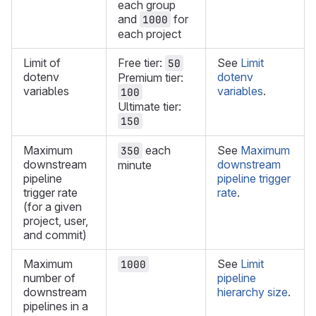
each group
and
for
1000
each project
Limit of
Free tier:
See
Limit
50
dotenv
dotenv
Premium tier:
variables
variables
.
100
Ultimate tier:
150
Maximum
each
See
Maximum
350
downstream
downstream
minute
pipeline
pipeline trigger
trigger rate
rate
.
(for a given
project, user,
and commit)
Maximum
See
Limit
1000
number of
pipeline
downstream
hierarchy size
.
pipelines in a