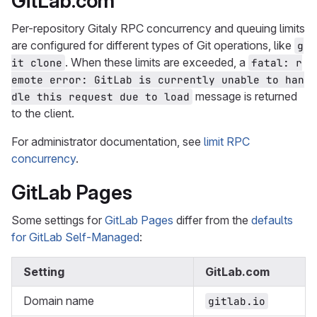
GitLab.com
Per-repository Gitaly RPC concurrency and queuing limits
are configured for different types of Git operations, like
g
. When these limits are exceeded, a
it clone
fatal: r
emote error: GitLab is currently unable to han
message is returned
dle this request due to load
to the client.
For administrator documentation, see
limit RPC
concurrency
.
GitLab Pages
Some settings for
GitLab Pages
differ from the
defaults
for GitLab Self-Managed
:
Setting
GitLab.com
Domain name
gitlab.io