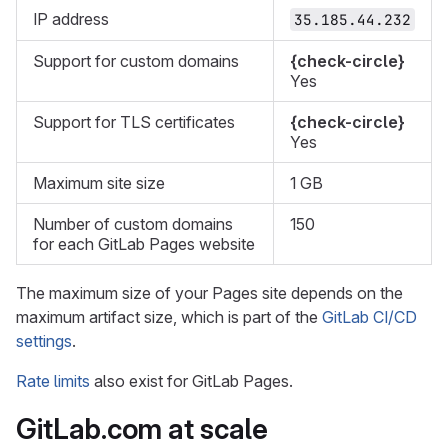
IP address
35.185.44.232
Support for custom domains
{check-circle}
Yes
Support for TLS certificates
{check-circle}
Yes
Maximum site size
1 GB
Number of custom domains
150
for each GitLab Pages website
The maximum size of your Pages site depends on the
maximum artifact size, which is part of the
GitLab CI/CD
settings
.
Rate limits
also exist for GitLab Pages.
GitLab.com at scale