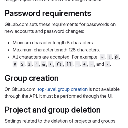
Password requirements
GitLab.com sets these requirements for passwords on
new accounts and password changes:
Minimum character length 8 characters.
Maximum character length 128 characters.
All characters are accepted. For example,
,
,
,
~
!
@
,
,
,
,
,
,
,
,
,
,
, and
.
#
$
%
^
&
*
()
[]
_
+
=
-
Group creation
On GitLab.com,
top-level group creation
is not available
through the API. It must be performed through the UI.
Project and group deletion
Settings related to the deletion of projects and groups.