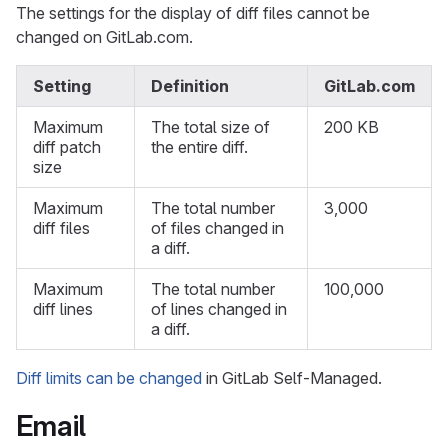
The settings for the display of diff files cannot be
changed on GitLab.com.
Setting
Definition
GitLab.com
Maximum
The total size of
200 KB
diff patch
the entire diff.
size
Maximum
The total number
3,000
diff files
of files changed in
a diff.
Maximum
The total number
100,000
diff lines
of lines changed in
a diff.
Diff limits can be changed
in GitLab Self-Managed.
Email