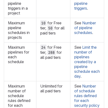
pipeline
pipeline
triggers in a
triggers
.
project
Maximum
for Free
See
Number
10
pipeline
of pipeline
tier,
for all
50
schedules in
schedules
.
paid tiers
projects
Maximum
for Free
See
Limit the
24
pipelines for
number of
tier,
for
288
each
pipelines
all paid tiers
schedule
created by a
pipeline
schedule each
day
.
Maximum
Unlimited for
See
Number
number of
all paid tiers
of schedule
schedule
rules defined
rules defined
for each
for each
security policy