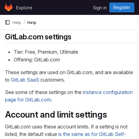
Skip to content
Register
Explore
Sign in
GitLab
Help
Help
GitLab.com settings
Tier: Free, Premium, Ultimate
Offering: GitLab.com
These settings are used on GitLab.com, and are available
to
GitLab SaaS
customers.
See some of these settings on the
instance configuration
page for GitLab.com
.
Account and limit settings
GitLab.com uses these account limits. If a setting is not
listed, the default value
is the same as for GitLab Self-