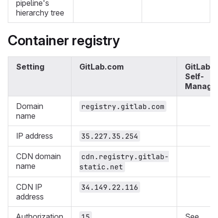
pipeline's
hierarchy tree
Container registry
Setting
GitLab.com
GitLab
Self-
Manage
Domain
registry.gitlab.com
name
IP address
35.227.35.254
CDN domain
cdn.registry.gitlab-
name
static.net
CDN IP
34.149.22.116
address
Authorization
See
15