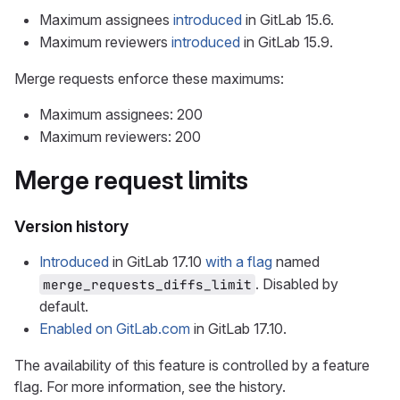
Maximum assignees
introduced
in GitLab 15.6.
Maximum reviewers
introduced
in GitLab 15.9.
Merge requests enforce these maximums:
Maximum assignees: 200
Maximum reviewers: 200
Merge request limits
Version history
Introduced
in GitLab 17.10
with a flag
named
. Disabled by
merge_requests_diffs_limit
default.
Enabled on GitLab.com
in GitLab 17.10.
The availability of this feature is controlled by a feature
flag. For more information, see the history.