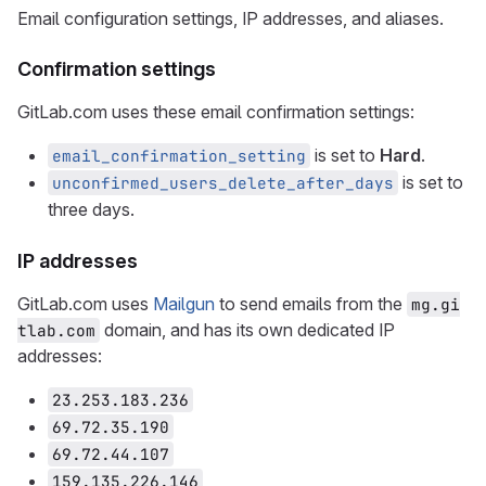
Email configuration settings, IP addresses, and aliases.
Confirmation settings
GitLab.com uses these email confirmation settings:
is set to
Hard
.
email_confirmation_setting
is set to
unconfirmed_users_delete_after_days
three days.
IP addresses
GitLab.com uses
Mailgun
to send emails from the
mg.gi
domain, and has its own dedicated IP
tlab.com
addresses:
23.253.183.236
69.72.35.190
69.72.44.107
159.135.226.146