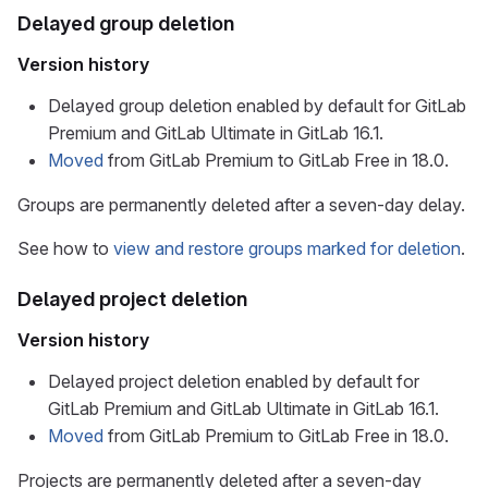
Delayed group deletion
Version history
Delayed group deletion enabled by default for GitLab
Premium and GitLab Ultimate in GitLab 16.1.
Moved
from GitLab Premium to GitLab Free in 18.0.
Groups are permanently deleted after a seven-day delay.
See how to
view and restore groups marked for deletion
.
Delayed project deletion
Version history
Delayed project deletion enabled by default for
GitLab Premium and GitLab Ultimate in GitLab 16.1.
Moved
from GitLab Premium to GitLab Free in 18.0.
Projects are permanently deleted after a seven-day