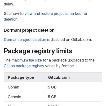
delay.
See how to
view and restore projects marked for
deletion
.
Dormant project deletion
Dormant project deletion
is disabled on GitLab.com.
Package registry limits
The
maximum file size
for a package uploaded to the
GitLab package registry
varies by format:
Package type
GitLab.com
Conan
5 GB
Generic
5 GB