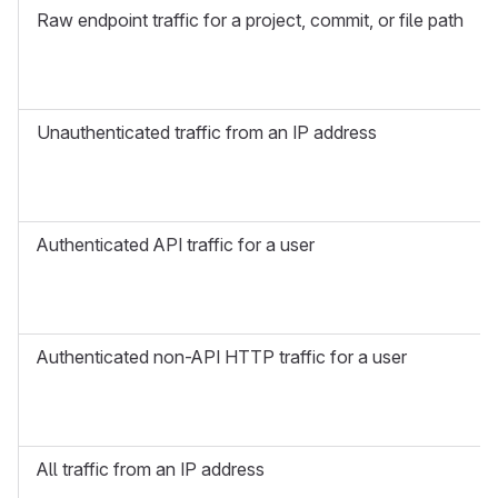
Raw endpoint traffic for a project, commit, or file path
Unauthenticated traffic from an IP address
Authenticated API traffic for a user
Authenticated non-API HTTP traffic for a user
All traffic from an IP address