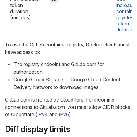
token
increase
duration
container
(minutes)
registry
token
duration
.
To use the GitLab container registry, Docker clients must
have access to:
The registry endpoint and GitLab.com for
authorization.
Google Cloud Storage or Google Cloud Content
Delivery Network to download images.
GitLab.com is fronted by Cloudflare. For incoming
connections to GitLab.com, you must allow CIDR blocks
of Cloudflare (
IPv4
and
IPv6
).
Diff display limits