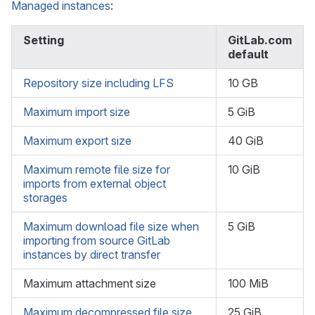
Managed instances
:
Setting
GitLab.com
default
Repository size including LFS
10 GB
Maximum import size
5 GiB
Maximum export size
40 GiB
Maximum remote file size for
10 GiB
imports from external object
storages
Maximum download file size when
5 GiB
importing from source GitLab
instances by direct transfer
Maximum attachment size
100 MiB
Maximum decompressed file size
25 GiB