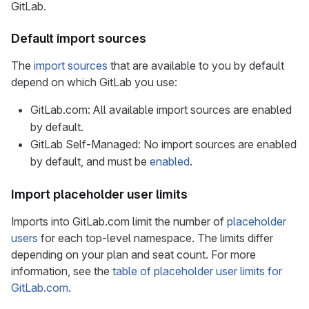
GitLab.
Default import sources
The
import sources
that are available to you by default
depend on which GitLab you use:
GitLab.com: All available import sources are enabled
by default.
GitLab Self-Managed: No import sources are enabled
by default, and must be
enabled
.
Import placeholder user limits
Imports into GitLab.com limit the number of
placeholder
users
for each top-level namespace. The limits differ
depending on your plan and seat count. For more
information, see the
table of placeholder user limits for
GitLab.com
.