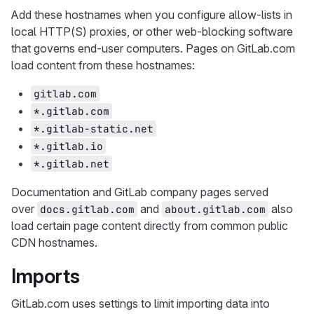
Add these hostnames when you configure allow-lists in
local HTTP(S) proxies, or other web-blocking software
that governs end-user computers. Pages on GitLab.com
load content from these hostnames:
gitlab.com
*.gitlab.com
*.gitlab-static.net
*.gitlab.io
*.gitlab.net
Documentation and GitLab company pages served
over
and
also
docs.gitlab.com
about.gitlab.com
load certain page content directly from common public
CDN hostnames.
Imports
GitLab.com uses settings to limit importing data into