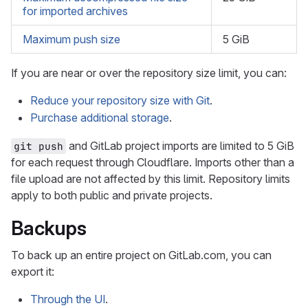
for imported archives
Maximum push size
5 GiB
If you are near or over the repository size limit, you can:
Reduce your repository size with Git
.
Purchase additional storage
.
and GitLab project imports are limited to 5 GiB
git push
for each request through Cloudflare. Imports other than a
file upload are not affected by this limit. Repository limits
apply to both public and private projects.
Backups
To back up an entire project on GitLab.com, you can
export it:
Through the UI
.