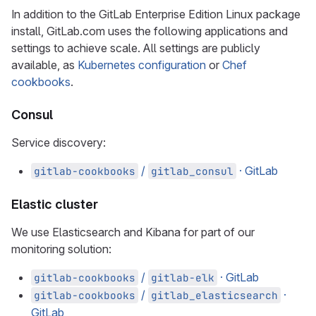
In addition to the GitLab Enterprise Edition Linux package
install, GitLab.com uses the following applications and
settings to achieve scale. All settings are publicly
available, as
Kubernetes configuration
or
Chef
cookbooks
.
Consul
Service discovery:
/
· GitLab
gitlab-cookbooks
gitlab_consul
Elastic cluster
We use Elasticsearch and Kibana for part of our
monitoring solution:
/
· GitLab
gitlab-cookbooks
gitlab-elk
/
·
gitlab-cookbooks
gitlab_elasticsearch
GitLab