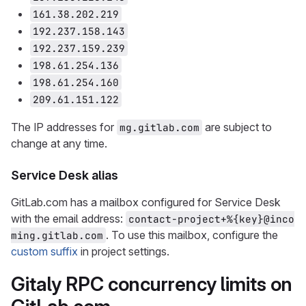
161.38.202.219
192.237.158.143
192.237.159.239
198.61.254.136
198.61.254.160
209.61.151.122
The IP addresses for
are subject to
mg.gitlab.com
change at any time.
Service Desk alias
GitLab.com has a mailbox configured for Service Desk
with the email address:
contact-project+%{key}@inco
. To use this mailbox, configure the
ming.gitlab.com
custom suffix
in project settings.
Gitaly RPC concurrency limits on