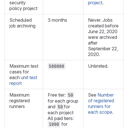
security
project
.
policy project
Scheduled
3 months
Never. Jobs
job archiving
created before
June 22, 2020
were archived
after
September 22,
2020.
Maximum test
Unlimited.
500000
cases for
each
unit test
report
Maximum
Free tier:
See
Number
50
registered
of registered
for each group
runners
runners for
and
for
50
each scope
.
each project
All paid tiers:
for
1000