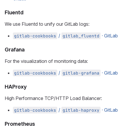
Fluentd
We use Fluentd to unify our GitLab logs:
/
· GitLab
gitlab-cookbooks
gitlab_fluentd
Grafana
For the visualization of monitoring data:
/
· GitLab
gitlab-cookbooks
gitlab-grafana
HAProxy
High Performance TCP/HTTP Load Balancer:
/
· GitLab
gitlab-cookbooks
gitlab-haproxy
Prometheus