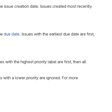
the issue creation date. Issues created most recently
sue
due date
. Issues with the earliest due date are first,
s with the highest priority label are first, then all
ls with a lower priority are ignored. For more