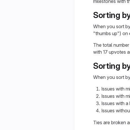
milestones with th
Sorting by
When you sort b
"thumbs up") on e
The total number 
with 17 upvotes 
Sorting by
When you sort b
Issues with m
Issues with m
Issues with a h
Issues without
Ties are broken arb