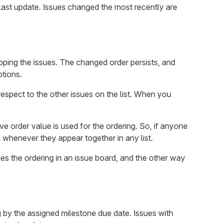
 a last update. Issues changed the most recently are
ping the issues. The changed order persists, and
ptions.
 respect to the other issues on the list. When you
ive order value is used for the ordering. So, if anyone
d whenever they appear together in any list.
ges the ordering in an issue board, and the other way
ng by the assigned milestone due date. Issues with