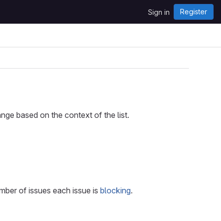
Register
Sign in
nge based on the context of the list.
umber of issues each issue is
blocking
.