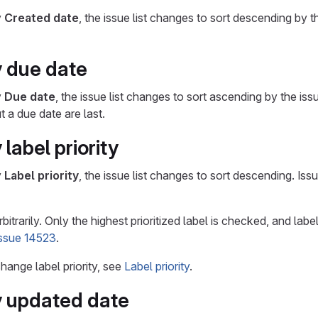
y
Created date
, the issue list changes to sort descending by 
y due date
y
Due date
, the issue list changes to sort ascending by the is
 a due date are last.
 label priority
y
Label priority
, the issue list changes to sort descending. Issue
bitrarily. Only the highest prioritized label is checked, and labe
issue 14523
.
hange label priority, see
Label priority
.
y updated date