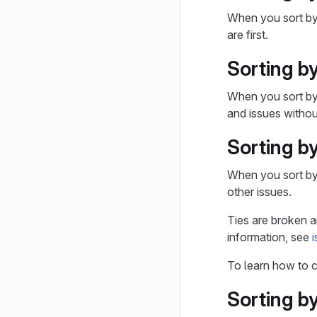
When you sort b
are first.
Sorting b
When you sort b
and issues without
Sorting by
When you sort b
other issues.
Ties are broken ar
information, see
To learn how to c
Sorting b