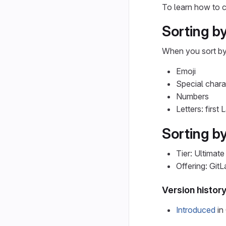
To learn how to c
Sorting by
When you sort b
Emoji
Special chara
Numbers
Letters: first
Sorting by
Tier: Ultimate
Offering: Git
Version histor
Introduced
in 