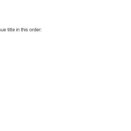
e title in this order: