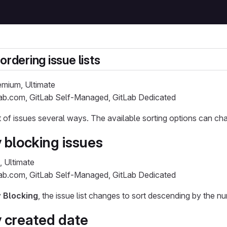
ordering issue lists
remium, Ultimate
Lab.com, GitLab Self-Managed, GitLab Dedicated
st of issues several ways. The available sorting options can cha
 blocking issues
, Ultimate
Lab.com, GitLab Self-Managed, GitLab Dedicated
y
Blocking
, the issue list changes to sort descending by the n
y created date