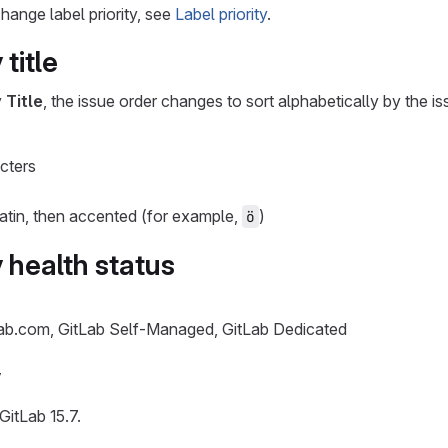
hange label priority, see
Label priority
.
 title
y
Title
, the issue order changes to sort alphabetically by the issu
cters
 Latin, then accented (for example,
)
ö
 health status
Lab.com, GitLab Self-Managed, GitLab Dedicated
y
GitLab 15.7.