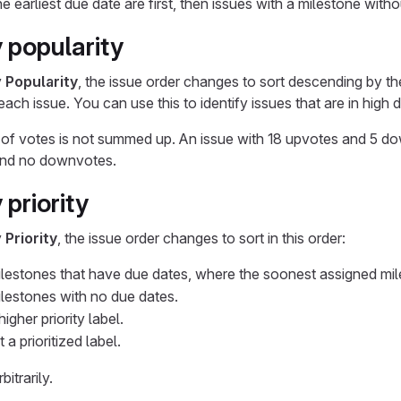
e earliest due date are first, then issues with a milestone with
 popularity
y
Popularity
, the issue order changes to sort descending by t
ach issue. You can use this to identify issues that are in high
of votes is not summed up. An issue with 18 upvotes and 5 do
and no downvotes.
 priority
y
Priority
, the issue order changes to sort in this order:
ilestones that have due dates, where the soonest assigned milest
ilestones with no due dates.
igher priority label.
 a prioritized label.
itrarily.