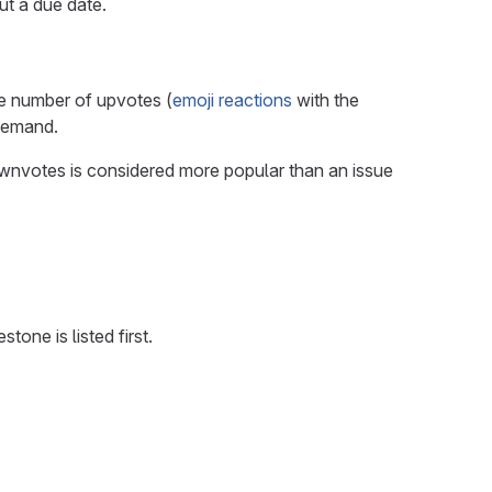
out a due date.
he number of upvotes (
emoji reactions
with the
 demand.
wnvotes is considered more popular than an issue
one is listed first.