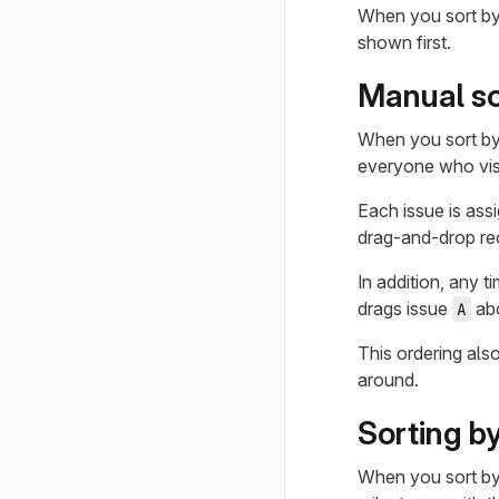
When you sort b
shown first.
Manual so
When you sort b
everyone who visi
Each issue is assi
drag-and-drop reo
In addition, any t
drags issue
ab
A
This ordering als
around.
Sorting b
When you sort b