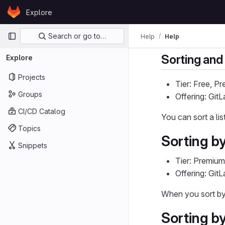
Skip to content
Explore
GitLab
Primary navigation
Search or go to…
Help
Help
Sorting and 
Explore
Projects
Tier: Free, P
Groups
Offering: Git
CI/CD Catalog
You can sort a li
Topics
Sorting by
Snippets
Tier: Premium
Offering: Git
When you sort b
Sorting b