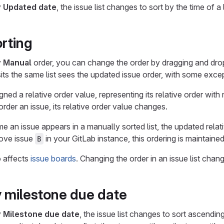
y
Updated date
, the issue list changes to sort by the time of
rting
y
Manual
order, you can change the order by dragging and drop
ts the same list sees the updated issue order, with some exce
gned a relative order value, representing its relative order with
rder an issue, its relative order value changes.
ime an issue appears in a manually sorted list, the updated relat
ove issue
in your GitLab instance, this ordering is maintaine
B
o affects
issue boards
. Changing the order in an issue list chan
y milestone due date
y
Milestone due date
, the issue list changes to sort ascendi