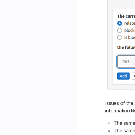
Issues of the 
information l
The same 
The same