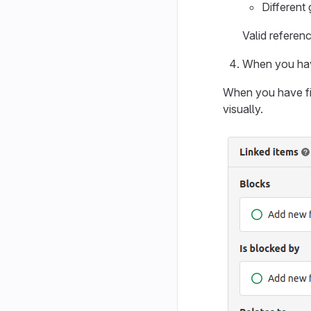
Different
Valid referen
When you have
When you have fin
visually.