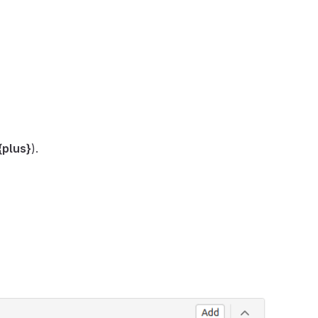
{plus}
).