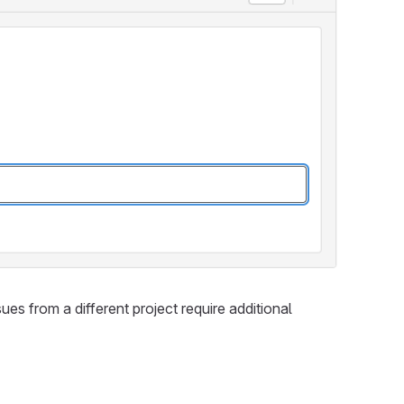
ues from a different project require additional