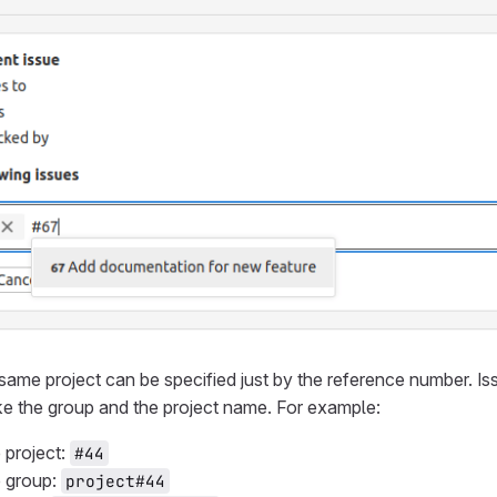
same project can be specified just by the reference number. Iss
ike the group and the project name. For example:
project:
#44
 group:
project#44