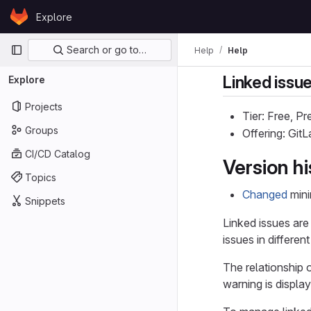
Skip to content
Explore
GitLab
Primary navigation
Search or go to…
Help
Help
Linked issu
Explore
Projects
Tier: Free, P
Groups
Offering: Git
CI/CD Catalog
Version hi
Topics
Changed
mini
Snippets
Linked issues are
issues in different
The relationship 
warning is displa