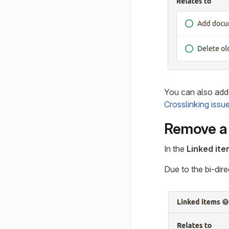
You can also add 
Crosslinking issu
Remove a 
In the
Linked it
Due to the bi-dire