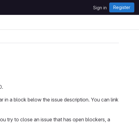
Register
Sign in
0.
r in a block below the issue description. You can link
ou try to close an issue that has open blockers, a