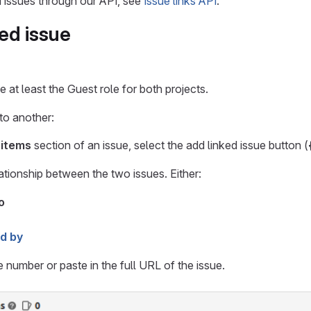
 issues through our API, see
Issue links API
.
ked issue
 at least the Guest role for both projects.
 to another:
 items
section of an issue, select the add linked issue button (
lationship between the two issues. Either:
o
ed by
e number or paste in the full URL of the issue.