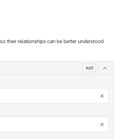
o their relationships can be better understood