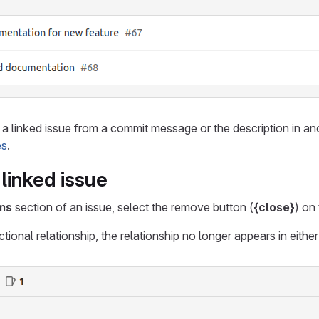
a linked issue from a commit message or the description in an
es
.
linked issue
ems
section of an issue, select the remove button (
{close}
) on
ctional relationship, the relationship no longer appears in either