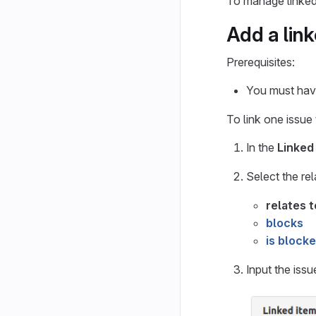
To manage linked
Add a lin
Prerequisites:
You must have
To link one issue
In the
Linked
Select the re
relates t
blocks
is block
Input the issu