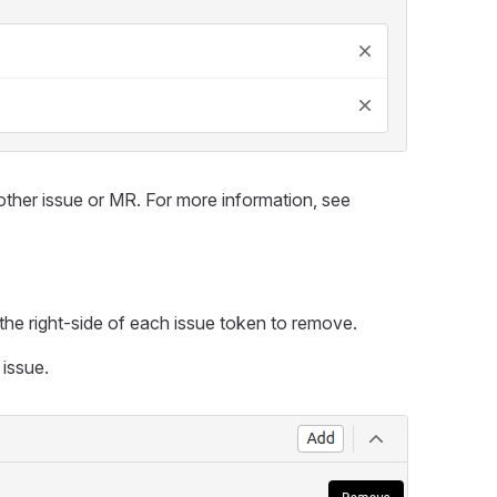
other issue or MR. For more information, see
 the right-side of each issue token to remove.
 issue.