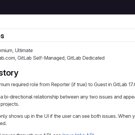
es
remium, Ultimate
Lab.com, GitLab Self-Managed, GitLab Dedicated
story
mum required role from Reporter (if true) to Guest in GitLab 17.
 a bi-directional relationship between any two issues and appea
 projects.
only shows up in the UI if the user can see both issues. When y
yed.