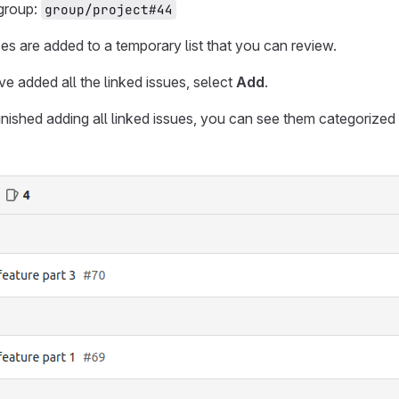
 group:
group/project#44
ces are added to a temporary list that you can review.
 added all the linked issues, select
Add
.
ished adding all linked issues, you can see them categorized s