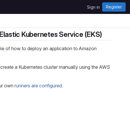
Register
Sign in
Elastic Kubernetes Service (EKS)
e of how to deploy an application to Amazon
to create a Kubernetes cluster manually using the AWS
our own
runners are configured
.