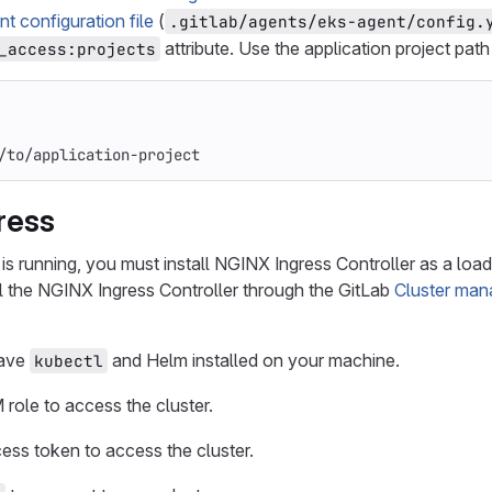
nt configuration file
(
.gitlab/agents/eks-agent/config.
attribute. Use the application project pat
_access:projects
/to/application-project
gress
 is running, you must install NGINX Ingress Controller as a load 
all the NGINX Ingress Controller through the GitLab
Cluster man
have
and Helm installed on your machine.
kubectl
 role to access the cluster.
ess token to access the cluster.