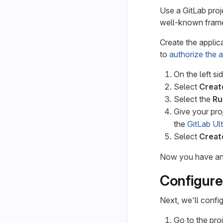
Use a GitLab proj
well-known fram
Create the applica
to
authorize the 
On the left si
Select
Creat
Select the
Ru
Give your pro
the
GitLab Ul
Select
Creat
Now you have an a
Configure
Next, we'll confi
Go to the pro