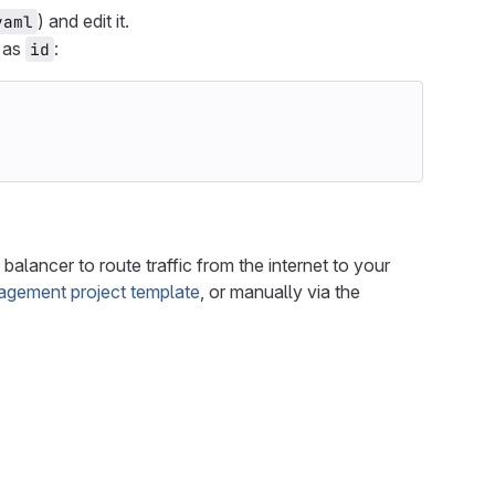
) and edit it.
yaml
h as
:
id
balancer to route traffic from the internet to your
agement project template
, or manually via the