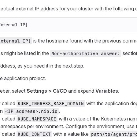
e actual external IP address for your cluster with the followin
External IP]
is the hostname found with the previous comm
External IP]
s might be listed in the
sectio
Non-authoritative answer:
ddress, as you need it in the next step.
e application project.
debar, select
Settings > CI/CD
and expand
Variables
.
 called
with the application de
KUBE_INGRESS_BASE_DOMAIN
in
.
<IP address>.nip.io
 called
with a value of the Kubernetes nam
KUBE_NAMESPACE
 namespaces per environment. Configure the environment, use
 called
with a value like
KUBE_CONTEXT
path/to/agent/pr