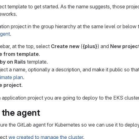
ect template to get started. As the name suggests, those proje
eworks.
tion project in the group hierarchy at the same level or below 
agent
.
debar, at the top, select
Create new
(
{plus}
) and
New project
e from template
.
by on Rails
template.
ject a name, optionally a description, and make it public so th
timate plan
.
e project
.
pplication project you are going to deploy to the EKS cluster
 the agent
gure the GitLab agent for Kubernetes so we can use it to deploy
ject
we created to manage the cluster
.