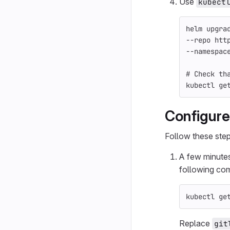
Use
kubect
helm upgra
--repo
 htt
--namespac
# Check th
kubectl ge
Configur
Follow these step
A few minutes
following co
kubectl ge
Replace
git