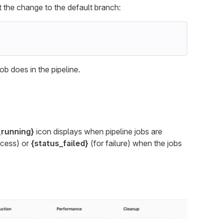
 the change to the default branch:
ob does in the pipeline.
_running}
icon displays when pipeline jobs are
ccess) or
{status_failed}
(for failure) when the jobs