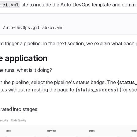
file to include the Auto DevOps template and commit
-ci.yml
:
Auto-DevOps.gitlab-ci.yml
trigger a pipeline. In the next section, we explain what each j
e application
e runs, what is it doing?
n the pipeline, select the pipeline's status badge. The
{status
tes without refreshing the page to
{status_success}
(for su
rated into stages: