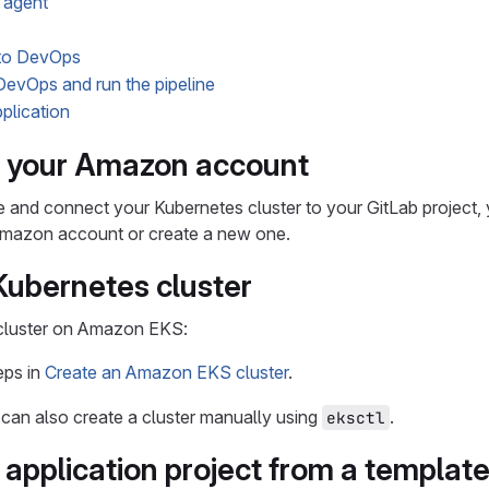
 agent
to DevOps
evOps and run the pipeline
plication
e your Amazon account
e and connect your Kubernetes cluster to your GitLab project
 Amazon account or create a new one.
Kubernetes cluster
cluster on Amazon EKS:
eps in
Create an Amazon EKS cluster
.
u can also create a cluster manually using
.
eksctl
 application project from a templat