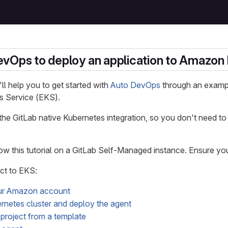
vOps to deploy an application to Amazon 
e'll help you to get started with
Auto DevOps
through an exampl
s Service (EKS).
 the GitLab native Kubernetes integration, so you don't need 
ow this tutorial on a GitLab Self-Managed instance. Ensure y
ct to EKS:
ur Amazon account
rnetes cluster and deploy the agent
project from a template