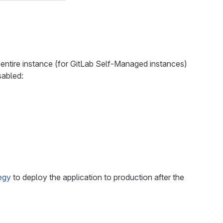
entire instance (for GitLab Self-Managed instances)
sabled:
egy
to deploy the application to production after the