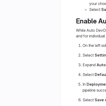
your choi
Select
Sa
Enable Au
While Auto DevOps
and for individua
On the left si
Select
Setti
Expand
Auto
Select
Defau
In
Deploymen
pipeline succ
Select
Save 