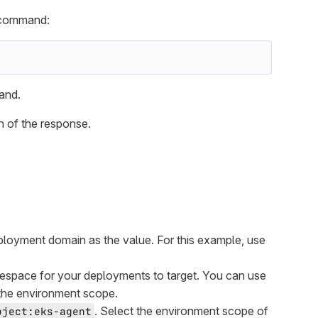
g command:
and.
n of the response.
ployment domain as the value. For this example, use
espace for your deployments to target. You can use
 the environment scope.
. Select the environment scope of
oject:eks-agent