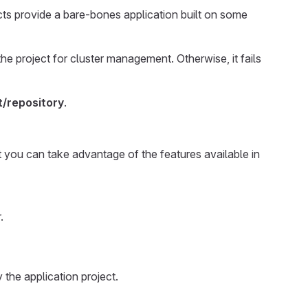
cts provide a bare-bones application built on some
the project for cluster management. Otherwise, it fails
/repository
.
at you can take advantage of the features available in
.
 the application project.