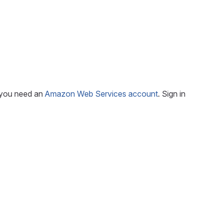
, you need an
Amazon Web Services account
. Sign in
e