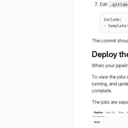
Edit
.gitlab
include
:
-
template
The commit should 
Deploy th
When your pipelin
To view the jobs i
running, and upda
complete.
The jobs are sepa