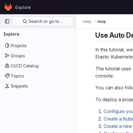
Skip to content
Explore
GitLab
Primary navigation
Search or go to…
Help
Help
Use Auto De
Explore
Projects
In this tutorial, w
Groups
Elastic Kubernete
CI/CD Catalog
The tutorial uses
console.
Topics
Snippets
You can also foll
To deploy a proje
Configure yo
Create a Kube
Create a new 