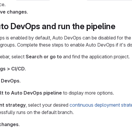
ce.
ve changes
.
to DevOps and run the pipeline
 is enabled by default, Auto DevOps can be disabled for the 
l groups. Complete these steps to enable Auto DevOps if it's di
debar, select
Search or go to
and find the application project.
ngs > CI/CD
.
 DevOps
.
lt to Auto DevOps pipeline
to display more options.
t strategy
, select your desired
continuous deployment strat
essfully runs on the default branch.
changes
.