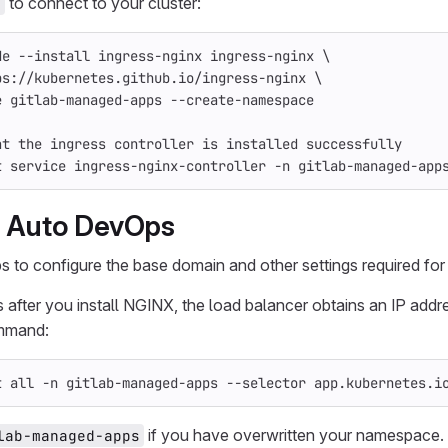
to connect to your cluster:
l
de 
--install
 ingress-nginx ingress-nginx 
\
ps://kubernetes.github.io/ingress-nginx 
\
e
 gitlab-managed-apps 
--create-namespace
at the ingress controller is installed successfully
t service ingress-nginx-controller 
-n
 gitlab-managed-app
e Auto DevOps
s to configure the base domain and other settings required fo
 after you install NGINX, the load balancer obtains an IP addr
mmand:
t all 
-n
 gitlab-managed-apps 
--selector
 app.kubernetes.i
if you have overwritten your namespace.
lab-managed-apps