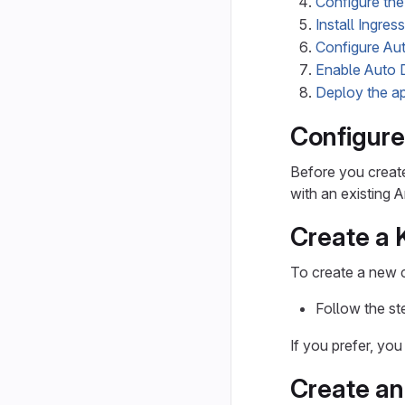
Configure the
Install Ingress
Configure Au
Enable Auto D
Deploy the ap
Configur
Before you creat
with an existing
Create a 
To create a new 
Follow the st
If you prefer, yo
Create an