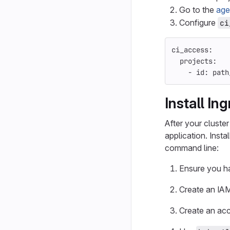
Go to the
age
Configure
ci
ci_access
:
projects
:
-
id
:
path
Install In
After your cluster
application. Inst
command line:
Ensure you 
Create an IAM
Create an acc