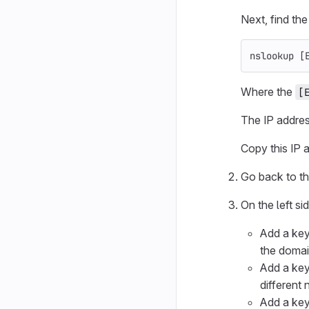
Next, find th
nslookup 
[
Where the
[
The IP addres
Copy this IP a
Go back to th
On the left si
Add a key
the doma
Add a key
different
Add a key