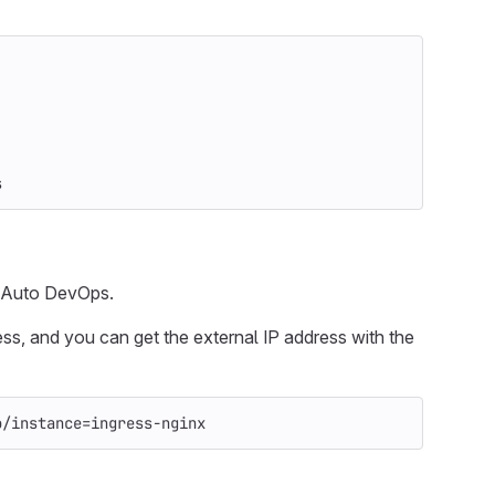
s
r Auto DevOps.
ess, and you can get the external IP address with the
o/instance
=
ingress-nginx