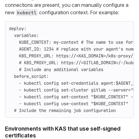
connections are present, you can manually configure a
new
configuration context. For example:
kubectl
deploy
:
variables
:
KUBE_CONTEXT
:
my-context
# The name to use for t
AGENT_ID
:
1234
# replace with your agent's numer
K8S_PROXY_URL
:
https://<KAS_DOMAIN>/k8s-proxy/
#
# K8S_PROXY_URL: https://<GITLAB_DOMAIN>/-/kuber
# Include any additional variables
before_script
:
-
kubectl config set-credentials agent:$AGENT_ID
-
kubectl config set-cluster gitlab --server="${
-
kubectl config set-context "$KUBE_CONTEXT" --c
-
kubectl config use-context "$KUBE_CONTEXT"
# Include the remaining job configuration
Environments with KAS that use self-signed
certificates