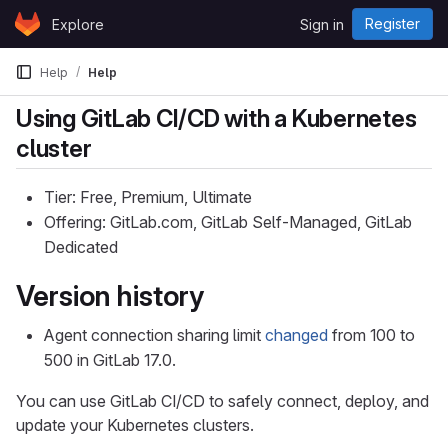
Skip to content
Register
Explore
Sign in
GitLab
Help
Help
Using GitLab CI/CD with a Kubernetes
cluster
Tier: Free, Premium, Ultimate
Offering: GitLab.com, GitLab Self-Managed, GitLab
Dedicated
Version history
Agent connection sharing limit
changed
from 100 to
500 in GitLab 17.0.
You can use GitLab CI/CD to safely connect, deploy, and
update your Kubernetes clusters.