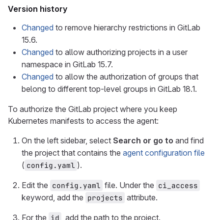
Version history
Changed
to remove hierarchy restrictions in GitLab
15.6.
Changed
to allow authorizing projects in a user
namespace in GitLab 15.7.
Changed
to allow the authorization of groups that
belong to different top-level groups in GitLab 18.1.
To authorize the GitLab project where you keep
Kubernetes manifests to access the agent:
On the left sidebar, select
Search or go to
and find
the project that contains the
agent configuration file
(
).
config.yaml
Edit the
file. Under the
config.yaml
ci_access
keyword, add the
attribute.
projects
For the
, add the path to the project.
id