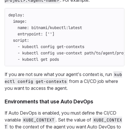
. For example:
project>:<agent-name>
deploy
:
image
:
name
:
bitnami/kubectl:latest
entrypoint
:
[
'
'
]
script
:
-
kubectl config get-contexts
-
kubectl config use-context path/to/agent/proje
-
kubectl get pods
If you are not sure what your agent's context is, run
kub
from a CI/CD job where
ectl config get-contexts
you want to access the agent.
Environments that use Auto DevOps
If Auto DevOps is enabled, you must define the CI/CD
variable
. Set the value of
KUBE_CONTEXT
KUBE_CONTEX
to the context of the agent you want Auto DevOps to
T