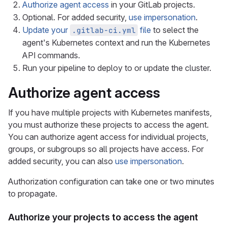
Authorize agent access
in your GitLab projects.
Optional. For added security,
use impersonation
.
Update your
file
to select the
.gitlab-ci.yml
agent's Kubernetes context and run the Kubernetes
API commands.
Run your pipeline to deploy to or update the cluster.
Authorize agent access
If you have multiple projects with Kubernetes manifests,
you must authorize these projects to access the agent.
You can authorize agent access for individual projects,
groups, or subgroups so all projects have access. For
added security, you can also
use impersonation
.
Authorization configuration can take one or two minutes
to propagate.
Authorize your projects to access the agent