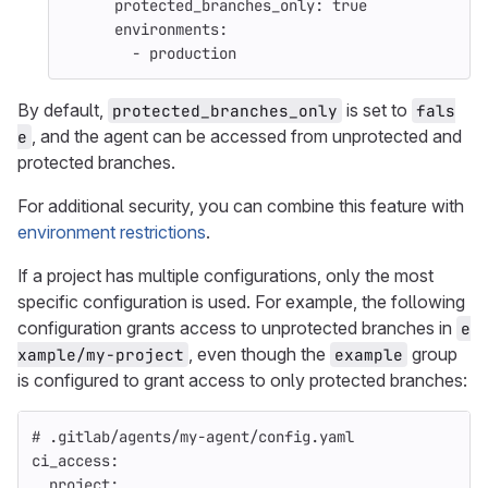
protected_branches_only
:
true
environments
:
-
production
By default,
is set to
protected_branches_only
fals
, and the agent can be accessed from unprotected and
e
protected branches.
For additional security, you can combine this feature with
environment restrictions
.
If a project has multiple configurations, only the most
specific configuration is used. For example, the following
configuration grants access to unprotected branches in
e
, even though the
group
xample/my-project
example
is configured to grant access to only protected branches:
# .gitlab/agents/my-agent/config.yaml
ci_access
:
project
: