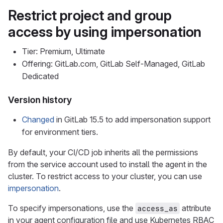
Restrict project and group
access by using impersonation
Tier: Premium, Ultimate
Offering: GitLab.com, GitLab Self-Managed, GitLab
Dedicated
Version history
Changed
in GitLab 15.5 to add impersonation support
for environment tiers.
By default, your CI/CD job inherits all the permissions
from the service account used to install the agent in the
cluster. To restrict access to your cluster, you can use
impersonation
.
To specify impersonations, use the
attribute
access_as
in your agent configuration file and use Kubernetes RBAC