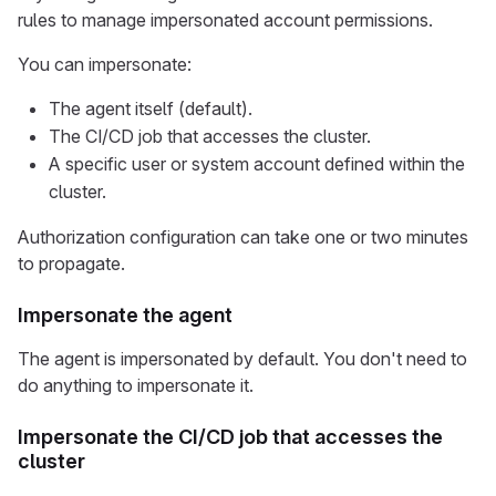
rules to manage impersonated account permissions.
You can impersonate:
The agent itself (default).
The CI/CD job that accesses the cluster.
A specific user or system account defined within the
cluster.
Authorization configuration can take one or two minutes
to propagate.
Impersonate the agent
The agent is impersonated by default. You don't need to
do anything to impersonate it.
Impersonate the CI/CD job that accesses the
cluster