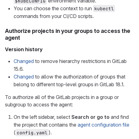
environment variable.
$KUBECONFIG
You can choose the context to run
kubectl
commands from your CI/CD scripts.
Authorize projects in your groups to access the
agent
Version history
Changed
to remove hierarchy restrictions in GitLab
15.6.
Changed
to allow the authorization of groups that
belong to different top-level groups in GitLab 18.1.
To authorize all of the GitLab projects in a group or
subgroup to access the agent:
On the left sidebar, select
Search or go to
and find
the project that contains the
agent configuration file
(
).
config.yaml