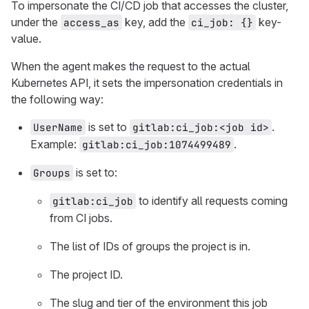
To impersonate the CI/CD job that accesses the cluster,
under the
key, add the
key-
access_as
ci_job: {}
value.
When the agent makes the request to the actual
Kubernetes API, it sets the impersonation credentials in
the following way:
is set to
.
UserName
gitlab:ci_job:<job id>
Example:
.
gitlab:ci_job:1074499489
is set to:
Groups
to identify all requests coming
gitlab:ci_job
from CI jobs.
The list of IDs of groups the project is in.
The project ID.
The slug and tier of the environment this job