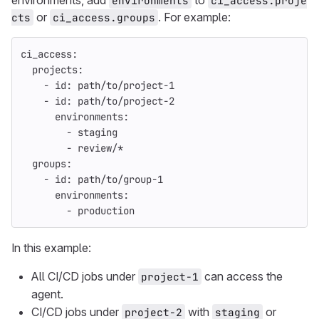
environments, add
to
environments
ci_access.proje
or
. For example:
cts
ci_access.groups
ci_access
:
projects
:
-
id
:
path/to/project-1
-
id
:
path/to/project-2
environments
:
-
staging
-
review/*
groups
:
-
id
:
path/to/group-1
environments
:
-
production
In this example:
All CI/CD jobs under
can access the
project-1
agent.
CI/CD jobs under
with
or
project-2
staging