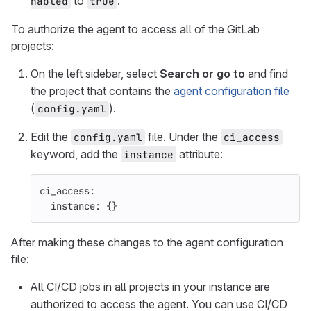
to
.
nabled
true
To authorize the agent to access all of the GitLab
projects:
On the left sidebar, select
Search or go to
and find
the project that contains the
agent configuration file
(
).
config.yaml
Edit the
file. Under the
config.yaml
ci_access
keyword, add the
attribute:
instance
ci_access
:
instance
:
{}
After making these changes to the agent configuration
file:
All CI/CD jobs in all projects in your instance are
authorized to access the agent. You can use CI/CD