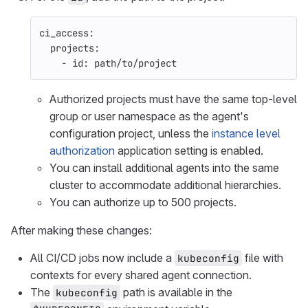
ci_access
:
projects
:
-
id
:
path/to/project
Authorized projects must have the same top-level
group or user namespace as the agent's
configuration project, unless the
instance level
authorization
application setting is enabled.
You can install additional agents into the same
cluster to accommodate additional hierarchies.
You can authorize up to 500 projects.
After making these changes:
All CI/CD jobs now include a
file with
kubeconfig
contexts for every shared agent connection.
The
path is available in the
kubeconfig