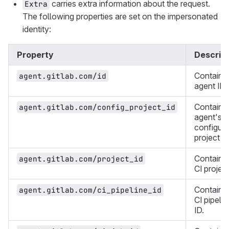
carries extra information about the request.
Extra
The following properties are set on the impersonated
identity:
Property
Descript
Contains
agent.gitlab.com/id
agent ID.
Contains
agent.gitlab.com/config_project_id
agent's
configura
project ID
Contains
agent.gitlab.com/project_id
CI project
Contains
agent.gitlab.com/ci_pipeline_id
CI pipelin
ID.