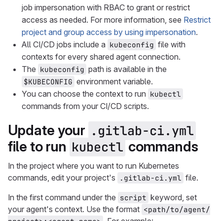
job impersonation with RBAC to grant or restrict
access as needed. For more information, see
Restrict
project and group access by using impersonation
.
All CI/CD jobs include a
file with
kubeconfig
contexts for every shared agent connection.
The
path is available in the
kubeconfig
environment variable.
$KUBECONFIG
You can choose the context to run
kubectl
commands from your CI/CD scripts.
Update your
.gitlab-ci.yml
file to run
commands
kubectl
In the project where you want to run Kubernetes
commands, edit your project's
file.
.gitlab-ci.yml
In the first command under the
keyword, set
script
your agent's context. Use the format
<path/to/agent/