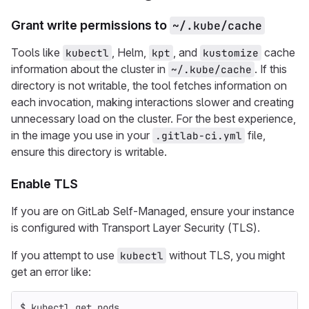
Grant write permissions to
~/.kube/cache
Tools like
, Helm,
, and
cache
kubectl
kpt
kustomize
information about the cluster in
. If this
~/.kube/cache
directory is not writable, the tool fetches information on
each invocation, making interactions slower and creating
unnecessary load on the cluster. For the best experience,
in the image you use in your
file,
.gitlab-ci.yml
ensure this directory is writable.
Enable TLS
If you are on GitLab Self-Managed, ensure your instance
is configured with Transport Layer Security (TLS).
If you attempt to use
without TLS, you might
kubectl
get an error like:
$ 
kubectl get pods