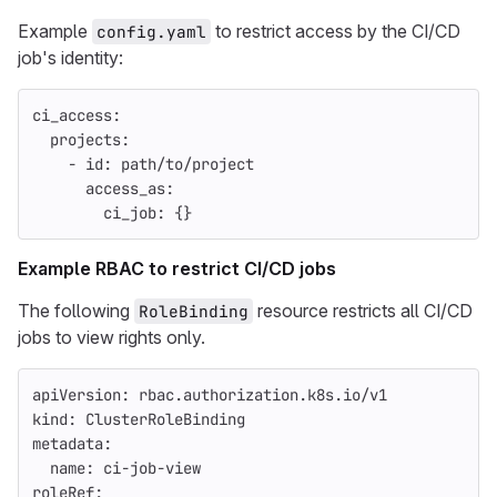
Example
to restrict access by the CI/CD
config.yaml
job's identity:
ci_access
:
projects
:
-
id
:
path/to/project
access_as
:
ci_job
:
{}
Example RBAC to restrict CI/CD jobs
The following
resource restricts all CI/CD
RoleBinding
jobs to view rights only.
apiVersion
:
rbac.authorization.k8s.io/v1
kind
:
ClusterRoleBinding
metadata
:
name
:
ci-job-view
roleRef
: