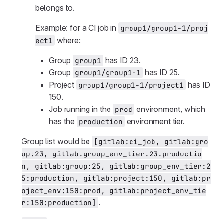
belongs to.
Example: for a CI job in
group1/group1-1/proj
where:
ect1
Group
has ID 23.
group1
Group
has ID 25.
group1/group1-1
Project
has ID
group1/group1-1/project1
150.
Job running in the
environment, which
prod
has the
environment tier.
production
Group list would be
[gitlab:ci_job, gitlab:gro
up:23, gitlab:group_env_tier:23:productio
n, gitlab:group:25, gitlab:group_env_tier:2
5:production, gitlab:project:150, gitlab:pr
oject_env:150:prod, gitlab:project_env_tie
.
r:150:production]