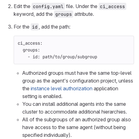
Edit the
file. Under the
config.yaml
ci_access
keyword, add the
attribute.
groups
For the
, add the path:
id
ci_access
:
groups
:
-
id
:
path/to/group/subgroup
Authorized groups must have the same top-level
group as the agent's configuration project, unless
the
instance level authorization
application
setting is enabled.
You can install additional agents into the same
cluster to accommodate additional hierarchies.
All of the subgroups of an authorized group also
have access to the same agent (without being
specified individually).