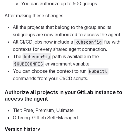
You can authorize up to 500 groups.
After making these changes:
All the projects that belong to the group and its
subgroups are now authorized to access the agent.
All CI/CD jobs now include a
file with
kubeconfig
contexts for every shared agent connection.
The
path is available in the
kubeconfig
environment variable.
$KUBECONFIG
You can choose the context to run
kubectl
commands from your CI/CD scripts.
Authorize all projects in your GitLab instance to
access the agent
Tier: Free, Premium, Ultimate
Offering: GitLab Self-Managed
Version history