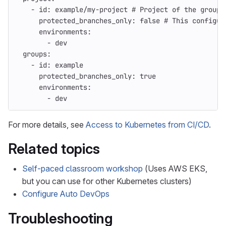
-
id
:
example/my-project
# Project of the group 
protected_branches_only
:
false
# This configur
environments
:
-
dev
groups
:
-
id
:
example
protected_branches_only
:
true
environments
:
-
dev
For more details, see
Access to Kubernetes from CI/CD
.
Related topics
Self-paced classroom workshop
(Uses AWS EKS,
but you can use for other Kubernetes clusters)
Configure Auto DevOps
Troubleshooting