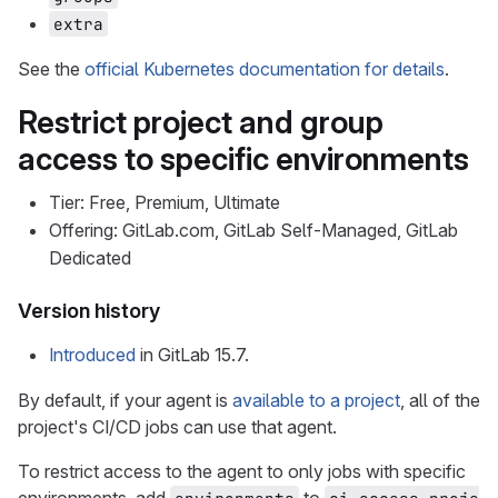
extra
See the
official Kubernetes documentation for details
.
Restrict project and group
access to specific environments
Tier: Free, Premium, Ultimate
Offering: GitLab.com, GitLab Self-Managed, GitLab
Dedicated
Version history
Introduced
in GitLab 15.7.
By default, if your agent is
available to a project
, all of the
project's CI/CD jobs can use that agent.
To restrict access to the agent to only jobs with specific