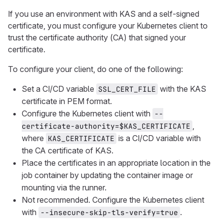
If you use an environment with KAS and a self-signed
certificate, you must configure your Kubernetes client to
trust the certificate authority (CA) that signed your
certificate.
To configure your client, do one of the following:
Set a CI/CD variable
with the KAS
SSL_CERT_FILE
certificate in PEM format.
Configure the Kubernetes client with
--
,
certificate-authority=$KAS_CERTIFICATE
where
is a CI/CD variable with
KAS_CERTIFICATE
the CA certificate of KAS.
Place the certificates in an appropriate location in the
job container by updating the container image or
mounting via the runner.
Not recommended. Configure the Kubernetes client
with
.
--insecure-skip-tls-verify=true