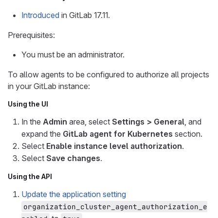
Introduced
in GitLab 17.11.
Prerequisites:
You must be an administrator.
To allow agents to be configured to authorize all projects
in your GitLab instance:
Using the UI
In the
Admin
area, select
Settings > General
, and
expand the
GitLab agent for Kubernetes
section.
Select
Enable instance level authorization
.
Select
Save changes
.
Using the API
Update the application setting
organization_cluster_agent_authorization_e