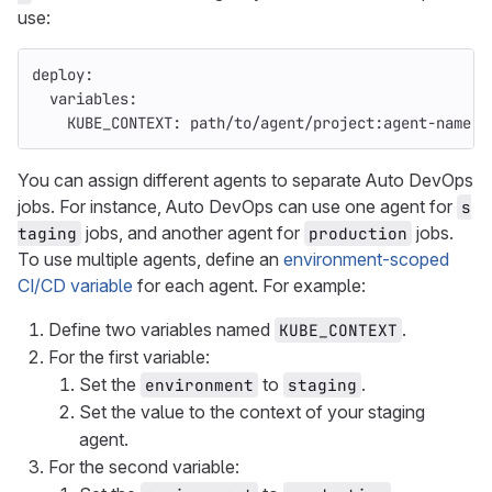
use:
deploy
:
variables
:
KUBE_CONTEXT
:
path/to/agent/project:agent-name
You can assign different agents to separate Auto DevOps
jobs. For instance, Auto DevOps can use one agent for
s
jobs, and another agent for
jobs.
taging
production
To use multiple agents, define an
environment-scoped
CI/CD variable
for each agent. For example:
Define two variables named
.
KUBE_CONTEXT
For the first variable:
Set the
to
.
environment
staging
Set the value to the context of your staging
agent.
For the second variable: