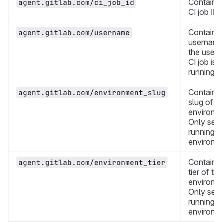
Contains
agent.gitlab.com/ci_job_id
CI job ID.
Contains
agent.gitlab.com/username
username
the user 
CI job is
running a
Contains
agent.gitlab.com/environment_slug
slug of t
environm
Only set i
running i
environm
Contains
agent.gitlab.com/environment_tier
tier of th
environm
Only set i
running i
environm