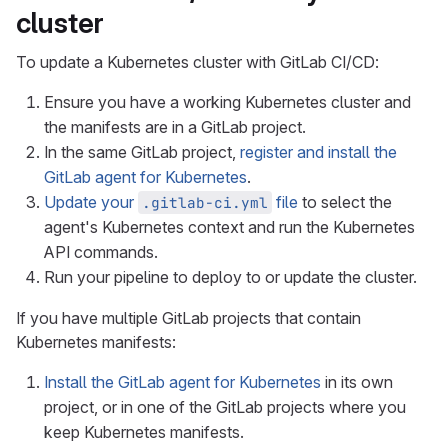
cluster
To update a Kubernetes cluster with GitLab CI/CD:
Ensure you have a working Kubernetes cluster and
the manifests are in a GitLab project.
In the same GitLab project,
register and install the
GitLab agent for Kubernetes
.
Update your
file
to select the
.gitlab-ci.yml
agent's Kubernetes context and run the Kubernetes
API commands.
Run your pipeline to deploy to or update the cluster.
If you have multiple GitLab projects that contain
Kubernetes manifests:
Install the GitLab agent for Kubernetes
in its own
project, or in one of the GitLab projects where you
keep Kubernetes manifests.