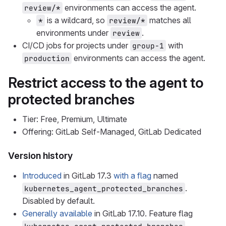
environments can access the agent.
review/*
is a wildcard, so
matches all
*
review/*
environments under
.
review
CI/CD jobs for projects under
with
group-1
environments can access the agent.
production
Restrict access to the agent to
protected branches
Tier: Free, Premium, Ultimate
Offering: GitLab Self-Managed, GitLab Dedicated
Version history
Introduced
in GitLab 17.3
with a flag
named
.
kubernetes_agent_protected_branches
Disabled by default.
Generally available
in GitLab 17.10. Feature flag