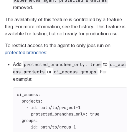
kubernetes_agent_protected_branches
removed.
The availability of this feature is controlled by a feature
flag. For more information, see the history. This feature is
available for testing, but not ready for production use.
To restrict access to the agent to only jobs run on
protected branches
:
Add
to
protected_branches_only: true
ci_acc
or
. For
ess.projects
ci_access.groups
example:
ci_access
:
projects
:
-
id
:
path/to/project-1
protected_branches_only
:
true
groups
:
-
id
:
path/to/group-1