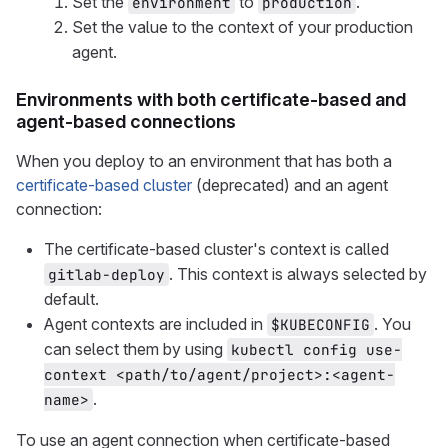
Set the
to
.
environment
production
Set the value to the context of your production
agent.
Environments with both certificate-based and
agent-based connections
When you deploy to an environment that has both a
certificate-based cluster
(deprecated) and an agent
connection:
The certificate-based cluster's context is called
. This context is always selected by
gitlab-deploy
default.
Agent contexts are included in
. You
$KUBECONFIG
can select them by using
kubectl config use-
context <path/to/agent/project>:<agent-
.
name>
To use an agent connection when certificate-based