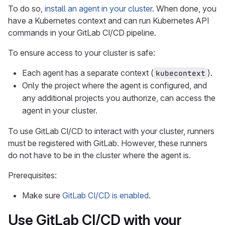
To do so,
install an agent in your cluster
. When done, you
have a Kubernetes context and can run Kubernetes API
commands in your GitLab CI/CD pipeline.
To ensure access to your cluster is safe:
Each agent has a separate context (
).
kubecontext
Only the project where the agent is configured, and
any additional projects you authorize, can access the
agent in your cluster.
To use GitLab CI/CD to interact with your cluster, runners
must be registered with GitLab. However, these runners
do not have to be in the cluster where the agent is.
Prerequisites:
Make sure
GitLab CI/CD is enabled
.
Use GitLab CI/CD with your