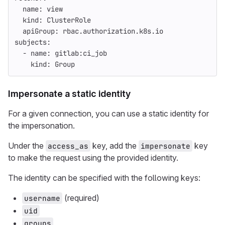
name
:
view
kind
:
ClusterRole
apiGroup
:
rbac.authorization.k8s.io
subjects
:
-
name
:
gitlab:ci_job
kind
:
Group
Impersonate a static identity
For a given connection, you can use a static identity for
the impersonation.
Under the
key, add the
key
access_as
impersonate
to make the request using the provided identity.
The identity can be specified with the following keys:
(required)
username
uid
groups