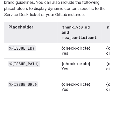
brand guidelines. You can also include the following
placeholders to display dynamic content specific to the
Service Desk ticket or your GitLab instance.
Placeholder
thank_you.md
new
and
new_participant
{check-circle}
{ch
%{ISSUE_ID}
Yes
circ
{check-circle}
{ch
%{ISSUE_PATH}
Yes
circ
{check-circle}
{ch
%{ISSUE_URL}
Yes
circ