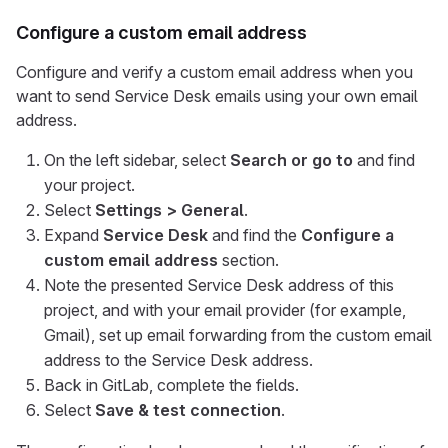
Configure a custom email address
Configure and verify a custom email address when you
want to send Service Desk emails using your own email
address.
On the left sidebar, select
Search or go to
and find
your project.
Select
Settings > General
.
Expand
Service Desk
and find the
Configure a
custom email address
section.
Note the presented Service Desk address of this
project, and with your email provider (for example,
Gmail), set up email forwarding from the custom email
address to the Service Desk address.
Back in GitLab, complete the fields.
Select
Save & test connection
.