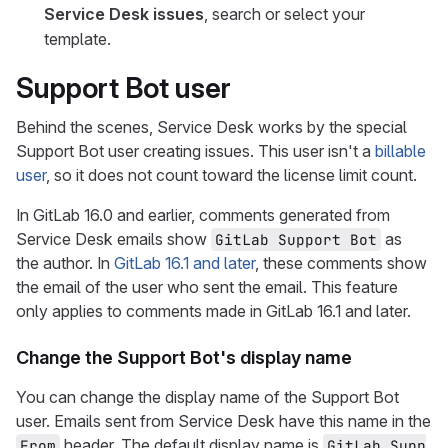
Service Desk issues
, search or select your
template.
Support Bot user
Behind the scenes, Service Desk works by the special
Support Bot user creating issues. This user isn't a
billable
user
, so it does not count toward the license limit count.
In GitLab 16.0 and earlier, comments generated from
Service Desk emails show
as
GitLab Support Bot
the author. In
GitLab 16.1 and later
, these comments show
the email of the user who sent the email. This feature
only applies to comments made in GitLab 16.1 and later.
Change the Support Bot's display name
You can change the display name of the Support Bot
user. Emails sent from Service Desk have this name in the
header. The default display name is
From
GitLab Supp