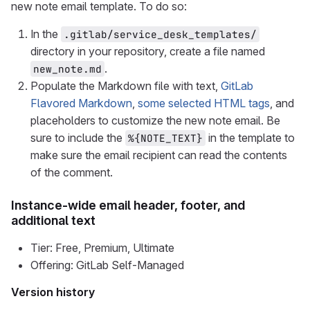
new note email template. To do so:
In the
.gitlab/service_desk_templates/
directory in your repository, create a file named
.
new_note.md
Populate the Markdown file with text,
GitLab
Flavored Markdown
,
some selected HTML tags
, and
placeholders to customize the new note email. Be
sure to include the
in the template to
%{NOTE_TEXT}
make sure the email recipient can read the contents
of the comment.
Instance-wide email header, footer, and
additional text
Tier: Free, Premium, Ultimate
Offering: GitLab Self-Managed
Version history