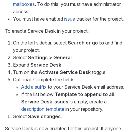
mailboxes
. To do this, you must have administrator
access.
You must have enabled
issue
tracker for the project.
To enable Service Desk in your project:
On the left sidebar, select
Search or go to
and find
your project.
Select
Settings > General
.
Expand
Service Desk
.
Turn on the
Activate Service Desk
toggle.
Optional. Complete the fields.
Add a suffix
to your Service Desk email address.
If the list below
Template to append to all
Service Desk issues
is empty, create a
description template
in your repository.
Select
Save changes
.
Service Desk is now enabled for this project. If anyone