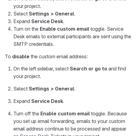
your project.
Select
Settings > General
.
Expand
Service Desk
.
Turn on the
Enable custom email
toggle. Service
Desk emails to external participants are sent using the
SMTP credentials.
To
disable
the custom email address:
On the left sidebar, select
Search or go to
and find
your project.
Select
Settings > General
.
Expand
Service Desk
.
Turn off the
Enable custom email
toggle. Because
you set up email forwarding, emails to your custom
email address continue to be processed and appear