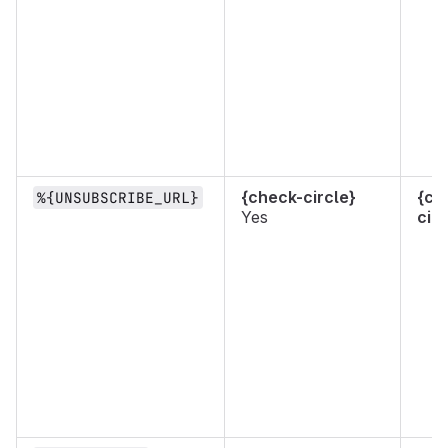
{check-circle}
{ch
%{UNSUBSCRIBE_URL}
Yes
circ