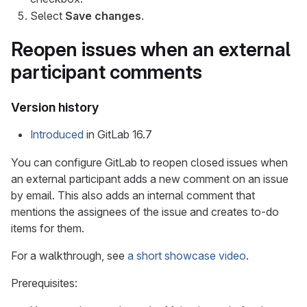
Select
Save changes
.
Reopen issues when an external
participant comments
Version history
Introduced
in GitLab 16.7
You can configure GitLab to reopen closed issues when
an external participant adds a new comment on an issue
by email. This also adds an internal comment that
mentions the assignees of the issue and creates to-do
items for them.
For a walkthrough, see
a short showcase video
.
Prerequisites: