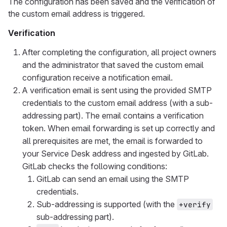
The configuration has been saved and the verification of
the custom email address is triggered.
Verification
After completing the configuration, all project owners
and the administrator that saved the custom email
configuration receive a notification email.
A verification email is sent using the provided SMTP
credentials to the custom email address (with a sub-
addressing part). The email contains a verification
token. When email forwarding is set up correctly and
all prerequisites are met, the email is forwarded to
your Service Desk address and ingested by GitLab.
GitLab checks the following conditions:
GitLab can send an email using the SMTP
credentials.
Sub-addressing is supported (with the
+verify
sub-addressing part).