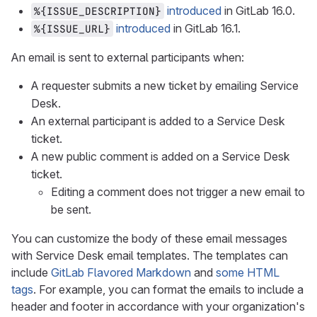
introduced
in GitLab 16.0.
%{ISSUE_DESCRIPTION}
introduced
in GitLab 16.1.
%{ISSUE_URL}
An email is sent to external participants when:
A requester submits a new ticket by emailing Service
Desk.
An external participant is added to a Service Desk
ticket.
A new public comment is added on a Service Desk
ticket.
Editing a comment does not trigger a new email to
be sent.
You can customize the body of these email messages
with Service Desk email templates. The templates can
include
GitLab Flavored Markdown
and
some HTML
tags
. For example, you can format the emails to include a
header and footer in accordance with your organization's