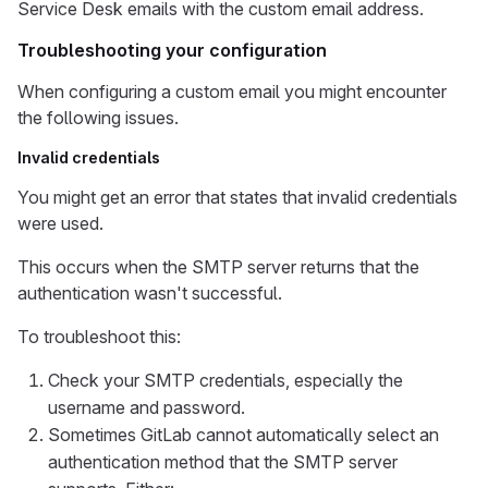
Service Desk emails with the custom email address.
Troubleshooting your configuration
When configuring a custom email you might encounter
the following issues.
Invalid credentials
You might get an error that states that invalid credentials
were used.
This occurs when the SMTP server returns that the
authentication wasn't successful.
To troubleshoot this:
Check your SMTP credentials, especially the
username and password.
Sometimes GitLab cannot automatically select an
authentication method that the SMTP server