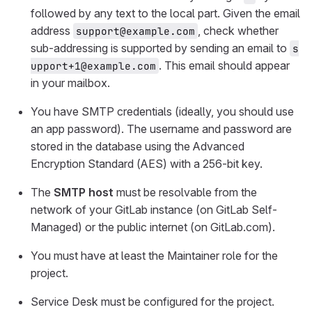
followed by any text to the local part. Given the email
address
, check whether
support@example.com
sub-addressing is supported by sending an email to
s
. This email should appear
upport+1@example.com
in your mailbox.
You have SMTP credentials (ideally, you should use
an app password). The username and password are
stored in the database using the Advanced
Encryption Standard (AES) with a 256-bit key.
The
SMTP host
must be resolvable from the
network of your GitLab instance (on GitLab Self-
Managed) or the public internet (on GitLab.com).
You must have at least the Maintainer role for the
project.
Service Desk must be configured for the project.