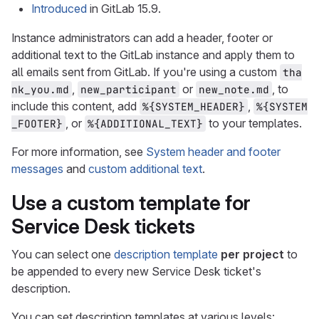
Introduced
in GitLab 15.9.
Instance administrators can add a header, footer or
additional text to the GitLab instance and apply them to
all emails sent from GitLab. If you're using a custom
tha
,
or
, to
nk_you.md
new_participant
new_note.md
include this content, add
,
%{SYSTEM_HEADER}
%{SYSTEM
, or
to your templates.
_FOOTER}
%{ADDITIONAL_TEXT}
For more information, see
System header and footer
messages
and
custom additional text
.
Use a custom template for
Service Desk tickets
You can select one
description template
per project
to
be appended to every new Service Desk ticket's
description.
You can set description templates at various levels: