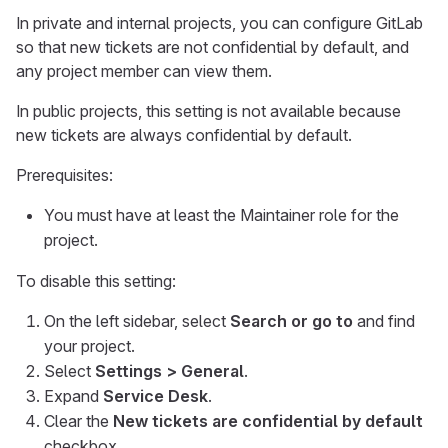
In private and internal projects, you can configure GitLab
so that new tickets are not confidential by default, and
any project member can view them.
In public projects, this setting is not available because
new tickets are always confidential by default.
Prerequisites:
You must have at least the Maintainer role for the
project.
To disable this setting:
On the left sidebar, select
Search or go to
and find
your project.
Select
Settings > General
.
Expand
Service Desk
.
Clear the
New tickets are confidential by default
checkbox.