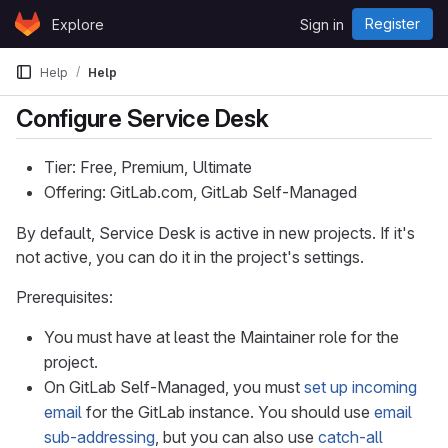
Skip to content
Register
Explore
Sign in
GitLab
Help
Help
Configure Service Desk
Tier: Free, Premium, Ultimate
Offering: GitLab.com, GitLab Self-Managed
By default, Service Desk is active in new projects. If it's
not active, you can do it in the project's settings.
Prerequisites:
You must have at least the Maintainer role for the
project.
On GitLab Self-Managed, you must
set up incoming
email
for the GitLab instance. You should use
email
sub-addressing
, but you can also use
catch-all