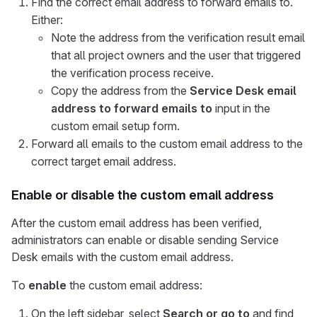
Find the correct email address to forward emails to.
Either:
Note the address from the verification result email
that all project owners and the user that triggered
the verification process receive.
Copy the address from the
Service Desk email
address to forward emails to
input in the
custom email setup form.
Forward all emails to the custom email address to the
correct target email address.
Enable or disable the custom email address
After the custom email address has been verified,
administrators can enable or disable sending Service
Desk emails with the custom email address.
To
enable
the custom email address:
On the left sidebar, select
Search or go to
and find