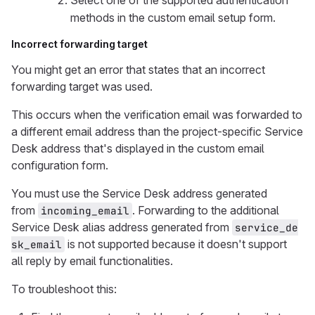
Select one of the supported authentication
methods in the custom email setup form.
Incorrect forwarding target
You might get an error that states that an incorrect
forwarding target was used.
This occurs when the verification email was forwarded to
a different email address than the project-specific Service
Desk address that's displayed in the custom email
configuration form.
You must use the Service Desk address generated
from
. Forwarding to the additional
incoming_email
Service Desk alias address generated from
service_de
is not supported because it doesn't support
sk_email
all reply by email functionalities.
To troubleshoot this: