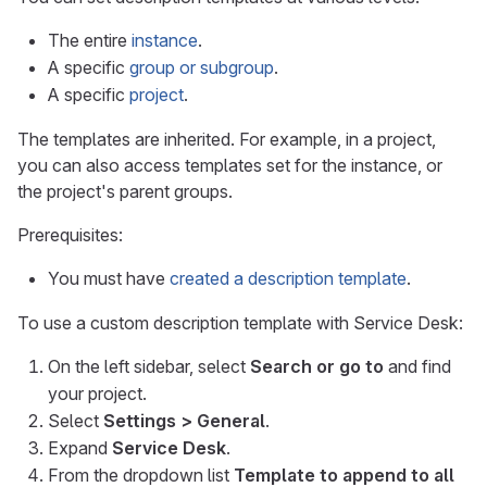
The entire
instance
.
A specific
group or subgroup
.
A specific
project
.
The templates are inherited. For example, in a project,
you can also access templates set for the instance, or
the project's parent groups.
Prerequisites:
You must have
created a description template
.
To use a custom description template with Service Desk:
On the left sidebar, select
Search or go to
and find
your project.
Select
Settings > General
.
Expand
Service Desk
.
From the dropdown list
Template to append to all