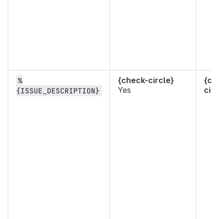
{check-circle}
{ch
%
Yes
circ
{ISSUE_DESCRIPTION}