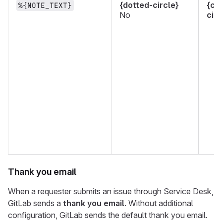
{dotted-circle}
{ch
%{NOTE_TEXT}
No
circ
Thank you email
When a requester submits an issue through Service Desk,
GitLab sends a
thank you email
. Without additional
configuration, GitLab sends the default thank you email.