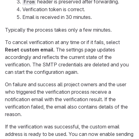
header is preserved after forwarding.
From
Verification token is correct.
Email is received in 30 minutes.
Typically the process takes only a few minutes.
To cancel verification at any time or if it fails, select
Reset custom email
. The settings page updates
accordingly and reflects the current state of the
verification. The SMTP credentials are deleted and you
can start the configuration again.
On failure and success all project owners and the user
who triggered the verification process receive a
notification email with the verification result. If the
verification failed, the email also contains details of the
reason.
If the verification was successful, the custom email
address is ready to be used. You can now enable sending