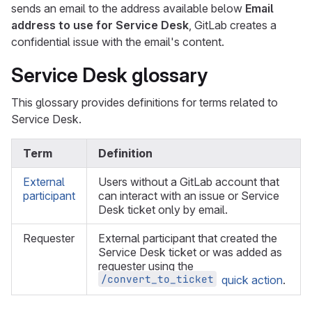
sends an email to the address available below
Email
address to use for Service Desk
, GitLab creates a
confidential issue with the email's content.
Service Desk glossary
This glossary provides definitions for terms related to
Service Desk.
Term
Definition
External
Users without a GitLab account that
participant
can interact with an issue or Service
Desk ticket only by email.
Requester
External participant that created the
Service Desk ticket or was added as
requester using the
/convert_to_ticket
quick action
.