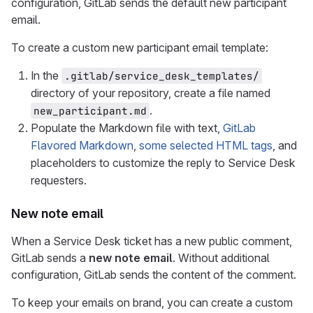
configuration, GitLab sends the default new participant
email.
To create a custom new participant email template:
In the
.gitlab/service_desk_templates/
directory of your repository, create a file named
.
new_participant.md
Populate the Markdown file with text,
GitLab
Flavored Markdown
,
some selected HTML tags
, and
placeholders to customize the reply to Service Desk
requesters.
New note email
When a Service Desk ticket has a new public comment,
GitLab sends a
new note email
. Without additional
configuration, GitLab sends the content of the comment.
To keep your emails on brand, you can create a custom