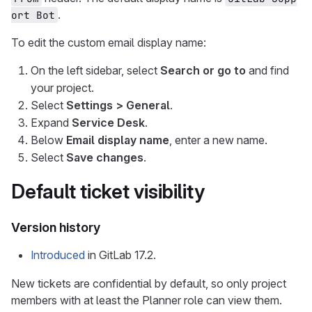
.
ort Bot
To edit the custom email display name:
On the left sidebar, select
Search or go to
and find
your project.
Select
Settings > General
.
Expand
Service Desk
.
Below
Email display name
, enter a new name.
Select
Save changes
.
Default ticket visibility
Version history
Introduced
in GitLab 17.2.
New tickets are confidential by default, so only project
members with at least the Planner role can view them.