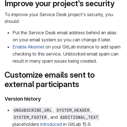
Improve your project's security
To improve your Service Desk project's security, you
should:
Put the Service Desk email address behind an alias
on your email system so you can change it later.
Enable Akismet
on your GitLab instance to add spam
checking to this service. Unblocked email spam can
result in many spam issues being created.
Customize emails sent to
external participants
Version history
,
,
UNSUBSCRIBE_URL
SYSTEM_HEADER
, and
SYSTEM_FOOTER
ADDITIONAL_TEXT
placeholders
introduced
in GitLab 15.9.