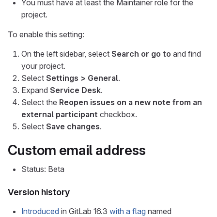
You must have at least the Maintainer role for the
project.
To enable this setting:
On the left sidebar, select
Search or go to
and find
your project.
Select
Settings > General
.
Expand
Service Desk
.
Select the
Reopen issues on a new note from an
external participant
checkbox.
Select
Save changes
.
Custom email address
Status: Beta
Version history
Introduced
in GitLab 16.3
with a flag
named