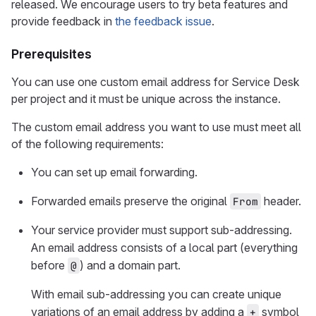
released. We encourage users to try beta features and
provide feedback in
the feedback issue
.
Prerequisites
You can use one custom email address for Service Desk
per project and it must be unique across the instance.
The custom email address you want to use must meet all
of the following requirements:
You can set up email forwarding.
Forwarded emails preserve the original
header.
From
Your service provider must support sub-addressing.
An email address consists of a local part (everything
before
) and a domain part.
@
With email sub-addressing you can create unique
variations of an email address by adding a
symbol
+