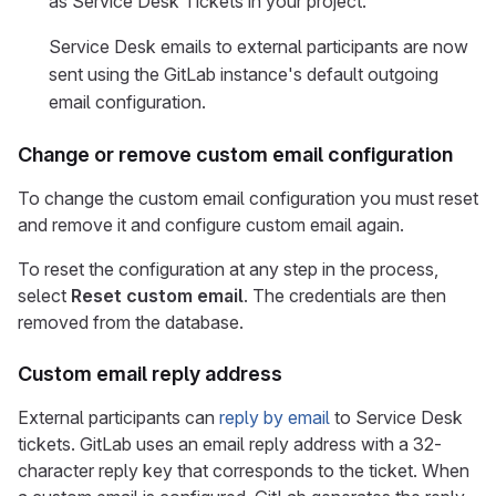
as Service Desk Tickets in your project.
Service Desk emails to external participants are now
sent using the GitLab instance's default outgoing
email configuration.
Change or remove custom email configuration
To change the custom email configuration you must reset
and remove it and configure custom email again.
To reset the configuration at any step in the process,
select
Reset custom email
. The credentials are then
removed from the database.
Custom email reply address
External participants can
reply by email
to Service Desk
tickets. GitLab uses an email reply address with a 32-
character reply key that corresponds to the ticket. When