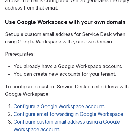
a custom email is configured, GitLab generates the reply
address from that email.
Use Google Workspace with your own domain
Set up a custom email address for Service Desk when
using Google Workspace with your own domain.
Prerequisites:
You already have a Google Workspace account.
You can create new accounts for your tenant.
To configure a custom Service Desk email address with
Google Workspace:
Configure a Google Workspace account
.
Configure email forwarding in Google Workspace
.
Configure custom email address using a Google
Workspace account
.