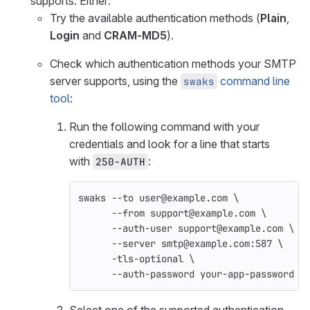
supports. Either:
Try the available authentication methods (
Plain
,
Login
and
CRAM-MD5
).
Check which authentication methods your SMTP
server supports, using the
command line
swaks
tool
:
Run the following command with your
credentials and look for a line that starts
with
:
250-AUTH
swaks 
--to
 user@example.com 
\
--from
 support@example.com 
\
--auth-user
 support@example.com 
\
--server
 smtp@example.com:587 
\
-tls-optional
\
--auth-password
 your-app-password