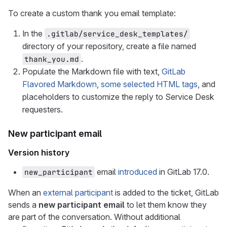
To create a custom thank you email template:
In the
.gitlab/service_desk_templates/
directory of your repository, create a file named
.
thank_you.md
Populate the Markdown file with text,
GitLab
Flavored Markdown
,
some selected HTML tags
, and
placeholders to customize the reply to Service Desk
requesters.
New participant email
Version history
email
introduced
in GitLab 17.0.
new_participant
When an
external participant
is added to the ticket, GitLab
sends a
new participant email
to let them know they
are part of the conversation. Without additional