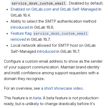
. Disabled by default.
service_desk_custom_email
Enabled on GitLab.com and GitLab Self-Managed
in
GitLab 16.4.
Ability to select the SMTP authentication method
introduced
in GitLab 16.6.
Feature flag
service_desk_custom_email
removed
in GitLab 16.7.
Local network allowed for SMTP host on GitLab
Self-Managed
introduced
in GitLab 16.7.
Configure a custom email address to show as the sender
of your support communication. Maintain brand identity
and instill confidence among support requesters with a
domain they recognize.
For an overview, see
a short showcase video
.
This feature is in
beta
. A beta feature is not production-
ready, but is unlikely to change drastically before it's