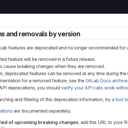
s and removals by version
tLab features are deprecated and no longer recommended for 
ed feature will be removed in a future release.
s cause breaking changes when they are removed.
, deprecated features can be removed at any time during the m
mentation for a removed feature, see the
GitLab Docs archive
API deprecations, you should
verify your API calls work witho
ching and filtering of this deprecation information, try
a tool 
ations
are documented separately.
fied of upcoming breaking changes
, add this URL to your 