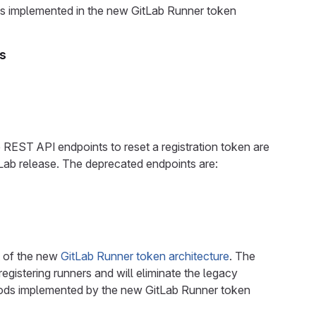
hods implemented in the new GitLab Runner token
ns
 REST API endpoints to reset a registration token are
tLab release. The deprecated endpoints are:
t of the new
GitLab Runner token architecture
. The
egistering runners and will eliminate the legacy
ethods implemented by the new GitLab Runner token