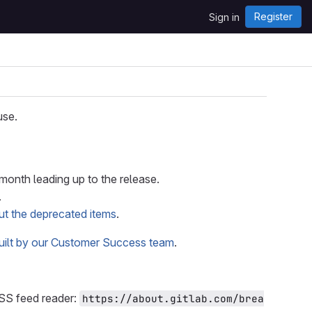
Register
Sign in
use.
onth leading up to the release.
.
ut the deprecated items
.
built by our Customer Success team
.
RSS feed reader:
https://about.gitlab.com/brea