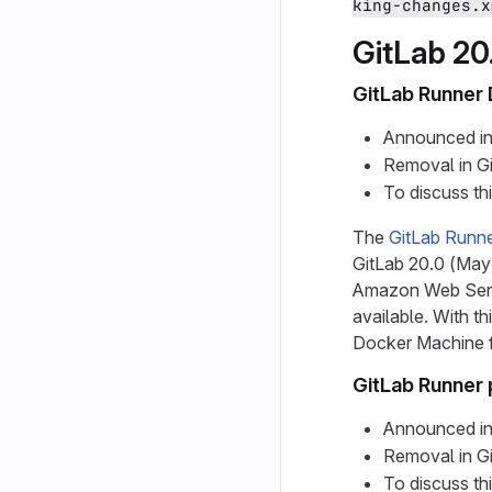
king-changes.x
GitLab 20
GitLab Runner
Announced in
Removal in G
To discuss th
The
GitLab Runn
GitLab 20.0 (May
Amazon Web Servi
available. With t
Docker Machine fo
GitLab Runner 
Announced in
Removal in G
To discuss th