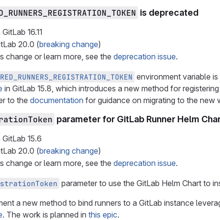
D_RUNNERS_REGISTRATION_TOKEN
is deprecated
 GitLab
16.11
itLab
20.0
(
breaking change
)
is change or learn more, see the
deprecation issue
.
environment variable is
RED_RUNNERS_REGISTRATION_TOKEN
e
in GitLab 15.8, which introduces a new method for registering 
er to the
documentation
for guidance on migrating to the new 
rationToken
parameter for GitLab Runner Helm Char
 GitLab
15.6
itLab
20.0
(
breaking change
)
is change or learn more, see the
deprecation issue
.
parameter to use the GitLab Helm Chart to ins
strationToken
ent a new method to bind runners to a GitLab instance lever
e
. The work is planned in
this epic
.