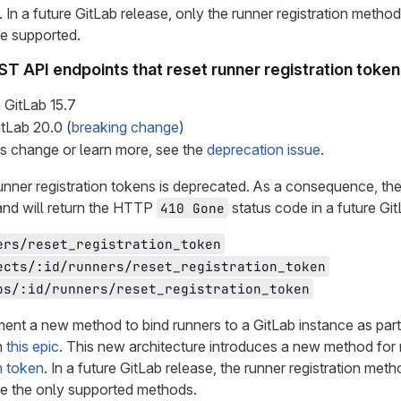
. In a future GitLab release, only the runner registration met
be supported.
ST API endpoints that reset runner registration toke
 GitLab
15.7
itLab
20.0
(
breaking change
)
is change or learn more, see the
deprecation issue
.
unner registration tokens is deprecated. As a consequence, the
and will return the HTTP
status code in a future Gi
410 Gone
ers/reset_registration_token
ects/:id/runners/reset_registration_token
ps/:id/runners/reset_registration_token
ent a new method to bind runners to a GitLab instance as par
n
this epic
. This new architecture introduces a new method for r
n token
. In a future GitLab release, the runner registration m
 be the only supported methods.