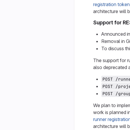
registration token
architecture will 
Support for RE
Announced in
Removal in G
To discuss th
The support for r
also deprecated 
POST /runn
POST /proj
POST /grou
We plan to implem
work is planned i
runner registratio
architecture will