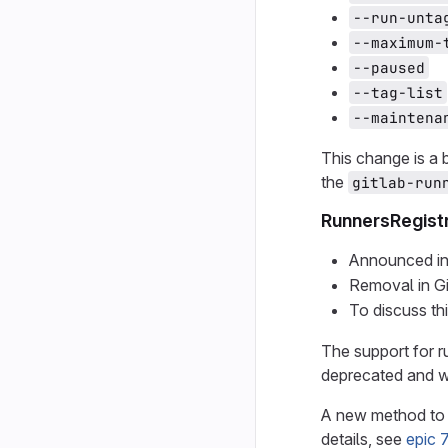
--run-unta
--maximum-
--paused
--tag-list
--maintena
This change is a
the
gitlab-run
RunnersRegist
Announced in
Removal in G
To discuss th
The support for r
deprecated and wi
A new method to 
details, see
epic 