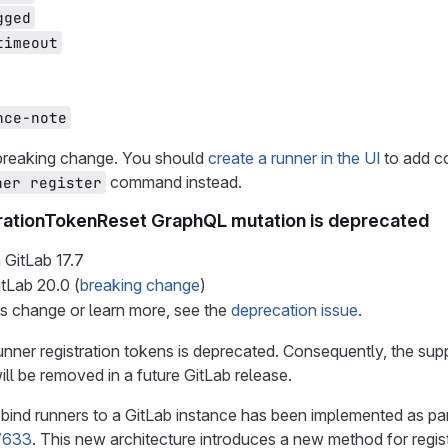
gged
timeout
nce-note
 breaking change. You should
create a runner in the UI
to add co
command instead.
ner register
rationTokenReset GraphQL mutation is deprecated
 GitLab
17.7
itLab
20.0
(
breaking change
)
is change or learn more, see the
deprecation issue
.
unner registration tokens is deprecated. Consequently, the supp
ll be removed in a future GitLab release.
bind runners to a GitLab instance has been implemented as pa
7633
. This new architecture introduces a new method for regis