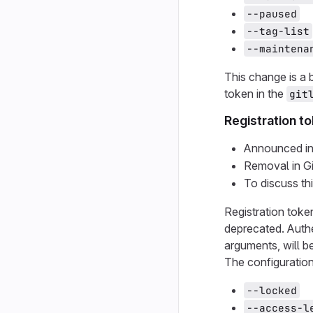
--paused
--tag-list
--maintena
This change is a
token in the
git
Registration t
Announced in
Removal in G
To discuss th
Registration tok
deprecated. Authe
arguments, will b
The configuration
--locked
--access-l