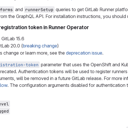
and
queries to get GitLab Runner platfo
forms
runnerSetup
rom the GraphQL API. For installation instructions, you should
registration token in Runner Operator
 GitLab
15.6
itLab
20.0
(
breaking change
)
is change or learn more, see the
deprecation issue
.
parameter that uses the OpenShift and Kube
istration-token
recated. Authentication tokens will be used to register runners 
uments, will be removed in a future GitLab release. For more i
flow
. The configuration arguments disabled for authentication 
evel
gged