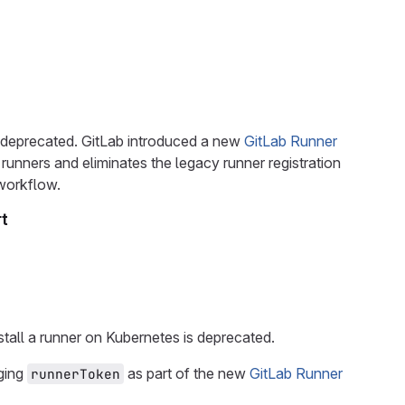
 deprecated. GitLab introduced a new
GitLab Runner
runners and eliminates the legacy runner registration
workflow.
t
tall a runner on Kubernetes is deprecated.
aging
as part of the new
GitLab Runner
runnerToken