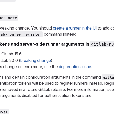
nce-note
 breaking change. You should
create a runner in the UI
to add co
command instead.
lab-runner register
okens and server-side runner arguments in
gitlab-ru
 GitLab
15.6
itLab
20.0
(
breaking change
)
is change or learn more, see the
deprecation issue
.
ens and certain configuration arguments in the command
gitl
ntication tokens will be used to register runners instead. Regis
e removed in a future GitLab release. For more information, se
 arguments disabled for authentication tokens are:
evel