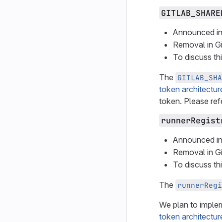
GITLAB_SHARE
Announced in
Removal in G
To discuss th
The
GITLAB_SHA
token architectur
token. Please ref
runnerRegist
Announced in
Removal in G
To discuss th
The
runnerRegi
We plan to implem
token architectur