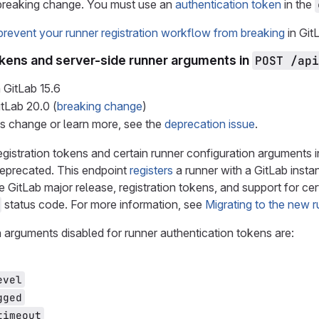
 breaking change. You must use an
authentication token
in the
prevent your runner registration workflow from breaking
in GitL
okens and server-side runner arguments in
POST /api
 GitLab
15.6
itLab
20.0
(
breaking change
)
is change or learn more, see the
deprecation issue
.
egistration tokens and certain runner configuration arguments 
deprecated. This endpoint
registers
a runner with a GitLab insta
re GitLab major release, registration tokens, and support for cer
status code. For more information, see
Migrating to the new r
 arguments disabled for runner authentication tokens are:
evel
gged
timeout