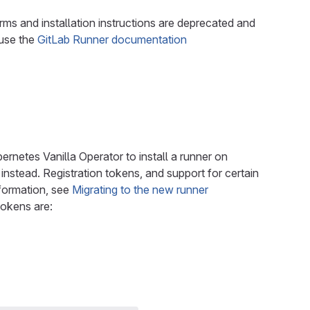
rms and installation instructions are deprecated and
 use the
GitLab Runner documentation
rnetes Vanilla Operator to install a runner on
instead. Registration tokens, and support for certain
nformation, see
Migrating to the new runner
tokens are: