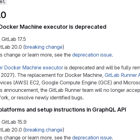
ml
.0
 Docker Machine executor is deprecated
 GitLab
17.5
itLab
20.0
(
breaking change
)
is change or learn more, see the
deprecation issue
.
er Docker Machine executor
is deprecated and will be fully r
 2027). The replacement for Docker Machine,
GitLab Runner 
ces (AWS) EC2, Google Compute Engine (GCE) and Microsoft 
his announcement, the GitLab Runner team will no longer accep
rk, or resolve newly identified bugs.
platforms and setup instructions in GraphQL API
 GitLab
15.9
itLab
20.0
(
breaking change
)
is change or learn more, see the
deprecation issue
.