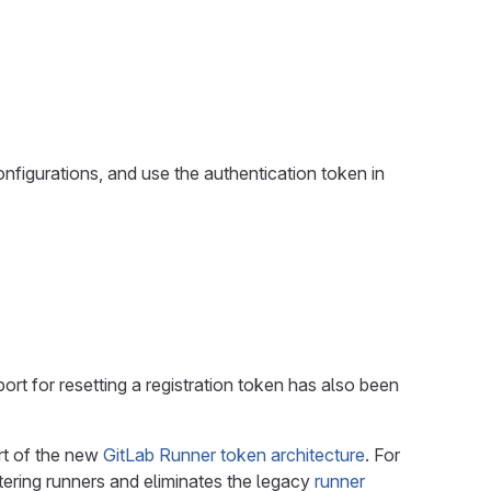
nfigurations, and use the authentication token in
ort for resetting a registration token has also been
rt of the new
GitLab Runner token architecture
. For
tering runners and eliminates the legacy
runner