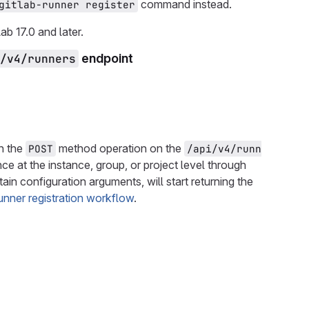
command instead.
gitlab-runner register
ab 17.0 and later.
/v4/runners
endpoint
in the
method operation on the
POST
/api/v4/runn
nce at the instance, group, or project level through
tain configuration arguments, will start returning the
unner registration workflow
.