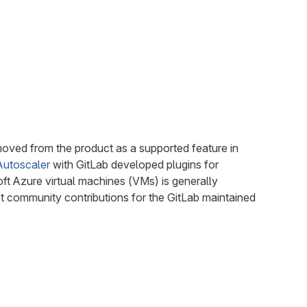
emoved from the product as a supported feature in
Autoscaler
with GitLab developed plugins for
Azure virtual machines (VMs) is generally
t community contributions for the GitLab maintained