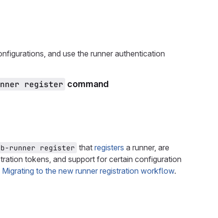
nfigurations, and use the runner authentication
nner register
command
that
registers
a runner, are
ab-runner register
tration tokens, and support for certain configuration
e
Migrating to the new runner registration workflow
.