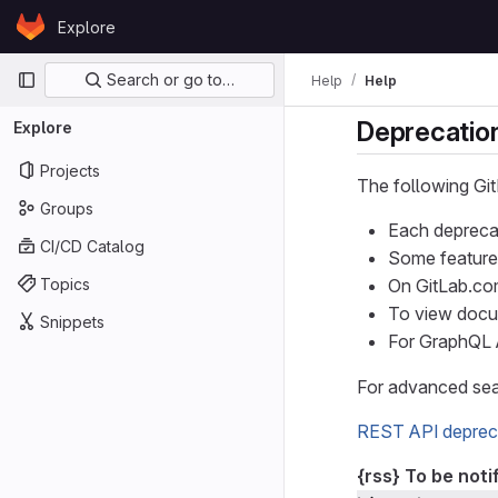
Skip to content
Explore
GitLab
Primary navigation
Search or go to…
Help
Help
Deprecation
Explore
Projects
The following Gi
Groups
Each deprecat
CI/CD Catalog
Some feature
Topics
On GitLab.com
To view docu
Snippets
For GraphQL 
For advanced sear
REST API deprec
{rss}
To be noti