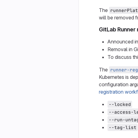
The
runnerPlat
will be removed f
GitLab Runner 
Announced in
Removal in G
To discuss th
The
runner-reg
Kubernetes is dep
configuration arg
registration work
--locked
--access-l
--run-unta
--tag-list