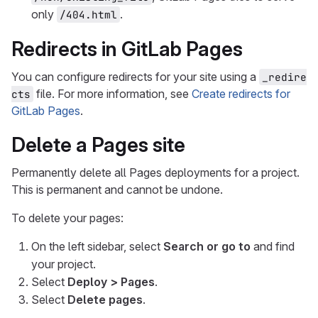
only
.
/404.html
Redirects in GitLab Pages
You can configure redirects for your site using a
_redire
file. For more information, see
Create redirects for
cts
GitLab Pages
.
Delete a Pages site
Permanently delete all Pages deployments for a project.
This is permanent and cannot be undone.
To delete your pages:
On the left sidebar, select
Search or go to
and find
your project.
Select
Deploy > Pages
.
Select
Delete pages
.