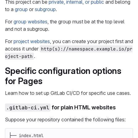
This project can be
private, internal, or public
and belong
to a
group
or
subgroup
.
For
group websites
, the group must be at the top level
and not a subgroup.
For
project websites
, you can create your project first and
access it under
http(s)://namespace.example.io/pr
.
oject-path
Specific configuration options
for Pages
Learn how to set up GitLab CI/CD for specific use cases.
.gitlab-ci.yml
for plain HTML websites
Suppose your repository contained the following files:
├── index.html