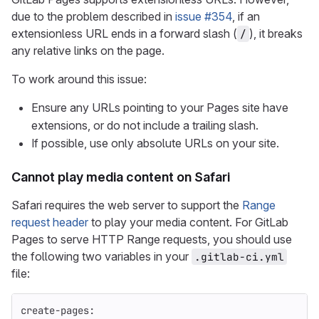
due to the problem described in
issue #354
, if an
extensionless URL ends in a forward slash (
), it breaks
/
any relative links on the page.
To work around this issue:
Ensure any URLs pointing to your Pages site have
extensions, or do not include a trailing slash.
If possible, use only absolute URLs on your site.
Cannot play media content on Safari
Safari requires the web server to support the
Range
request header
to play your media content. For GitLab
Pages to serve HTTP Range requests, you should use
the following two variables in your
.gitlab-ci.yml
file:
create-pages
: