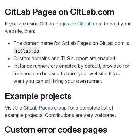
GitLab Pages on GitLab.com
If you are using
GitLab Pages on GitLab.com
to host your
website, then:
The domain name for GitLab Pages on GitLab.com is
.
gitlab.io
Custom domains and TLS support are enabled.
Instance runners are enabled by default, provided for
free and can be used to build your website. If you
want you can still bring your own runner.
Example projects
Visit the
GitLab Pages group
for a complete list of
example projects. Contributions are very welcome.
Custom error codes pages