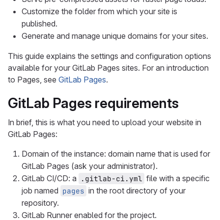
Customize the folder from which your site is
published.
Generate and manage unique domains for your sites.
This guide explains the settings and configuration options
available for your GitLab Pages sites. For an introduction
to Pages, see
GitLab Pages
.
GitLab Pages requirements
In brief, this is what you need to upload your website in
GitLab Pages:
Domain of the instance: domain name that is used for
GitLab Pages (ask your administrator).
GitLab CI/CD: a
file with a specific
.gitlab-ci.yml
job named
in the root directory of your
pages
repository.
GitLab Runner enabled for the project.