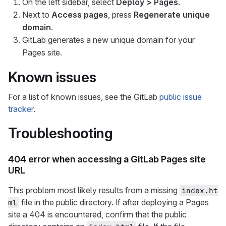
On the left sidebar, select
Deploy > Pages
.
Next to
Access pages
, press
Regenerate unique
domain
.
GitLab generates a new unique domain for your
Pages site.
Known issues
For a list of known issues, see the GitLab
public issue
tracker
.
Troubleshooting
404 error when accessing a GitLab Pages site
URL
This problem most likely results from a missing
index.ht
file in the public directory. If after deploying a Pages
ml
site a 404 is encountered, confirm that the public