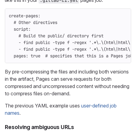
like this in your
pages job:
.gitlab-ci.yml
create-pages
:
# Other directives
script
:
# Build the public/ directory first
-
find public -type f -regex '.*\.\(htm\|html\|x
-
find public -type f -regex '.*\.\(htm\|html\|x
pages
:
true
# specifies that this is a Pages job
By pre-compressing the files and including both versions
in the artifact, Pages can serve requests for both
compressed and uncompressed content without needing
to compress files on-demand.
The previous YAML example uses
user-defined job
names
.
Resolving ambiguous URLs