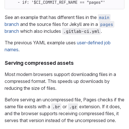
-
if
:
'
$CI_COMMIT_REF_NAME
==
"pages"'
See an example that has different files in the
main
branch
and the source files for Jekyll are in a
pages
branch
which also includes
.
.gitlab-ci.yml
The previous YAML example uses
user-defined job
names
.
Serving compressed assets
Most modern browsers support downloading files in a
compressed format. This speeds up downloads by
reducing the size of files.
Before serving an uncompressed file, Pages checks if the
same file exists with a
or
extension. If it does,
.br
.gz
and the browser supports receiving compressed files, it
serves that version instead of the uncompressed one.