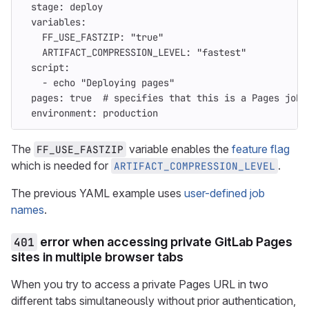
stage
:
deploy
variables
:
FF_USE_FASTZIP
:
"
true"
ARTIFACT_COMPRESSION_LEVEL
:
"
fastest"
script
:
-
echo "Deploying pages"
pages
:
true
# specifies that this is a Pages job 
environment
:
production
The
variable enables the
feature flag
FF_USE_FASTZIP
which is needed for
.
ARTIFACT_COMPRESSION_LEVEL
The previous YAML example uses
user-defined job
names
.
401
error when accessing private GitLab Pages
sites in multiple browser tabs
When you try to access a private Pages URL in two
different tabs simultaneously without prior authentication,