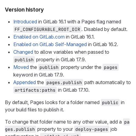
Version history
Introduced
in GitLab 16.1 with a Pages flag named
. Disabled by default.
FF_CONFIGURABLE_ROOT_DIR
Enabled on GitLab.com
in GitLab 16.1.
Enabled on GitLab Self-Managed
in GitLab 16.2.
Changed
to allow variables when passed to
property in GitLab 17.9.
publish
Moved
the
property under the
publish
pages
keyword in GitLab 17.9.
Appended
the
path automatically to
pages.publish
in GitLab 17.10.
artifacts:paths
By default, Pages looks for a folder named
in
public
your build files to publish it.
To change that folder name to any other value, add a
pa
property to your
job
ges.publish
deploy-pages