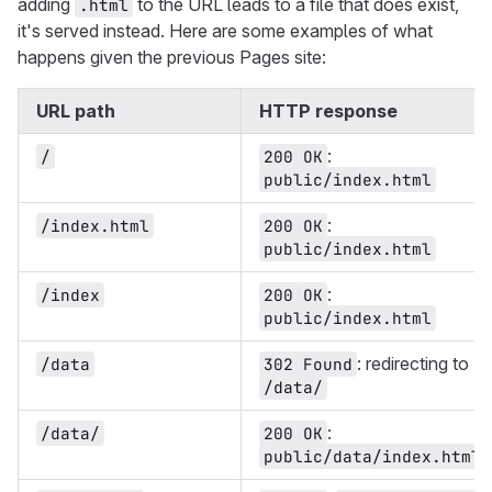
adding
to the URL leads to a file that does exist,
.html
it's served instead. Here are some examples of what
happens given the previous Pages site:
URL path
HTTP response
:
/
200 OK
public/index.html
:
/index.html
200 OK
public/index.html
:
/index
200 OK
public/index.html
: redirecting to
/data
302 Found
/data/
:
/data/
200 OK
public/data/index.html