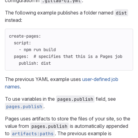
configuration in
.
.gitlab-ci.yml
The following example publishes a folder named
dist
instead:
create-pages
:
script
:
-
npm run build
pages
:
# specifies that this is a Pages job
publish
:
dist
The previous YAML example uses
user-defined job
names
.
To use variables in the
field, see
pages.publish
.
pages.publish
Pages uses artifacts to store the files of your site, so the
value from
is automatically appended
pages.publish
to
. The previous example is
artifacts:paths