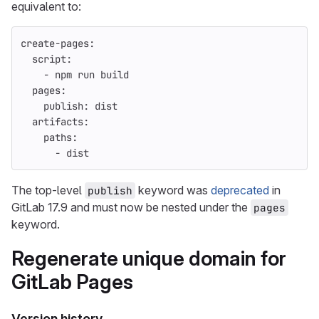
equivalent to:
create-pages
:
script
:
-
npm run build
pages
:
publish
:
dist
artifacts
:
paths
:
-
dist
The top-level
keyword was
deprecated
in
publish
GitLab 17.9 and must now be nested under the
pages
keyword.
Regenerate unique domain for
GitLab Pages
Version history