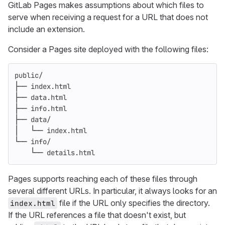
GitLab Pages makes assumptions about which files to
serve when receiving a request for a URL that does not
include an extension.
Consider a Pages site deployed with the following files:
public/
├── index.html
├── data.html
├── info.html
├── data/
│   └── index.html
└── info/
    └── details.html
Pages supports reaching each of these files through
several different URLs. In particular, it always looks for an
file if the URL only specifies the directory.
index.html
If the URL references a file that doesn't exist, but