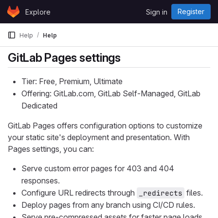
Skip to content
Register
Explore
Sign in
GitLab
Help
Help
GitLab Pages settings
Tier: Free, Premium, Ultimate
Offering: GitLab.com, GitLab Self-Managed, GitLab
Dedicated
GitLab Pages offers configuration options to customize
your static site's deployment and presentation. With
Pages settings, you can:
Serve custom error pages for 403 and 404
responses.
Configure URL redirects through
files.
_redirects
Deploy pages from any branch using CI/CD rules.
Serve pre-compressed assets for faster page loads.