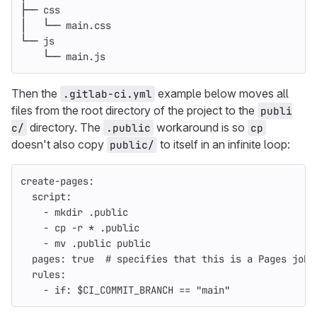
├── css
│   └── main.css
└── js
    └── main.js
Then the
example below moves all
.gitlab-ci.yml
files from the root directory of the project to the
publi
directory. The
workaround is so
c/
.public
cp
doesn't also copy
to itself in an infinite loop:
public/
create-pages
:
script
:
-
mkdir .public
-
cp -r * .public
-
mv .public public
pages
:
true
# specifies that this is a Pages job 
rules
:
-
if
:
$CI_COMMIT_BRANCH == "main"