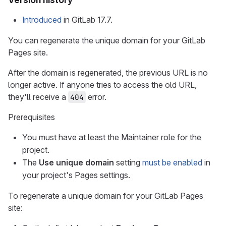
Introduced
in GitLab 17.7.
You can regenerate the unique domain for your GitLab
Pages site.
After the domain is regenerated, the previous URL is no
longer active. If anyone tries to access the old URL,
they'll receive a
error.
404
Prerequisites
You must have at least the Maintainer role for the
project.
The
Use unique domain
setting
must be enabled
in
your project's Pages settings.
To regenerate a unique domain for your GitLab Pages
site: