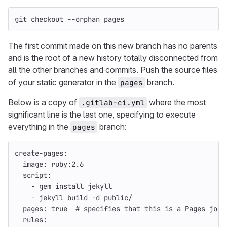
git checkout 
--orphan
 pages
The first commit made on this new branch has no parents
and is the root of a new history totally disconnected from
all the other branches and commits. Push the source files
of your static generator in the
branch.
pages
Below is a copy of
where the most
.gitlab-ci.yml
significant line is the last one, specifying to execute
everything in the
branch:
pages
create-pages
:
image
:
ruby:2.6
script
:
-
gem install jekyll
-
jekyll build -d public/
pages
:
true
# specifies that this is a Pages job 
rules
: