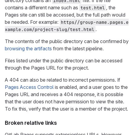
directory contains an
file. If the file
index.html
contains a different name such as
, the
test.html
Pages site can still be accessed, but the full path would
be needed. For example:
https//group-name.pages.e
.
xample.com/project-slug/test.html
The contents of the public directory can be confirmed by
browsing the artifacts
from the latest pipeline.
Files listed under the public directory can be accessed
through the Pages URL for the project.
A 404 can also be related to incorrect permissions. If
Pages Access Control
is enabled, and a user goes to the
Pages URL and receives a 404 response, it is possible
that the user does not have permission to view the site.
To fix this, verify that the user is a member of the project.
Broken relative links
GitLab Pages supports extensionless URLs. However,