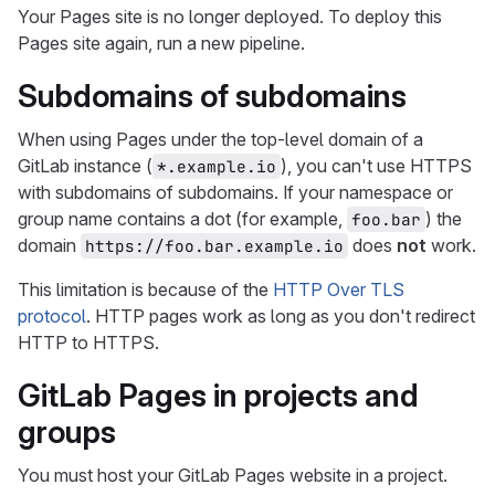
Your Pages site is no longer deployed. To deploy this
Pages site again, run a new pipeline.
Subdomains of subdomains
When using Pages under the top-level domain of a
GitLab instance (
), you can't use HTTPS
*.example.io
with subdomains of subdomains. If your namespace or
group name contains a dot (for example,
) the
foo.bar
domain
does
not
work.
https://foo.bar.example.io
This limitation is because of the
HTTP Over TLS
protocol
. HTTP pages work as long as you don't redirect
HTTP to HTTPS.
GitLab Pages in projects and
groups
You must host your GitLab Pages website in a project.