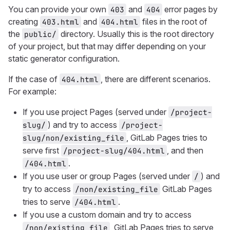
You can provide your own
and
error pages by
403
404
creating
and
files in the root of
403.html
404.html
the
directory. Usually this is the root directory
public/
of your project, but that may differ depending on your
static generator configuration.
If the case of
, there are different scenarios.
404.html
For example:
If you use project Pages (served under
/project-
) and try to access
slug/
/project-
, GitLab Pages tries to
slug/non/existing_file
serve first
, and then
/project-slug/404.html
.
/404.html
If you use user or group Pages (served under
) and
/
try to access
GitLab Pages
/non/existing_file
tries to serve
.
/404.html
If you use a custom domain and try to access
, GitLab Pages tries to serve
/non/existing_file