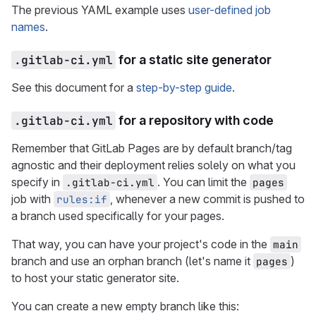
The previous YAML example uses
user-defined job
names
.
.gitlab-ci.yml
for a static site generator
See this document for a
step-by-step guide
.
.gitlab-ci.yml
for a repository with code
Remember that GitLab Pages are by default branch/tag
agnostic and their deployment relies solely on what you
specify in
. You can limit the
.gitlab-ci.yml
pages
job with
, whenever a new commit is pushed to
rules:if
a branch used specifically for your pages.
That way, you can have your project's code in the
main
branch and use an orphan branch (let's name it
)
pages
to host your static generator site.
You can create a new empty branch like this: