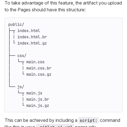
To take advantage of this feature, the artifact you upload
to the Pages should have this structure:
public/
├─┬ index.html
│ | index.html.br
│ └ index.html.gz
│
├── css/
│   └─┬ main.css
│     | main.css.br
│     └ main.css.gz
│
└── js/
    └─┬ main.js
      | main.js.br
      └ main.js.gz
This can be achieved by including a
command
script: