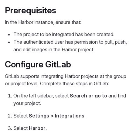
Prerequisites
In the Harbor instance, ensure that:
The project to be integrated has been created.
The authenticated user has permission to pull, push,
and edit images in the Harbor project.
Configure GitLab
GitLab supports integrating Harbor projects at the group
or project level. Complete these steps in GitLab:
On the left sidebar, select
Search or go to
and find
your project.
Select
Settings > Integrations
.
Select
Harbor
.