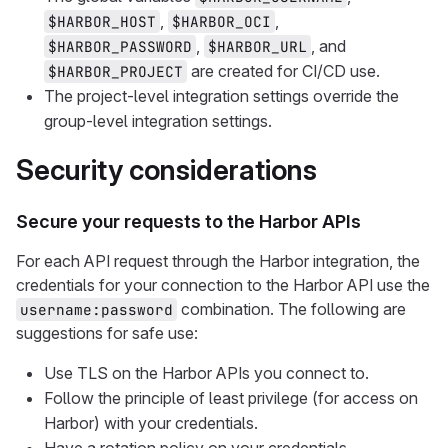
,
,
$HARBOR_HOST
$HARBOR_OCI
,
, and
$HARBOR_PASSWORD
$HARBOR_URL
are created for CI/CD use.
$HARBOR_PROJECT
The project-level integration settings override the
group-level integration settings.
Security considerations
Secure your requests to the Harbor APIs
For each API request through the Harbor integration, the
credentials for your connection to the Harbor API use the
combination. The following are
username:password
suggestions for safe use:
Use TLS on the Harbor APIs you connect to.
Follow the principle of least privilege (for access on
Harbor) with your credentials.