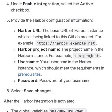
Under
Enable integration
, select the
Active
checkbox.
Provide the Harbor configuration information:
Harbor URL
: The base URL of Harbor instance
which is being linked to this GitLab project. For
example,
.
https://harbor.example.net
Harbor project name
: The project name in the
Harbor instance. For example,
.
testproject
Username
: Your username in the Harbor
instance, which should meet the requirements in
prerequisites
.
Password
: Password of your username.
Select
Save changes
.
After the Harbor integration is activated:
The global variables
,
$HARBOR_USERNAME