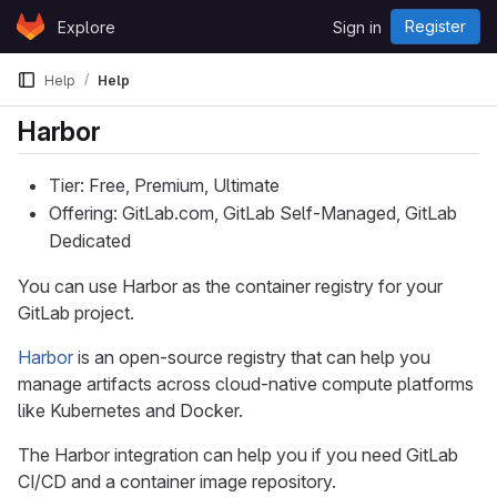
Skip to content
Register
Explore
Sign in
GitLab
Help
Help
Harbor
Tier: Free, Premium, Ultimate
Offering: GitLab.com, GitLab Self-Managed, GitLab
Dedicated
You can use Harbor as the container registry for your
GitLab project.
Harbor
is an open-source registry that can help you
manage artifacts across cloud-native compute platforms
like Kubernetes and Docker.
The Harbor integration can help you if you need GitLab
CI/CD and a container image repository.