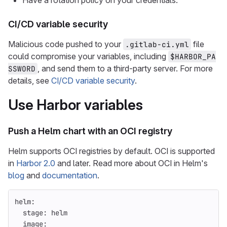
Have a rotation policy on your credentials.
CI/CD variable security
Malicious code pushed to your
file
.gitlab-ci.yml
could compromise your variables, including
$HARBOR_PA
, and send them to a third-party server. For more
SSWORD
details, see
CI/CD variable security
.
Use Harbor variables
Push a Helm chart with an OCI registry
Helm supports OCI registries by default. OCI is supported
in
Harbor 2.0
and later. Read more about OCI in Helm's
blog
and
documentation
.
helm
:
stage
:
helm
image
: