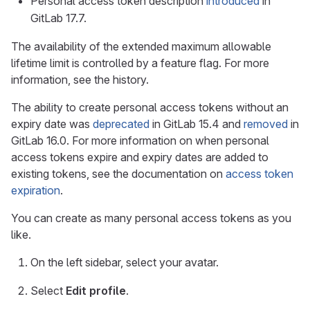
Personal access token description
introduced
in
GitLab 17.7.
The availability of the extended maximum allowable
lifetime limit is controlled by a feature flag. For more
information, see the history.
The ability to create personal access tokens without an
expiry date was
deprecated
in GitLab 15.4 and
removed
in
GitLab 16.0. For more information on when personal
access tokens expire and expiry dates are added to
existing tokens, see the documentation on
access token
expiration
.
You can create as many personal access tokens as you
like.
On the left sidebar, select your avatar.
Select
Edit profile
.