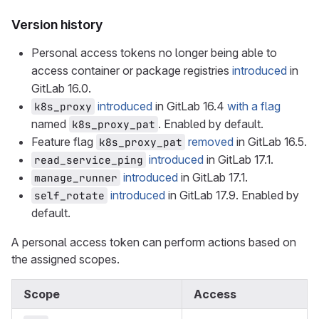
Version history
Personal access tokens no longer being able to
access container or package registries
introduced
in
GitLab 16.0.
introduced
in GitLab 16.4
with a flag
k8s_proxy
named
. Enabled by default.
k8s_proxy_pat
Feature flag
removed
in GitLab 16.5.
k8s_proxy_pat
introduced
in GitLab 17.1.
read_service_ping
introduced
in GitLab 17.1.
manage_runner
introduced
in GitLab 17.9. Enabled by
self_rotate
default.
A personal access token can perform actions based on
the assigned scopes.
Scope
Access