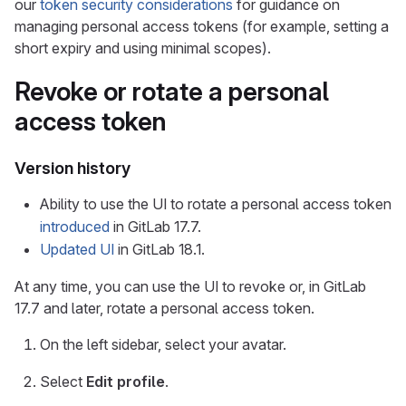
our
token security considerations
for guidance on
managing personal access tokens (for example, setting a
short expiry and using minimal scopes).
Revoke or rotate a personal
access token
Version history
Ability to use the UI to rotate a personal access token
introduced
in GitLab 17.7.
Updated UI
in GitLab 18.1.
At any time, you can use the UI to revoke or, in GitLab
17.7 and later, rotate a personal access token.
On the left sidebar, select your avatar.
Select
Edit profile
.