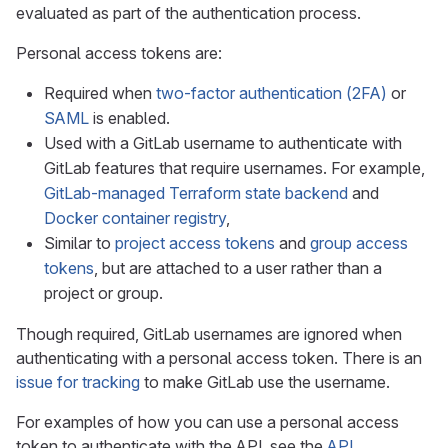
evaluated as part of the authentication process.
Personal access tokens are:
Required when
two-factor authentication (2FA)
or
SAML
is enabled.
Used with a GitLab username to authenticate with
GitLab features that require usernames. For example,
GitLab-managed Terraform state backend
and
Docker container registry
,
Similar to
project access tokens
and
group access
tokens
, but are attached to a user rather than a
project or group.
Though required, GitLab usernames are ignored when
authenticating with a personal access token. There is an
issue for tracking
to make GitLab use the username.
For examples of how you can use a personal access
token to authenticate with the API, see the
API