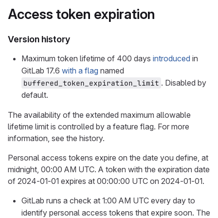
Access token expiration
Version history
Maximum token lifetime of 400 days
introduced
in
GitLab 17.6
with a flag
named
. Disabled by
buffered_token_expiration_limit
default.
The availability of the extended maximum allowable
lifetime limit is controlled by a feature flag. For more
information, see the history.
Personal access tokens expire on the date you define, at
midnight, 00:00 AM UTC. A token with the expiration date
of 2024-01-01 expires at 00:00:00 UTC on 2024-01-01.
GitLab runs a check at 1:00 AM UTC every day to
identify personal access tokens that expire soon. The