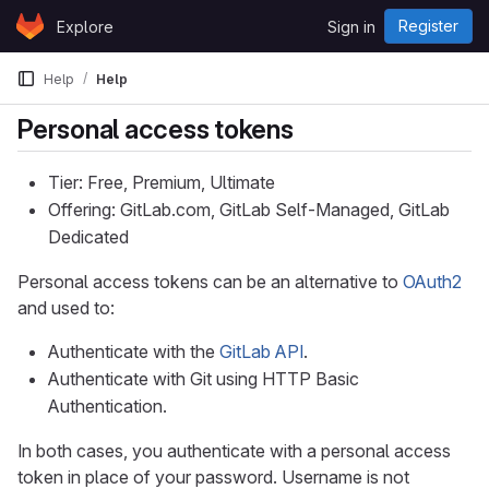
Skip to content
Register
Explore
Sign in
GitLab
Help
Help
Personal access tokens
Tier: Free, Premium, Ultimate
Offering: GitLab.com, GitLab Self-Managed, GitLab
Dedicated
Personal access tokens can be an alternative to
OAuth2
and used to:
Authenticate with the
GitLab API
.
Authenticate with Git using HTTP Basic
Authentication.
In both cases, you authenticate with a personal access
token in place of your password. Username is not