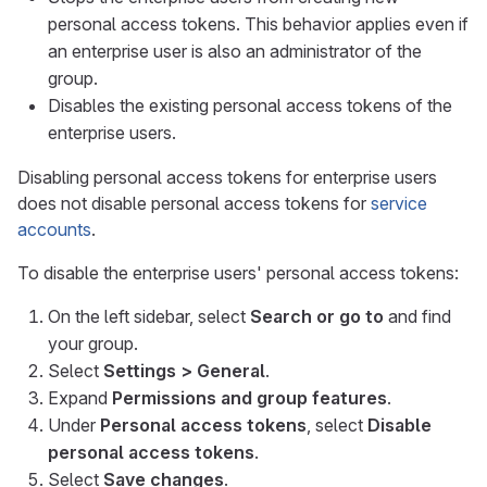
personal access tokens. This behavior applies even if
an enterprise user is also an administrator of the
group.
Disables the existing personal access tokens of the
enterprise users.
Disabling personal access tokens for enterprise users
does not disable personal access tokens for
service
accounts
.
To disable the enterprise users' personal access tokens:
On the left sidebar, select
Search or go to
and find
your group.
Select
Settings > General
.
Expand
Permissions and group features
.
Under
Personal access tokens
, select
Disable
personal access tokens
.
Select
Save changes
.