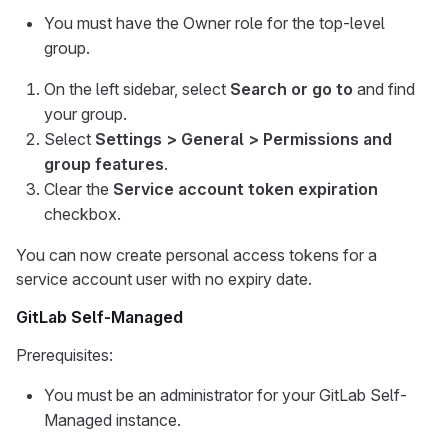
You must have the Owner role for the top-level
group.
On the left sidebar, select
Search or go to
and find
your group.
Select
Settings > General > Permissions and
group features
.
Clear the
Service account token expiration
checkbox.
You can now create personal access tokens for a
service account user with no expiry date.
GitLab Self-Managed
Prerequisites:
You must be an administrator for your GitLab Self-
Managed instance.