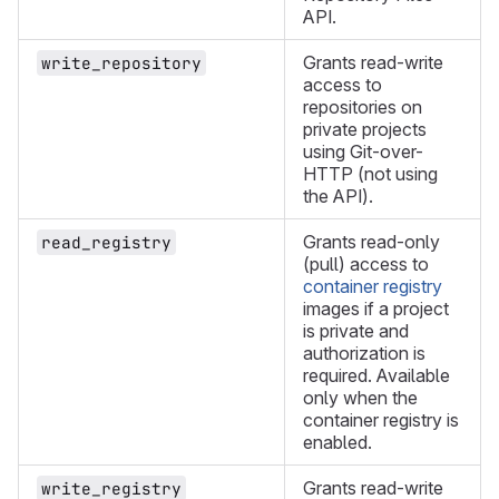
API.
Grants read-write
write_repository
access to
repositories on
private projects
using Git-over-
HTTP (not using
the API).
Grants read-only
read_registry
(pull) access to
container registry
images if a project
is private and
authorization is
required. Available
only when the
container registry is
enabled.
Grants read-write
write_registry