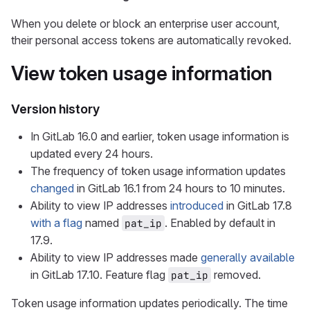
When you delete or block an enterprise user account,
their personal access tokens are automatically revoked.
View token usage information
Version history
In GitLab 16.0 and earlier, token usage information is
updated every 24 hours.
The frequency of token usage information updates
changed
in GitLab 16.1 from 24 hours to 10 minutes.
Ability to view IP addresses
introduced
in GitLab 17.8
with a flag
named
. Enabled by default in
pat_ip
17.9.
Ability to view IP addresses made
generally available
in GitLab 17.10. Feature flag
removed.
pat_ip
Token usage information updates periodically. The time