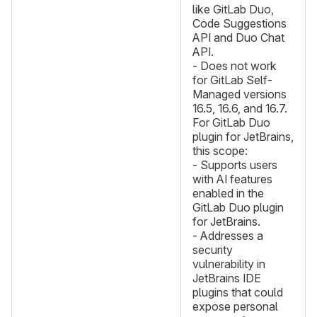
like GitLab Duo,
Code Suggestions
API and Duo Chat
API.
- Does not work
for GitLab Self-
Managed versions
16.5, 16.6, and 16.7.
For GitLab Duo
plugin for JetBrains,
this scope:
- Supports users
with AI features
enabled in the
GitLab Duo plugin
for JetBrains.
- Addresses a
security
vulnerability in
JetBrains IDE
plugins that could
expose personal