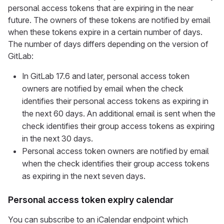
personal access tokens that are expiring in the near
future. The owners of these tokens are notified by email
when these tokens expire in a certain number of days.
The number of days differs depending on the version of
GitLab:
In GitLab 17.6 and later, personal access token
owners are notified by email when the check
identifies their personal access tokens as expiring in
the next 60 days. An additional email is sent when the
check identifies their group access tokens as expiring
in the next 30 days.
Personal access token owners are notified by email
when the check identifies their group access tokens
as expiring in the next seven days.
Personal access token expiry calendar
You can subscribe to an iCalendar endpoint which