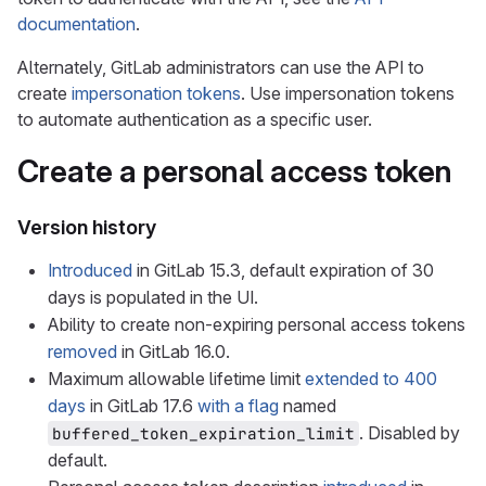
documentation
.
Alternately, GitLab administrators can use the API to
create
impersonation tokens
. Use impersonation tokens
to automate authentication as a specific user.
Create a personal access token
Version history
Introduced
in GitLab 15.3, default expiration of 30
days is populated in the UI.
Ability to create non-expiring personal access tokens
removed
in GitLab 16.0.
Maximum allowable lifetime limit
extended to 400
days
in GitLab 17.6
with a flag
named
. Disabled by
buffered_token_expiration_limit
default.