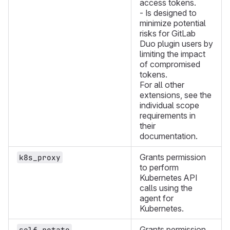
access tokens.
- Is designed to
minimize potential
risks for GitLab
Duo plugin users by
limiting the impact
of compromised
tokens.
For all other
extensions, see the
individual scope
requirements in
their
documentation.
Grants permission
k8s_proxy
to perform
Kubernetes API
calls using the
agent for
Kubernetes.
Grants permission
self_rotate