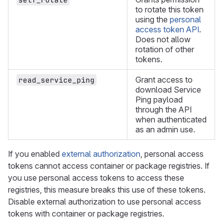
to rotate this token
using the
personal
access token API
.
Does not allow
rotation of other
tokens.
Grant access to
read_service_ping
download Service
Ping payload
through the API
when authenticated
as an admin use.
If you enabled
external authorization
, personal access
tokens cannot access container or package registries. If
you use personal access tokens to access these
registries, this measure breaks this use of these tokens.
Disable external authorization to use personal access
tokens with container or package registries.