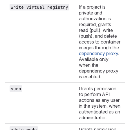
If a project is
write_virtual_registry
private and
authorization is
required, grants
read (pull), write
(push), and delete
access to container
images through the
dependency proxy
.
Available only
when the
dependency proxy
is enabled.
Grants permission
sudo
to perform API
actions as any user
in the system, when
authenticated as an
administrator.
Grants permission
admin_mode