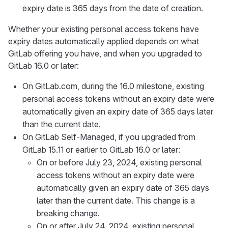
expiry date is 365 days from the date of creation.
Whether your existing personal access tokens have
expiry dates automatically applied depends on what
GitLab offering you have, and when you upgraded to
GitLab 16.0 or later:
On GitLab.com, during the 16.0 milestone, existing
personal access tokens without an expiry date were
automatically given an expiry date of 365 days later
than the current date.
On GitLab Self-Managed, if you upgraded from
GitLab 15.11 or earlier to GitLab 16.0 or later:
On or before July 23, 2024, existing personal
access tokens without an expiry date were
automatically given an expiry date of 365 days
later than the current date. This change is a
breaking change.
On or after July 24, 2024, existing personal