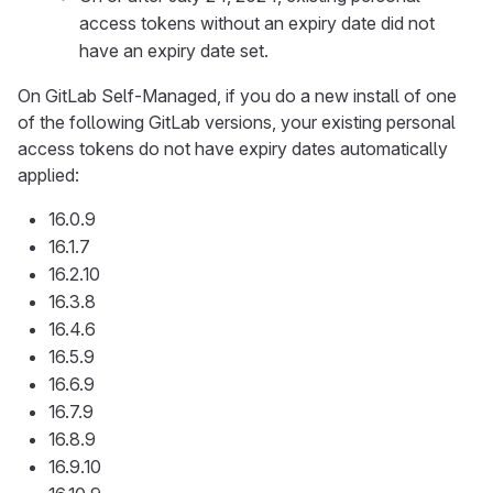
access tokens without an expiry date did not
have an expiry date set.
On GitLab Self-Managed, if you do a new install of one
of the following GitLab versions, your existing personal
access tokens do not have expiry dates automatically
applied:
16.0.9
16.1.7
16.2.10
16.3.8
16.4.6
16.5.9
16.6.9
16.7.9
16.8.9
16.9.10