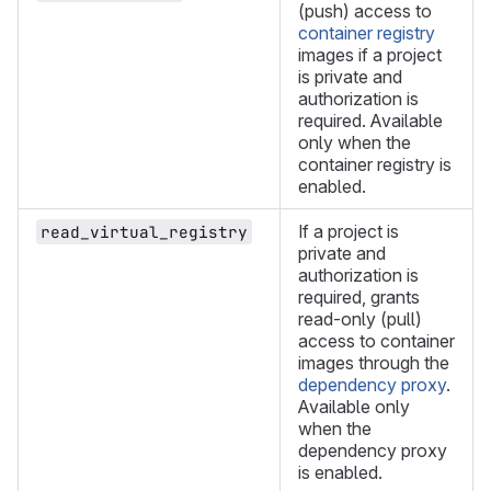
(push) access to
container registry
images if a project
is private and
authorization is
required. Available
only when the
container registry is
enabled.
If a project is
read_virtual_registry
private and
authorization is
required, grants
read-only (pull)
access to container
images through the
dependency proxy
.
Available only
when the
dependency proxy
is enabled.