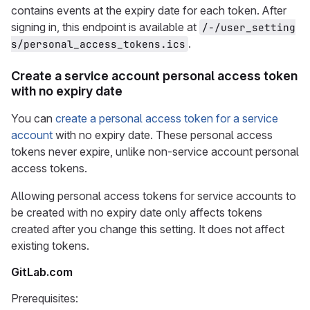
contains events at the expiry date for each token. After
signing in, this endpoint is available at
/-/user_setting
.
s/personal_access_tokens.ics
Create a service account personal access token
with no expiry date
You can
create a personal access token for a service
account
with no expiry date. These personal access
tokens never expire, unlike non-service account personal
access tokens.
Allowing personal access tokens for service accounts to
be created with no expiry date only affects tokens
created after you change this setting. It does not affect
existing tokens.
GitLab.com
Prerequisites: