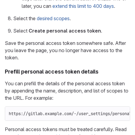
later, you can
extend this limit to 400 days
.
Select the
desired scopes
.
Select
Create personal access token
.
Save the personal access token somewhere safe. After
you leave the page, you no longer have access to the
token.
Prefill personal access token details
You can prefill the details of the personal access token
by appending the name, description, and list of scopes to
the URL. For example:
https://gitlab.example.com/-/user_settings/personal_
Personal access tokens must be treated carefully. Read