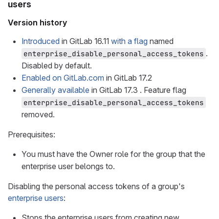
users
Version history
Introduced
in GitLab 16.11
with a flag
named
.
enterprise_disable_personal_access_tokens
Disabled by default.
Enabled on GitLab.com
in GitLab 17.2
Generally available
in GitLab 17.3 . Feature flag
enterprise_disable_personal_access_tokens
removed.
Prerequisites:
You must have the Owner role for the group that the
enterprise user belongs to.
Disabling the personal access tokens of a group's
enterprise users
:
Stops the enterprise users from creating new