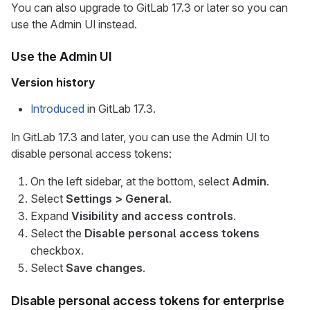
You can also upgrade to GitLab 17.3 or later so you can
use the Admin UI instead.
Use the Admin UI
Version history
Introduced
in GitLab 17.3.
In GitLab 17.3 and later, you can use the Admin UI to
disable personal access tokens:
On the left sidebar, at the bottom, select
Admin
.
Select
Settings > General
.
Expand
Visibility and access controls
.
Select the
Disable personal access tokens
checkbox.
Select
Save changes
.
Disable personal access tokens for enterprise