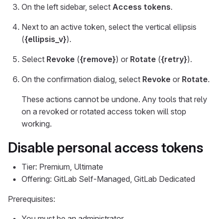
On the left sidebar, select
Access tokens
.
Next to an active token, select the vertical ellipsis
(
{ellipsis_v}
).
Select
Revoke
(
{remove}
) or
Rotate
(
{retry}
).
On the confirmation dialog, select
Revoke
or
Rotate
.
These actions cannot be undone. Any tools that rely
on a revoked or rotated access token will stop
working.
Disable personal access tokens
Tier: Premium, Ultimate
Offering: GitLab Self-Managed, GitLab Dedicated
Prerequisites:
You must be an administrator.