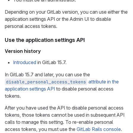
Depending on your GitLab version, you can use either the
application settings API or the Admin UI to disable
personal access tokens.
Use the application settings API
Version history
Introduced
in GitLab 15.7.
In GitLab 15.7 and later, you can use the
attribute in the
disable_personal_access_tokens
application settings API
to disable personal access
tokens.
After you have used the API to disable personal access
tokens, those tokens cannot be used in subsequent API
calls to manage this setting. To re-enable personal
access tokens, you must use the
GitLab Rails console
.