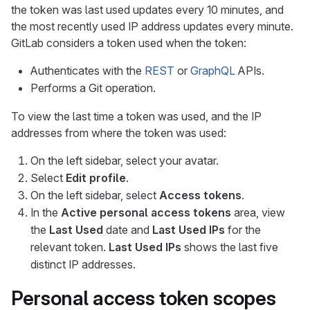
the token was last used updates every 10 minutes, and
the most recently used IP address updates every minute.
GitLab considers a token used when the token:
Authenticates with the
REST
or
GraphQL
APIs.
Performs a Git operation.
To view the last time a token was used, and the IP
addresses from where the token was used:
On the left sidebar, select your avatar.
Select
Edit profile
.
On the left sidebar, select
Access tokens
.
In the
Active personal access tokens
area, view
the
Last Used
date and
Last Used IPs
for the
relevant token.
Last Used IPs
shows the last five
distinct IP addresses.
Personal access token scopes