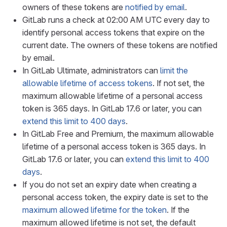
owners of these tokens are
notified by email
.
GitLab runs a check at 02:00 AM UTC every day to
identify personal access tokens that expire on the
current date. The owners of these tokens are notified
by email.
In GitLab Ultimate, administrators can
limit the
allowable lifetime of access tokens
. If not set, the
maximum allowable lifetime of a personal access
token is 365 days. In GitLab 17.6 or later, you can
extend this limit to 400 days
.
In GitLab Free and Premium, the maximum allowable
lifetime of a personal access token is 365 days. In
GitLab 17.6 or later, you can
extend this limit to 400
days
.
If you do not set an expiry date when creating a
personal access token, the expiry date is set to the
maximum allowed lifetime for the token
. If the
maximum allowed lifetime is not set, the default