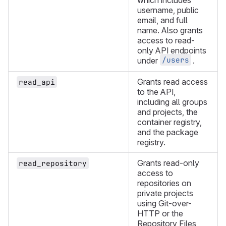
which includes
username, public
email, and full
name. Also grants
access to read-
only API endpoints
/users
under
.
Grants read access
read_api
to the API,
including all groups
and projects, the
container registry,
and the package
registry.
Grants read-only
read_repository
access to
repositories on
private projects
using Git-over-
HTTP or the
Repository Files