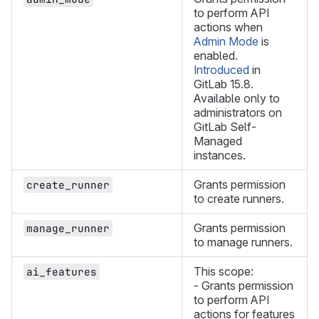
to perform API
actions when
Admin Mode
is
enabled.
Introduced
in
GitLab 15.8.
Available only to
administrators on
GitLab Self-
Managed
instances.
Grants permission
create_runner
to create runners.
Grants permission
manage_runner
to manage runners.
This scope:
ai_features
- Grants permission
to perform API
actions for features