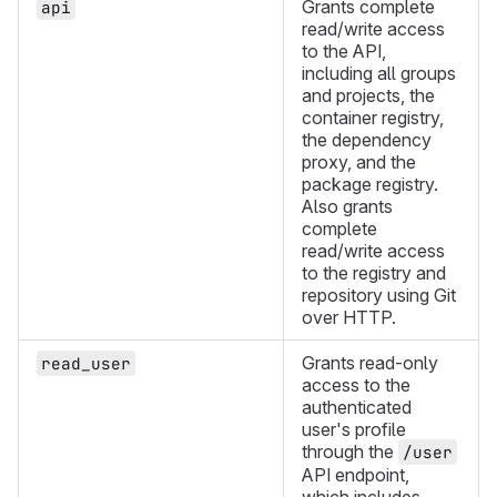
Grants complete
api
read/write access
to the API,
including all groups
and projects, the
container registry,
the dependency
proxy, and the
package registry.
Also grants
complete
read/write access
to the registry and
repository using Git
over HTTP.
Grants read-only
read_user
access to the
authenticated
user's profile
through the
/user
API endpoint,