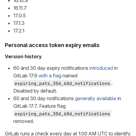
16.10.9
16.11.7
17.0.5
17.1.3
17.2.1
Personal access token expiry emails
Version history
60 and 30 day expiry notifications
introduced
in
GitLab 17.6
with a flag
named
.
expiring_pats_30d_60d_notifications
Disabled by default.
60 and 30 day notifications
generally available
in
GitLab 17.7. Feature flag
expiring_pats_30d_60d_notifications
removed.
GitLab runs a check every day at 1:00 AM UTC to identify