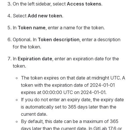
On the left sidebar, select
Access tokens
.
Select
Add new token
.
In
Token name
, enter a name for the token.
Optional. In
Token description
, enter a description
for the token.
In
Expiration date
, enter an expiration date for the
token.
The token expires on that date at midnight UTC. A
token with the expiration date of 2024-01-01
expires at 00:00:00 UTC on 2024-01-01.
If you do not enter an expiry date, the expiry date
is automatically set to 365 days later than the
current date.
By default, this date can be a maximum of 365
days later than the current date. In GitLab 17.6 or