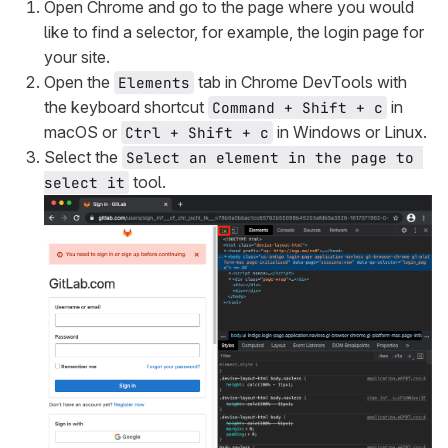
Open Chrome and go to the page where you would
like to find a selector, for example, the login page for
your site.
Open the
tab in Chrome DevTools with
Elements
the keyboard shortcut
in
Command + Shift + c
macOS or
in Windows or Linux.
Ctrl + Shift + c
Select the
Select an element in the page to 
tool.
select it