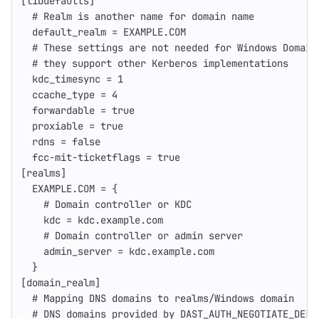
[libdefaults]
# Realm is another name for domain name
default_realm
=
EXAMPLE.COM
# These settings are not needed for Windows Domain
# they support other Kerberos implementations
kdc_timesync
=
1
ccache_type
=
4
forwardable
=
true
proxiable
=
true
rdns
=
false
fcc-mit-ticketflags
=
true
[realms]
EXAMPLE.COM
=
{
# Domain controller or KDC
kdc
=
kdc.example.com
# Domain controller or admin server
admin_server
=
kdc.example.com
}
[domain_realm]
# Mapping DNS domains to realms/Windows domain
# DNS domains provided by DAST_AUTH_NEGOTIATE_DELE