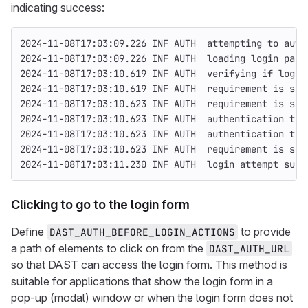
indicating success:
2024-11-08T17:03:09.226 INF AUTH  attempting to auth
2024-11-08T17:03:09.226 INF AUTH  loading login page
2024-11-08T17:03:10.619 INF AUTH  verifying if login
2024-11-08T17:03:10.619 INF AUTH  requirement is sat
2024-11-08T17:03:10.623 INF AUTH  requirement is sat
2024-11-08T17:03:10.623 INF AUTH  authentication tok
2024-11-08T17:03:10.623 INF AUTH  authentication tok
2024-11-08T17:03:10.623 INF AUTH  requirement is sat
2024-11-08T17:03:11.230 INF AUTH  login attempt succ
Clicking to go to the login form
Define
to provide
DAST_AUTH_BEFORE_LOGIN_ACTIONS
a path of elements to click on from the
DAST_AUTH_URL
so that DAST can access the login form. This method is
suitable for applications that show the login form in a
pop-up (modal) window or when the login form does not