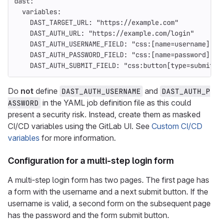
dast
:
variables
:
DAST_TARGET_URL
:
"
https://example.com"
DAST_AUTH_URL
:
"
https://example.com/login"
DAST_AUTH_USERNAME_FIELD
:
"
css:[name=username]"
DAST_AUTH_PASSWORD_FIELD
:
"
css:[name=password]"
DAST_AUTH_SUBMIT_FIELD
:
"
css:button[type=submit]
Do
not
define
and
DAST_AUTH_USERNAME
DAST_AUTH_P
in the YAML job definition file as this could
ASSWORD
present a security risk. Instead, create them as masked
CI/CD variables using the GitLab UI. See
Custom CI/CD
variables
for more information.
Configuration for a multi-step login form
A multi-step login form has two pages. The first page has
a form with the username and a next submit button. If the
username is valid, a second form on the subsequent page
has the password and the form submit button.