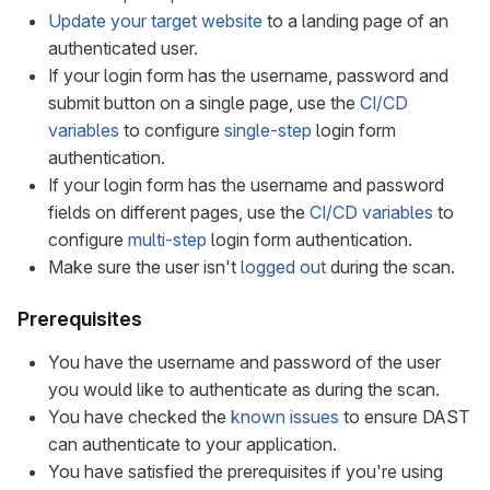
Update your target website
to a landing page of an
authenticated user.
If your login form has the username, password and
submit button on a single page, use the
CI/CD
variables
to configure
single-step
login form
authentication.
If your login form has the username and password
fields on different pages, use the
CI/CD variables
to
configure
multi-step
login form authentication.
Make sure the user isn't
logged out
during the scan.
Prerequisites
You have the username and password of the user
you would like to authenticate as during the scan.
You have checked the
known issues
to ensure DAST
can authenticate to your application.
You have satisfied the prerequisites if you're using