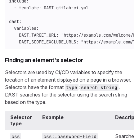
include
:
-
template
:
DAST.gitlab-ci.yml
dast
:
variables
:
DAST_TARGET_URL
:
"
https://example.com/welcome/ho
DAST_SCOPE_EXCLUDE_URLS
:
"
https://example.com/lo
Finding an element's selector
Selectors are used by CI/CD variables to specify the
location of an element displayed on a page in a browser.
Selectors have the format
:
.
type
search string
DAST searches for the selector using the search string
based on the type.
Selector
Example
Descripti
type
Searches
css
css:.password-field