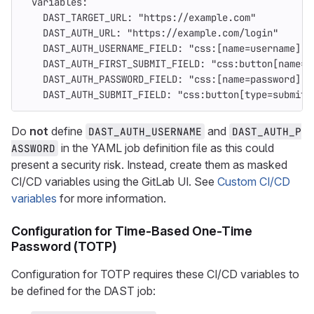
variables
:
DAST_TARGET_URL
:
"
https://example.com"
DAST_AUTH_URL
:
"
https://example.com/login"
DAST_AUTH_USERNAME_FIELD
:
"
css:[name=username]"
DAST_AUTH_FIRST_SUBMIT_FIELD
:
"
css:button[name=n
DAST_AUTH_PASSWORD_FIELD
:
"
css:[name=password]"
DAST_AUTH_SUBMIT_FIELD
:
"
css:button[type=submit]
Do
not
define
and
DAST_AUTH_USERNAME
DAST_AUTH_P
in the YAML job definition file as this could
ASSWORD
present a security risk. Instead, create them as masked
CI/CD variables using the GitLab UI. See
Custom CI/CD
variables
for more information.
Configuration for Time-Based One-Time
Password (TOTP)
Configuration for TOTP requires these CI/CD variables to
be defined for the DAST job: