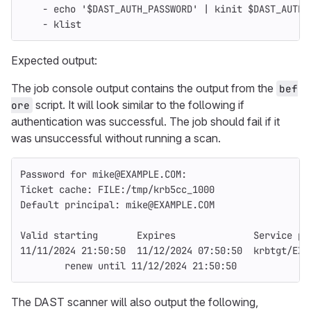
-
echo
'$DAST_AUTH_PASSWORD' | kinit $DAST_AUTH_
- klist
Expected output:
The job console output contains the output from the
bef
script. It will look similar to the following if
ore
authentication was successful. The job should fail if it
was unsuccessful without running a scan.
Password for mike@EXAMPLE.COM:
Ticket cache: FILE:/tmp/krb5cc_1000
Default principal: mike@EXAMPLE.COM
Valid starting       Expires              Service pr
11/11/2024 21:50:50  11/12/2024 07:50:50  krbtgt/EXA
        renew until 11/12/2024 21:50:50
The DAST scanner will also output the following,