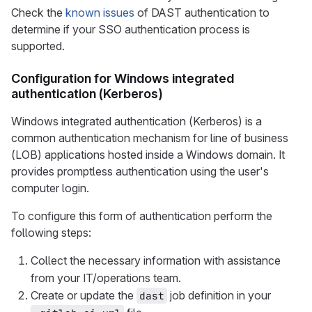
Check the
known issues
of DAST authentication to
determine if your SSO authentication process is
supported.
Configuration for Windows integrated
authentication (Kerberos)
Windows integrated authentication (Kerberos) is a
common authentication mechanism for line of business
(LOB) applications hosted inside a Windows domain. It
provides promptless authentication using the user's
computer login.
To configure this form of authentication perform the
following steps:
Collect the necessary information with assistance
from your IT/operations team.
Create or update the
job definition in your
dast