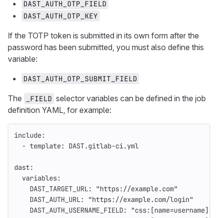
DAST_AUTH_OTP_FIELD
DAST_AUTH_OTP_KEY
If the TOTP token is submitted in its own form after the
password has been submitted, you must also define this
variable:
DAST_AUTH_OTP_SUBMIT_FIELD
The
selector variables can be defined in the job
_FIELD
definition YAML, for example:
include
:
-
template
:
DAST.gitlab-ci.yml
dast
:
variables
:
DAST_TARGET_URL
:
"
https://example.com"
DAST_AUTH_URL
:
"
https://example.com/login"
DAST_AUTH_USERNAME_FIELD
:
"
css:[name=username]"