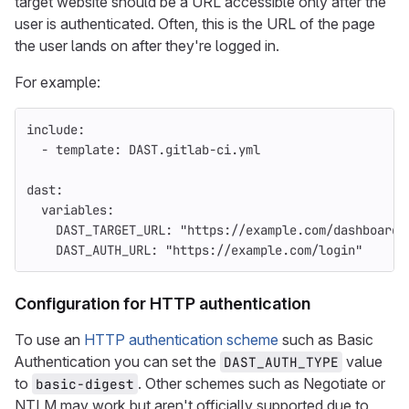
target website should be a URL accessible only after the
user is authenticated. Often, this is the URL of the page
the user lands on after they're logged in.
For example:
include
:
-
template
:
DAST.gitlab-ci.yml
dast
:
variables
:
DAST_TARGET_URL
:
"
https://example.com/dashboard/
DAST_AUTH_URL
:
"
https://example.com/login"
Configuration for HTTP authentication
To use an
HTTP authentication scheme
such as Basic
Authentication you can set the
value
DAST_AUTH_TYPE
to
. Other schemes such as Negotiate or
basic-digest
NTLM may work but aren't officially supported due to