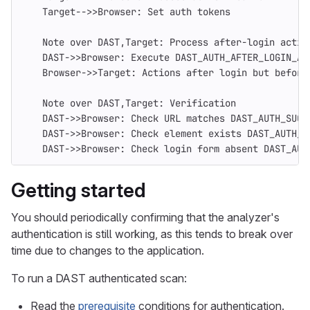
    Target-->>Browser: Set auth tokens
    Note over DAST,Target: Process after-login actio
    DAST->>Browser: Execute DAST_AUTH_AFTER_LOGIN_AC
    Browser->>Target: Actions after login but before
    Note over DAST,Target: Verification
    DAST->>Browser: Check URL matches DAST_AUTH_SUCC
    DAST->>Browser: Check element exists DAST_AUTH_S
    DAST->>Browser: Check login form absent DAST_AUT
Getting started
You should periodically confirming that the analyzer's
authentication is still working, as this tends to break over
time due to changes to the application.
To run a DAST authenticated scan:
Read the
prerequisite
conditions for authentication.