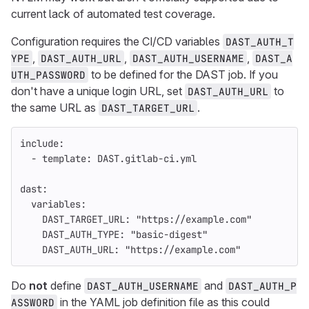
current lack of automated test coverage.
Configuration requires the CI/CD variables
DAST_AUTH_T
,
,
,
YPE
DAST_AUTH_URL
DAST_AUTH_USERNAME
DAST_A
to be defined for the DAST job. If you
UTH_PASSWORD
don't have a unique login URL, set
to
DAST_AUTH_URL
the same URL as
.
DAST_TARGET_URL
include
:
-
template
:
DAST.gitlab-ci.yml
dast
:
variables
:
DAST_TARGET_URL
:
"
https://example.com"
DAST_AUTH_TYPE
:
"
basic-digest"
DAST_AUTH_URL
:
"
https://example.com"
Do
not
define
and
DAST_AUTH_USERNAME
DAST_AUTH_P
in the YAML job definition file as this could
ASSWORD