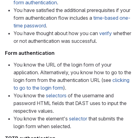
form authentication
.
You have satisfied the additional prerequisites if your
form authentication flow includes a
time-based one-
time password
.
You have thought about how you can
verify
whether
or not authentication was successful.
Form authentication
You know the URL of the login form of your
application. Alternatively, you know how to go to the
login form from the authentication URL (see
clicking
to go to the login form
).
You know the
selectors
of the username and
password HTML fields that DAST uses to input the
respective values.
You know the element's
selector
that submits the
login form when selected.