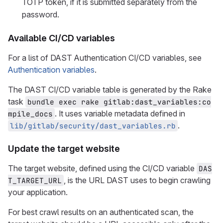
TOTP token, if it is submitted separately from the
password.
Available CI/CD variables
For a list of DAST Authentication CI/CD variables, see
Authentication variables
.
The DAST CI/CD variable table is generated by the Rake
task
bundle exec rake gitlab:dast_variables:co
. It uses variable metadata defined in
mpile_docs
.
lib/gitlab/security/dast_variables.rb
Update the target website
The target website, defined using the CI/CD variable
DAS
, is the URL DAST uses to begin crawling
T_TARGET_URL
your application.
For best crawl results on an authenticated scan, the