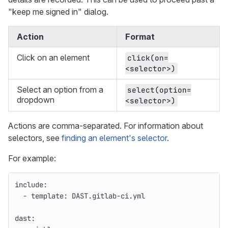
"keep me signed in" dialog.
Action
Format
Click on an element
click(on=
<selector>)
Select an option from a
select(option=
dropdown
<selector>)
Actions are comma-separated. For information about
selectors, see
finding an element's selector
.
For example:
include
:
-
template
:
DAST.gitlab-ci.yml
dast
: