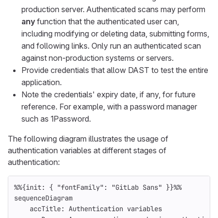
production server. Authenticated scans may perform
any
function that the authenticated user can,
including modifying or deleting data, submitting forms,
and following links. Only run an authenticated scan
against non-production systems or servers.
Provide credentials that allow DAST to test the entire
application.
Note the credentials' expiry date, if any, for future
reference. For example, with a password manager
such as 1Password.
The following diagram illustrates the usage of
authentication variables at different stages of
authentication:
%%{init: { "fontFamily": "GitLab Sans" }}%%
sequenceDiagram
    accTitle: Authentication variables