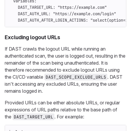
variables
:
DAST_TARGET_URL
:
"
https://example.com"
DAST_AUTH_URL
:
"
https://example.com/login"
DAST_AUTH_AFTER_LOGIN_ACTIONS
:
"
select(option=id
Excluding logout URLs
If DAST crawls the logout URL while running an
authenticated scan, the user is logged out, resulting in the
remainder of the scan being unauthenticated. It is
therefore recommended to exclude logout URLs using
the CI/CD variable
. DAST
DAST_SCOPE_EXCLUDE_URLS
isn't accessing any excluded URLs, ensuring the user
remains logged in.
Provided URLs can be either absolute URLs, or regular
expressions of URL paths relative to the base path of
the
. For example:
DAST_TARGET_URL