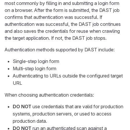
most commonly by filling in and submitting a login form
on a browser. After the form is submitted, the DAST job
confirms that authentication was successful. If
authentication was successful, the DAST job continues
and also saves the credentials for reuse when crawling
the target application. If not, the DAST job stops.
Authentication methods supported by DAST include:
Single-step login form
Multi-step login form
Authenticating to URLs outside the configured target
URL
When choosing authentication credentials:
DO NOT
use credentials that are valid for production
systems, production servers, or used to access
production data.
DO NOT
run an authenticated scan against a