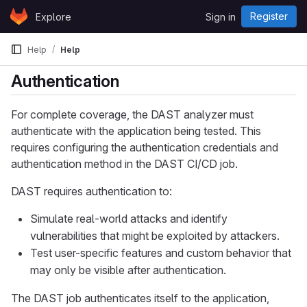
Skip to content
Register
Explore
Sign in
GitLab
Help
Help
Authentication
For complete coverage, the DAST analyzer must
authenticate with the application being tested. This
requires configuring the authentication credentials and
authentication method in the DAST CI/CD job.
DAST requires authentication to:
Simulate real-world attacks and identify
vulnerabilities that might be exploited by attackers.
Test user-specific features and custom behavior that
may only be visible after authentication.
The DAST job authenticates itself to the application,