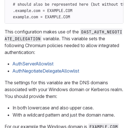
# should also be represented here (but without the
.example.com
=
EXAMPLE.COM
example.com
=
EXAMPLE.COM
This configuration makes use of the
DAST_AUTH_NEGOTI
variable. This variable sets the
ATE_DELEGATION
following Chromium policies needed to allow integrated
authentication:
AuthServerAllowlist
AuthNegotiateDelegateAllowlist
The settings for this variable are the DNS domains
associated with your Windows domain or Kerberos realm.
You should provide them:
In both lowercase and also upper case.
With a wildcard pattern and just the domain name.
For our example the Windows domain is
EXAMPLE.COM