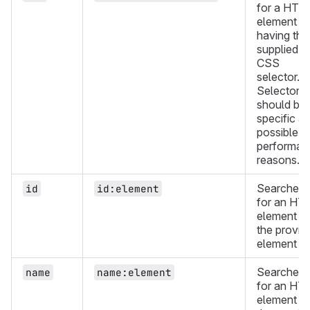
for a HTM
element
having the
supplied
CSS
selector.
Selectors
should be 
specific as
possible f
performan
reasons.
Searches
id
id:element
for an HT
element wi
the provid
element ID
Searches
name
name:element
for an HT
element wi