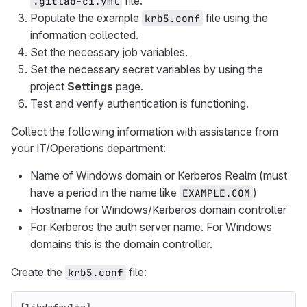
file.
.gitlab-ci.yml
Populate the example
file using the
krb5.conf
information collected.
Set the necessary job variables.
Set the necessary secret variables by using the
project
Settings
page.
Test and verify authentication is functioning.
Collect the following information with assistance from
your IT/Operations department:
Name of Windows domain or Kerberos Realm (must
have a period in the name like
)
EXAMPLE.COM
Hostname for Windows/Kerberos domain controller
For Kerberos the auth server name. For Windows
domains this is the domain controller.
Create the
file:
krb5.conf