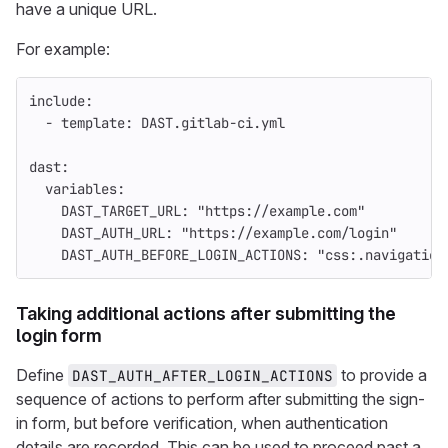
have a unique URL.
For example:
include
:
-
template
:
DAST.gitlab-ci.yml
dast
:
variables
:
DAST_TARGET_URL
:
"
https://example.com"
DAST_AUTH_URL
:
"
https://example.com/login"
DAST_AUTH_BEFORE_LOGIN_ACTIONS
:
"
css:.navigation
Taking additional actions after submitting the
login form
Define
to provide a
DAST_AUTH_AFTER_LOGIN_ACTIONS
sequence of actions to perform after submitting the sign-
in form, but before verification, when authentication
details are recorded. This can be used to proceed past a