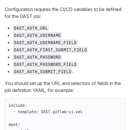
Configuration requires the CI/CD variables to be defined
for the DAST job:
DAST_AUTH_URL
DAST_AUTH_USERNAME
DAST_AUTH_USERNAME_FIELD
DAST_AUTH_FIRST_SUBMIT_FIELD
DAST_AUTH_PASSWORD
DAST_AUTH_PASSWORD_FIELD
.
DAST_AUTH_SUBMIT_FIELD
You should set up the URL and selectors of fields in the
job definition YAML, for example:
include
:
-
template
:
DAST.gitlab-ci.yml
dast
: