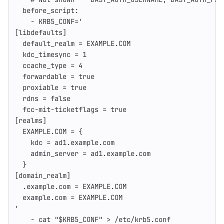
before_script
:
-
KRB5_CONF='
[
libdefaults
]
default_realm = EXAMPLE.COM
kdc_timesync = 
1
ccache_type = 
4
forwardable = 
true
proxiable = 
true
rdns = 
false
fcc-mit-ticketflags = 
true
[
realms
]
EXAMPLE.COM = {
kdc = ad1.example.com
admin_server = ad1.example.com
}
[
domain_realm
]
.example.com = EXAMPLE.COM
example.com = EXAMPLE.COM
'
-
cat
"$KRB5_CONF"
>
/etc/krb5.conf