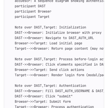
    accDescr: A sequence diagram showing authenticat
    participant DAST
    participant Browser
    participant Target
    Note over DAST,Target: Initialization
    DAST->>Browser: Initialize browser with proxy
    DAST->>Browser: Navigate to DAST_AUTH_URL
    Browser->>Target: Load initial page
    Target-->>Browser: Return page content (may not 
    Note over DAST,Target: Process before-login acti
    DAST->>Browser: Click elements specified in DAST
    Browser->>Target: Send click actions
    Target-->>Browser: Render login form (modal/page
    Note over DAST,Target: Authentication
    DAST->>Browser: Fill DAST_AUTH_USERNAME & DAST_A
    DAST->>Browser: Click "submit"
    Browser->>Target: Submit form
    Target-->>Browser: Process authentication