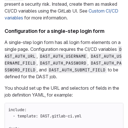
present a security risk. Instead, create them as masked
CI/CD variables using the GitLab UI. See
Custom CI/CD
variables
for more information.
Configuration for a single-step login form
A single-step login form has all login form elements on a
single page. Configuration requires the CI/CD variables
D
,
,
AST_AUTH_URL
DAST_AUTH_USERNAME
DAST_AUTH_US
,
,
ERNAME_FIELD
DAST_AUTH_PASSWORD
DAST_AUTH_PA
, and
to be
SSWORD_FIELD
DAST_AUTH_SUBMIT_FIELD
defined for the DAST job.
You should set up the URL and selectors of fields in the
job definition YAML, for example:
include
:
-
template
:
DAST.gitlab-ci.yml