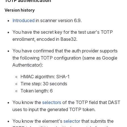
TOTP authentication
Version history
Introduced
in scanner version 6.9.
You have the secret key for the test user's TOTP
enrollment, encoded in Base32.
You have confirmed that the auth provider supports
the following TOTP configuration (same as Google
Authenticator):
HMAC algorithm: SHA-1
Time step: 30 seconds
Token length: 6
You know the
selectors
of the TOTP field that DAST
uses to input the generated TOTP token.
You know the element's
selector
that submits the