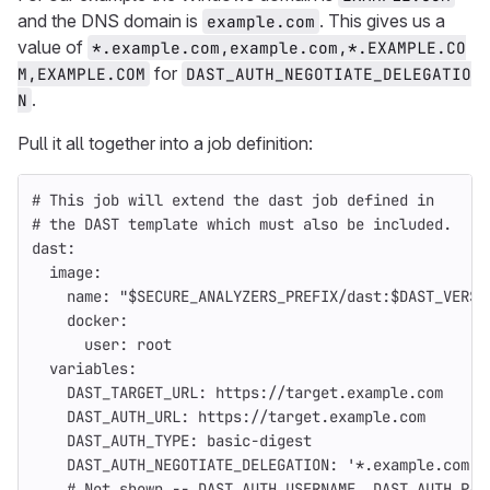
and the DNS domain is
. This gives us a
example.com
value of
*.example.com,example.com,*.EXAMPLE.CO
for
M,EXAMPLE.COM
DAST_AUTH_NEGOTIATE_DELEGATIO
.
N
Pull it all together into a job definition:
# This job will extend the dast job defined in
# the DAST template which must also be included.
dast
:
image
:
name
:
"
$SECURE_ANALYZERS_PREFIX/dast:$DAST_VERSI
docker
:
user
:
root
variables
:
DAST_TARGET_URL
:
https://target.example.com
DAST_AUTH_URL
:
https://target.example.com
DAST_AUTH_TYPE
:
basic-digest
DAST_AUTH_NEGOTIATE_DELEGATION
:
'
*.example.com,e
# Not shown -- DAST_AUTH_USERNAME, DAST_AUTH_PAS