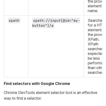
the provid
element
name.
Searches
xpath
xpath://input[@id="my-
for a HTM
button"]/a
element wi
the provid
XPath.
XPath
searches 
expected 
be less
performan
than other
searches.
Find selectors with Google Chrome
Chrome DevTools element selector tool is an effective
way to find a selector.