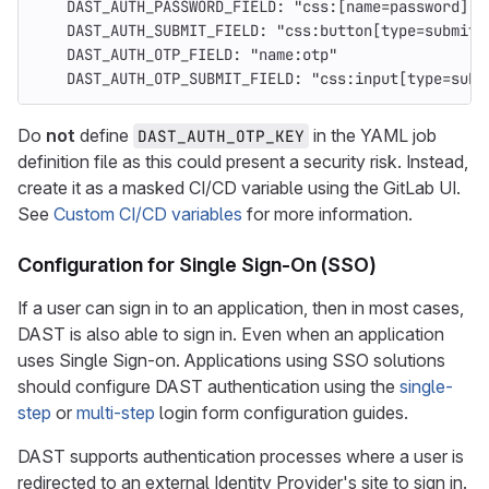
DAST_AUTH_PASSWORD_FIELD
:
"
css:[name=password]"
DAST_AUTH_SUBMIT_FIELD
:
"
css:button[type=submit]
DAST_AUTH_OTP_FIELD
:
"
name:otp"
DAST_AUTH_OTP_SUBMIT_FIELD
:
"
css:input[type=subm
Do
not
define
in the YAML job
DAST_AUTH_OTP_KEY
definition file as this could present a security risk. Instead,
create it as a masked CI/CD variable using the GitLab UI.
See
Custom CI/CD variables
for more information.
Configuration for Single Sign-On (SSO)
If a user can sign in to an application, then in most cases,
DAST is also able to sign in. Even when an application
uses Single Sign-on. Applications using SSO solutions
should configure DAST authentication using the
single-
step
or
multi-step
login form configuration guides.
DAST supports authentication processes where a user is
redirected to an external Identity Provider's site to sign in.