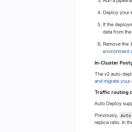
Run a pipeline
Deploy your 
If the deploy
data from th
Remove the
environment 
In-Cluster Pos
The v2 auto-depl
and migrate your
Traffic routing
Auto Deploy supp
Previously,
auto
replica ratio. In t