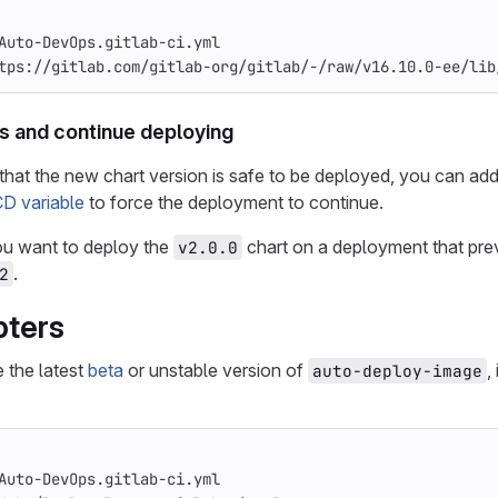
Auto-DevOps.gitlab-ci.yml
tps://gitlab.com/gitlab-org/gitlab/-/raw/v16.10.0-ee/lib
s and continue deploying
n that the new chart version is safe to be deployed, you can ad
CD variable
to force the deployment to continue.
ou want to deploy the
chart on a deployment that pre
v2.0.0
.
2
pters
e the latest
beta
or unstable version of
,
auto-deploy-image
Auto-DevOps.gitlab-ci.yml