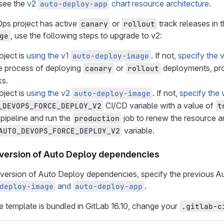
 see the
v2
chart resource architecture
.
auto-deploy-app
Ops project has active
or
track releases in 
canary
rollout
, use the following steps to upgrade to v2:
ge
oject is
using the v1
. If not,
specify the 
auto-deploy-image
the process of deploying
or
deployments, pr
canary
rollout
ks.
oject is
using the v2
. If not,
specify the 
auto-deploy-image
CI/CD variable with a value of
_DEVOPS_FORCE_DEPLOY_V2
t
pipeline and run the
job to renew the resource ar
production
variable.
AUTO_DEVOPS_FORCE_DEPLOY_V2
 version of Auto Deploy dependencies
 version of Auto Deploy dependencies, specify the previous A
and
.
deploy-image
auto-deploy-app
he template is bundled in GitLab 16.10, change your
.gitlab-c