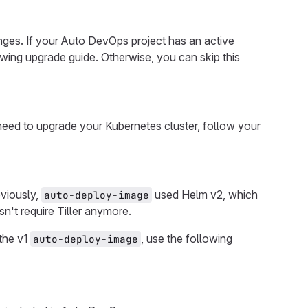
ges. If your Auto DevOps project has an active
owing upgrade guide. Otherwise, you can skip this
 need to upgrade your Kubernetes cluster, follow your
eviously,
used Helm v2, which
auto-deploy-image
sn't require Tiller anymore.
the v1
, use the following
auto-deploy-image