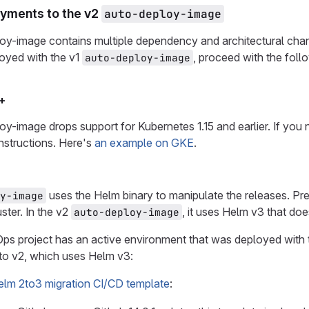
yments to the v2
auto-deploy-image
oy-image contains multiple dependency and architectural chan
oyed with the v1
, proceed with the foll
auto-deploy-image
+
y-image drops support for Kubernetes 1.15 and earlier. If you
instructions. Here's
an example on GKE
.
uses the Helm binary to manipulate the releases. Pr
y-image
uster. In the v2
, it uses Helm v3 that doe
auto-deploy-image
ps project has an active environment that was deployed with 
to v2, which uses Helm v3:
elm 2to3 migration CI/CD template
: