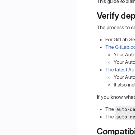
This guide expla
Verify de
The process to ch
For GitLab S
The GitLab.c
Your Auto
Your Aut
The latest Au
Your Aut
It also in
If you know what 
The
auto-d
The
auto-d
Compatibi