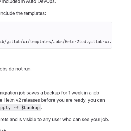
ady included in Auto DevOps.
include the templates:
ib/gitlab/ci/templates/Jobs/Helm-2to3.gitlab-ci.yml
 jobs do not run.
e migration job saves a backup for 1 week in a job
 the Helm v2 releases before you are ready, you can
.
apply -f $backup
crets and is visible to any user who can see your job.