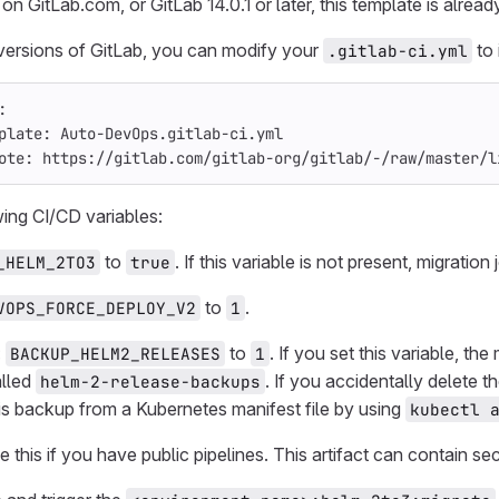
 on GitLab.com, or GitLab 14.0.1 or later, this template is alre
versions of GitLab, you can modify your
to 
.gitlab-ci.yml
:
plate
:
Auto-DevOps.gitlab-ci.yml
ote
:
https://gitlab.com/gitlab-org/gitlab/-/raw/master/l
wing CI/CD variables:
to
. If this variable is not present, migration
_HELM_2TO3
true
to
.
VOPS_FORCE_DEPLOY_V2
1
:
to
. If you set this variable, th
BACKUP_HELM2_RELEASES
1
alled
. If you accidentally delete
helm-2-release-backups
his backup from a Kubernetes manifest file by using
kubectl 
 this if you have public pipelines. This artifact can contain se