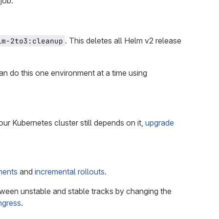
job.
. This deletes all Helm v2 release
lm-2to3:cleanup
an do this one environment at a time using
your Kubernetes cluster still depends on it,
upgrade
ments
and
incremental rollouts
.
etween unstable and stable tracks by changing the
ngress
.