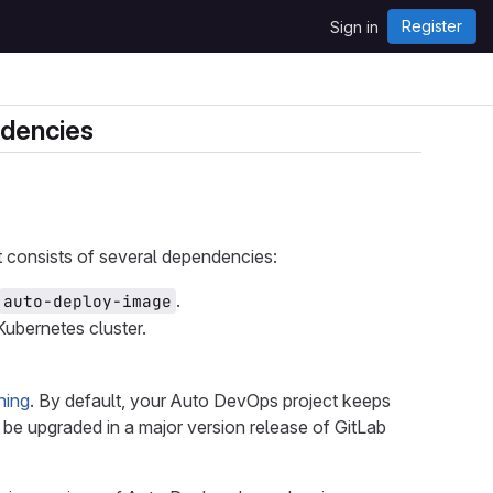
Register
Sign in
ndencies
It consists of several dependencies:
.
auto-deploy-image
ubernetes cluster.
ning
. By default, your Auto DevOps project keeps
be upgraded in a major version release of GitLab