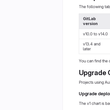
The following tab
GitLab
version
v10.0 to v14.0
v13.4 and
later
You can find the 
Upgrade 
Projects using A
Upgrade deplo
The v1 chart is b