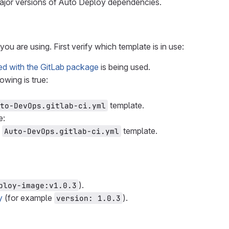
major versions of Auto Deploy dependencies.
u are using. First verify which template is in use:
ed with the GitLab package
is being used.
owing is true:
template.
to-DevOps.gitlab-ci.yml
e:
e
template.
Auto-DevOps.gitlab-ci.yml
).
ploy-image:v1.0.3
y
(for example
).
version: 1.0.3