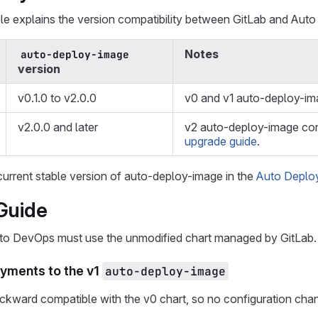
le explains the version compatibility between GitLab and Aut
Notes
auto-deploy-image
version
v0.1.0 to v2.0.0
v0 and v1 auto-deploy-im
v2.0.0 and later
v2 auto-deploy-image cont
upgrade guide
.
current stable version of auto-deploy-image in the
Auto Deploy
Guide
uto DevOps must use the unmodified chart managed by GitLab
yments to the v1
auto-deploy-image
ackward compatible with the v0 chart, so no configuration ch