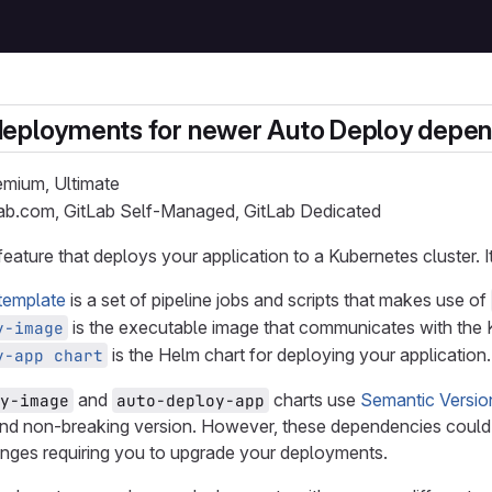
deployments for newer Auto Deploy depe
remium, Ultimate
Lab.com, GitLab Self-Managed, GitLab Dedicated
 feature that deploys your application to a Kubernetes cluster. 
template
is a set of pipeline jobs and scripts that makes use of
is the executable image that communicates with the K
y-image
is the Helm chart for deploying your application.
y-app chart
and
charts use
Semantic Versio
y-image
auto-deploy-app
and non-breaking version. However, these dependencies could 
anges requiring you to upgrade your deployments.