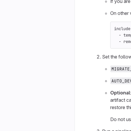
If you are
On other 
include
-
tem
-
rem
Set the follo
MIGRATE
AUTO_DE
Optional
artifact c
restore t
Do not use