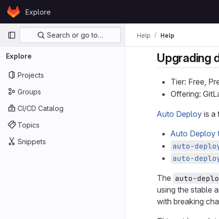
Skip to content
Explore
GitLab
Primary navigation
Search or go to…
Help
Help
Upgrading 
Explore
Projects
Tier: Free, P
Groups
Offering: Git
CI/CD Catalog
Auto Deploy
is a
Topics
Auto Deploy 
Snippets
auto-deplo
auto-deplo
The
auto-deplo
using the stable 
with breaking ch