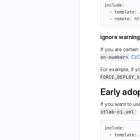
include
:
-
template
:
-
remote
:
ht
Ignore warning
If you are certai
CI/
on-number>
For example, if y
FORCE_DEPLOY_V
Early ado
If you want to us
:
itlab-ci.yml
include
:
-
template
: