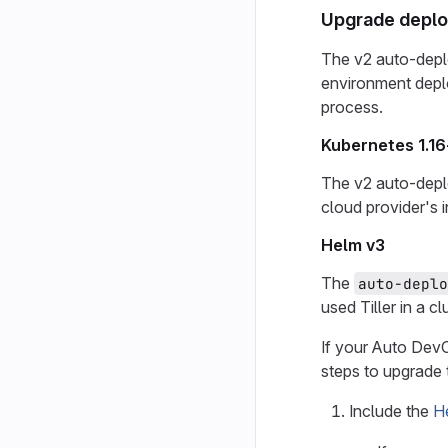
Upgrade deplo
The v2 auto-depl
environment depl
process.
Kubernetes 1.16
The v2 auto-deplo
cloud provider's 
Helm v3
The
auto-deplo
used Tiller in a cl
If your Auto DevO
steps to upgrade 
Include the
H