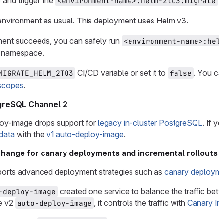
 and trigger the
<environment-name>:helm-2to3:migrate
environment as usual. This deployment uses Helm v3.
ment succeeds, you can safely run
<environment-name>:he
e namespace.
CI/CD variable or set it to
. You c
MIGRATE_HELM_2TO3
false
scopes
.
tgreSQL Channel 2
oy-image drops support for
legacy in-cluster PostgreSQL
. If 
 data
with the
v1 auto-deploy-image
.
 change for canary deployments and incremental rollouts
orts advanced deployment strategies such as
canary deploy
created one service to balance the traffic b
-deploy-image
he v2
, it controls the traffic with
Canary I
auto-deploy-image