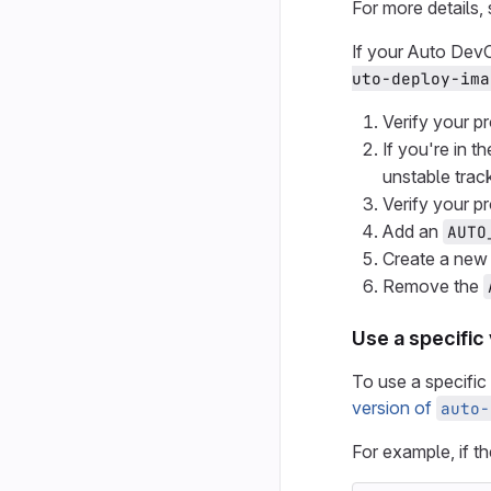
For more details,
If your Auto Dev
uto-deploy-ima
Verify your pr
If you're in 
unstable trac
Verify your pr
Add an
AUTO
Create a new 
Remove the
Use a specific
To use a specific
version of
auto-
For example, if t