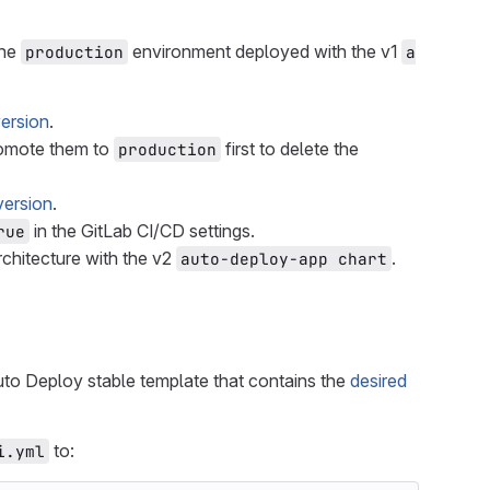
the
environment deployed with the v1
production
a
version
.
omote them to
first to delete the
production
version
.
in the GitLab CI/CD settings.
rue
chitecture with the v2
.
auto-deploy-app chart
uto Deploy stable template that contains the
desired
to:
i.yml