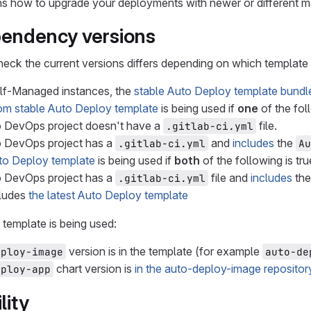
ins how to upgrade your deployments with newer or different 
pendency versions
eck the current versions differs depending on which template yo
elf-Managed instances, the
stable Auto Deploy template bundl
om stable Auto Deploy template
is being used if
one
of the foll
 DevOps project doesn't have a
file.
.gitlab-ci.yml
o DevOps project has a
and
includes
the
.gitlab-ci.yml
Au
to Deploy template
is being used if
both
of the following is tru
o DevOps project has a
file and
includes
th
.gitlab-ci.yml
cludes
the latest Auto Deploy template
template is being used:
version is in the template (for example
eploy-image
auto-de
chart version is
in the auto-deploy-image repositor
eploy-app
lity