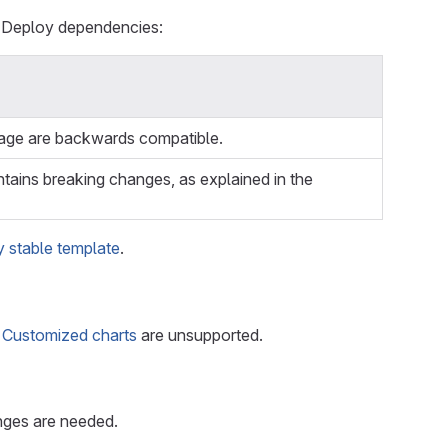
o Deploy dependencies:
age are backwards compatible.
ains breaking changes, as explained in the
 stable template
.
.
Customized charts
are unsupported.
anges are needed.