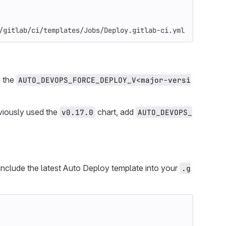
/gitlab/ci/templates/Jobs/Deploy.gitlab-ci.yml
d the
AUTO_DEVOPS_FORCE_DEPLOY_V<major-versi
viously used the
chart, add
v0.17.0
AUTO_DEVOPS_
 include the latest Auto Deploy template into your
.g