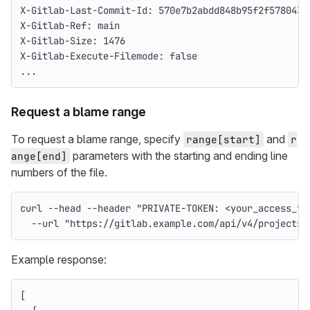
X-Gitlab-Last-Commit-Id: 570e7b2abdd848b95f2f578043f
X-Gitlab-Ref: main
X-Gitlab-Size: 1476
X-Gitlab-Execute-Filemode: false
...
Request a blame range
To request a blame range, specify
and
range[start]
r
parameters with the starting and ending line
ange[end]
numbers of the file.
curl 
--head
--header
"PRIVATE-TOKEN: <your_access_to
--url
"https://gitlab.example.com/api/v4/projects/
Example response:
[