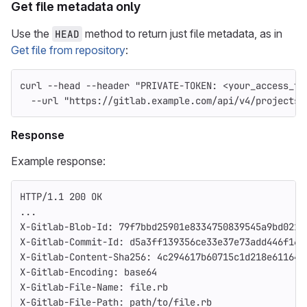
Get file metadata only
Use the
method to return just file metadata, as in
HEAD
Get file from repository
:
curl 
--head
--header
"PRIVATE-TOKEN: <your_access_to
--url
"https://gitlab.example.com/api/v4/projects/
Response
Example response:
HTTP/1.1 200 OK
...
X-Gitlab-Blob-Id: 79f7bbd25901e8334750839545a9bd021f
X-Gitlab-Commit-Id: d5a3ff139356ce33e37e73add446f168
X-Gitlab-Content-Sha256: 4c294617b60715c1d218e61164a
X-Gitlab-Encoding: base64
X-Gitlab-File-Name: file.rb
X-Gitlab-File-Path: path/to/file.rb