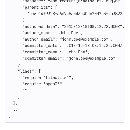
"message"
:
"Add feature
\n\n
also fix bug
\n
"
,
"parent_ids"
:
[
"cc6e14f9328fa6d7b5a0d3c30dc2002a3f2a3822"
],
"authored_date"
:
"2015-12-18T08:12:22.000Z"
,
"author_name"
:
"John Doe"
,
"author_email"
:
"john.doe@example.com"
,
"committed_date"
:
"2015-12-18T08:12:22.000Z"
,
"committer_name"
:
"John Doe"
,
"committer_email"
:
"john.doe@example.com"
},
"lines"
:
[
"require 'fileutils'"
,
"require 'open3'"
,
""
]
},
...
]