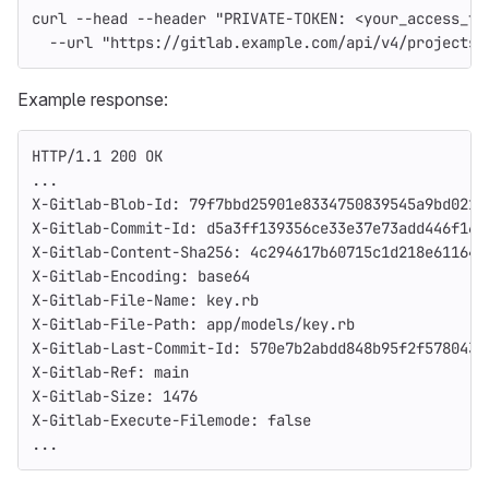
curl 
--head
--header
"PRIVATE-TOKEN: <your_access_to
--url
"https://gitlab.example.com/api/v4/projects/
Example response:
HTTP/1.1 200 OK
...
X-Gitlab-Blob-Id: 79f7bbd25901e8334750839545a9bd021f
X-Gitlab-Commit-Id: d5a3ff139356ce33e37e73add446f168
X-Gitlab-Content-Sha256: 4c294617b60715c1d218e61164a
X-Gitlab-Encoding: base64
X-Gitlab-File-Name: key.rb
X-Gitlab-File-Path: app/models/key.rb
X-Gitlab-Last-Commit-Id: 570e7b2abdd848b95f2f578043f
X-Gitlab-Ref: main
X-Gitlab-Size: 1476
X-Gitlab-Execute-Filemode: false
...