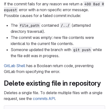
If the commit fails for any reason we return a
400 Bad R
error with a non-specific error message.
equest
Possible causes for a failed commit include:
The
contained
(attempted
file_path
/../
directory traversal).
The commit was empty: new file contents were
identical to the current file contents.
Someone updated the branch with
while
git push
the file edit was in progress.
GitLab Shell
has a Boolean return code, preventing
GitLab from specifying the error.
Delete existing file in repository
Deletes a single file. To delete multiple files with a single
request, see the
commits API
.