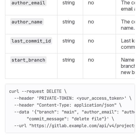
string
no
The com
author_email
email ad
string
no
The com
author_name
name.
string
no
Last kno
last_commit_id
commit I
string
no
Name of
start_branch
branch t
new bra
curl 
--request
 DELETE 
\
--header
'PRIVATE-TOKEN: <your_access_token>'
\
--header
"Content-Type: application/json"
\
--data
'{"branch": "main", "author_email": "author
       "commit_message": "delete file"}'
\
--url
"https://gitlab.example.com/api/v4/projects/