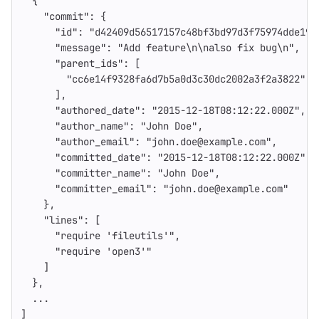
{
"commit"
:
{
"id"
:
"d42409d56517157c48bf3bd97d3f75974dde19f
"message"
:
"Add feature
\n\n
also fix bug
\n
"
,
"parent_ids"
:
[
"cc6e14f9328fa6d7b5a0d3c30dc2002a3f2a3822"
],
"authored_date"
:
"2015-12-18T08:12:22.000Z"
,
"author_name"
:
"John Doe"
,
"author_email"
:
"john.doe@example.com"
,
"committed_date"
:
"2015-12-18T08:12:22.000Z"
,
"committer_name"
:
"John Doe"
,
"committer_email"
:
"john.doe@example.com"
},
"lines"
:
[
"require 'fileutils'"
,
"require 'open3'"
]
},
...
]