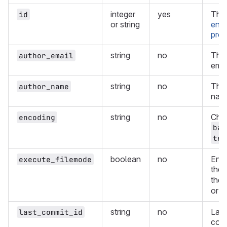
integer
yes
The 
id
or string
enco
proj
string
no
The 
author_email
emai
string
no
The 
author_name
nam
string
no
Cha
encoding
bas
tex
boolean
no
Enab
execute_filemode
the
the 
or
f
string
no
Last
last_commit_id
comm