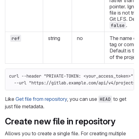
rather than t
pointer. Ignor
file is not tr
Git LFS. Defa
.
false
string
no
The name of
ref
tag or commi
Default is th
of the project
curl 
--header
"PRIVATE-TOKEN: <your_access_token>"
\
--url
"https://gitlab.example.com/api/v4/projects/
Like
Get file from repository
, you can use
to get
HEAD
just file metadata.
Create new file in repository
Allows you to create a single file. For creating multiple