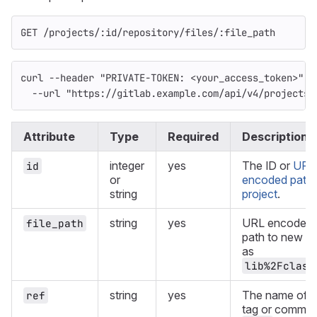
GET /projects/:id/repository/files/:file_path
curl 
--header
"PRIVATE-TOKEN: <your_access_token>"
\
--url
"https://gitlab.example.com/api/v4/projects/
Attribute
Type
Required
Description
integer
yes
The ID or
URL
id
or
encoded path 
string
project
.
string
yes
URL encoded f
file_path
path to new fil
as
lib%2Fclass
string
yes
The name of b
ref
tag or commit.