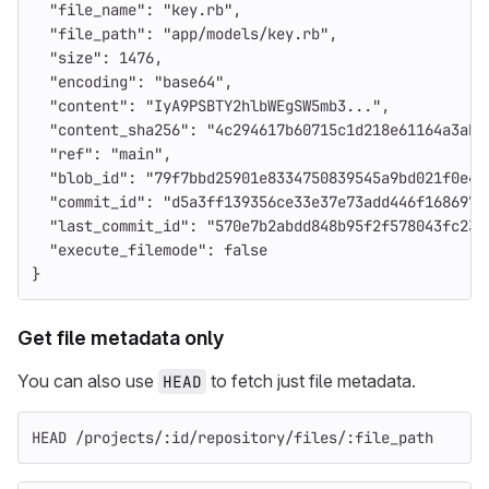
"file_name"
:
"key.rb"
,
"file_path"
:
"app/models/key.rb"
,
"size"
:
1476
,
"encoding"
:
"base64"
,
"content"
:
"IyA9PSBTY2hlbWEgSW5mb3..."
,
"content_sha256"
:
"4c294617b60715c1d218e61164a3abd
"ref"
:
"main"
,
"blob_id"
:
"79f7bbd25901e8334750839545a9bd021f0e4c
"commit_id"
:
"d5a3ff139356ce33e37e73add446f1686974
"last_commit_id"
:
"570e7b2abdd848b95f2f578043fc23b
"execute_filemode"
:
false
}
Get file metadata only
You can also use
to fetch just file metadata.
HEAD
HEAD /projects/:id/repository/files/:file_path