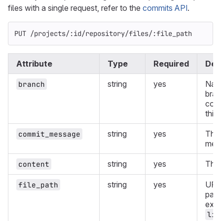
files with a single request, refer to the
commits API
.
PUT /projects/:id/repository/files/:file_path
Attribute
Type
Required
Des
string
yes
Nam
branch
bran
comm
this
string
yes
The
commit_message
mes
string
yes
The 
content
string
yes
URL
file_path
path
exa
lib