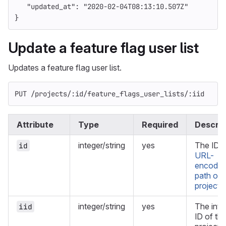
"updated_at"
:
"2020-02-04T08:13:10.507Z"
}
Update a feature flag user list
Updates a feature flag user list.
PUT /projects/:id/feature_flags_user_lists/:iid
Attribute
Type
Required
Descrip
integer/string
yes
The ID o
id
URL-
encode
path of 
project
.
integer/string
yes
The inte
iid
ID of th