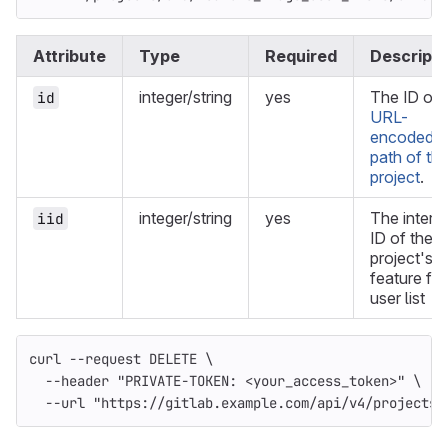
Attribute
Type
Required
Descripti
integer/string
yes
The ID or
id
URL-
encoded
path of th
project
.
integer/string
yes
The intern
iid
ID of the
project's
feature fla
user list
curl 
--request
 DELETE 
\
--header
"PRIVATE-TOKEN: <your_access_token>"
\
--url
"https://gitlab.example.com/api/v4/projects/