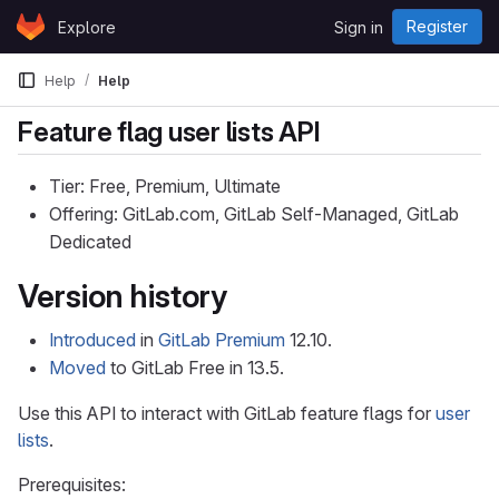
Skip to content
Register
Explore
Sign in
GitLab
Help
Help
Feature flag user lists API
Tier: Free, Premium, Ultimate
Offering: GitLab.com, GitLab Self-Managed, GitLab
Dedicated
Version history
Introduced
in
GitLab Premium
12.10.
Moved
to GitLab Free in 13.5.
Use this API to interact with GitLab feature flags for
user
lists
.
Prerequisites: