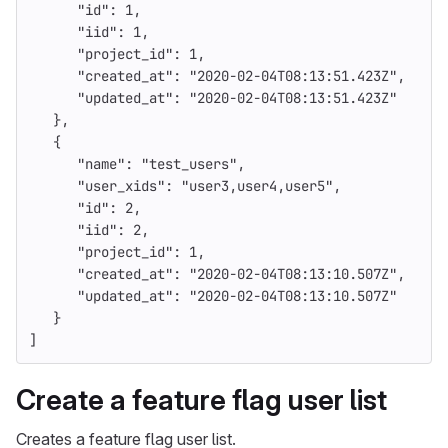
"id"
:
1
,
"iid"
:
1
,
"project_id"
:
1
,
"created_at"
:
"2020-02-04T08:13:51.423Z"
,
"updated_at"
:
"2020-02-04T08:13:51.423Z"
},
{
"name"
:
"test_users"
,
"user_xids"
:
"user3,user4,user5"
,
"id"
:
2
,
"iid"
:
2
,
"project_id"
:
1
,
"created_at"
:
"2020-02-04T08:13:10.507Z"
,
"updated_at"
:
"2020-02-04T08:13:10.507Z"
}
]
Create a feature flag user list
Creates a feature flag user list.