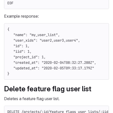
EOF
Example response:
{
"name"
:
"my_user_list"
,
"user_xids"
:
"user2,user3,user4"
,
"id"
:
1
,
"iid"
:
1
,
"project_id"
:
1
,
"created_at"
:
"2020-02-04T08:32:27.288Z"
,
"updated_at"
:
"2020-02-05T09:33:17.179Z"
}
Delete feature flag user list
Deletes a feature flag user list.
DELETE /projects/:id/feature_flags_user_lists/:iid