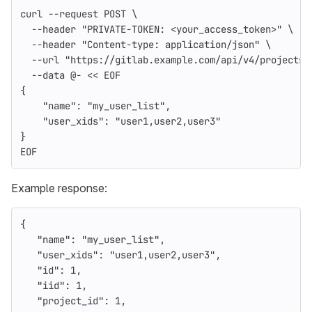
curl 
--request
 POST 
\
--header
"PRIVATE-TOKEN: <your_access_token>"
\
--header
"Content-type: application/json"
\
--url
"https://gitlab.example.com/api/v4/projects/
--data
 @- 
<<
EOF
{
    "name": "my_user_list",
    "user_xids": "user1,user2,user3"
}
EOF
Example response:
{
"name"
:
"my_user_list"
,
"user_xids"
:
"user1,user2,user3"
,
"id"
:
1
,
"iid"
:
1
,
"project_id"
:
1
,