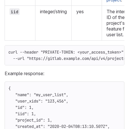
integer/string
yes
The intern
iid
ID of the
project's
feature fla
user list.
curl 
--header
"PRIVATE-TOKEN: <your_access_token>"
\
--url
"https://gitlab.example.com/api/v4/projects/
Example response:
{
"name"
:
"my_user_list"
,
"user_xids"
:
"123,456"
,
"id"
:
1
,
"iid"
:
1
,
"project_id"
:
1
,
"created_at"
:
"2020-02-04T08:13:10.507Z"
,