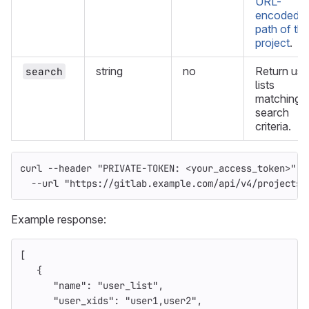
URL-
encoded
path of th
project
.
string
no
Return use
search
lists
matching t
search
criteria.
curl 
--header
"PRIVATE-TOKEN: <your_access_token>"
\
--url
"https://gitlab.example.com/api/v4/projects/
Example response:
[
{
"name"
:
"user_list"
,
"user_xids"
:
"user1,user2"
,