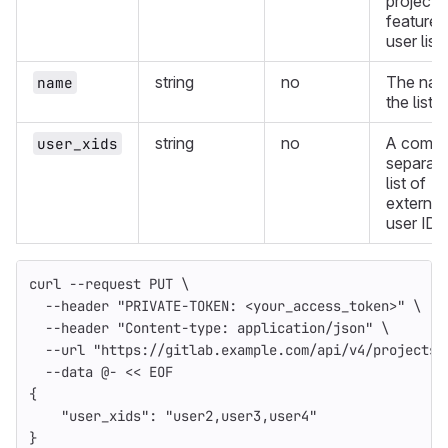
project'
feature 
user list.
string
no
The nam
name
the list.
string
no
A comm
user_xids
separat
list of
external
user IDs
curl 
--request
 PUT 
\
--header
"PRIVATE-TOKEN: <your_access_token>"
\
--header
"Content-type: application/json"
\
--url
"https://gitlab.example.com/api/v4/projects/
--data
 @- 
<<
EOF
{
    "user_xids": "user2,user3,user4"
}