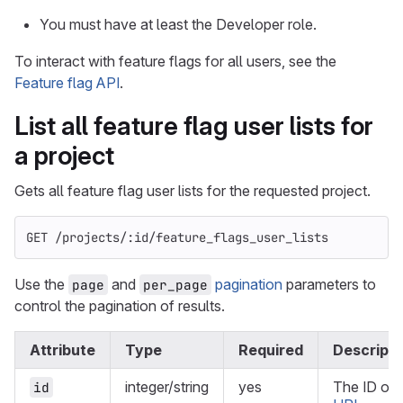
You must have at least the Developer role.
To interact with feature flags for all users, see the
Feature flag API
.
List all feature flag user lists for
a project
Gets all feature flag user lists for the requested project.
GET /projects/:id/feature_flags_user_lists
Use the
and
pagination
parameters to
page
per_page
control the pagination of results.
Attribute
Type
Required
Descripti
integer/string
yes
The ID or
id