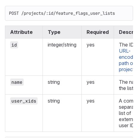
POST /projects/:id/feature_flags_user_lists
Attribute
Type
Required
Descrip
integer/string
yes
The ID o
id
URL-
encode
path of 
project
.
string
yes
The nam
name
the list.
string
yes
A comm
user_xids
separat
list of
external
user IDs