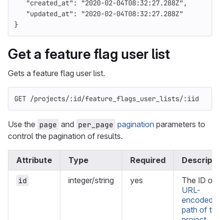
"created_at"
:
"2020-02-04T08:32:27.288Z"
,
"updated_at"
:
"2020-02-04T08:32:27.288Z"
}
Get a feature flag user list
Gets a feature flag user list.
GET /projects/:id/feature_flags_user_lists/:iid
Use the
and
pagination
parameters to
page
per_page
control the pagination of results.
Attribute
Type
Required
Descripti
integer/string
yes
The ID or
id
URL-
encoded
path of th
project
.