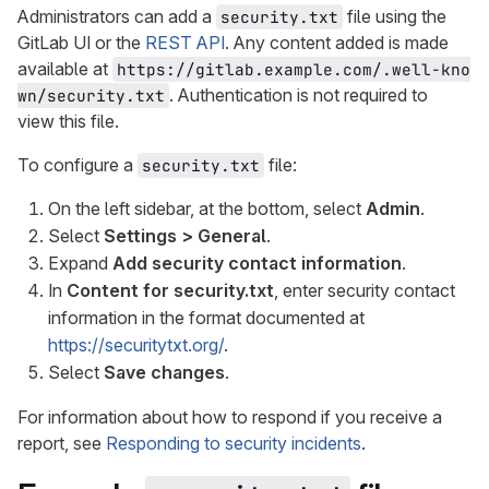
Administrators can add a
file using the
security.txt
GitLab UI or the
REST API
. Any content added is made
available at
https://gitlab.example.com/.well-kno
. Authentication is not required to
wn/security.txt
view this file.
To configure a
file:
security.txt
On the left sidebar, at the bottom, select
Admin
.
Select
Settings > General
.
Expand
Add security contact information
.
In
Content for security.txt
, enter security contact
information in the format documented at
https://securitytxt.org/
.
Select
Save changes
.
For information about how to respond if you receive a
report, see
Responding to security incidents
.