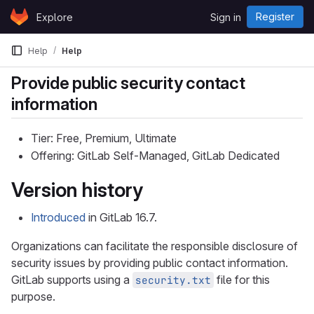
Skip to content
Register
Explore
Sign in
GitLab
Help
Help
Provide public security contact
information
Tier: Free, Premium, Ultimate
Offering: GitLab Self-Managed, GitLab Dedicated
Version history
Introduced
in GitLab 16.7.
Organizations can facilitate the responsible disclosure of
security issues by providing public contact information.
GitLab supports using a
file for this
security.txt
purpose.