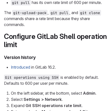
has its own rate limit of 600 per minute.
git pull
The
,
, and
git-upload-pack
git pull
git clone
commands share a rate limit because they share
commands.
Configure GitLab Shell operation
limit
Version history
Introduced
in GitLab 16.2.
is enabled by default.
Git operations using SSH
Defaults to 600 per user per minute.
On the left sidebar, at the bottom, select
Admin
.
Select
Settings > Network
.
Expand
Git SSH operations rate limit
.