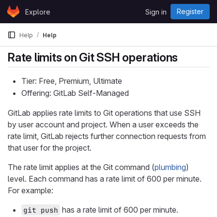
Skip to content
Register
Explore
Sign in
GitLab
Help
Help
Rate limits on Git SSH operations
Tier: Free, Premium, Ultimate
Offering: GitLab Self-Managed
GitLab applies rate limits to Git operations that use SSH
by user account and project. When a user exceeds the
rate limit, GitLab rejects further connection requests from
that user for the project.
The rate limit applies at the Git command (
plumbing
)
level. Each command has a rate limit of 600 per minute.
For example:
has a rate limit of 600 per minute.
git push