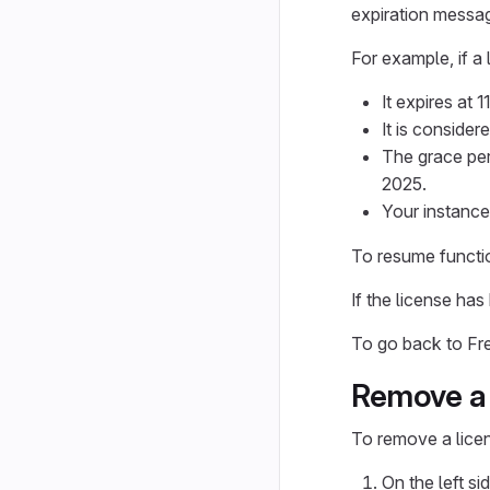
expiration messag
For example, if a
It expires at
It is conside
The grace per
2025.
Your instance
To resume functio
If the license ha
To go back to Fr
Remove a 
To remove a lice
On the left si