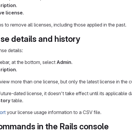
ription
.
e license
.
 to remove all licenses, including those applied in the past.
se details and history
nse details:
debar, at the bottom, select
Admin
.
ription
.
ew more than one license, but only the latest license in the cu
ure-dated license, it doesn't take effect until its applicable d
story
table.
ort
your license usage information to a CSV file.
ommands in the Rails console