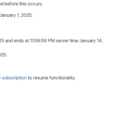
od before this occurs.
 January 1, 2025:
25 and ends at 11:59:59 PM server time January 14,
025.
 subscription
to resume functionality.