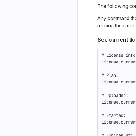
The following co
Any command that 
running them in a
See current li
# License info
License
.
curren
# Plan:
License
.
curren
# Uploaded:
License
.
curren
# Started:
License
.
curren
# Expires at: