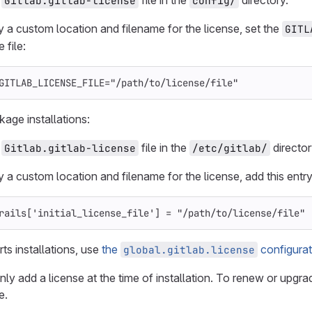
e
file in the
directory.
Gitlab.gitlab-license
config/
y a custom location and filename for the license, set the
GITL
 file:
GITLAB_LICENSE_FILE
=
"/path/to/license/file"
kage installations:
e
file in the
director
Gitlab.gitlab-license
/etc/gitlab/
y a custom location and filename for the license, add this entr
rails
[
'initial_license_file'
]
=
"/path/to/license/file"
ts installations, use
the
configurat
global.gitlab.license
y add a license at the time of installation. To renew or upgrad
e.