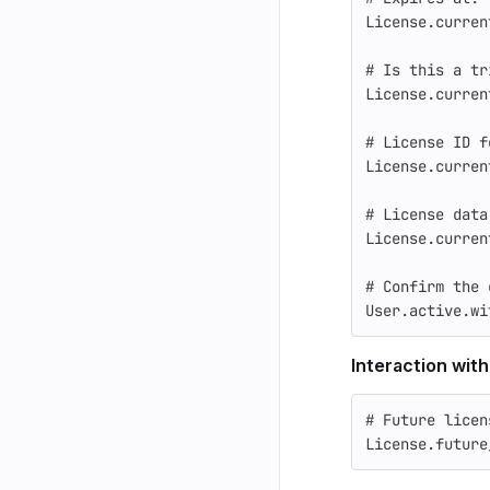
License
.
curren
# Is this a tr
License
.
curren
# License ID f
License
.
curren
# License data
License
.
curren
# Confirm the 
User
.
active
.
wi
Interaction with
# Future licen
License
.
future