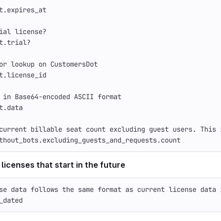
t
.
expires_at
ial license?
t
.
trial?
or lookup on CustomersDot
t
.
license_id
 in Base64-encoded ASCII format
t
.
data
current billable seat count excluding guest users. This 
thout_bots
.
excluding_guests_and_requests
.
count
 licenses that start in the future
se data follows the same format as current license data 
_dated