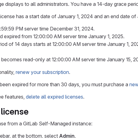
e displays to all administrators. You have a 14-day grace peri
 license has a start date of January 1, 2024 and an end date of
 11:59:59 PM server time December 31, 2024.
red expired from 12:00:00 AM server time January 1, 2025.
iod of 14 days starts at 12:00:00 AM server time January 1, 20
 becomes read-only at 12:00:00 AM server time January 15, 2
nality,
renew your subscription
.
s been expired for more than 30 days, you must purchase a
new
ee features,
delete all expired licenses
.
license
nse from a GitLab Self-Managed instance:
debar, at the bottom, select
Admin
.