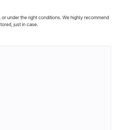
, or under the right conditions. We highly recommend
ored, just in case.