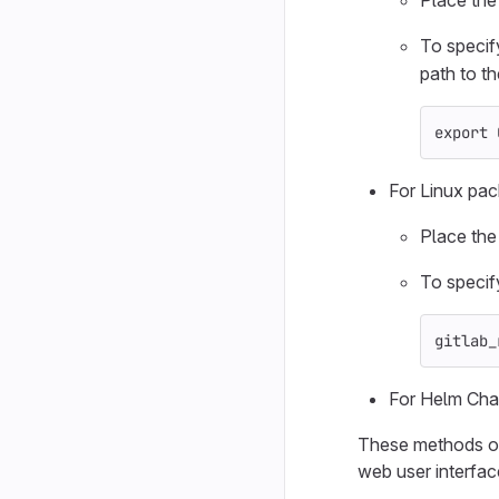
Place th
To specif
path to the
export 
For Linux pac
Place th
To specif
gitlab_
For Helm Char
These methods onl
web user interfac