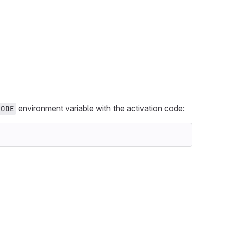
environment variable with the activation code:
CODE