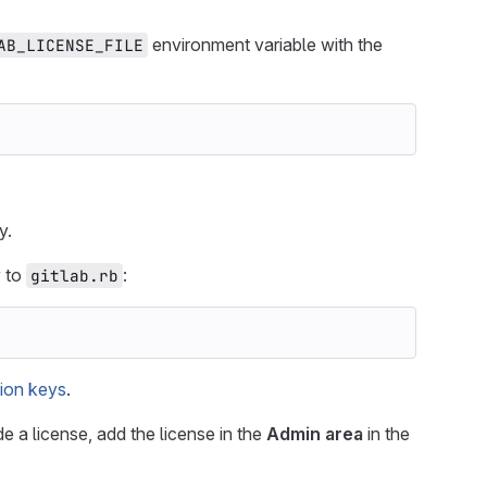
environment variable with the
AB_LICENSE_FILE
y.
y to
:
gitlab.rb
ion keys
.
e a license, add the license in the
Admin area
in the