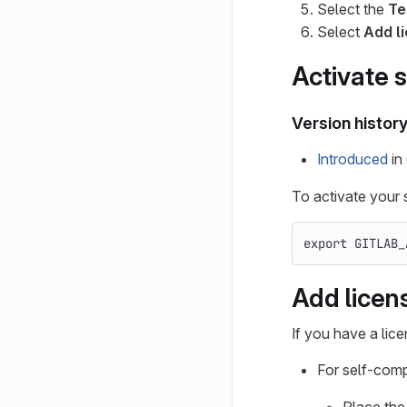
Select the
Te
Select
Add l
Activate s
Version histor
Introduced
in 
To activate your s
export 
GITLAB_
Add licens
If you have a lice
For self-compi