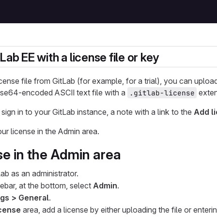
Lab EE with a license file or key
icense file from GitLab (for example, for a trial), you can upload 
 base64-encoded ASCII text file with a
exten
.gitlab-license
 sign in to your GitLab instance, a note with a link to the
Add l
ur license in the Admin area.
se in the Admin area
Lab as an administrator.
debar, at the bottom, select
Admin
.
ngs > General
.
cense
area, add a license by either uploading the file or enteri