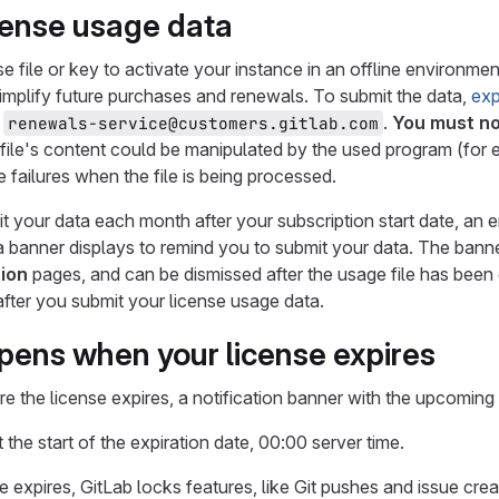
cense usage data
nse file or key to activate your instance in an offline environ
implify future purchases and renewals. To submit the data,
exp
,
.
You must no
renewals-service@customers.gitlab.com
e file's content could be manipulated by the used program (fo
 failures when the file is being processed.
it your data each month after your subscription start date, an e
a banner displays to remind you to submit your data. The banne
ion
pages, and can be dismissed after the usage file has been 
fter you submit your license usage data.
ens when your license expires
e the license expires, a notification banner with the upcoming 
 the start of the expiration date, 00:00 server time.
 expires, GitLab locks features, like Git pushes and issue cr