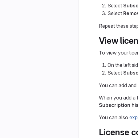
Select
Subsc
Select
Remov
Repeat these steps
View licen
To view your lice
On the left si
Select
Subsc
You can add and vi
When you add a fut
Subscription hi
You can also
exp
License c