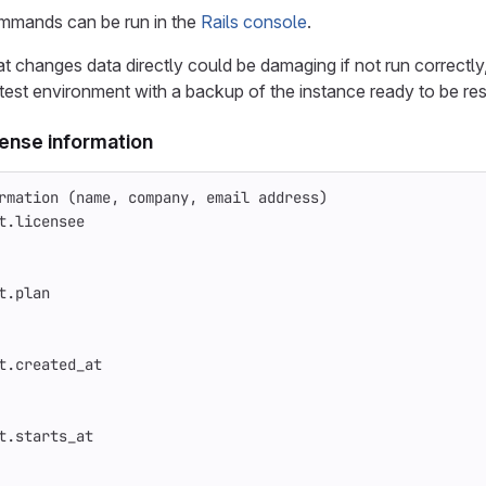
mmands can be run in the
Rails console
.
changes data directly could be damaging if not run correctly
 test environment with a backup of the instance ready to be rest
cense information
rmation (name, company, email address)
t
.
licensee
t
.
plan
t
.
created_at
t
.
starts_at