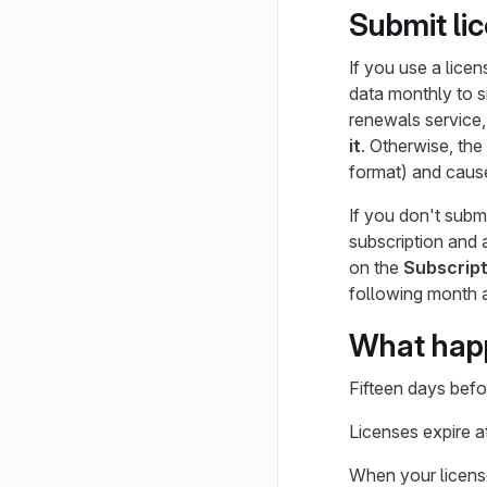
Submit li
If you use a lice
data monthly to s
renewals service
it
. Otherwise, th
format) and cause
If you don't subm
subscription and 
on the
Subscript
following month a
What happ
Fifteen days befor
Licenses expire at
When your license