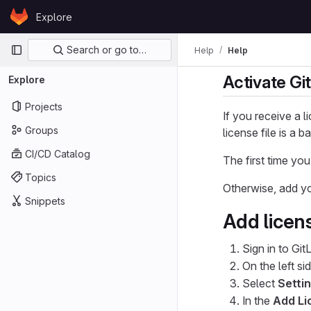
Skip to content
Explore
GitLab
Primary navigation
Search or go to…
Help
Help
Activate Git
Explore
Projects
If you receive a l
Groups
license file is a
CI/CD Catalog
The first time you
Topics
Otherwise, add yo
Snippets
Add licen
Sign in to Git
On the left si
Select
Setti
In the
Add Li