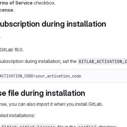
rms of Service
checkbox.
icense
.
ubscription during installation
y
GitLab 16.0.
ubscription during installation, set the
GITLAB_ACTIVATION_
ACTIVATION_CODE
=
your_activation_code
e file during installation
nse, you can also import it when you install GitLab.
led installations: