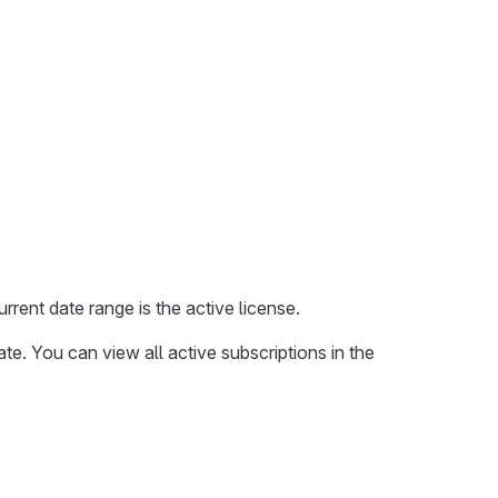
rrent date range is the active license.
ate. You can view all active subscriptions in the