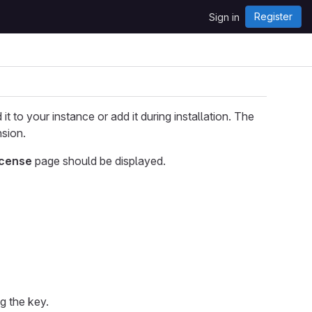
Register
Sign in
it to your instance or add it during installation. The
sion.
icense
page should be displayed.
ng the key.