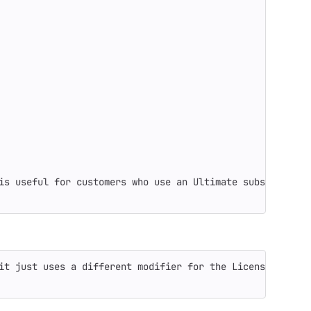
is useful for customers who use an Ultimate subscription
it just uses a different modifier for the License prefix