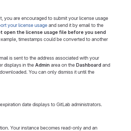
ment, you are encouraged to submit your license usage
ort your license usage
and send it by email to the
t open the license usage file before you send
r example, timestamps could be converted to another
mail is sent to the address associated with your
r displays in the
Admin
area on the
Dashboard
and
downloaded. You can only dismiss it until the
expiration date displays to GitLab administrators.
eation. Your instance becomes read-only and an