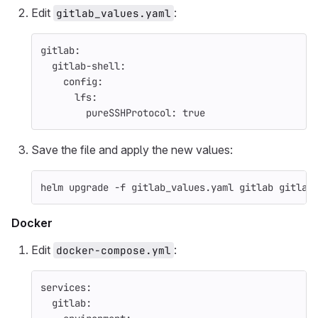
Edit
:
gitlab_values.yaml
gitlab
:
gitlab-shell
:
config
:
lfs
:
pureSSHProtocol
:
true
Save the file and apply the new values:
helm upgrade 
-f
 gitlab_values.yaml gitlab gitlab
Docker
Edit
:
docker-compose.yml
services
:
gitlab
: