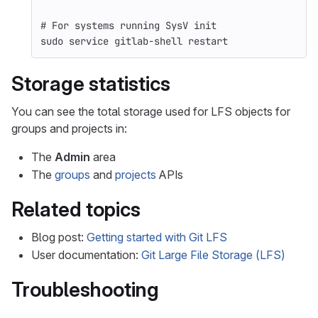
# For systems running SysV init
sudo 
service gitlab-shell restart
Storage statistics
You can see the total storage used for LFS objects for
groups and projects in:
The
Admin
area
The
groups
and
projects
APIs
Related topics
Blog post:
Getting started with Git LFS
User documentation:
Git Large File Storage (LFS)
Troubleshooting