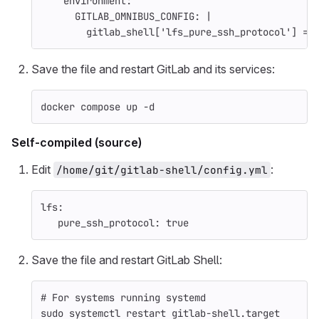
environment
:
GITLAB_OMNIBUS_CONFIG
:
|
gitlab_shell['lfs_pure_ssh_protocol'] = 
Save the file and restart GitLab and its services:
docker compose up 
-d
Self-compiled (source)
Edit
:
/home/git/gitlab-shell/config.yml
lfs
:
pure_ssh_protocol
:
true
Save the file and restart GitLab Shell:
# For systems running systemd
sudo 
systemctl restart gitlab-shell.target