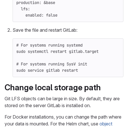
production
:
&base
lfs
:
enabled
:
false
Save the file and restart GitLab:
# For systems running systemd
sudo 
systemctl restart gitlab.target
# For systems running SysV init
sudo 
service gitlab restart
Change local storage path
Git LFS objects can be large in size. By default, they are
stored on the server GitLab is installed on.
For Docker installations, you can change the path where
your data is mounted. For the Helm chart, use
object