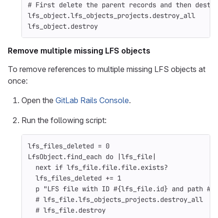
# First delete the parent records and then destr
lfs_object
.
lfs_objects_projects
.
destroy_all
lfs_object
.
destroy
Remove multiple missing LFS objects
To remove references to multiple missing LFS objects at
once:
Open the
GitLab Rails Console
.
Run the following script:
lfs_files_deleted
=
0
LfsObject
.
find_each
do
|
lfs_file
|
next
if
lfs_file
.
file
.
file
.
exists?
lfs_files_deleted
+=
1
p
"LFS file with ID 
#{
lfs_file
.
id
}
 and path 
#{
# lfs_file.lfs_objects_projects.destroy_all   
# lfs_file.destroy                            