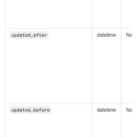
datetime
No
updated_after
datetime
No
updated_before