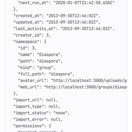
"next_run_at"
:
"2020-01-07T21:42:58.658Z"
},
"created_at"
:
"2013-09-30T13:46:02Z"
,
"updated_at"
:
"2013-09-30T13:46:02Z"
,
"last_activity_at"
:
"2013-09-30T13:46:02Z"
,
"creator_id"
:
3
,
"namespace"
:
{
"id"
:
3
,
"name"
:
"Diaspora"
,
"path"
:
"diaspora"
,
"kind"
:
"group"
,
"full_path"
:
"diaspora"
,
"avatar_url"
:
"http://localhost:3000/uploads/gro
"web_url"
:
"http://localhost:3000/groups/diaspor
},
"import_url"
:
null
,
"import_type"
:
null
,
"import_status"
:
"none"
,
"import_error"
:
null
,
"permissions"
:
{