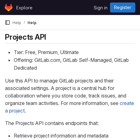
Skip to content
Register
Explore
Sign in
GitLab
Help
Help
Projects API
Tier: Free, Premium, Ultimate
Offering: GitLab.com, GitLab Self-Managed, GitLab
Dedicated
Use this API to manage GitLab projects and their
associated settings. A project is a central hub for
collaboration where you store code, track issues, and
organize team activities. For more information, see
create
a project
.
The Projects API contains endpoints that:
Retrieve project information and metadata