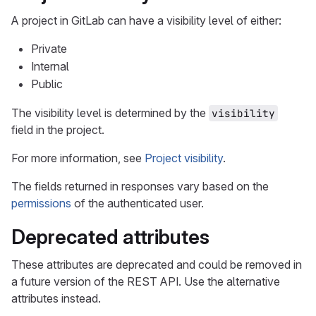
A project in GitLab can have a visibility level of either:
Private
Internal
Public
The visibility level is determined by the
visibility
field in the project.
For more information, see
Project visibility
.
The fields returned in responses vary based on the
permissions
of the authenticated user.
Deprecated attributes
These attributes are deprecated and could be removed in
a future version of the REST API. Use the alternative
attributes instead.