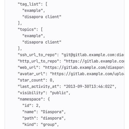
"tag_list"
:
[
"example"
,
"disapora client"
],
"topics"
:
[
"example"
,
"disapora client"
],
"ssh_url_to_repo"
:
"git@gitlab.example.com:diasp
"http_url_to_repo"
:
"https://gitlab.example.com/
"web_url"
:
"https://gitlab.example.com/diaspora/
"avatar_url"
:
"https://gitlab.example.com/upload
"star_count"
:
0
,
"last_activity_at"
:
"2013-09-30T13:46:02Z"
,
"visibility"
:
"public"
,
"namespace"
:
{
"id"
:
2
,
"name"
:
"Diaspora"
,
"path"
:
"diaspora"
,
"kind"
:
"group"
,