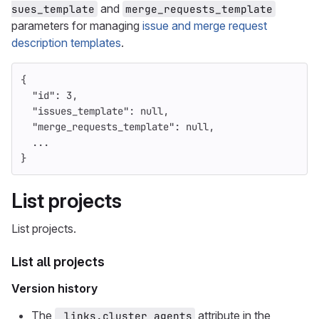
and
sues_template
merge_requests_template
parameters for managing
issue and merge request
description templates
.
{
"id"
:
3
,
"issues_template"
:
null
,
"merge_requests_template"
:
null
,
...
}
List projects
List projects.
List all projects
Version history
The
attribute in the
_links.cluster_agents