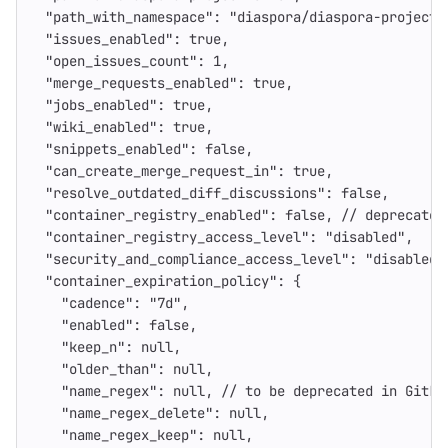
"path_with_namespace"
:
"diaspora/diaspora-project-
"issues_enabled"
:
true
,
"open_issues_count"
:
1
,
"merge_requests_enabled"
:
true
,
"jobs_enabled"
:
true
,
"wiki_enabled"
:
true
,
"snippets_enabled"
:
false
,
"can_create_merge_request_in"
:
true
,
"resolve_outdated_diff_discussions"
:
false
,
"container_registry_enabled"
:
false
,
//
deprecated
"container_registry_access_level"
:
"disabled"
,
"security_and_compliance_access_level"
:
"disabled"
"container_expiration_policy"
:
{
"cadence"
:
"7d"
,
"enabled"
:
false
,
"keep_n"
:
null
,
"older_than"
:
null
,
"name_regex"
:
null
,
//
to
be
deprecated
in
GitLa
"name_regex_delete"
:
null
,
"name_regex_keep"
:
null
,