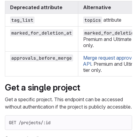
Deprecated attribute
Alternative
attribute
tag_list
topics
marked_for_deletion_at
marked_for_deletion
Premium and Ultimate ti
only.
Merge request approval
approvals_before_merge
API
. Premium and Ultim
tier only.
Get a single project
Get a specific project. This endpoint can be accessed
without authentication if the project is publicly accessible.
GET /projects/:id