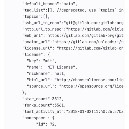
"default_branch"
:
"main"
,
"tag_list"
:[],
//deprecated
,
use
`topics`
inst
"topics"
:[],
"ssh_url_to_repo"
:
"git@gitlab.com:gitlab-org/g
"http_url_to_repo"
:
"https://gitlab.com/gitlab-
"web_url"
:
"https://gitlab.com/gitlab-org/gitla
"avatar_url"
:
"https://gitlab.com/uploads/-/sys
"license_url"
:
"https://gitlab.com/gitlab-org/
"license"
:
{
"key"
:
"mit"
,
"name"
:
"MIT License"
,
"nickname"
:
null
,
"html_url"
:
"http://choosealicense.com/licen
"source_url"
:
"https://opensource.org/licens
},
"star_count"
:
3812
,
"forks_count"
:
3561
,
"last_activity_at"
:
"2018-01-02T11:40:26.570Z"
,
"namespace"
:
{
"id"
:
72
,