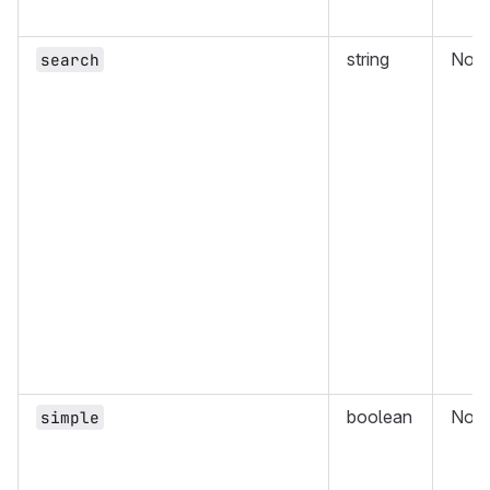
string
No
search
boolean
No
simple