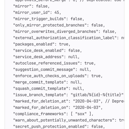
"mirror"
:
false
,
"mirror_user_id"
:
45
,
"mirror_trigger_builds"
:
false
,
"only_mirror_protected_branches"
:
false
,
"mirror_overwrites_diverged_branches"
:
false
,
"external_authorization_classification_label"
:
nul
"packages_enabled"
:
true
,
"service_desk_enabled"
:
false
,
"service_desk_address"
:
null
,
"autoclose_referenced_issues"
:
true
,
"suggestion_commit_message"
:
null
,
"enforce_auth_checks_on_uploads"
:
true
,
"merge_commit_template"
:
null
,
"squash_commit_template"
:
null
,
"issue_branch_template"
:
"gitlab/%{id}-%{title}"
,
"marked_for_deletion_at"
:
"2020-04-03"
,
//
Depreca
"marked_for_deletion_on"
:
"2020-04-03"
,
"compliance_frameworks"
:
[
"sox"
],
"warn_about_potentially_unwanted_characters"
:
true
"secret_push_protection_enabled"
:
false
,