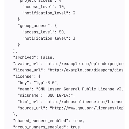
"project_access"
:
{
"access_level"
:
10
,
"notification_level"
:
3
},
"group_access"
:
{
"access_level"
:
50
,
"notification_level"
:
3
}
},
"archived"
:
false
,
"avatar_url"
:
"http://example.com/uploads/project/
"license_url"
:
"http://example.com/diaspora/diaspo
"license"
:
{
"key"
:
"lgpl-3.0"
,
"name"
:
"GNU Lesser General Public License v3.0"
"nickname"
:
"GNU LGPLv3"
,
"html_url"
:
"http://choosealicense.com/licenses/
"source_url"
:
"http://www.gnu.org/licenses/lgpl-
},
"shared_runners_enabled"
:
true
,
"group_runners_enabled"
:
true
,