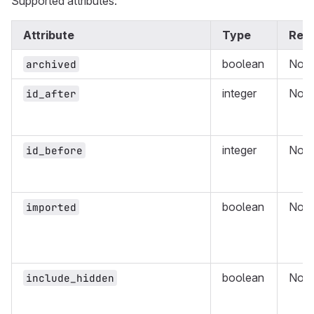
Supported attributes:
Attribute
Type
Requ
boolean
No
archived
integer
No
id_after
integer
No
id_before
boolean
No
imported
boolean
No
include_hidden