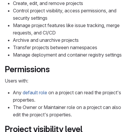
Create, edit, and remove projects
Control project visibility, access permissions, and
security settings
Manage project features like issue tracking, merge
requests, and CI/CD
Archive and unarchive projects
Transfer projects between namespaces
Manage deployment and container registry settings
Permissions
Users with:
Any
default role
on a project can read the project's
properties.
The Owner or Maintainer role on a project can also
edit the project's properties.
Project visibility level