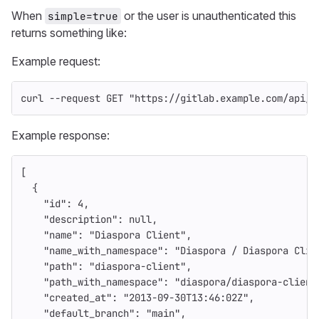
When
or the user is unauthenticated this
simple=true
returns something like:
Example request:
curl 
--request
 GET 
"https://gitlab.example.com/api/v
Example response:
[
{
"id"
:
4
,
"description"
:
null
,
"name"
:
"Diaspora Client"
,
"name_with_namespace"
:
"Diaspora / Diaspora Clie
"path"
:
"diaspora-client"
,
"path_with_namespace"
:
"diaspora/diaspora-client
"created_at"
:
"2013-09-30T13:46:02Z"
,
"default_branch"
:
"main"
,