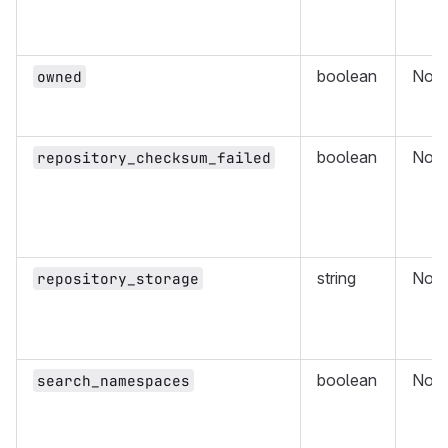
boolean
No
owned
boolean
No
repository_checksum_failed
string
No
repository_storage
boolean
No
search_namespaces