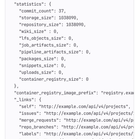
"statistics"
:
{
"commit_count"
:
37
,
"storage_size"
:
1038090
,
"repository_size"
:
1038090
,
"wiki_size"
:
0
,
"lfs_objects_size"
:
0
,
"job_artifacts_size"
:
0
,
"pipeline_artifacts_size"
:
0
,
"packages_size"
:
0
,
"snippets_size"
:
0
,
"uploads_size"
:
0
,
"container_registry_size"
:
0
},
"container_registry_image_prefix"
:
"registry.examp
"_links"
:
{
"self"
:
"http://example.com/api/v4/projects"
,
"issues"
:
"http://example.com/api/v4/projects/1/
"merge_requests"
:
"http://example.com/api/v4/pro
"repo_branches"
:
"http://example.com/api/v4/proj
"labels"
:
"http://example.com/api/v4/projects/1/