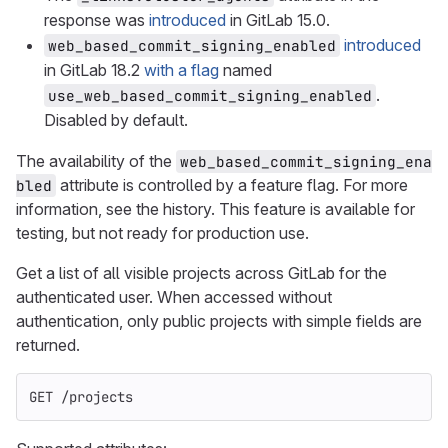
response was
introduced
in GitLab 15.0.
introduced
web_based_commit_signing_enabled
in GitLab 18.2
with a flag
named
.
use_web_based_commit_signing_enabled
Disabled by default.
The availability of the
web_based_commit_signing_ena
attribute is controlled by a feature flag. For more
bled
information, see the history. This feature is available for
testing, but not ready for production use.
Get a list of all visible projects across GitLab for the
authenticated user. When accessed without
authentication, only public projects with simple fields are
returned.
GET /projects