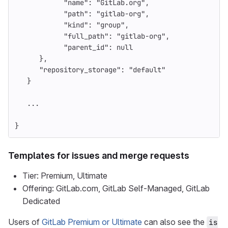
"name"
:
"GitLab.org"
,
"path"
:
"gitlab-org"
,
"kind"
:
"group"
,
"full_path"
:
"gitlab-org"
,
"parent_id"
:
null
},
"repository_storage"
:
"default"
}
...
}
Templates for issues and merge requests
Tier: Premium, Ultimate
Offering: GitLab.com, GitLab Self-Managed, GitLab
Dedicated
Users of
GitLab Premium or Ultimate
can also see the
is