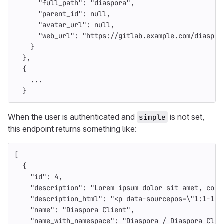
"full_path"
:
"diaspora"
,
"parent_id"
:
null
,
"avatar_url"
:
null
,
"web_url"
:
"https://gitlab.example.com/diaspor
}
},
{
...
}
When the user is authenticated and
is not set,
simple
this endpoint returns something like:
[
{
"id"
:
4
,
"description"
:
"Lorem ipsum dolor sit amet, cons
"description_html"
:
"<p data-sourcepos=
\"
1:1-1:5
"name"
:
"Diaspora Client"
,
"name_with_namespace"
:
"Diaspora / Diaspora Clie