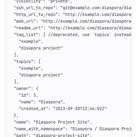
"visibility"
:
"private"
,
"ssh_url_to_repo"
:
"git@example.com:diaspora/diasp
"http_url_to_repo"
:
"http://example.com/diaspora/d
"web_url"
:
"http://example.com/diaspora/diaspora-p
"readme_url"
:
"http://example.com/diaspora/diaspor
"tag_list"
:
[
//deprecated
,
use
`topics`
instead
"example"
,
"disapora project"
],
"topics"
:
[
"example"
,
"disapora project"
],
"owner"
:
{
"id"
:
3
,
"name"
:
"Diaspora"
,
"created_at"
:
"2013-09-30T13:46:02Z"
},
"name"
:
"Diaspora Project Site"
,
"name_with_namespace"
:
"Diaspora / Diaspora Projec
"path"
:
"diaspora-project-site"
,