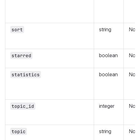
string
No
sort
boolean
No
starred
boolean
No
statistics
integer
No
topic_id
string
No
topic