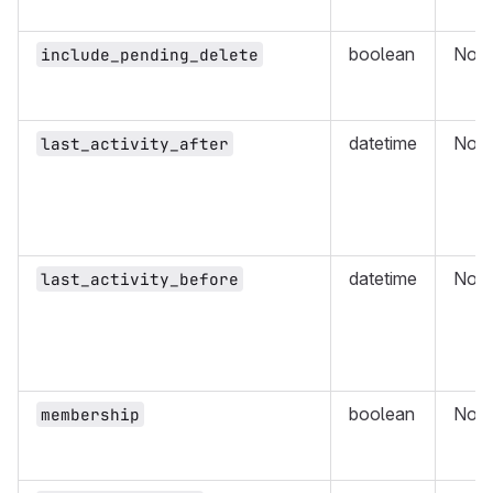
boolean
No
include_pending_delete
datetime
No
last_activity_after
datetime
No
last_activity_before
boolean
No
membership