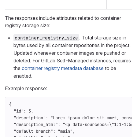
The responses include attributes related to container
registry storage size:
: Total storage size in
container_registry_size
bytes used by all container repositories in the project.
Updated whenever container images are pushed or
deleted. For GitLab Self-Managed instances, requires
the
container registry metadata database
to be
enabled.
Example response:
{
"id"
:
3
,
"description"
:
"Lorem ipsum dolor sit amet, consec
"description_html"
:
"<p data-sourcepos=
\"
1:1-1:56
\
"default_branch"
:
"main"
,