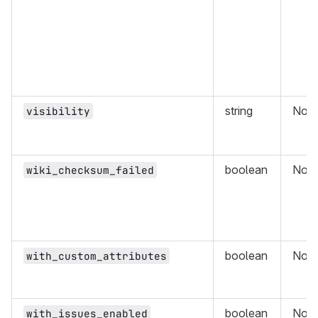
string
No
visibility
boolean
No
wiki_checksum_failed
boolean
No
with_custom_attributes
boolean
No
with_issues_enabled