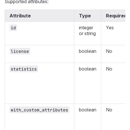
Supported attributes:
Attribute
Type
Required
integer
Yes
id
or string
boolean
No
license
boolean
No
statistics
boolean
No
with_custom_attributes