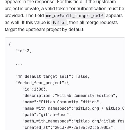
appears in the response. For this field, if the upstream
project is private, a valid token for authentication must be
provided. The field
appears
mr_default_target_self
as well. If this value is
, then all merge requests
false
target the upstream project by default.
{
"id"
:
3
,
...
"mr_default_target_self"
:
false
,
"forked_from_project"
:{
"id"
:
13083
,
"description"
:
"GitLab Community Edition"
,
"name"
:
"GitLab Community Edition"
,
"name_with_namespace"
:
"GitLab.org / GitLab Com
"path"
:
"gitlab-foss"
,
"path_with_namespace"
:
"gitlab-org/gitlab-foss"
"created_at"
:
"2013-09-26T06:02:36.000Z"
,