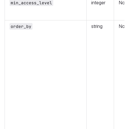
integer
No
min_access_level
string
No
order_by