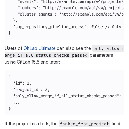
"events"
:
"http://example.com/api/v4/projects/1/
"members"
:
"http://example.com/api/v4/projects/1
"cluster_agents"
:
"http://example.com/api/v4/pro
},
"spp_repository_pipeline_access"
:
false
//
Only
vi
}
Users of
GitLab Ultimate
can also see the
only_allow_m
parameters
erge_if_all_status_checks_passed
using GitLab 15.5 and later:
{
"id"
:
1
,
"project_id"
:
3
,
"only_allow_merge_if_all_status_checks_passed"
:
fa
...
}
If the project is a fork, the
field
forked_from_project