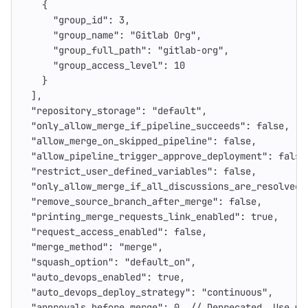
{
"group_id"
:
3
,
"group_name"
:
"Gitlab Org"
,
"group_full_path"
:
"gitlab-org"
,
"group_access_level"
:
10
}
],
"repository_storage"
:
"default"
,
"only_allow_merge_if_pipeline_succeeds"
:
false
,
"allow_merge_on_skipped_pipeline"
:
false
,
"allow_pipeline_trigger_approve_deployment"
:
false
"restrict_user_defined_variables"
:
false
,
"only_allow_merge_if_all_discussions_are_resolved"
"remove_source_branch_after_merge"
:
false
,
"printing_merge_requests_link_enabled"
:
true
,
"request_access_enabled"
:
false
,
"merge_method"
:
"merge"
,
"squash_option"
:
"default_on"
,
"auto_devops_enabled"
:
true
,
"auto_devops_deploy_strategy"
:
"continuous"
,
"approvals_before_merge"
:
0
,
//
Deprecated.
Use
me