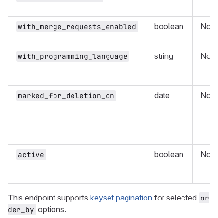
boolean
No
with_merge_requests_enabled
string
No
with_programming_language
date
No
marked_for_deletion_on
boolean
No
active
This endpoint supports
keyset pagination
for selected
or
options.
der_by