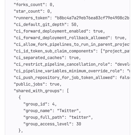
"forks_count"
:
0
,
"star_count"
:
0
,
"runners_token"
:
"b8bc4a7a29eb76ea83cf79e4908c2b"
,
"ci_default_git_depth"
:
50
,
"ci_forward_deployment_enabled"
:
true
,
"ci_forward_deployment_rollback_allowed"
:
true
,
"ci_allow_fork_pipelines_to_run_in_parent_project"
"ci_id_token_sub_claim_components"
:
[
"project_path
"ci_separated_caches"
:
true
,
"ci_restrict_pipeline_cancellation_role"
:
"develop
"ci_pipeline_variables_minimum_override_role"
:
"ma
"ci_push_repository_for_job_token_allowed"
:
false
,
"public_jobs"
:
true
,
"shared_with_groups"
:
[
{
"group_id"
:
4
,
"group_name"
:
"Twitter"
,
"group_full_path"
:
"twitter"
,
"group_access_level"
:
30
},