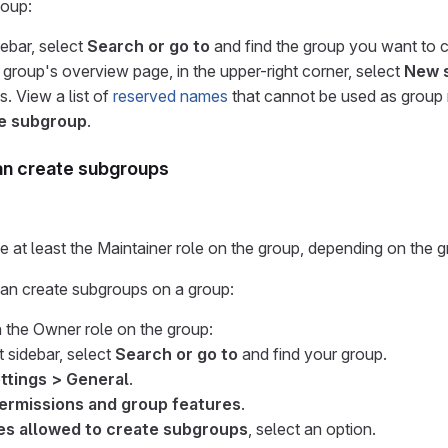
roup:
debar, select
Search or go to
and find the group you want to c
 group's overview page, in the upper-right corner, select
New 
lds. View a list of
reserved names
that cannot be used as group
e subgroup
.
n create subgroups
 at least the Maintainer role on the group, depending on the gr
n create subgroups on a group:
h the Owner role on the group:
t sidebar, select
Search or go to
and find your group.
ttings > General
.
ermissions and group features
.
es allowed to create subgroups
, select an option.