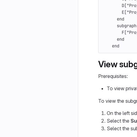
        D["Pro
        E["Pro
      end
      subgraph
        F["Pro
      end
    end
View subg
Prerequisites:
To view priva
To view the subg
On the left si
Select the
Su
Select the su