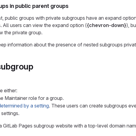
ups in public parent groups
list, public groups with private subgroups have an expand option
 All users can view the expand option (
{chevron-down}
), b
 the private group.
keep information about the presence of nested subgroups privat
subgroup
 either:
he Maintainer role for a group.
determined by a setting
. These users can create subgroups even
 settings.
a GitLab Pages subgroup website with a top-level domain nam