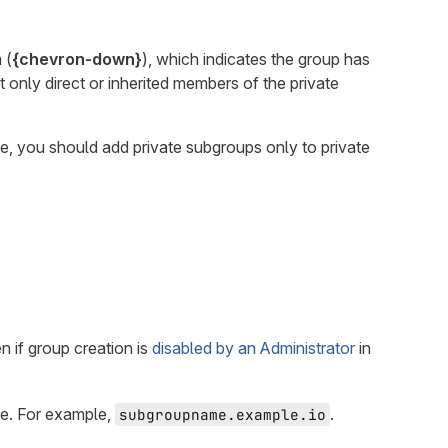
 (
{chevron-down}
), which indicates the group has
ut only direct or inherited members of the private
e, you should add private subgroups only to private
 if group creation is
disabled by an Administrator
in
e. For example,
.
subgroupname.example.io