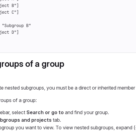
ject B"]
ject C"]
 "Subgroup B"
ject D"]
roups of a group
te nested subgroups, you must be a direct or inherited member 
roups of a group:
debar, select
Search or go to
and find your group.
bgroups and projects
tab.
bgroup you want to view. To view nested subgroups, expand (