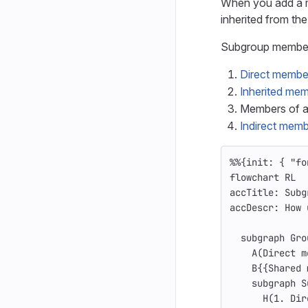
When you add a m
inherited from the
Subgroup member
Direct membe
Inherited me
Members of a
Indirect mem
%%{init: { "fo
flowchart RL
accTitle: Subg
accDescr: How 
  subgraph Gro
    A(Direct m
    B{{Shared 
    subgraph S
      H(1. Dir