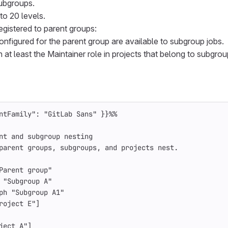
ubgroups.
to 20 levels.
egistered to parent groups:
onfigured for the parent group are available to subgroup jobs.
 at least the Maintainer role in projects that belong to subgrou
ntFamily": "GitLab Sans" }}%%
nt and subgroup nesting
parent groups, subgroups, and projects nest.
Parent group"
 "Subgroup A"
ph "Subgroup A1"
roject E"]
ject A"]