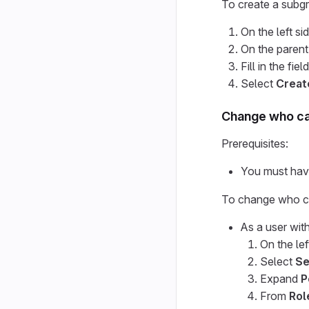
To create a subg
On the left si
On the parent
Fill in the fie
Select
Creat
Change who ca
Prerequisites:
You must have
To change who ca
As a user wit
On the lef
Select
Se
Expand
P
From
Rol