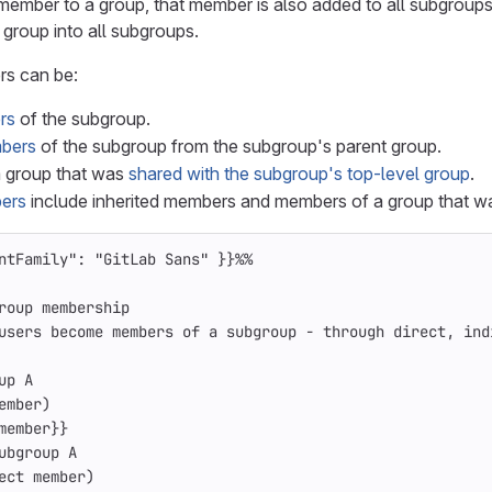
ember to a group, that member is also added to all subgroups
 group into all subgroups.
s can be:
rs
of the subgroup.
mbers
of the subgroup from the subgroup's parent group.
 group that was
shared with the subgroup's top-level group
.
bers
include inherited members and members of a group that 
ntFamily": "GitLab Sans" }}%%
roup membership
users become members of a subgroup - through direct, ind
up A
ember)
member}}
ubgroup A
ect member)