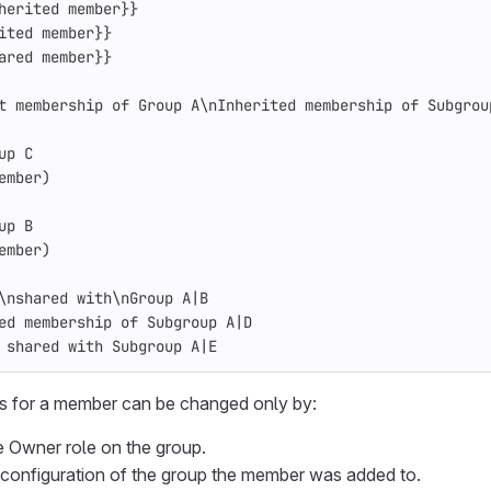
herited member}}
ited member}}
ared member}}
t membership of Group A\nInherited membership of Subgrou
up C
ember)
up B
ember)
\nshared with\nGroup A|B
ed membership of Subgroup A|D
 shared with Subgroup A|E
s for a member can be changed only by:
e Owner role on the group.
configuration of the group the member was added to.