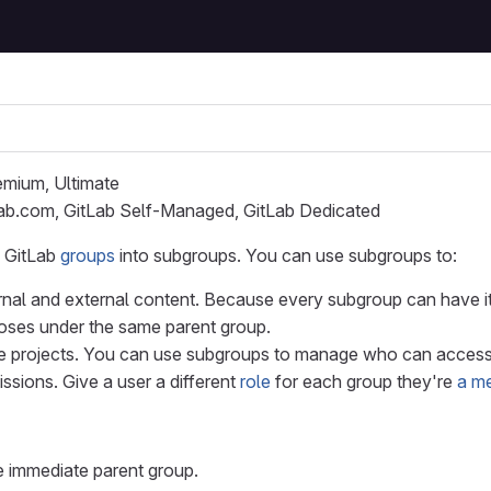
remium, Ultimate
Lab.com, GitLab Self-Managed, GitLab Dedicated
 GitLab
groups
into subgroups. You can use subgroups to:
rnal and external content. Because every subgroup can have 
poses under the same parent group.
e projects. You can use subgroups to manage who can access 
sions. Give a user a different
role
for each group they're
a m
 immediate parent group.