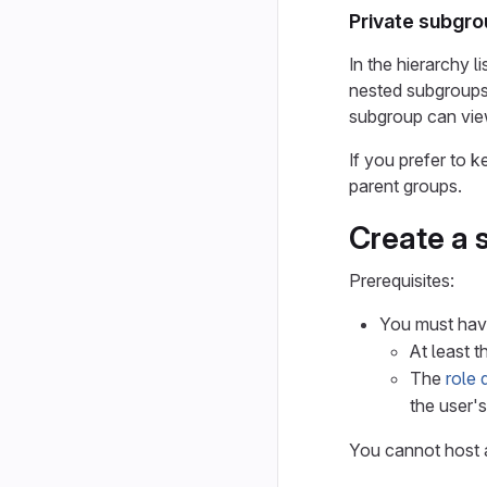
Private subgro
In the hierarchy 
nested subgroups.
subgroup can view
If you prefer to 
parent groups.
Create a 
Prerequisites:
You must have
At least t
The
role 
the user's
You cannot host 