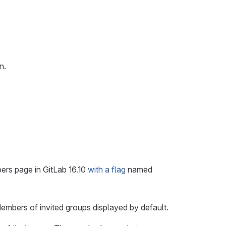
n.
ers page in GitLab 16.10
with a flag
named
Members of invited groups displayed by default.