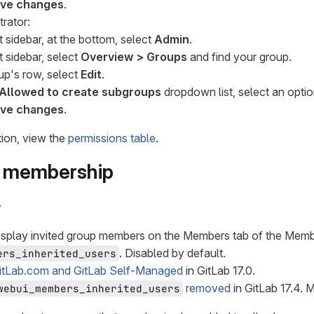
ve changes
.
trator:
t sidebar, at the bottom, select
Admin
.
t sidebar, select
Overview > Groups
and find your group.
oup's row, select
Edit
.
Allowed to create subgroups
dropdown list, select an optio
ve changes
.
ion, view the
permissions table
.
 membership
y
isplay invited group members on the Members tab of the Memb
. Disabled by default.
ers_inherited_users
itLab.com and GitLab Self-Managed
in GitLab 17.0.
removed
in GitLab 17.4. 
webui_members_inherited_users