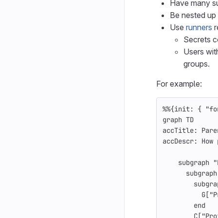
Have many s
Be nested up 
Use
runners
r
Secrets c
Users with
groups.
For example:
%%{init: { "fo
graph TD
accTitle: Pare
accDescr: How 
    subgraph "
      subgraph
        subgra
          G["P
        end
        C["Pro