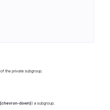
of the private subgroup.
{chevron-down}
) a subgroup.