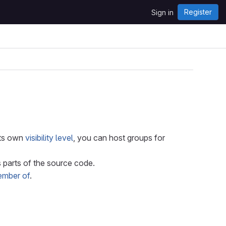
Register
Sign in
its own
visibility level
, you can host groups for
parts of the source code.
ember of
.