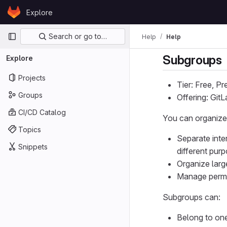
Skip to content
Explore
GitLab
Primary navigation
Search or go to…
Help
Help
Subgroups
Explore
Projects
Tier: Free, P
Groups
Offering: Git
CI/CD Catalog
You can organize
Topics
Separate inte
Snippets
different pur
Organize larg
Manage permis
Subgroups can:
Belong to one