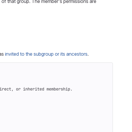
 of that group. The member's permissions are
was
invited to the subgroup or its ancestors
.
irect, or inherited membership.