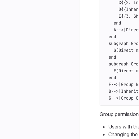
      C{{2. In
      D{{Inher
      E{{3. Sh
    end
    A-->|Direc
  end
  subgraph Gro
    G(Direct m
  end
  subgraph Gro
    F(Direct m
  end
  F-->|Group B
  B-->|Inherit
  G-->|Group C
Group permission
Users with th
Changing the 