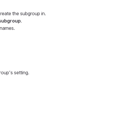
reate the subgroup in.
subgroup
.
 names.
oup's setting.