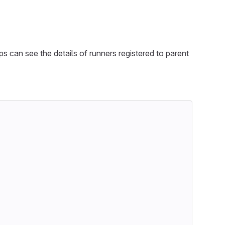
ps can see the details of runners registered to parent