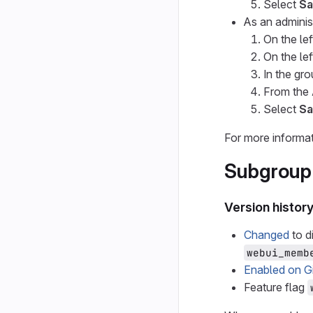
Select
Sa
As an adminis
On the lef
On the lef
In the gr
From the
Select
Sa
For more informat
Subgroup
Version histor
Changed
to d
webui_memb
Enabled on G
Feature flag