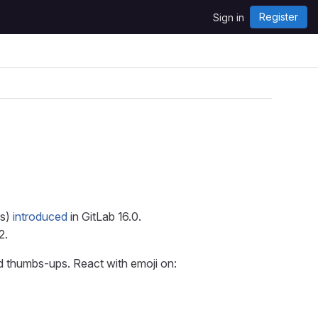
Register
Sign in
ts)
introduced
in GitLab 16.0.
2.
nd thumbs-ups. React with emoji on: