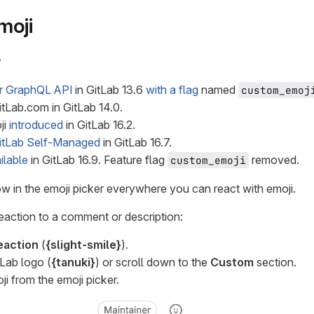
moji
y
or GraphQL API
in GitLab 13.6
with a flag
named
custom_emoj
tLab.com in GitLab 14.0.
ji
introduced
in GitLab 16.2.
itLab Self-Managed
in GitLab 16.7.
ilable
in GitLab 16.9. Feature flag
removed.
custom_emoji
 in the emoji picker everywhere you can react with emoji.
eaction to a comment or description:
eaction
(
{slight-smile}
).
tLab logo (
{tanuki}
) or scroll down to the
Custom
section.
ji from the emoji picker.