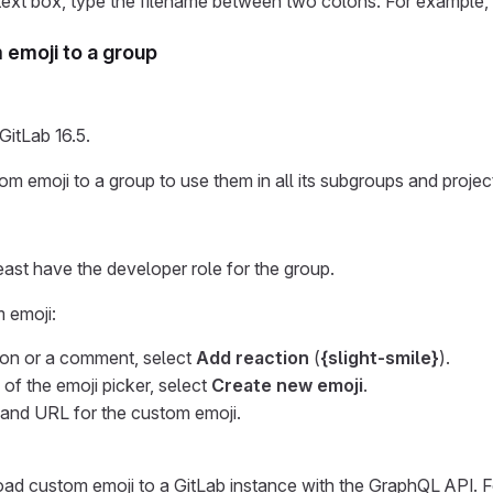
text box, type the filename between two colons. For example,
emoji to a group
GitLab 16.5.
m emoji to a group to use them in all its subgroups and projec
east have the developer role for the group.
 emoji:
ion or a comment, select
Add reaction
(
{slight-smile}
).
 of the emoji picker, select
Create new emoji
.
and URL for the custom emoji.
ad custom emoji to a GitLab instance with the GraphQL API. F