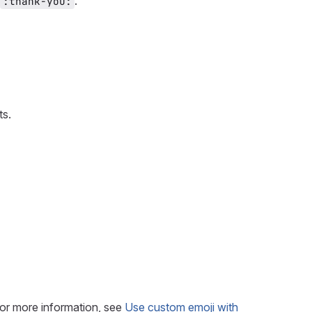
.
:thank-you:
ts.
or more information, see
Use custom emoji with