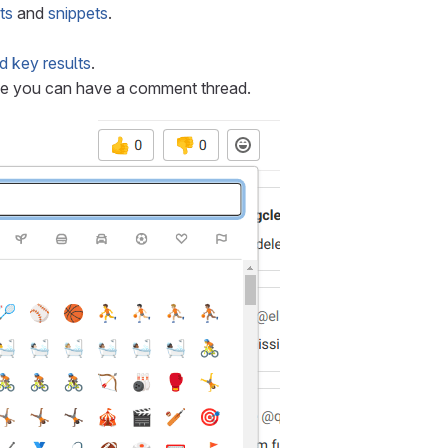
ts
and
snippets
.
d key results
.
e you can have a comment thread.