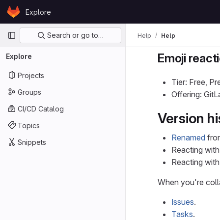
Skip to content
Explore
GitLab
Primary navigation
Search or go to…
Help
Help
Emoji react
Explore
Projects
Tier: Free, P
Groups
Offering: Git
CI/CD Catalog
Version hi
Topics
Renamed
from
Snippets
Reacting with
Reacting wit
When you're colla
Issues
.
Tasks
.