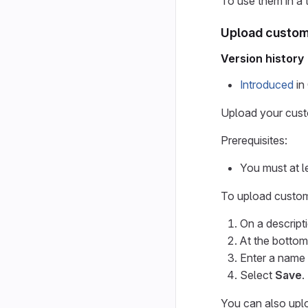
To use them in a 
Upload custom 
Version history
Introduced
in 
Upload your custo
Prerequisites:
You must at l
To upload custom
On a descript
At the bottom
Enter a name 
Select
Save
.
You can also uplo