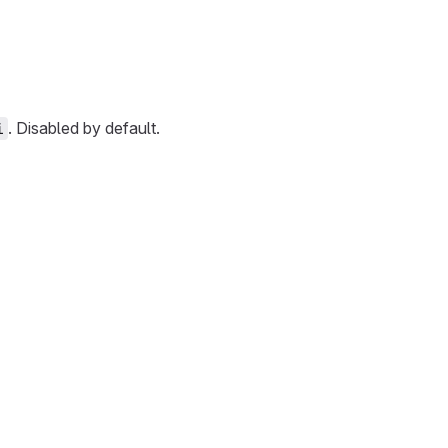
. Disabled by default.
i