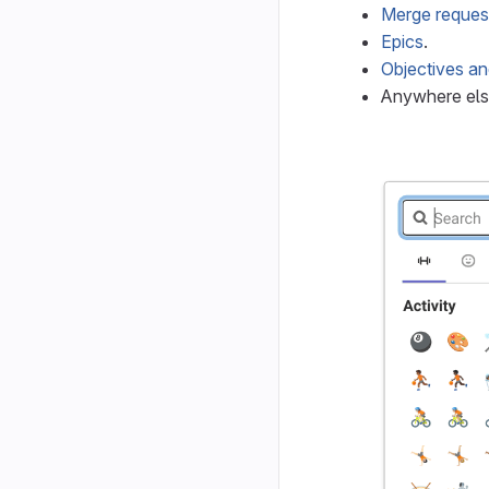
Merge reques
Epics
.
Objectives an
Anywhere els