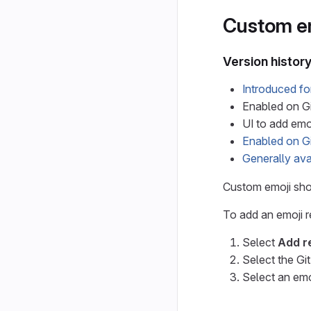
Custom e
Version histor
Introduced f
Enabled on Gi
UI to add emo
Enabled on G
Generally ava
Custom emoji show
To add an emoji r
Select
Add r
Select the Gi
Select an emo