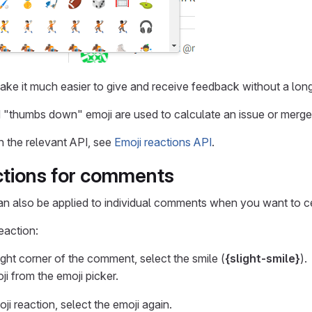
ake it much easier to give and receive feedback without a lo
"thumbs down" emoji are used to calculate an issue or merge
n the relevant API, see
Emoji reactions API
.
ctions for comments
an also be applied to individual comments when you want to c
eaction:
ight corner of the comment, select the smile (
{slight-smile}
).
ji from the emoji picker.
i reaction, select the emoji again.