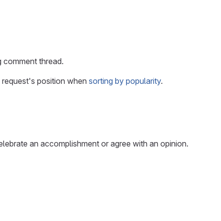
ng comment thread.
 request's position when
sorting by popularity
.
elebrate an accomplishment or agree with an opinion.