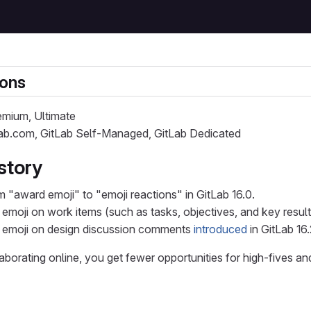
ions
remium, Ultimate
Lab.com, GitLab Self-Managed, GitLab Dedicated
story
 "award emoji" to "emoji reactions" in GitLab 16.0.
 emoji on work items (such as tasks, objectives, and key resul
h emoji on design discussion comments
introduced
in GitLab 16.
borating online, you get fewer opportunities for high-fives a