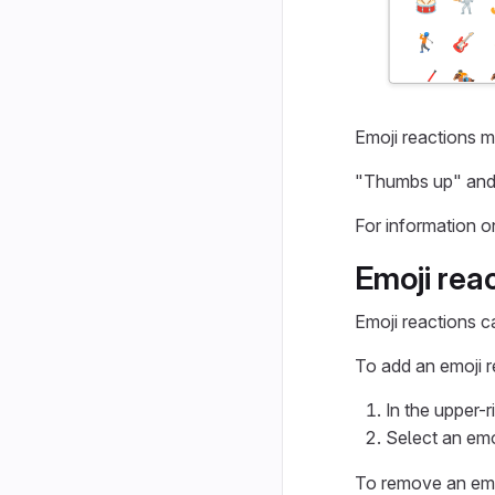
Emoji reactions m
"Thumbs up" and 
For information o
Emoji rea
Emoji reactions c
To add an emoji r
In the upper-r
Select an emo
To remove an emoj