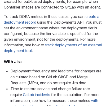
created for pull-based deployments, for example when
Container Images are connected to GitLab with an agent.
To track DORA metrics in these cases, you can
create a
deployment record
using the Deployments API. You must
set the environment name where the deployment tier is
configured, because the tier variable is specified for the
given environment, not for the deployments. For more
information, see how to
track deployments of an external
deployment tool
.
With Jira
Deployment frequency and lead time for changes are
calculated based on GitLab CI/CD and Merge
Requests (MRs), and do not require Jira data.
Time to restore service and change failure rate
require
GitLab incidents
for the calculation. For more
information, see how to measure these metrics
with