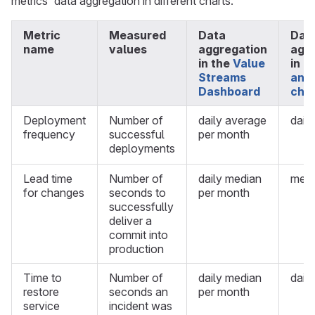
metrics' data aggregation in different charts.
Metric
Measured
Data
Dat
name
values
aggregation
agg
in the
Value
in
C
Streams
anal
Dashboard
cha
Deployment
Number of
daily average
dail
frequency
successful
per month
deployments
Lead time
Number of
daily median
medi
for changes
seconds to
per month
successfully
deliver a
commit into
production
Time to
Number of
daily median
dail
restore
seconds an
per month
service
incident was