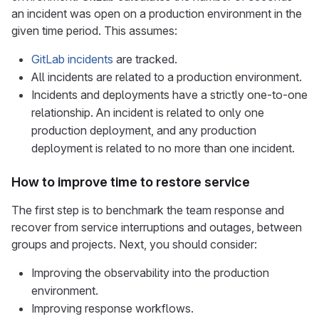
an incident was open on a production environment in the
given time period. This assumes:
GitLab incidents
are tracked.
All incidents are related to a production environment.
Incidents and deployments have a strictly one-to-one
relationship. An incident is related to only one
production deployment, and any production
deployment is related to no more than one incident.
How to improve time to restore service
The first step is to benchmark the team response and
recover from service interruptions and outages, between
groups and projects. Next, you should consider:
Improving the observability into the production
environment.
Improving response workflows.