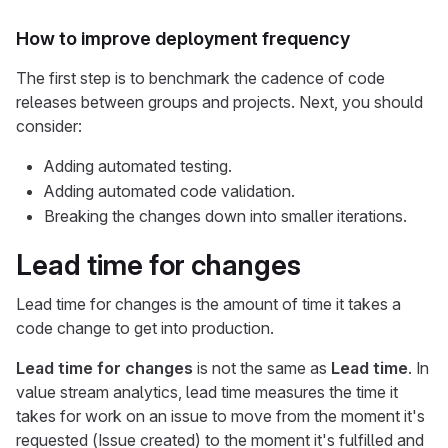
How to improve deployment frequency
The first step is to benchmark the cadence of code
releases between groups and projects. Next, you should
consider:
Adding automated testing.
Adding automated code validation.
Breaking the changes down into smaller iterations.
Lead time for changes
Lead time for changes is the amount of time it takes a
code change to get into production.
Lead time for changes
is not the same as
Lead time
. In
value stream analytics, lead time measures the time it
takes for work on an issue to move from the moment it's
requested (Issue created) to the moment it's fulfilled and