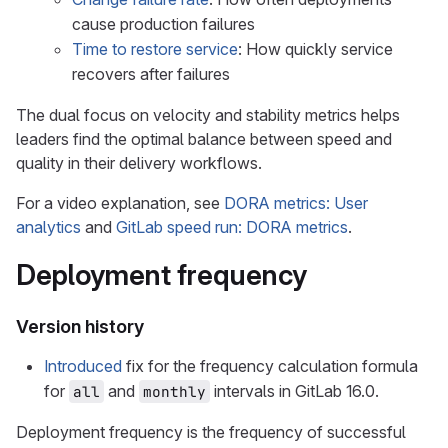
cause production failures
Time to restore service
: How quickly service
recovers after failures
The dual focus on velocity and stability metrics helps
leaders find the optimal balance between speed and
quality in their delivery workflows.
For a video explanation, see
DORA metrics: User
analytics
and
GitLab speed run: DORA metrics
.
Deployment frequency
Version history
Introduced
fix for the frequency calculation formula
for
and
intervals in GitLab 16.0.
all
monthly
Deployment frequency is the frequency of successful