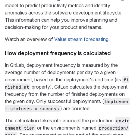
model to predict productivity metrics and identify
anomalies across the software development lifecycle.
This information can help you improve planning and
decision-making for your product and teams.
Watch an overview of
Value stream forecasting
.
How deployment frequency is calculated
In GitLab, deployment frequency is measured by the
average number of deployments per day to a given
environment, based on the deployment's end time (its
fi
property). GitLab calculates the deployment
nished_at
frequency from the number of finished deployments on
the given day. Only successful deployments (
Deploymen
) are counted.
t.statuses = success
The calculation takes into account the production
envir
or the environments named
onment tier
production/