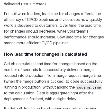
delivered (Issue closed).
For software leaders, lead time for changes reflects the
efficiency of CI/CD pipelines and visualizes how quickly
work is delivered to customers. Over time, the lead time
for changes should decrease, while your team's
performance should increase. Low lead time for changes
means more efficient CI/CD pipelines.
How lead time for changes is calculated
GitLab calculates lead time for changes based on the
number of seconds to successfully deliver a merge
request into production: from merge request merge time
(when the merge button is clicked) to code successfully
running in production, without adding the
coding_time
to the calculation. Data is aggregated right after the
deployment is finished, with a slight delay.
By default, lead time for changes supports measuring