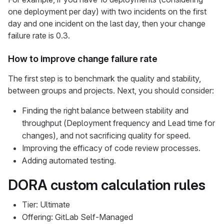
one deployment per day) with two incidents on the first
day and one incident on the last day, then your change
failure rate is 0.3.
How to improve change failure rate
The first step is to benchmark the quality and stability,
between groups and projects. Next, you should consider:
Finding the right balance between stability and
throughput (Deployment frequency and Lead time for
changes), and not sacrificing quality for speed.
Improving the efficacy of code review processes.
Adding automated testing.
DORA custom calculation rules
Tier: Ultimate
Offering: GitLab Self-Managed