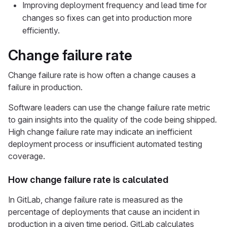
Improving deployment frequency and lead time for
changes so fixes can get into production more
efficiently.
Change failure rate
Change failure rate is how often a change causes a
failure in production.
Software leaders can use the change failure rate metric
to gain insights into the quality of the code being shipped.
High change failure rate may indicate an inefficient
deployment process or insufficient automated testing
coverage.
How change failure rate is calculated
In GitLab, change failure rate is measured as the
percentage of deployments that cause an incident in
production in a given time period. GitLab calculates