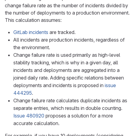
change failure rate as the number of incidents divided by
the number of deployments to a production environment.
This calculation assumes:
GitLab incidents
are tracked.
All incidents are production incidents, regardless of
the environment.
Change failure rate is used primarily as high-level
stability tracking, which is why in a given day, all
incidents and deployments are aggregated into a
joined daily rate. Adding specific relations between
deployments and incidents is proposed in
issue
444295
.
Change failure rate calculates duplicate incidents as
separate entries, which results in double counting.
Issue 480920
proposes a solution for a more
accurate calculation.
For example, if you have 10 deployments (considering