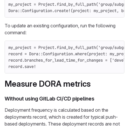
my_project
=
Project
.
find_by_full_path
(
'group/subgro
Dora
::
Configuration
.
create!
(
project: 
my_project
,
bra
To update an existing configuration, run the following
command:
my_project
=
Project
.
find_by_full_path
(
'group/subgro
record
=
Dora
::
Configuration
.
where
(
project: 
my_proje
record
.
branches_for_lead_time_for_changes
=
[
'develo
record
.
save!
Measure DORA metrics
Without using GitLab CI/CD pipelines
Deployment frequency is calculated based on the
deployments record, which is created for typical push-
based deployments. These deployment records are not