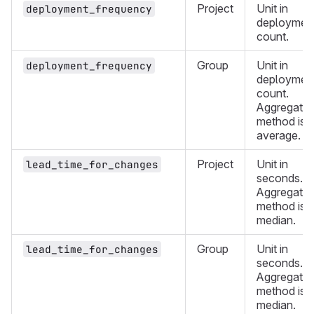
Project
Unit in
deployment_frequency
deploymen
count.
Group
Unit in
deployment_frequency
deploymen
count.
Aggregatio
method is
average.
Project
Unit in
lead_time_for_changes
seconds.
Aggregatio
method is
median.
Group
Unit in
lead_time_for_changes
seconds.
Aggregatio
method is
median.