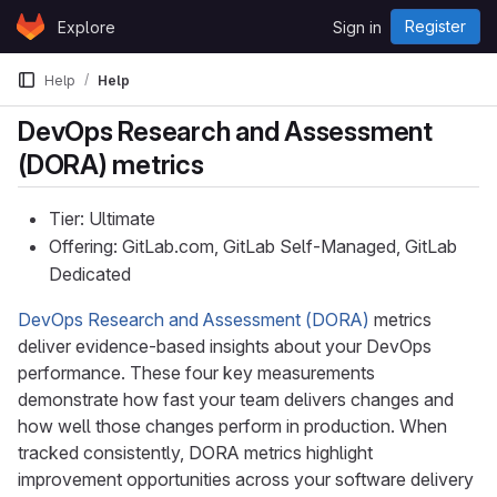
Skip to content
Register
Explore
Sign in
GitLab
Help
Help
DevOps Research and Assessment
(DORA) metrics
Tier: Ultimate
Offering: GitLab.com, GitLab Self-Managed, GitLab
Dedicated
DevOps Research and Assessment (DORA)
metrics
deliver evidence-based insights about your DevOps
performance. These four key measurements
demonstrate how fast your team delivers changes and
how well those changes perform in production. When
tracked consistently, DORA metrics highlight
improvement opportunities across your software delivery