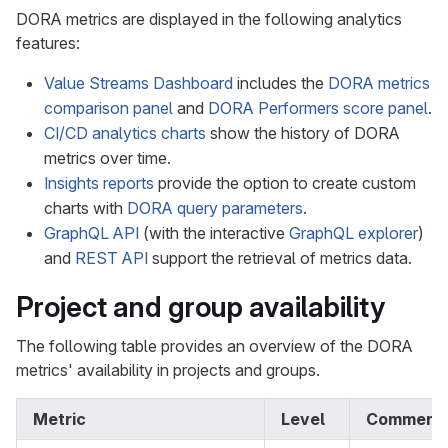
DORA metrics are displayed in the following analytics
features:
Value Streams Dashboard
includes the
DORA metrics
comparison panel
and
DORA Performers score panel
.
CI/CD analytics charts
show the history of DORA
metrics over time.
Insights reports
provide the option to create custom
charts with
DORA query parameters
.
GraphQL API
(with the interactive
GraphQL explorer
)
and
REST API
support the retrieval of metrics data.
Project and group availability
The following table provides an overview of the DORA
metrics' availability in projects and groups.
Metric
Level
Comment