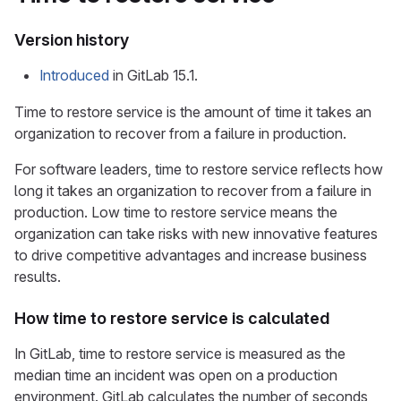
Version history
Introduced
in GitLab 15.1.
Time to restore service is the amount of time it takes an
organization to recover from a failure in production.
For software leaders, time to restore service reflects how
long it takes an organization to recover from a failure in
production. Low time to restore service means the
organization can take risks with new innovative features
to drive competitive advantages and increase business
results.
How time to restore service is calculated
In GitLab, time to restore service is measured as the
median time an incident was open on a production
environment. GitLab calculates the number of seconds