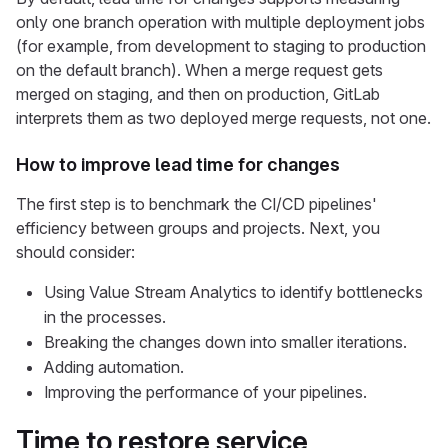
only one branch operation with multiple deployment jobs
(for example, from development to staging to production
on the default branch). When a merge request gets
merged on staging, and then on production, GitLab
interprets them as two deployed merge requests, not one.
How to improve lead time for changes
The first step is to benchmark the CI/CD pipelines'
efficiency between groups and projects. Next, you
should consider:
Using Value Stream Analytics to identify bottlenecks
in the processes.
Breaking the changes down into smaller iterations.
Adding automation.
Improving the performance of your pipelines.
Time to restore service