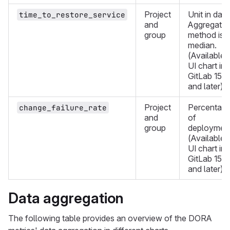
Project
Unit in days
time_to_restore_service
and
Aggregatio
group
method is
median.
(Available i
UI chart in
GitLab 15.1
and later)
Project
Percentag
change_failure_rate
and
of
group
deployment
(Available i
UI chart in
GitLab 15.2
and later)
Data aggregation
The following table provides an overview of the DORA