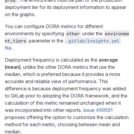
. The environment must be part of the production
prod
deployment tier for its deployment information to appear
on the graphs.
You can configure DORA metrics for different
environments by specifying
under the
other
environme
parameter in the
nt_tiers
.gitlab/insights.yml
file
.
Deployment frequency is calculated as the
average
(mean)
, unlike the other DORA metrics that use the
median, which is preferred because it provides a more
accurate and reliable view of performance. This
difference is because deployment frequency was added
to GitLab prior to adopting the DORA framework, and the
calculation of this metric remained unchanged when it
was incorporated into other reports.
Issue 499591
proposes offering the option to customize the calculation
method for each metric, choosing between mean and
median.