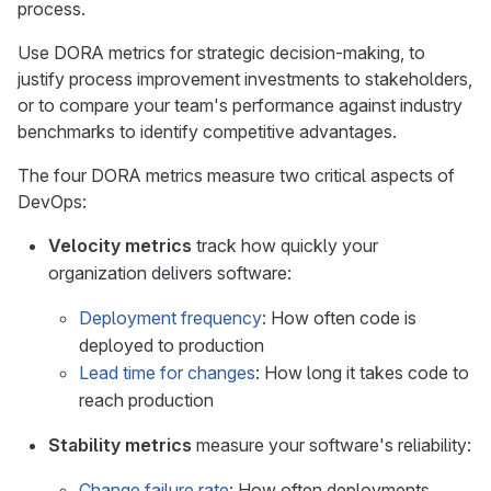
process.
Use DORA metrics for strategic decision-making, to
justify process improvement investments to stakeholders,
or to compare your team's performance against industry
benchmarks to identify competitive advantages.
The four DORA metrics measure two critical aspects of
DevOps:
Velocity metrics
track how quickly your
organization delivers software:
Deployment frequency
: How often code is
deployed to production
Lead time for changes
: How long it takes code to
reach production
Stability metrics
measure your software's reliability:
Change failure rate
: How often deployments