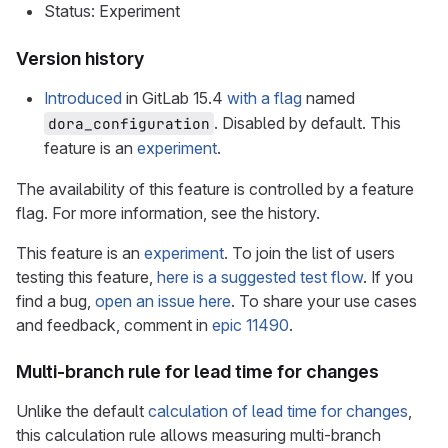
Status: Experiment
Version history
Introduced
in GitLab 15.4
with a flag
named
. Disabled by default. This
dora_configuration
feature is an
experiment
.
The availability of this feature is controlled by a feature
flag. For more information, see the history.
This feature is an
experiment
. To join the list of users
testing this feature,
here is a suggested test flow
. If you
find a bug,
open an issue here
. To share your use cases
and feedback, comment in
epic 11490
.
Multi-branch rule for lead time for changes
Unlike the default
calculation of lead time for changes
,
this calculation rule allows measuring multi-branch