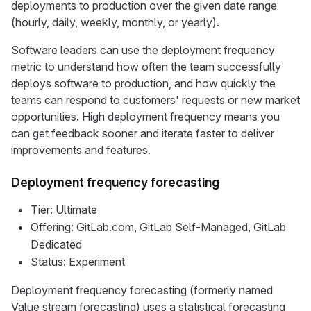
deployments to production over the given date range
(hourly, daily, weekly, monthly, or yearly).
Software leaders can use the deployment frequency
metric to understand how often the team successfully
deploys software to production, and how quickly the
teams can respond to customers' requests or new market
opportunities. High deployment frequency means you
can get feedback sooner and iterate faster to deliver
improvements and features.
Deployment frequency forecasting
Tier: Ultimate
Offering: GitLab.com, GitLab Self-Managed, GitLab
Dedicated
Status: Experiment
Deployment frequency forecasting (formerly named
Value stream forecasting) uses a statistical forecasting