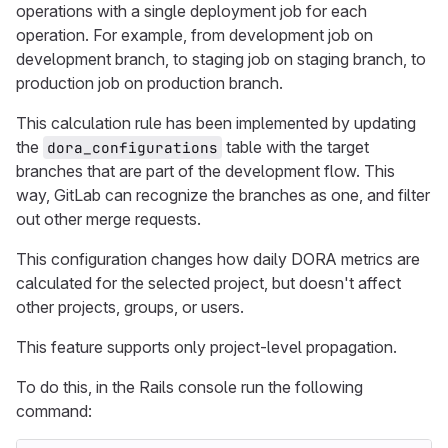
operations with a single deployment job for each
operation. For example, from development job on
development branch, to staging job on staging branch, to
production job on production branch.
This calculation rule has been implemented by updating
the
table with the target
dora_configurations
branches that are part of the development flow. This
way, GitLab can recognize the branches as one, and filter
out other merge requests.
This configuration changes how daily DORA metrics are
calculated for the selected project, but doesn't affect
other projects, groups, or users.
This feature supports only project-level propagation.
To do this, in the Rails console run the following
command: