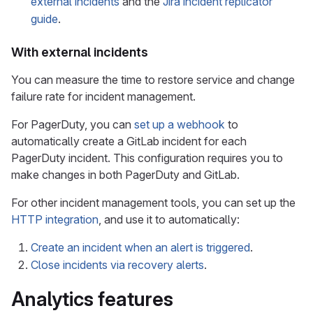
external incidents
and the
Jira incident replicator
guide
.
With external incidents
You can measure the time to restore service and change
failure rate for incident management.
For PagerDuty, you can
set up a webhook
to
automatically create a GitLab incident for each
PagerDuty incident. This configuration requires you to
make changes in both PagerDuty and GitLab.
For other incident management tools, you can set up the
HTTP integration
, and use it to automatically:
Create an incident when an alert is triggered
.
Close incidents via recovery alerts
.
Analytics features