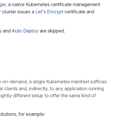
ger
, a native Kubernetes certificate management
r cluster issues a
Let's Encrypt
certificate and
s
and
Auto Deploy
are skipped.
le on-demand, a single Kubernetes manifest suffices
 clients and, indirectly, to any application running
ightly different setup to offer the same kind of
olutions, for example: