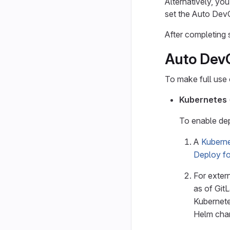
Alternatively, you
set the Auto De
After completing 
Auto DevO
To make full use
Kubernetes
To enable de
A
Kuberne
Deploy fo
For extern
as of Git
Kubernete
Helm char