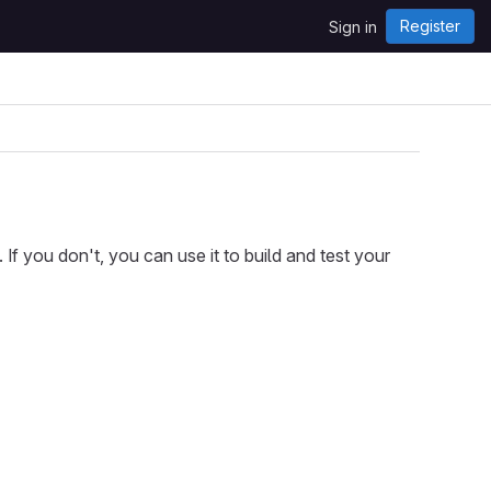
Register
Sign in
f you don't, you can use it to build and test your