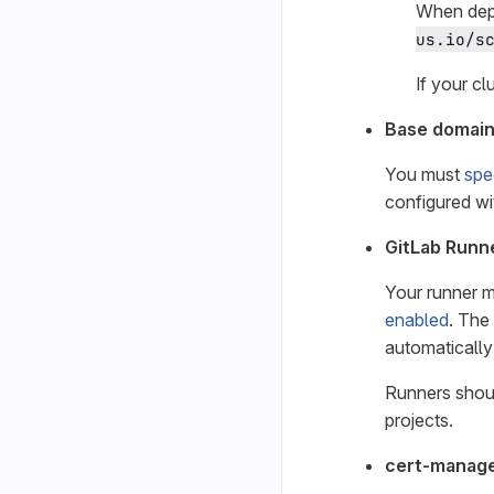
When dep
us.io/s
If your cl
Base domai
You must
spe
configured wi
GitLab Runn
Your runner m
enabled
. The
automatically
Runners shoul
projects.
cert-manag