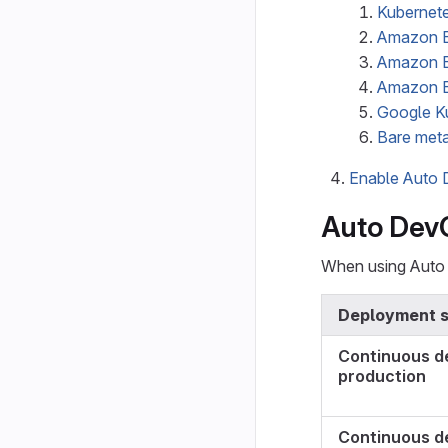
Kubernet
Amazon El
Amazon El
Amazon 
Google K
Bare meta
Enable Auto
Auto Dev
When using Auto 
Deployment s
Continuous d
production
Continuous d