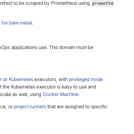
nifest to be scraped by Prometheus using
promethe
for bare metal
.
evOps applications use. This domain must be
r
or
Kubernetes
executors, with
privileged mode
but the Kubernetes executor is easy to use and
cale as well, using
Docker Machine
.
nce, or
project runners
that are assigned to specific