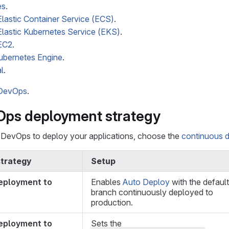
es
.
astic Container Service (ECS)
.
astic Kubernetes Service (EKS)
.
EC2
.
ubernetes Engine
.
l
.
 DevOps
.
Ops deployment strategy
DevOps to deploy your applications, choose the
continuous 
trategy
Setup
eployment to
Enables
Auto Deploy
with the default
branch continuously deployed to
production.
eployment to
Sets the