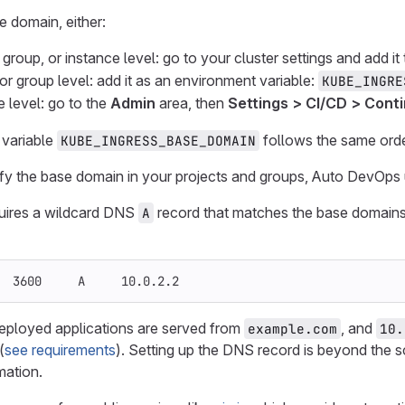
e domain, either:
, group, or instance level: go to your cluster settings and add it 
 or group level: add it as an environment variable:
KUBE_INGRE
e level: go to the
Admin
area, then
Settings > CI/CD > Conti
variable
follows the same ord
KUBE_INGRESS_BASE_DOMAIN
ify the base domain in your projects and groups, Auto DevOps
uires a wildcard DNS
record that matches the base domains
A
  3600     A     10.0.2.2
 deployed applications are served from
, and
example.com
10.
(
see requirements
). Setting up the DNS record is beyond the
mation.