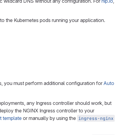
c wildcard DNS without any configuration. For
nip.io
,
s to the Kubernetes pods running your application.
s, you must perform additional configuration for
Auto
 deployments, any Ingress controller should work, but
eploy the NGINX Ingress controller to your
t template
or manually by using the
ingress-nginx