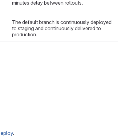
minutes delay between rollouts.
The default branch is continuously deployed
to staging and continuously delivered to
production.
Deploy
.