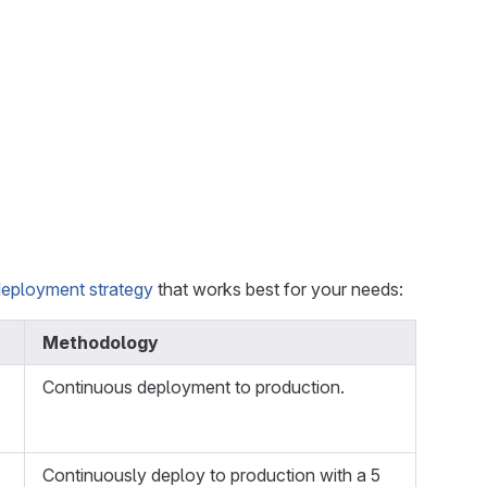
deployment strategy
that works best for your needs:
Methodology
Continuous deployment to production.
Continuously deploy to production with a 5