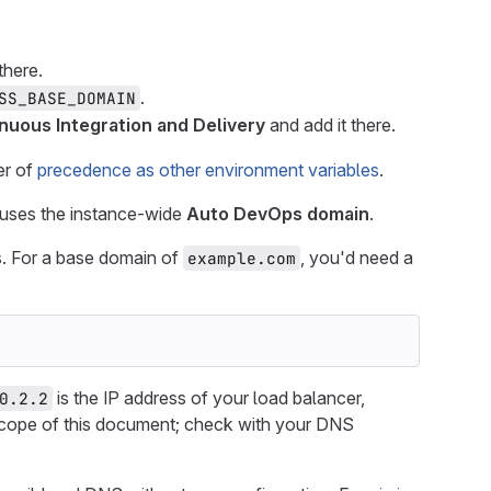
there.
.
SS_BASE_DOMAIN
nuous Integration and Delivery
and add it there.
er of
precedence as other environment variables
.
 uses the instance-wide
Auto DevOps domain
.
. For a base domain of
, you'd need a
example.com
is the IP address of your load balancer,
0.2.2
 scope of this document; check with your DNS