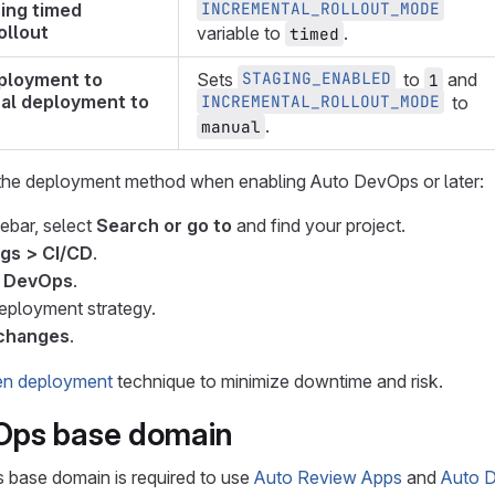
INCREMENTAL_ROLLOUT_MODE
ing timed
ollout
variable to
.
timed
STAGING_ENABLED
ployment to
Sets
to
and
1
al deployment to
INCREMENTAL_ROLLOUT_MODE
to
.
manual
he deployment method when enabling Auto DevOps or later:
debar, select
Search or go to
and find your project.
ngs > CI/CD
.
 DevOps
.
eployment strategy.
changes
.
en deployment
technique to minimize downtime and risk.
Ops base domain
base domain is required to use
Auto Review Apps
and
Auto 