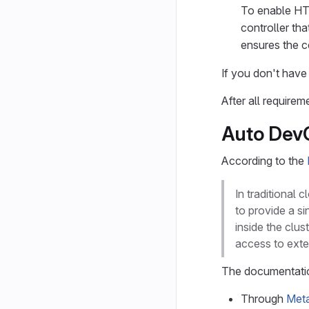
To enable HT
controller tha
ensures the ce
If you don't hav
After all require
Auto DevO
According to the
In traditional
to provide a si
inside the clus
access to ext
The documentation
Through
Met