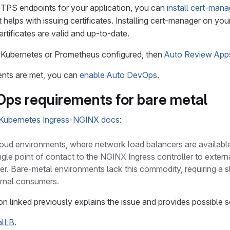
TPS endpoints for your application, you can
install cert-mana
t helps with issuing certificates. Installing cert-manager on you
rtificates are valid and up-to-date.
e Kubernetes or Prometheus configured, then
Auto Review App
ments are met, you can
enable Auto DevOps
.
ps requirements for bare metal
Kubernetes Ingress-NGINX docs
:
 cloud environments, where network load balancers are availab
ngle point of contact to the NGINX Ingress controller to external
ter. Bare-metal environments lack this commodity, requiring a sl
ernal consumers.
 linked previously explains the issue and provides possible s
alLB
.