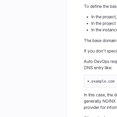
To define the bas
In the project
In the project
In the instanc
The base domain 
If you don't spec
Auto DevOps req
DNS entry like:
*.example.com 
In this case, the
generally NGINX 
provider for infor