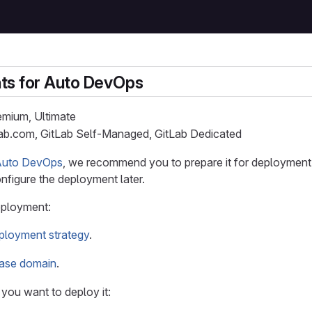
ts for Auto DevOps
remium, Ultimate
Lab.com, GitLab Self-Managed, GitLab Dedicated
Auto DevOps
, we recommend you to prepare it for deployment. I
nfigure the deployment later.
eployment:
ployment strategy
.
ase domain
.
you want to deploy it: