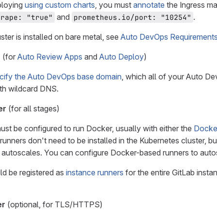
loying
using custom charts
, you must
annotate
the Ingress ma
and
.
crape: "true"
prometheus.io/port: "10254"
uster is installed on bare metal, see
Auto DevOps Requirements 
n
(for
Auto Review Apps
and
Auto Deploy
)
cify the Auto DevOps base domain
, which all of your Auto D
th wildcard DNS.
er
(for all stages)
ust be configured to run Docker, usually with either the
Docke
 runners don't need to be installed in the Kubernetes cluster, 
 autoscales. You can configure Docker-based runners to autos
d be registered as
instance runners
for the entire GitLab insta
er
(optional, for TLS/HTTPS)