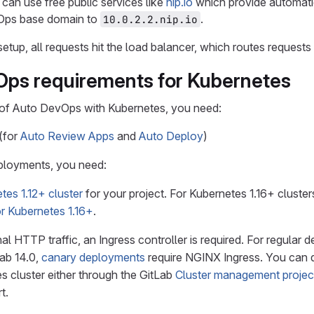
 can use free public services like
nip.io
which provide automati
vOps base domain to
.
10.0.2.2.nip.io
setup, all requests hit the load balancer, which routes request
ps requirements for Kubernetes
 of Auto DevOps with Kubernetes, you need:
(for
Auto Review Apps
and
Auto Deploy
)
ployments, you need:
tes 1.12+ cluster
for your project. For Kubernetes 1.16+ cluster
r Kubernetes 1.16+
.
al HTTP traffic, an Ingress controller is required. For regular
Lab 14.0,
canary deployments
require NGINX Ingress. You can d
s cluster either through the GitLab
Cluster management projec
t.