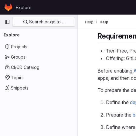
Skip to content
Explore
GitLab
Primary navigation
Search or go to…
Help
Help
Requiremen
Explore
Projects
Tier: Free, P
Groups
Offering: Git
CI/CD Catalog
Before enabling
Topics
apps, and then co
Snippets
To prepare the d
Define the
de
Prepare the
b
Define where 