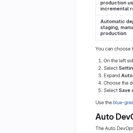
production us
incremental r
Automatic de
staging, manu
production
You can choose t
On the left si
Select
Setti
Expand
Auto
Choose the d
Select
Save 
Use the
blue-gre
Auto Dev
The Auto DevOps 