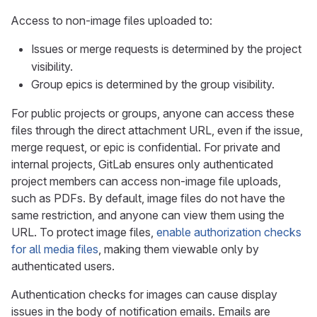
Access to non-image files uploaded to:
Issues or merge requests is determined by the project
visibility.
Group epics is determined by the group visibility.
For public projects or groups, anyone can access these
files through the direct attachment URL, even if the issue,
merge request, or epic is confidential. For private and
internal projects, GitLab ensures only authenticated
project members can access non-image file uploads,
such as PDFs. By default, image files do not have the
same restriction, and anyone can view them using the
URL. To protect image files,
enable authorization checks
for all media files
, making them viewable only by
authenticated users.
Authentication checks for images can cause display
issues in the body of notification emails. Emails are