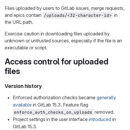
Files uploaded by users to GitLab issues, merge requests,
and epics contain
in
/uploads/<32-character-id>
the URL path.
Exercise caution in downloading files uploaded by
unknown or untrusted sources, especially if the file is an
executable or script.
Access control for uploaded
files
Version history
Enforced authorization checks became
generally
available
in GitLab 15.3. Feature flag
removed.
enforce_auth_checks_on_uploads
Project settings in the user interface
introduced
in
GitLab 15.3.