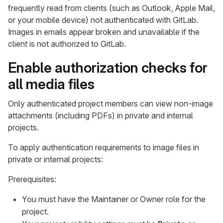
frequently read from clients (such as Outlook, Apple Mail,
or your mobile device) not authenticated with GitLab.
Images in emails appear broken and unavailable if the
client is not authorized to GitLab.
Enable authorization checks for
all media files
Only authenticated project members can view non-image
attachments (including PDFs) in private and internal
projects.
To apply authentication requirements to image files in
private or internal projects:
Prerequisites:
You must have the Maintainer or Owner role for the
project.