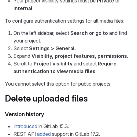
Your project visibility settings must be
Private
or
Internal
.
To configure authentication settings for all media files:
On the left sidebar, select
Search or go to
and find
your project.
Select
Settings > General
.
Expand
Visibility, project features, permissions
.
Scroll to
Project visibility
and select
Require
authentication to view media files
.
You cannot select this option for public projects.
Delete uploaded files
Version history
Introduced
in GitLab 15.3.
REST API
added
support in GitLab 17.2.