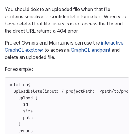
You should delete an uploaded file when that file
contains sensitive or confidential information. When you
have deleted that file, users cannot access the file and
the direct URL returns a 404 error.
Project Owners and Maintainers can use the
interactive
GraphQL explorer
to access a
GraphQL endpoint
and
delete an uploaded file.
For example:
mutation
{
uploadDelete
(
input
:
{
projectPath
:
"<path/to/proje
upload
{
id
size
path
}
errors