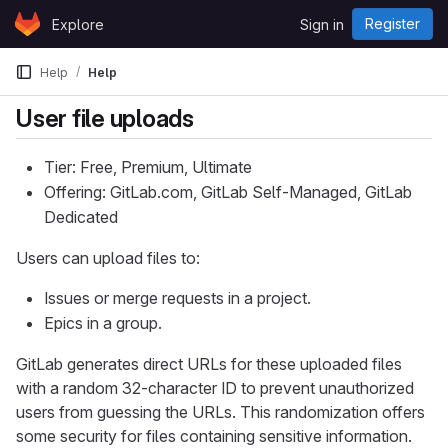
Skip to content
Register
Explore
Sign in
GitLab
Help
Help
User file uploads
Tier: Free, Premium, Ultimate
Offering: GitLab.com, GitLab Self-Managed, GitLab
Dedicated
Users can upload files to:
Issues or merge requests in a project.
Epics in a group.
GitLab generates direct URLs for these uploaded files
with a random 32-character ID to prevent unauthorized
users from guessing the URLs. This randomization offers
some security for files containing sensitive information.