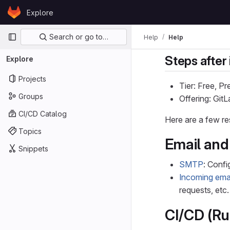
Skip to content
Explore
GitLab
Primary navigation
Search or go to…
Help
Help
Steps after 
Explore
Projects
Tier: Free, P
Groups
Offering: Gi
CI/CD Catalog
Here are a few re
Topics
Email and 
Snippets
SMTP
: Confi
Incoming ema
requests, etc.
CI/CD (Ru