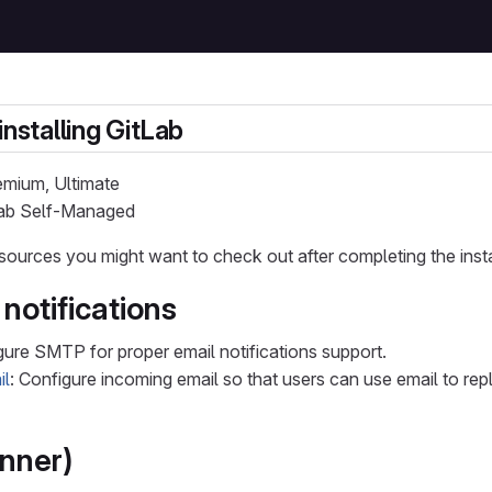
installing GitLab
remium, Ultimate
tLab Self-Managed
sources you might want to check out after completing the insta
notifications
gure SMTP for proper email notifications support.
il
: Configure incoming email so that users can use email to r
nner)