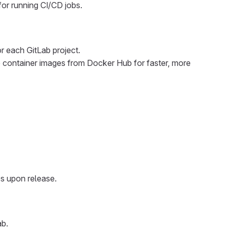
for running CI/CD jobs.
or each GitLab project.
 container images from Docker Hub for faster, more
es upon release.
ab.