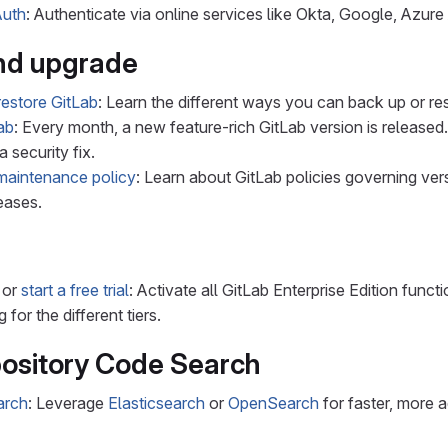
uth
: Authenticate via online services like Okta, Google, Azur
nd upgrade
estore GitLab
: Learn the different ways you can back up or re
ab
: Every month, a new feature-rich GitLab version is released.
a security fix.
maintenance policy
: Learn about GitLab policies governing ver
eases.
or
start a free trial
: Activate all GitLab Enterprise Edition functi
g for the different tiers.
ository Code Search
arch
: Leverage
Elasticsearch
or
OpenSearch
for faster, more 