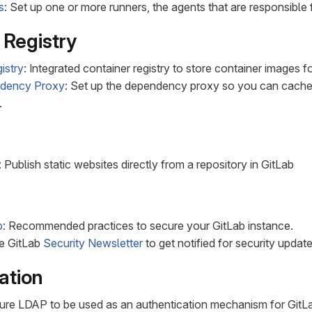
s
: Set up one or more runners, the agents that are responsible 
 Registry
istry
: Integrated container registry to store container images f
ndency Proxy
: Set up the dependency proxy so you can cache
.
: Publish static websites directly from a repository in GitLab
b
: Recommended practices to secure your GitLab instance.
he GitLab
Security Newsletter
to get notified for security updat
ation
gure LDAP to be used as an authentication mechanism for GitL