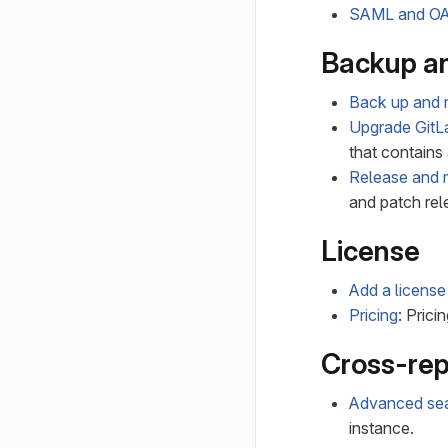
SAML and OA
Backup a
Back up and r
Upgrade GitL
that contains 
Release and 
and patch rel
License
Add a license
Pricing
: Pricin
Cross-rep
Advanced se
instance.