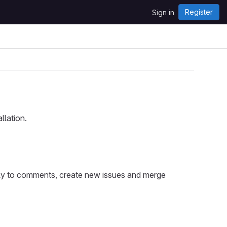
Register
Sign in
llation.
eply to comments, create new issues and merge