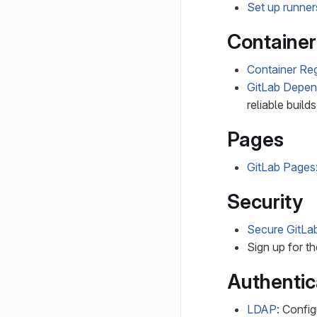
Set up runner
Container
Container Reg
GitLab Depe
reliable builds
Pages
GitLab Pages
Security
Secure GitLa
Sign up for t
Authentic
LDAP
: Confi