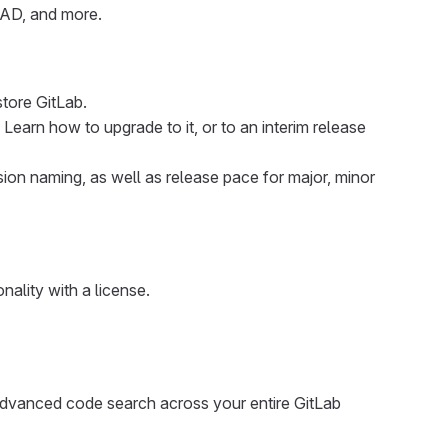
e AD, and more.
store GitLab.
 Learn how to upgrade to it, or to an interim release
sion naming, as well as release pace for major, minor
onality with a license.
advanced code search across your entire GitLab