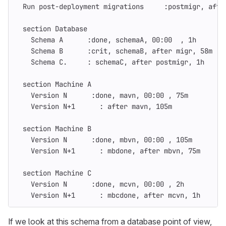
  Run post-deployment migrations     :postmigr, afte
  section Database
    Schema A      :done, schemaA, 00:00  , 1h
    Schema B      :crit, schemaB, after migr, 58m
    Schema C.     : schemaC, after postmigr, 1h
  section Machine A
    Version N      :done, mavn, 00:00 , 75m
    Version N+1      : after mavn, 105m
  section Machine B
    Version N      :done, mbvn, 00:00 , 105m
    Version N+1      : mbdone, after mbvn, 75m
  section Machine C
    Version N      :done, mcvn, 00:00 , 2h
    Version N+1      : mbcdone, after mcvn, 1h
If we look at this schema from a database point of view,