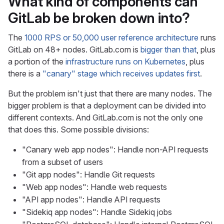
What kind of components can
GitLab be broken down into?
The
1000 RPS or 50,000 user reference architecture
runs
GitLab on 48+ nodes. GitLab.com is
bigger than that
, plus
a portion of the
infrastructure runs on Kubernetes
, plus
there is a
"canary" stage which receives updates first
.
But the problem isn't just that there are many nodes. The
bigger problem is that a deployment can be divided into
different contexts. And GitLab.com is not the only one
that does this. Some possible divisions:
"Canary web app nodes": Handle non-API requests
from a subset of users
"Git app nodes": Handle Git requests
"Web app nodes": Handle web requests
"API app nodes": Handle API requests
"Sidekiq app nodes": Handle Sidekiq jobs