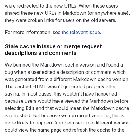
were redirected to the new URLs. When these users
shared these new URLs in Markdown (or anywhere else),
they were broken links for users on the old servers.
For more information, see
the relevant issue
.
Stale cache in issue or merge request
descriptions and comments
We bumped the Markdown cache version and found a
bug when a user edited a description or comment which
was generated from a different Markdown cache version.
The cached HTML wasn't generated properly after
saving. In most cases, this wouldn't have happened
because users would have viewed the Markdown before
selecting
Edit
and that would mean the Markdown cache
is refreshed. But because we run mixed versions, this is
more likely to happen. Another user on a different version
could view the same page and refresh the cache to the