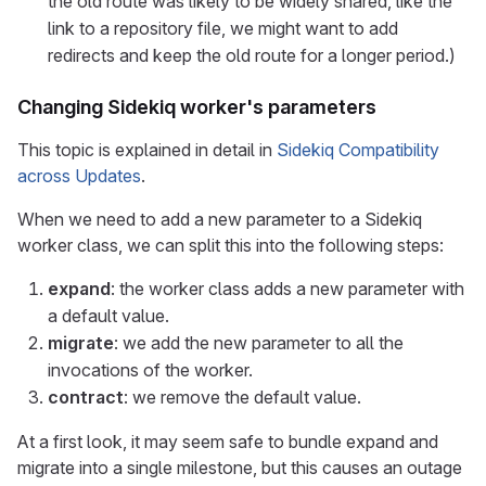
the old route was likely to be widely shared, like the
link to a repository file, we might want to add
redirects and keep the old route for a longer period.)
Changing Sidekiq worker's parameters
This topic is explained in detail in
Sidekiq Compatibility
across Updates
.
When we need to add a new parameter to a Sidekiq
worker class, we can split this into the following steps:
expand
: the worker class adds a new parameter with
a default value.
migrate
: we add the new parameter to all the
invocations of the worker.
contract
: we remove the default value.
At a first look, it may seem safe to bundle expand and
migrate into a single milestone, but this causes an outage