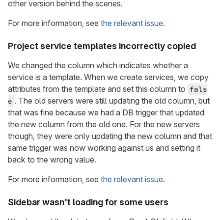
other version behind the scenes.
For more information, see
the relevant issue
.
Project service templates incorrectly copied
We changed the column which indicates whether a
service is a template. When we create services, we copy
attributes from the template and set this column to
fals
. The old servers were still updating the old column, but
e
that was fine because we had a DB trigger that updated
the new column from the old one. For the new servers
though, they were only updating the new column and that
same trigger was now working against us and setting it
back to the wrong value.
For more information, see
the relevant issue
.
Sidebar wasn't loading for some users