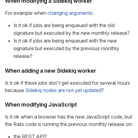
When modifying a Sidekiq worker
For example when
changing arguments
:
Is it ok if jobs are being enqueued with the old
signature but executed by the new monthly release?
Is it ok if jobs are being enqueued with the new
signature but executed by the previous monthly
release?
When adding a new Sidekiq worker
Is it ok if these jobs don't get executed for several hours
because
Sidekiq nodes are not yet updated
?
When modifying JavaScript
Is it ok when a browser has the new JavaScript code, but
the Rails code is running the previous monthly release on:
the REST API?