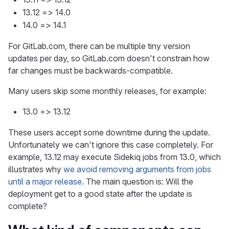
13.12 => 14.0
14.0 => 14.1
For GitLab.com, there can be multiple tiny version
updates per day, so GitLab.com doesn't constrain how
far changes must be backwards-compatible.
Many users skip some monthly releases, for example:
13.0 => 13.12
These users accept some downtime during the update.
Unfortunately we can't ignore this case completely. For
example, 13.12 may execute Sidekiq jobs from 13.0, which
illustrates why
we avoid removing arguments from jobs
until a major release
. The main question is: Will the
deployment get to a good state after the update is
complete?