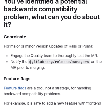
You've identified a potential
backwards compatibility
problem, what can you do about
it?
Coordinate
For major or minor version updates of Rails or Puma:
Engage the Quality team to thoroughly test the MR.
Notify the
on the
@gitlab-org/release/managers
MR prior to merging.
Feature flags
Feature flags
are a tool, not a strategy, for handling
backward compatibility problems.
For example, it is safe to add a new feature with frontend