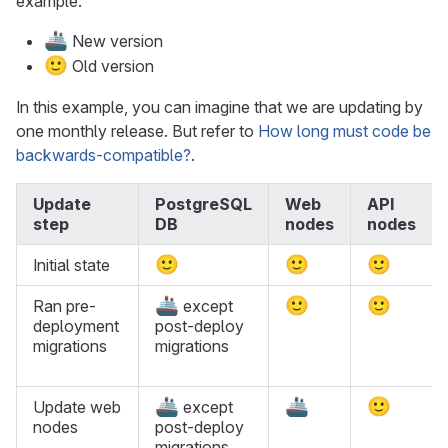
example:
🚢
New version
🙂
Old version
In this example, you can imagine that we are updating by
one monthly release. But refer to
How long must code be
backwards-compatible?
.
Update
PostgreSQL
Web
API
step
DB
nodes
nodes
🙂
🙂
🙂
Initial state
🚢
🙂
🙂
Ran pre-
except
deployment
post-deploy
migrations
migrations
🚢
🚢
🙂
Update web
except
nodes
post-deploy
migrations