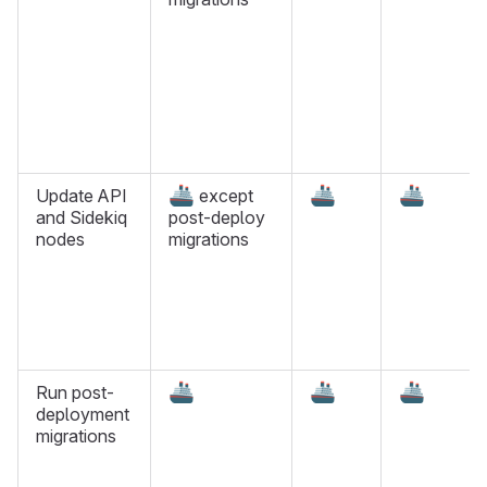
🚢
🚢
🚢
Update API
except
and Sidekiq
post-deploy
nodes
migrations
🚢
🚢
🚢
Run post-
deployment
migrations