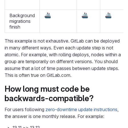
🚢
🚢
🚢
Background
migrations
finish
This example is not exhaustive. GitLab can be deployed
in many different ways. Even each update step is not
atomic. For example, with rolling deploys, nodes within a
group are temporarily on different versions. You should
assume that a lot of time passes between update steps.
This is often true on GitLab.com.
How long must code be
backwards-compatible?
For users following
zero-downtime update instructions
,
the answer is one monthly release. For example:
13.11 => 13.12