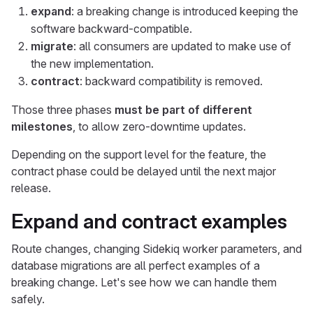
expand
: a breaking change is introduced keeping the
software backward-compatible.
migrate
: all consumers are updated to make use of
the new implementation.
contract
: backward compatibility is removed.
Those three phases
must be part of different
milestones
, to allow zero-downtime updates.
Depending on the support level for the feature, the
contract phase could be delayed until the next major
release.
Expand and contract examples
Route changes, changing Sidekiq worker parameters, and
database migrations are all perfect examples of a
breaking change. Let's see how we can handle them
safely.