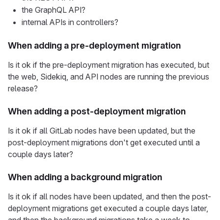
the GraphQL API?
internal APIs in controllers?
When adding a pre-deployment migration
Is it ok if the pre-deployment migration has executed, but
the web, Sidekiq, and API nodes are running the previous
release?
When adding a post-deployment migration
Is it ok if all GitLab nodes have been updated, but the
post-deployment migrations don't get executed until a
couple days later?
When adding a background migration
Is it ok if all nodes have been updated, and then the post-
deployment migrations get executed a couple days later,