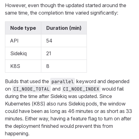
However, even though the updated started around the
same time, the completion time varied significantly:
Node type
Duration (min)
API
54
Sidekiq
21
K8S
8
Builds that used the
keyword and depended
parallel
on
and
would fail
CI_NODE_TOTAL
CI_NODE_INDEX
during the time after Sidekiq was updated. Since
Kubernetes (K8S) also runs Sidekiq pods, the window
could have been as long as 46 minutes or as short as 33
minutes. Either way, having a feature flag to turn on after
the deployment finished would prevent this from
happening.