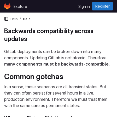
Skip to content
Register
Explore
Sign in
GitLab
Help
Help
Backwards compatibility across
updates
GitLab deployments can be broken down into many
components. Updating GitLab is not atomic. Therefore,
many components must be backwards-compatible
.
Common gotchas
In a sense, these scenarios are all transient states. But
they can often persist for several hours in a live,
production environment. Therefore we must treat them
with the same care as permanent states.