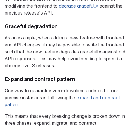
modifying the frontend to
degrade gracefully
against the
previous release's API.
Graceful degradation
As an example, when adding a new feature with frontend
and API changes, it may be possible to write the frontend
such that the new feature degrades gracefully against old
API responses. This may help avoid needing to spread a
change over 3 releases.
Expand and contract pattern
One way to guarantee zero-downtime updates for on-
premise instances is following the
expand and contract
pattern
.
This means that every breaking change is broken down in
three phases: expand, migrate, and contract.