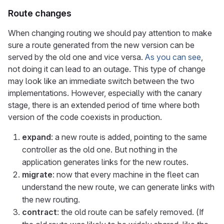
Route changes
When changing routing we should pay attention to make
sure a route generated from the new version can be
served by the old one and vice versa.
As you can see
,
not doing it can lead to an outage. This type of change
may look like an immediate switch between the two
implementations. However, especially with the canary
stage, there is an extended period of time where both
version of the code coexists in production.
expand
: a new route is added, pointing to the same
controller as the old one. But nothing in the
application generates links for the new routes.
migrate
: now that every machine in the fleet can
understand the new route, we can generate links with
the new routing.
contract
: the old route can be safely removed. (If