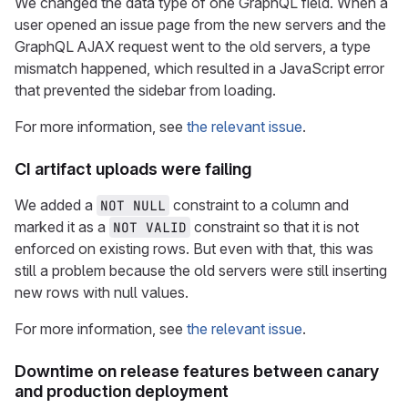
We changed the data type of one GraphQL field. When a
user opened an issue page from the new servers and the
GraphQL AJAX request went to the old servers, a type
mismatch happened, which resulted in a JavaScript error
that prevented the sidebar from loading.
For more information, see
the relevant issue
.
CI artifact uploads were failing
We added a
constraint to a column and
NOT NULL
marked it as a
constraint so that it is not
NOT VALID
enforced on existing rows. But even with that, this was
still a problem because the old servers were still inserting
new rows with null values.
For more information, see
the relevant issue
.
Downtime on release features between canary
and production deployment