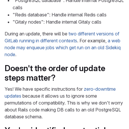
"PostgreSQL database": Handle internal PostgreSQL
calls
"Redis database": Handle internal Redis calls
"Gitaly nodes": Handle internal Gitaly calls
During an update, there will be
two different versions of
GitLab running in different contexts
. For example,
a web
node may enqueue jobs which get run on an old Sidekiq
node
.
Doesn't the order of update
steps matter?
Yes! We have specific instructions for
zero-downtime
updates
because it allows us to ignore some
permutations of compatibility. This is why we don't worry
about Rails code making DB calls to an old PostgreSQL
database schema.