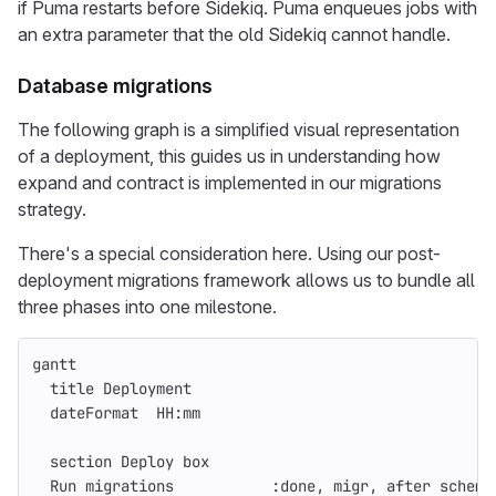
if Puma restarts before Sidekiq. Puma enqueues jobs with
an extra parameter that the old Sidekiq cannot handle.
Database migrations
The following graph is a simplified visual representation
of a deployment, this guides us in understanding how
expand and contract is implemented in our migrations
strategy.
There's a special consideration here. Using our post-
deployment migrations framework allows us to bundle all
three phases into one milestone.
gantt
  title Deployment
  dateFormat  HH:mm
  section Deploy box
  Run migrations           :done, migr, after schema