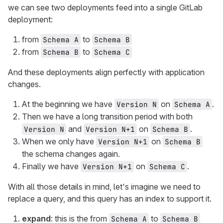
we can see two deployments feed into a single GitLab
deployment:
from
to
Schema A
Schema B
from
to
Schema B
Schema C
And these deployments align perfectly with application
changes.
At the beginning we have
on
.
Version N
Schema A
Then we have a long transition period with both
and
on
.
Version N
Version N+1
Schema B
When we only have
on
Version N+1
Schema B
the schema changes again.
Finally we have
on
.
Version N+1
Schema C
With all those details in mind, let's imagine we need to
replace a query, and this query has an index to support it.
expand
: this is the from
to
Schema A
Schema B