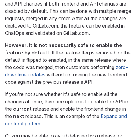
and API changes, if both frontend and API changes are
disabled by default. This can be done with multiple merge
requests, merged in any order. After all the changes are
deployed to GitLab.com, the feature can be enabled in
ChatOps and validated on GitLab.com.
However, it is not necessarily safe to enable the
feature by default.
If the feature flag is removed, or the
default is flipped to enabled, in the same release where
the code was merged, then customers performing
zero-
downtime updates
will end up running the new frontend
code against the previous release's API.
If you're not sure whether it's safe to enable all the
changes at once, then one option is to enable the API in
the
current
release and enable the frontend change in
the
next
release. This is an example of the
Expand and
contract pattern
.
Or you may be able to avoid delaying by a release by