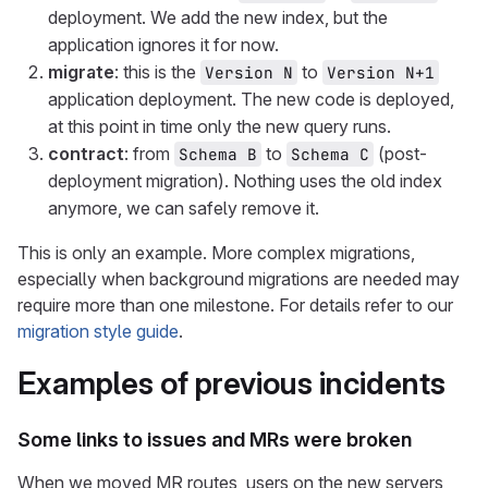
deployment. We add the new index, but the
application ignores it for now.
migrate
: this is the
to
Version N
Version N+1
application deployment. The new code is deployed,
at this point in time only the new query runs.
contract
: from
to
(post-
Schema B
Schema C
deployment migration). Nothing uses the old index
anymore, we can safely remove it.
This is only an example. More complex migrations,
especially when background migrations are needed may
require more than one milestone. For details refer to our
migration style guide
.
Examples of previous incidents
Some links to issues and MRs were broken
When we moved MR routes, users on the new servers