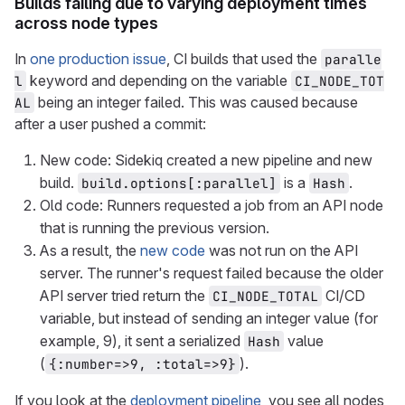
Builds failing due to varying deployment times
across node types
In
one production issue
, CI builds that used the
paralle
keyword and depending on the variable
l
CI_NODE_TOT
being an integer failed. This was caused because
AL
after a user pushed a commit:
New code: Sidekiq created a new pipeline and new
build.
is a
.
build.options[:parallel]
Hash
Old code: Runners requested a job from an API node
that is running the previous version.
As a result, the
new code
was not run on the API
server. The runner's request failed because the older
API server tried return the
CI/CD
CI_NODE_TOTAL
variable, but instead of sending an integer value (for
example, 9), it sent a serialized
value
Hash
(
).
{:number=>9, :total=>9}
If you look at the
deployment pipeline
, you see all nodes