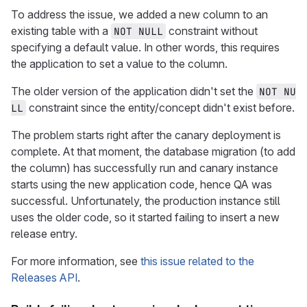
To address the issue, we added a new column to an
existing table with a
constraint without
NOT NULL
specifying a default value. In other words, this requires
the application to set a value to the column.
The older version of the application didn't set the
NOT NU
constraint since the entity/concept didn't exist before.
LL
The problem starts right after the canary deployment is
complete. At that moment, the database migration (to add
the column) has successfully run and canary instance
starts using the new application code, hence QA was
successful. Unfortunately, the production instance still
uses the older code, so it started failing to insert a new
release entry.
For more information, see
this issue related to the
Releases API
.