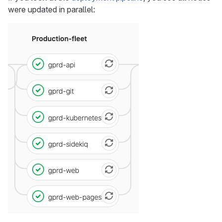
were updated in parallel: