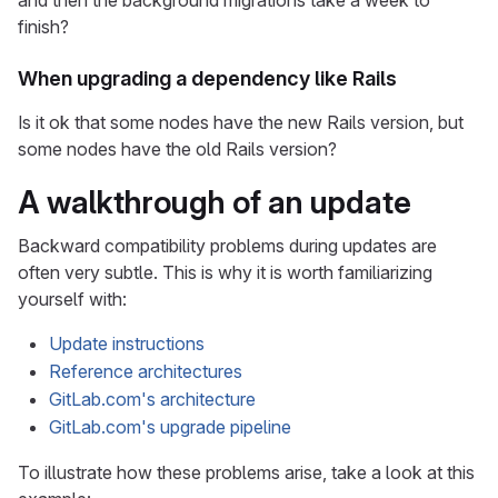
and then the background migrations take a week to
finish?
When upgrading a dependency like Rails
Is it ok that some nodes have the new Rails version, but
some nodes have the old Rails version?
A walkthrough of an update
Backward compatibility problems during updates are
often very subtle. This is why it is worth familiarizing
yourself with:
Update instructions
Reference architectures
GitLab.com's architecture
GitLab.com's upgrade pipeline
To illustrate how these problems arise, take a look at this