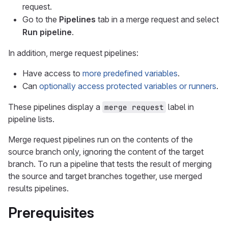
request.
Go to the
Pipelines
tab in a merge request and select
Run pipeline
.
In addition, merge request pipelines:
Have access to
more predefined variables
.
Can
optionally access protected variables or runners
.
These pipelines display a
label in
merge request
pipeline lists.
Merge request pipelines run on the contents of the
source branch only, ignoring the content of the target
branch. To run a pipeline that tests the result of merging
the source and target branches together, use merged
results pipelines.
Prerequisites