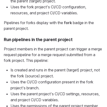
the parent (target) project.
Uses the fork project's CI/CD configuration,
resources, and project CI/CD variables.
Pipelines for forks display with the
fork
badge in the
parent project.
Run pipelines in the parent project
Project members in the parent project can trigger a merge
request pipeline for a merge request submitted from a
fork project. This pipeline:
Is created and runs in the parent (target) project, not
the fork (source) project.
Uses the CI/CD configuration present in the fork
project's branch.
Uses the parent project's CI/CD settings, resources,
and project CI/CD variables.
Uses the permissions of the parent project member