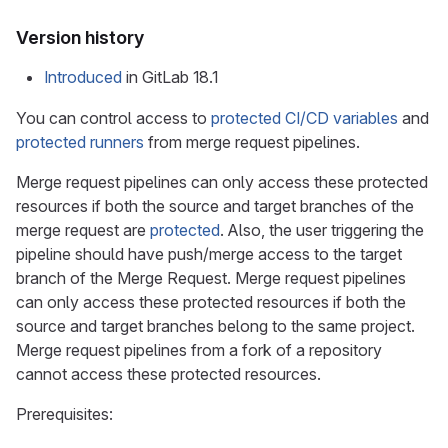
Version history
Introduced
in GitLab 18.1
You can control access to
protected CI/CD variables
and
protected runners
from merge request pipelines.
Merge request pipelines can only access these protected
resources if both the source and target branches of the
merge request are
protected
. Also, the user triggering the
pipeline should have push/merge access to the target
branch of the Merge Request. Merge request pipelines
can only access these protected resources if both the
source and target branches belong to the same project.
Merge request pipelines from a fork of a repository
cannot access these protected resources.
Prerequisites: