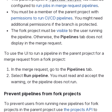
configured to
run jobs in merge request pipelines
.
You must be a member of the parent project with
permissions to run CI/CD pipelines
. You might need
additional permissions if the branch is protected.
The fork project must be
visible
to the user running
the pipeline. Otherwise, the
Pipelines
tab does not
display in the merge request.
To use the UI to run a pipeline in the parent project for a
merge request from a fork project:
In the merge request, go to the
Pipelines
tab.
Select
Run pipeline
. You must read and accept the
warning, or the pipeline does not run.
Prevent pipelines from fork projects
To prevent users from running new pipelines for fork
projects in the parent project use
the projects API
to