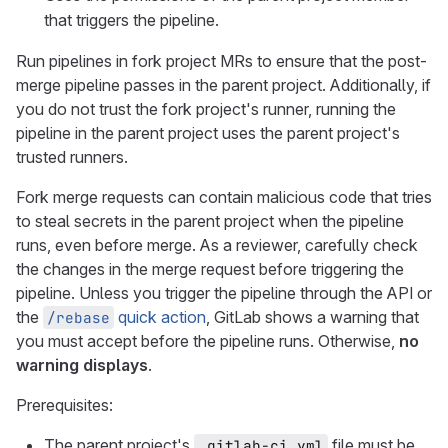
that triggers the pipeline.
Run pipelines in fork project MRs to ensure that the post-
merge pipeline passes in the parent project. Additionally, if
you do not trust the fork project's runner, running the
pipeline in the parent project uses the parent project's
trusted runners.
Fork merge requests can contain malicious code that tries
to steal secrets in the parent project when the pipeline
runs, even before merge. As a reviewer, carefully check
the changes in the merge request before triggering the
pipeline. Unless you trigger the pipeline through the API or
the
quick action
, GitLab shows a warning that
/rebase
you must accept before the pipeline runs. Otherwise,
no
warning displays
.
Prerequisites:
The parent project's
file must be
.gitlab-ci.yml