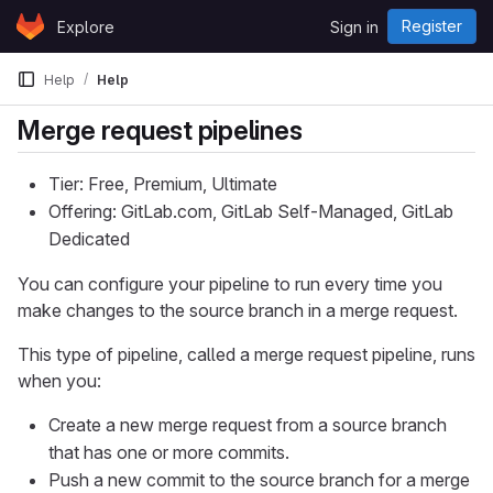
Skip to content
Register
Explore
Sign in
GitLab
Help
Help
Merge request pipelines
Tier: Free, Premium, Ultimate
Offering: GitLab.com, GitLab Self-Managed, GitLab
Dedicated
You can configure your pipeline to run every time you
make changes to the source branch in a merge request.
This type of pipeline, called a merge request pipeline, runs
when you:
Create a new merge request from a source branch
that has one or more commits.
Push a new commit to the source branch for a merge