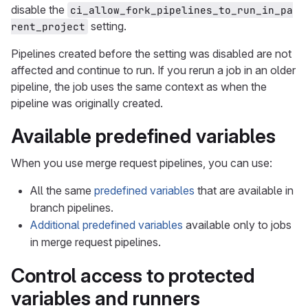
disable the
ci_allow_fork_pipelines_to_run_in_pa
setting.
rent_project
Pipelines created before the setting was disabled are not
affected and continue to run. If you rerun a job in an older
pipeline, the job uses the same context as when the
pipeline was originally created.
Available predefined variables
When you use merge request pipelines, you can use:
All the same
predefined variables
that are available in
branch pipelines.
Additional predefined variables
available only to jobs
in merge request pipelines.
Control access to protected
variables and runners