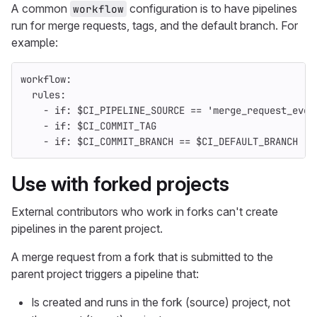
A common
configuration is to have pipelines
workflow
run for merge requests, tags, and the default branch. For
example:
workflow
:
rules
:
-
if
:
$CI_PIPELINE_SOURCE == 'merge_request_even
-
if
:
$CI_COMMIT_TAG
-
if
:
$CI_COMMIT_BRANCH == $CI_DEFAULT_BRANCH
Use with forked projects
External contributors who work in forks can't create
pipelines in the parent project.
A merge request from a fork that is submitted to the
parent project triggers a pipeline that:
Is created and runs in the fork (source) project, not