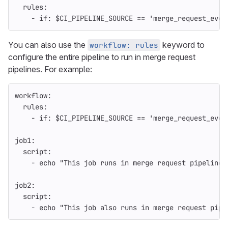
rules
:
-
if
:
$CI_PIPELINE_SOURCE == 'merge_request_even
You can also use the
keyword to
workflow: rules
configure the entire pipeline to run in merge request
pipelines. For example:
workflow
:
rules
:
-
if
:
$CI_PIPELINE_SOURCE == 'merge_request_even
job1
:
script
:
-
echo "This job runs in merge request pipelines
job2
:
script
:
-
echo "This job also runs in merge request pipe