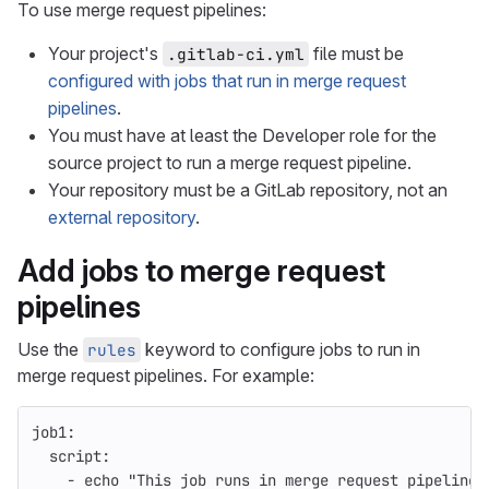
To use merge request pipelines:
Your project's
file must be
.gitlab-ci.yml
configured with jobs that run in merge request
pipelines
.
You must have at least the Developer role for the
source project to run a merge request pipeline.
Your repository must be a GitLab repository, not an
external repository
.
Add jobs to merge request
pipelines
Use the
keyword to configure jobs to run in
rules
merge request pipelines. For example:
job1
:
script
:
-
echo "This job runs in merge request pipelines