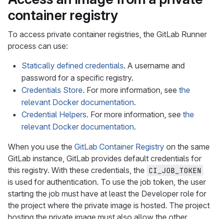
container registry
To access private container registries, the GitLab Runner
process can use:
Statically defined credentials
. A username and
password for a specific registry.
Credentials Store
. For more information, see
the
relevant Docker documentation
.
Credential Helpers
. For more information, see
the
relevant Docker documentation
.
When you use the
GitLab Container Registry
on the same
GitLab instance, GitLab provides default credentials for
this registry. With these credentials, the
CI_JOB_TOKEN
is used for authentication. To use the job token, the user
starting the job must have at least the Developer role for
the project where the private image is hosted. The project
hosting the private image must also allow the other