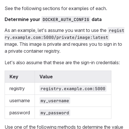
See the following sections for examples of each.
Determine your
data
DOCKER_AUTH_CONFIG
As an example, let's assume you want to use the
regist
ry.example.com:5000/private/image:latest
image. This image is private and requires you to sign in to
a private container registry.
Let's also assume that these are the sign-in credentials:
Key
Value
registry
registry.example.com:5000
username
my_username
password
my_password
Use one of the following methods to determine the value