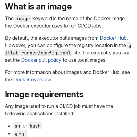
What is an image
The
keyword is the name of the Docker image
image
the Docker executor uses to run CI/CD jobs.
By default, the executor pulls images from
Docker Hub
.
However, you can configure the registry location in the
g
file. For example, you can
itlab-runner/config.toml
set the
Docker pull policy
to use local images.
For more information about images and Docker Hub, see
the
Docker overview
.
Image requirements
Any image used to run a CI/CD job must have the
following applications installed:
or
sh
bash
grep