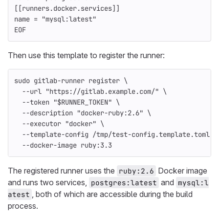
[[runners.docker.services]]
name = "mysql:latest"
EOF
Then use this template to register the runner:
sudo 
gitlab-runner register 
\
--url
"https://gitlab.example.com/"
\
--token
"
$RUNNER_TOKEN
"
\
--description
"docker-ruby:2.6"
\
--executor
"docker"
\
--template-config
 /tmp/test-config.template.toml 
\
--docker-image
 ruby:3.3
The registered runner uses the
Docker image
ruby:2.6
and runs two services,
and
postgres:latest
mysql:l
, both of which are accessible during the build
atest
process.