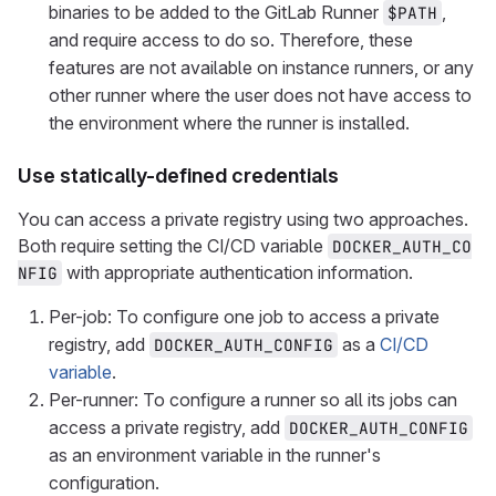
binaries to be added to the GitLab Runner
,
$PATH
and require access to do so. Therefore, these
features are not available on instance runners, or any
other runner where the user does not have access to
the environment where the runner is installed.
Use statically-defined credentials
You can access a private registry using two approaches.
Both require setting the CI/CD variable
DOCKER_AUTH_CO
with appropriate authentication information.
NFIG
Per-job: To configure one job to access a private
registry, add
as a
CI/CD
DOCKER_AUTH_CONFIG
variable
.
Per-runner: To configure a runner so all its jobs can
access a private registry, add
DOCKER_AUTH_CONFIG
as an environment variable in the runner's
configuration.