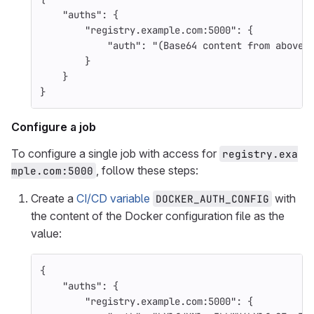
"auths"
:
{
"registry.example.com:5000"
:
{
"auth"
:
"(Base64 content from above)
}
}
}
Configure a job
To configure a single job with access for
registry.exa
, follow these steps:
mple.com:5000
Create a
CI/CD variable
with
DOCKER_AUTH_CONFIG
the content of the Docker configuration file as the
value:
{
"auths"
:
{
"registry.example.com:5000"
:
{