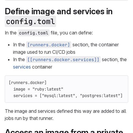
Define image and services in
config.toml
In the
file, you can define:
config.toml
In the
section, the container
[runners.docker]
image used to run CI/CD jobs
In the
section, the
[[runners.docker.services]]
services
container
[runners.docker]
image
=
"ruby:latest"
services
=
[
"mysql:latest"
,
"postgres:latest"
]
The image and services defined this way are added to all
jobs run by that runner.
Access an image from a private