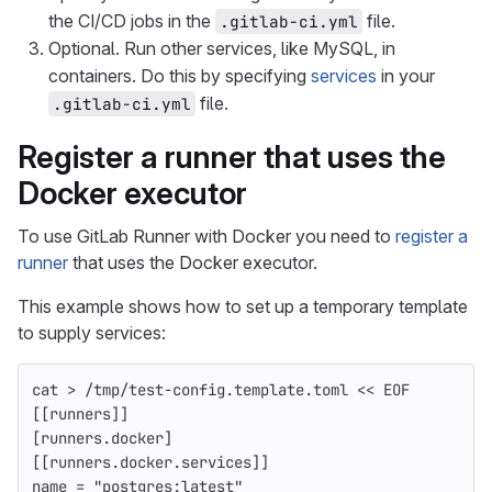
the CI/CD jobs in the
file.
.gitlab-ci.yml
Optional. Run other services, like MySQL, in
containers. Do this by specifying
services
in your
file.
.gitlab-ci.yml
Register a runner that uses the
Docker executor
To use GitLab Runner with Docker you need to
register a
runner
that uses the Docker executor.
This example shows how to set up a temporary template
to supply services:
cat
>
 /tmp/test-config.template.toml 
<<
EOF
[[runners]]
[runners.docker]
[[runners.docker.services]]
name = "postgres:latest"