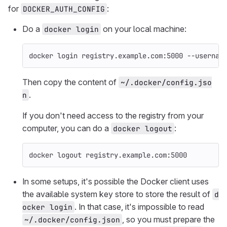
for
:
DOCKER_AUTH_CONFIG
Do a
on your local machine:
docker login
docker login registry.example.com:5000 
--usernam
Then copy the content of
~/.docker/config.jso
.
n
If you don't need access to the registry from your
computer, you can do a
:
docker logout
docker 
logout 
registry.example.com:5000
In some setups, it's possible the Docker client uses
the available system key store to store the result of
d
. In that case, it's impossible to read
ocker login
, so you must prepare the
~/.docker/config.json