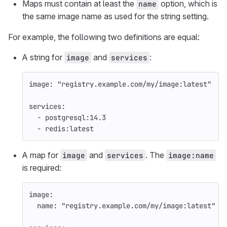
Maps must contain at least the
option, which is
name
the same image name as used for the string setting.
For example, the following two definitions are equal:
A string for
and
:
image
services
image
:
"
registry.example.com/my/image:latest"
services
:
-
postgresql:14.3
-
redis:latest
A map for
and
. The
image
services
image:name
is required:
image
:
name
:
"
registry.example.com/my/image:latest"