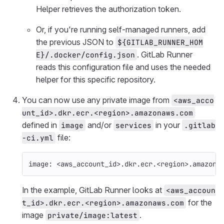
Helper retrieves the authorization token.
Or, if you're running self-managed runners, add
the previous JSON to
${GITLAB_RUNNER_HOM
. GitLab Runner
E}/.docker/config.json
reads this configuration file and uses the needed
helper for this specific repository.
You can now use any private image from
<aws_acco
unt_id>.dkr.ecr.<region>.amazonaws.com
defined in
and/or
in your
image
services
.gitlab
file:
-ci.yml
image
:
<aws_account_id>.dkr.ecr.<region>.amazona
In the example, GitLab Runner looks at
<aws_accoun
for the
t_id>.dkr.ecr.<region>.amazonaws.com
image
.
private/image:latest