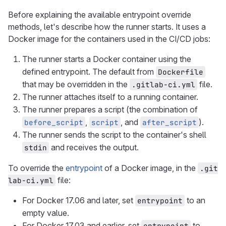
Before explaining the available entrypoint override
methods, let's describe how the runner starts. It uses a
Docker image for the containers used in the CI/CD jobs:
The runner starts a Docker container using the
defined entrypoint. The default from
Dockerfile
that may be overridden in the
file.
.gitlab-ci.yml
The runner attaches itself to a running container.
The runner prepares a script (the combination of
,
, and
).
before_script
script
after_script
The runner sends the script to the container's shell
and receives the output.
stdin
To override the
entrypoint
of a Docker image, in the
.git
file:
lab-ci.yml
For Docker 17.06 and later, set
to an
entrypoint
empty value.
For Docker 17.03 and earlier, set
to
entrypoint