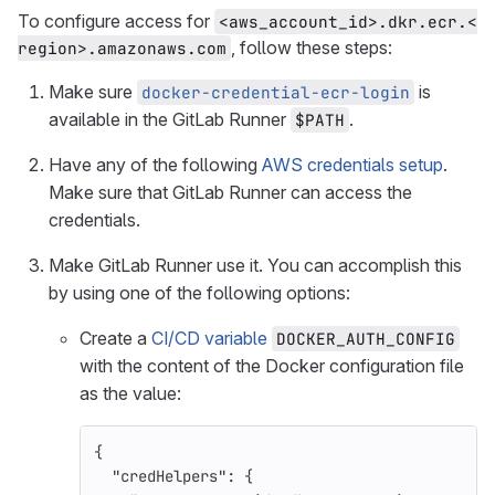
To configure access for
<aws_account_id>.dkr.ecr.<
, follow these steps:
region>.amazonaws.com
Make sure
is
docker-credential-ecr-login
available in the GitLab Runner
.
$PATH
Have any of the following
AWS credentials setup
.
Make sure that GitLab Runner can access the
credentials.
Make GitLab Runner use it. You can accomplish this
by using one of the following options:
Create a
CI/CD variable
DOCKER_AUTH_CONFIG
with the content of the Docker configuration file
as the value:
{
"credHelpers"
:
{