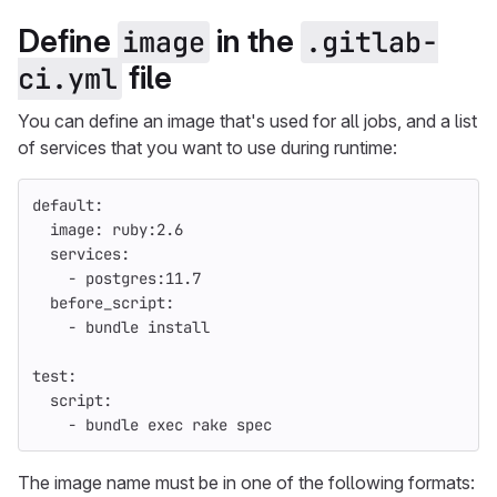
Define
in the
image
.gitlab-
file
ci.yml
You can define an image that's used for all jobs, and a list
of services that you want to use during runtime:
default
:
image
:
ruby:2.6
services
:
-
postgres:11.7
before_script
:
-
bundle install
test
:
script
:
-
bundle exec rake spec
The image name must be in one of the following formats: