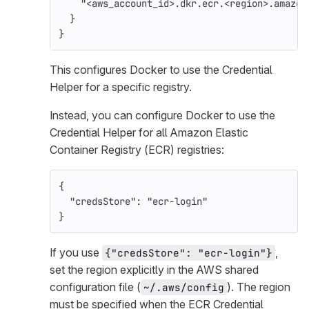
"<aws_account_id>.dkr.ecr.<region>.amazon
}
}
This configures Docker to use the Credential
Helper for a specific registry.
Instead, you can configure Docker to use the
Credential Helper for all Amazon Elastic
Container Registry (ECR) registries:
{
"credsStore"
:
"ecr-login"
}
If you use
,
{"credsStore": "ecr-login"}
set the region explicitly in the AWS shared
configuration file (
). The region
~/.aws/config
must be specified when the ECR Credential