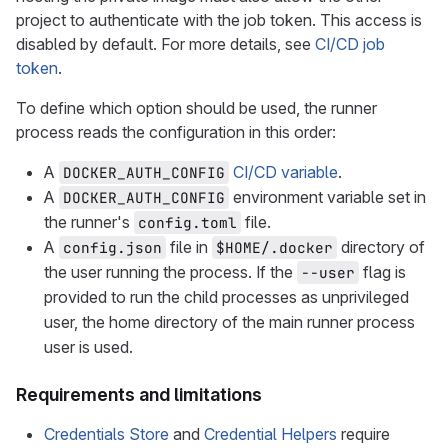
project to authenticate with the job token. This access is
disabled by default. For more details, see
CI/CD job
token
.
To define which option should be used, the runner
process reads the configuration in this order:
A
CI/CD variable
.
DOCKER_AUTH_CONFIG
A
environment variable set in
DOCKER_AUTH_CONFIG
the runner's
file.
config.toml
A
file in
directory of
config.json
$HOME/.docker
the user running the process. If the
flag is
--user
provided to run the child processes as unprivileged
user, the home directory of the main runner process
user is used.
Requirements and limitations
Credentials Store
and
Credential Helpers
require