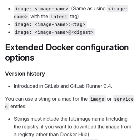
(Same as using
image: <image-name>
<image-
with the
tag)
name>
latest
image: <image-name>:<tag>
image: <image-name>@<digest>
Extended Docker configuration
options
Version history
Introduced in GitLab and GitLab Runner 9.4.
You can use a string or a map for the
or
image
service
entries:
s
Strings must include the full image name (including
the registry, if you want to download the image from
a registry other than Docker Hub).