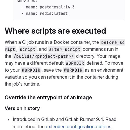
services
:
-
name
:
postgresql:14.3
-
name
:
redis:latest
Where scripts are executed
When a CI job runs in a Docker container, the
before_sc
,
, and
commands run in
ript
script
after_script
the
directory. Your image
/builds/<project-path>/
may have a different default
defined. To move
WORKDIR
to your
, save the
as an environment
WORKDIR
WORKDIR
variable so you can reference it in the container during
the job's runtime.
Override the entrypoint of an image
Version history
Introduced in GitLab and GitLab Runner 9.4. Read
more about the
extended configuration options
.