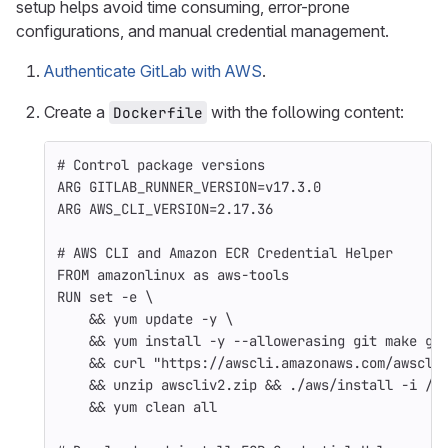
setup helps avoid time consuming, error-prone
configurations, and manual credential management.
Authenticate GitLab with AWS
.
Create a
with the following content:
Dockerfile
# Control package versions
ARG
 GITLAB_RUNNER_VERSION=v17.3.0
ARG
 AWS_CLI_VERSION=2.17.36
# AWS CLI and Amazon ECR Credential Helper
FROM
amazonlinux
as
aws-tools
RUN 
set
-e
\
&&
 yum update 
-y
\
&&
 yum 
install
-y
--allowerasing
 git make gc
&&
 curl 
"https://awscli.amazonaws.com/awscli
&&
 unzip awscliv2.zip 
&&
 ./aws/install 
-i
 /u
&&
 yum clean all