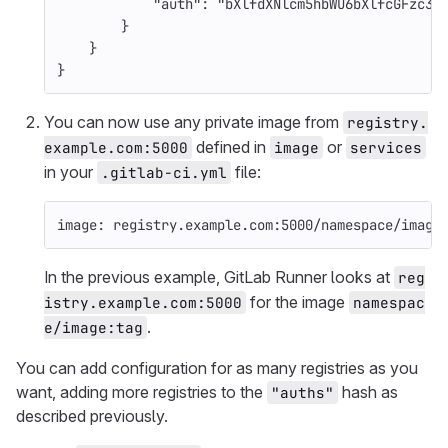
"auth"
:
"bXlfdXNlcm5hbWU6bXlfcGFzc3d
}
}
}
You can now use any private image from
registry.
defined in
or
example.com:5000
image
services
in your
file:
.gitlab-ci.yml
image
:
registry.example.com:5000/namespace/image
In the previous example, GitLab Runner looks at
reg
for the image
istry.example.com:5000
namespac
.
e/image:tag
You can add configuration for as many registries as you
want, adding more registries to the
hash as
"auths"
described previously.