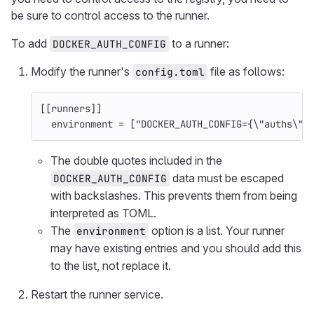
be sure to control access to the runner.
To add
to a runner:
DOCKER_AUTH_CONFIG
Modify the runner's
file as follows:
config.toml
[[runners]]
environment
=
["DOCKER_AUTH_CONFIG
=
{
\"auths\":
The double quotes included in the
data must be escaped
DOCKER_AUTH_CONFIG
with backslashes. This prevents them from being
interpreted as TOML.
The
option is a list. Your runner
environment
may have existing entries and you should add this
to the list, not replace it.
Restart the runner service.