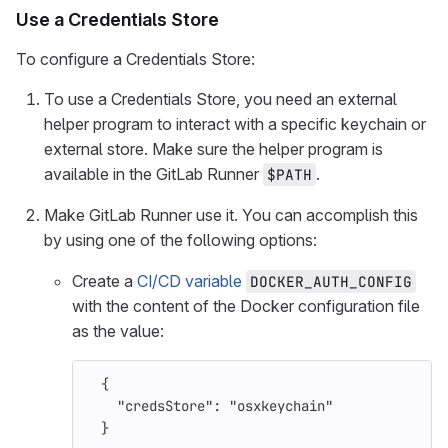
Use a Credentials Store
To configure a Credentials Store:
To use a Credentials Store, you need an external
helper program to interact with a specific keychain or
external store. Make sure the helper program is
available in the GitLab Runner
.
$PATH
Make GitLab Runner use it. You can accomplish this
by using one of the following options:
Create a
CI/CD variable
DOCKER_AUTH_CONFIG
with the content of the Docker configuration file
as the value:
{
"credsStore"
:
"osxkeychain"
}