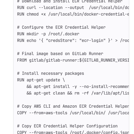
# Download and install ECR Credential Helper
RUN 
curl 
--location
--output
  /usr/local/bin/doc
RUN 
chmod
 +x /usr/local/bin/docker-credential-ec
# Configure the ECR Credential Helper
RUN 
mkdir
-p
 /root/.docker
RUN 
echo
'{ "credsStore": "ecr-login" }'
>
 /root
# Final image based on GitLab Runner
FROM
 gitlab/gitlab-runner:${GITLAB_RUNNER_VERSIO
# Install necessary packages
RUN 
apt-get update 
\
&&
 apt-get 
install
-y
--no-install-recommend
&&
 apt-get clean 
&&
rm
-rf
 /var/lib/apt/list
# Copy AWS CLI and Amazon ECR Credential Helper 
COPY
 --from=aws-tools /usr/local/bin/ /usr/local
# Copy ECR Credential Helper Configuration
COPY
 --from=aws-tools /root/.docker/config.json 