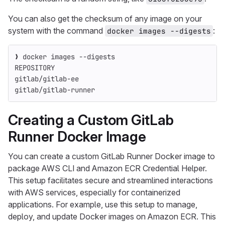
You can also get the checksum of any image on your
system with the command
:
docker images --digests
❯ docker images 
--digests
REPOSITORY                                          
gitlab/gitlab-ee                                    
gitlab/gitlab-runner                                
Creating a Custom GitLab
Runner Docker Image
You can create a custom GitLab Runner Docker image to
package AWS CLI and Amazon ECR Credential Helper.
This setup facilitates secure and streamlined interactions
with AWS services, especially for containerized
applications. For example, use this setup to manage,
deploy, and update Docker images on Amazon ECR. This