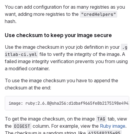
You can add configuration for as many registries as you
want, adding more registries to the
"credHelpers"
hash.
Use checksum to keep your image secure
Use the image checksum in your job definition in your
.g
file to verify the integrity of the image. A
itlab-ci.yml
failed image integrity verification prevents you from using
a modified container.
To use the image checksum you have to append the
checksum at the end:
image
:
ruby:2.6.8@sha256:d1dbaf9665fe8b2175198e49438
To get the image checksum, on the image
tab, view
TAG
the
column. For example, view the
Ruby image
.
DIGEST
The checksum is a random string, like
.
6155f0235e95