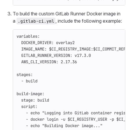
To build the custom GitLab Runner Docker image in
a
, include the following example:
.gitlab-ci.yml
variables
:
DOCKER_DRIVER
:
overlay2
IMAGE_NAME
:
$CI_REGISTRY_IMAGE:$CI_COMMIT_REF_
GITLAB_RUNNER_VERSION
:
v17.3.0
AWS_CLI_VERSION
:
2.17.36
stages
:
-
build
build-image
:
stage
:
build
script
:
-
echo "Logging into GitLab container regist
-
docker login -u $CI_REGISTRY_USER -p $CI_R
-
echo "Building Docker image..."