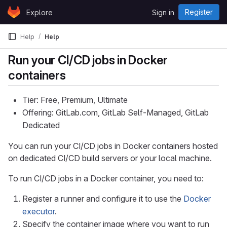
Skip to content
Register
Explore
Sign in
GitLab
Help
Help
Run your CI/CD jobs in Docker
containers
Tier: Free, Premium, Ultimate
Offering: GitLab.com, GitLab Self-Managed, GitLab
Dedicated
You can run your CI/CD jobs in Docker containers hosted
on dedicated CI/CD build servers or your local machine.
To run CI/CD jobs in a Docker container, you need to:
Register a runner and configure it to use the
Docker
executor
.
Specify the container image where you want to run