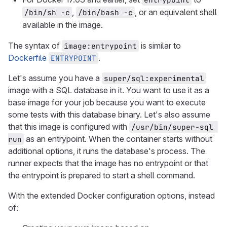
,
, or an equivalent shell
/bin/sh -c
/bin/bash -c
available in the image.
The syntax of
is similar to
image:entrypoint
Dockerfile
.
ENTRYPOINT
Let's assume you have a
super/sql:experimental
image with a SQL database in it. You want to use it as a
base image for your job because you want to execute
some tests with this database binary. Let's also assume
that this image is configured with
/usr/bin/super-sql 
as an entrypoint. When the container starts without
run
additional options, it runs the database's process. The
runner expects that the image has no entrypoint or that
the entrypoint is prepared to start a shell command.
With the extended Docker configuration options, instead
of: