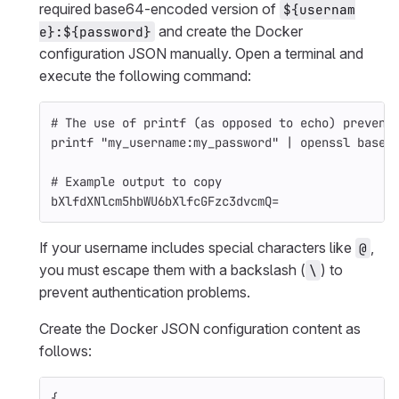
required base64-encoded version of
${usernam
and create the Docker
e}:${password}
configuration JSON manually. Open a terminal and
execute the following command:
# The use of printf (as opposed to echo) prevent
printf
"my_username:my_password"
 | openssl 
base6
# Example output to copy
bXlfdXNlcm5hbWU6bXlfcGFzc3dvcmQ
=
If your username includes special characters like
,
@
you must escape them with a backslash (
) to
\
prevent authentication problems.
Create the Docker JSON configuration content as
follows:
{