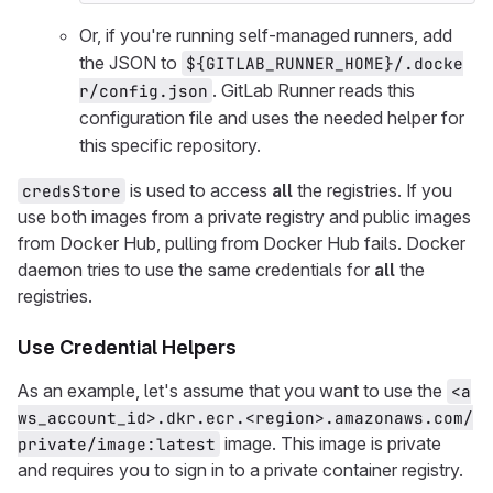
Or, if you're running self-managed runners, add
the JSON to
${GITLAB_RUNNER_HOME}/.docke
. GitLab Runner reads this
r/config.json
configuration file and uses the needed helper for
this specific repository.
is used to access
all
the registries. If you
credsStore
use both images from a private registry and public images
from Docker Hub, pulling from Docker Hub fails. Docker
daemon tries to use the same credentials for
all
the
registries.
Use Credential Helpers
As an example, let's assume that you want to use the
<a
ws_account_id>.dkr.ecr.<region>.amazonaws.com/
image. This image is private
private/image:latest
and requires you to sign in to a private container registry.