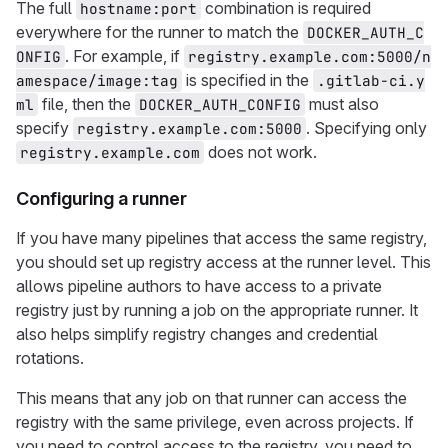
The full
combination is required
hostname:port
everywhere for the runner to match the
DOCKER_AUTH_C
. For example, if
ONFIG
registry.example.com:5000/n
is specified in the
amespace/image:tag
.gitlab-ci.y
file, then the
must also
ml
DOCKER_AUTH_CONFIG
specify
. Specifying only
registry.example.com:5000
does not work.
registry.example.com
Configuring a runner
If you have many pipelines that access the same registry,
you should set up registry access at the runner level. This
allows pipeline authors to have access to a private
registry just by running a job on the appropriate runner. It
also helps simplify registry changes and credential
rotations.
This means that any job on that runner can access the
registry with the same privilege, even across projects. If
you need to control access to the registry, you need to