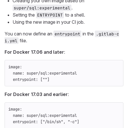
Creating your own image based on
.
super/sql:experimental
Setting the
to a shell.
ENTRYPOINT
Using the new image in your CI job.
You can now define an
in the
entrypoint
.gitlab-c
file.
i.yml
For Docker 17.06 and later
:
image
:
name
:
super/sql:experimental
entrypoint
:
[
"
"
]
For Docker 17.03 and earlier
:
image
:
name
:
super/sql:experimental
entrypoint
:
[
"
/bin/sh"
,
"
-c"
]