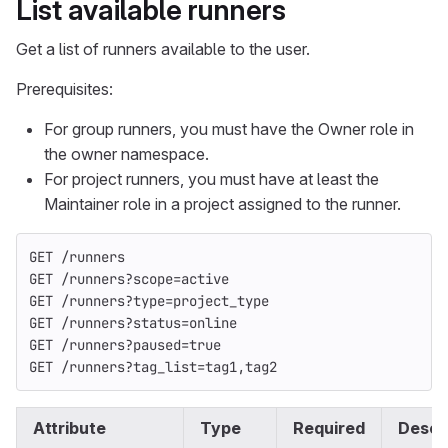
List available runners
Get a list of runners available to the user.
Prerequisites:
For group runners, you must have the Owner role in
the owner namespace.
For project runners, you must have at least the
Maintainer role in a project assigned to the runner.
GET /runners
GET /runners?scope=active
GET /runners?type=project_type
GET /runners?status=online
GET /runners?paused=true
GET /runners?tag_list=tag1,tag2
Attribute
Type
Required
Descr