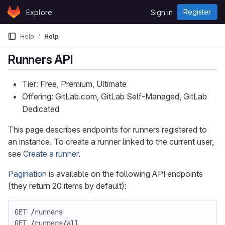
Skip to content
Register
Explore
Sign in
GitLab
Help
Help
Runners API
Tier: Free, Premium, Ultimate
Offering: GitLab.com, GitLab Self-Managed, GitLab
Dedicated
This page describes endpoints for runners registered to
an instance. To create a runner linked to the current user,
see
Create a runner
.
Pagination
is available on the following API endpoints
(they return 20 items by default):
GET /runners
GET /runners/all