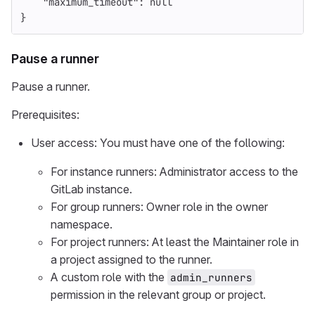
"maximum_timeout"
:
null
}
Pause a runner
Pause a runner.
Prerequisites:
User access: You must have one of the following:
For instance runners: Administrator access to the
GitLab instance.
For group runners: Owner role in the owner
namespace.
For project runners: At least the Maintainer role in
a project assigned to the runner.
A custom role with the
admin_runners
permission in the relevant group or project.