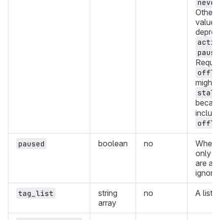
never
Other 
values
deprec
activ
pause
Reques
offli
might a
stale
becau
include
offli
boolean
no
Whethe
paused
only r
are ac
ignori
string
no
A list 
tag_list
array