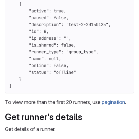
{
"active"
:
true
,
"paused"
:
false
,
"description"
:
"test-2-20150125"
,
"id"
:
8
,
"ip_address"
:
""
,
"is_shared"
:
false
,
"runner_type"
:
"group_type"
,
"name"
:
null
,
"online"
:
false
,
"status"
:
"offline"
}
]
To view more than the first 20 runners, use
pagination
.
Get runner's details
Get details of a runner.