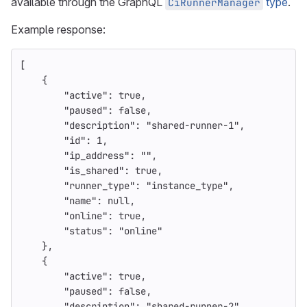
available through the GraphQL
type
.
CiRunnerManager
Example response:
[
{
"active"
:
true
,
"paused"
:
false
,
"description"
:
"shared-runner-1"
,
"id"
:
1
,
"ip_address"
:
""
,
"is_shared"
:
true
,
"runner_type"
:
"instance_type"
,
"name"
:
null
,
"online"
:
true
,
"status"
:
"online"
},
{
"active"
:
true
,
"paused"
:
false
,
"description"
:
"shared-runner-2"
,