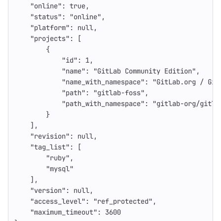
"online"
:
true
,
"status"
:
"online"
,
"platform"
:
null
,
"projects"
:
[
{
"id"
:
1
,
"name"
:
"GitLab Community Edition"
,
"name_with_namespace"
:
"GitLab.org / Git
"path"
:
"gitlab-foss"
,
"path_with_namespace"
:
"gitlab-org/gitla
}
],
"revision"
:
null
,
"tag_list"
:
[
"ruby"
,
"mysql"
],
"version"
:
null
,
"access_level"
:
"ref_protected"
,
"maximum_timeout"
:
3600