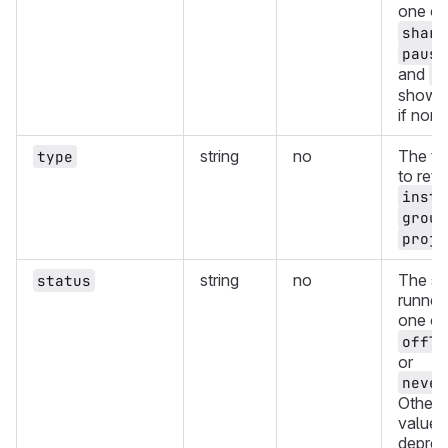
one of
share
pause
and
o
showin
if non
string
no
The ty
type
to retu
insta
group
proje
string
no
The st
status
runners
one of
offli
or
never
Other 
values
deprec