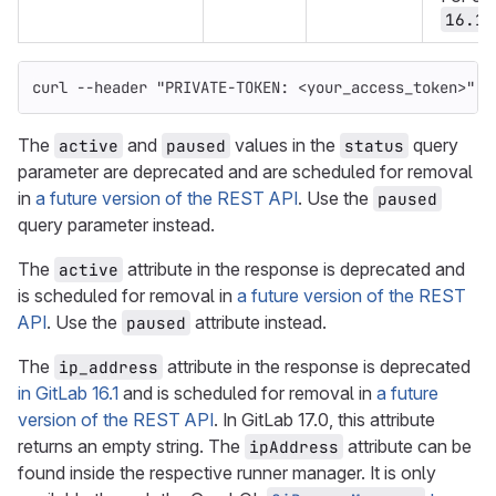
16.1.
curl 
--header
"PRIVATE-TOKEN: <your_access_token>"
"
The
and
values in the
query
active
paused
status
parameter are deprecated and are scheduled for removal
in
a future version of the REST API
. Use the
paused
query parameter instead.
The
attribute in the response is deprecated and
active
is scheduled for removal in
a future version of the REST
API
. Use the
attribute instead.
paused
The
attribute in the response is deprecated
ip_address
in GitLab 16.1
and is scheduled for removal in
a future
version of the REST API
. In GitLab 17.0, this attribute
returns an empty string. The
attribute can be
ipAddress
found inside the respective runner manager. It is only