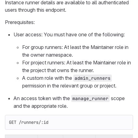
Instance runner details are available to all authenticated
users through this endpoint.
Prerequisites:
User access: You must have one of the following:
For group runners: At least the Maintainer role in
the owner namespace.
For project runners: At least the Maintainer role in
the project that owns the runner.
A custom role with the
admin_runners
permission in the relevant group or project.
An access token with the
scope
manage_runner
and the appropriate role.
GET /runners/:id