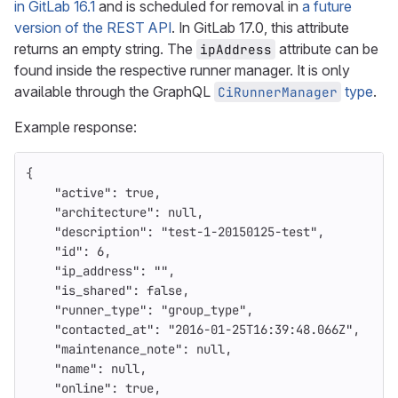
in GitLab 16.1
and is scheduled for removal in
a future
version of the REST API
. In GitLab 17.0, this attribute
returns an empty string. The
attribute can be
ipAddress
found inside the respective runner manager. It is only
available through the GraphQL
type
.
CiRunnerManager
Example response:
{
"active"
:
true
,
"architecture"
:
null
,
"description"
:
"test-1-20150125-test"
,
"id"
:
6
,
"ip_address"
:
""
,
"is_shared"
:
false
,
"runner_type"
:
"group_type"
,
"contacted_at"
:
"2016-01-25T16:39:48.066Z"
,
"maintenance_note"
:
null
,
"name"
:
null
,
"online"
:
true
,