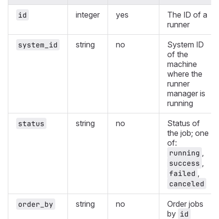
integer
yes
The ID of a
id
runner
string
no
System ID
system_id
of the
machine
where the
runner
manager is
running
string
no
Status of
status
the job; one
of:
,
running
,
success
,
failed
canceled
string
no
Order jobs
order_by
by
id