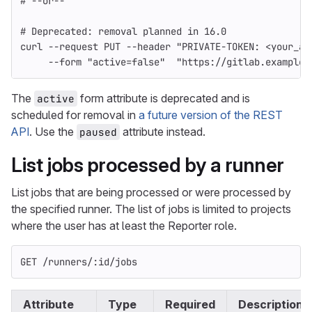
# --or--
# Deprecated: removal planned in 16.0
curl 
--request
 PUT 
--header
"PRIVATE-TOKEN: <your_ac
--form
"active=false"
"https://gitlab.example.
The
form attribute is deprecated and is
active
scheduled for removal in
a future version of the REST
API
. Use the
attribute instead.
paused
List jobs processed by a runner
List jobs that are being processed or were processed by
the specified runner. The list of jobs is limited to projects
where the user has at least the Reporter role.
GET /runners/:id/jobs
Attribute
Type
Required
Description