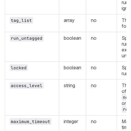
runn
igno
array
no
The 
tag_list
for 
boolean
no
Spec
run_untagged
runn
exe
unta
boolean
no
Spec
locked
runn
string
no
The 
access_level
of t
not
or
ref
integer
no
Max
maximum_timeout
time