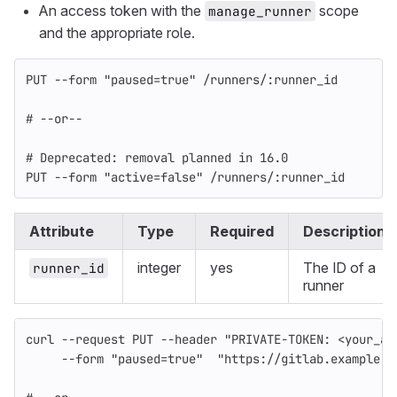
An access token with the
scope
manage_runner
and the appropriate role.
PUT --form "paused=true" /runners/:runner_id
# --or--
# Deprecated: removal planned in 16.0
PUT --form "active=false" /runners/:runner_id
Attribute
Type
Required
Description
integer
yes
The ID of a
runner_id
runner
curl 
--request
 PUT 
--header
"PRIVATE-TOKEN: <your_ac
--form
"paused=true"
"https://gitlab.example.c