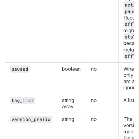
activ
pause
Reques
offli
might a
stale
becau
include
offli
boolean
no
Whethe
paused
only r
are ac
ignori
string
no
A list 
tag_list
array
string
no
The pre
version_prefix
version
runners
For ex