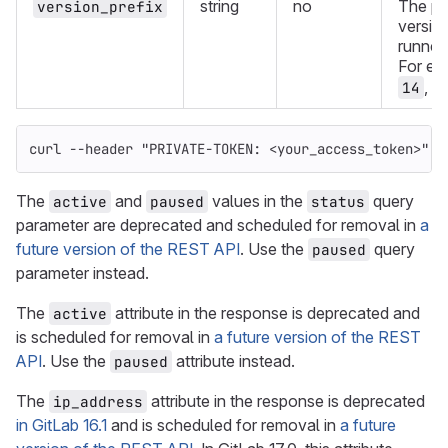
string
no
The pre
version_prefix
version
runners
For ex
,
14
1
curl 
--header
"PRIVATE-TOKEN: <your_access_token>"
"
The
and
values in the
query
active
paused
status
parameter are deprecated and scheduled for removal in
a
future version of the REST API
. Use the
query
paused
parameter instead.
The
attribute in the response is deprecated and
active
is scheduled for removal in
a future version of the REST
API
. Use the
attribute instead.
paused
The
attribute in the response is deprecated
ip_address
in GitLab 16.1
and is scheduled for removal in
a future