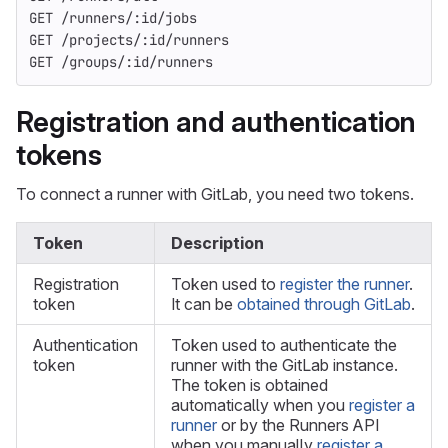
GET /runners/:id/jobs
GET /projects/:id/runners
GET /groups/:id/runners
Registration and authentication
tokens
To connect a runner with GitLab, you need two tokens.
Token
Description
Registration
Token used to
register the runner
.
token
It can be
obtained through GitLab
.
Authentication
Token used to authenticate the
token
runner with the GitLab instance.
The token is obtained
automatically when you
register a
runner
or by the Runners API
when you manually
register a