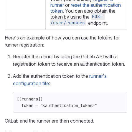
runner
or
reset the authentication
token
. You can also obtain the
POST 
token by using the
/user/runners
endpoint.
Here's an example of how you can use the tokens for
runner registration:
Register the runner by using the GitLab API with a
registration token to receive an authentication token.
Add the authentication token to the
runner's
configuration file
:
[[runners]]
token
=
"<authentication_token>"
GitLab and the runner are then connected.