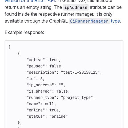
version of the REST API
. In GitLab 17.0, this attribute
returns an empty string. The
attribute can be
ipAddress
found inside the respective runner manager. It is only
available through the GraphQL
type
.
CiRunnerManager
Example response:
[
{
"active"
:
true
,
"paused"
:
false
,
"description"
:
"test-1-20150125"
,
"id"
:
6
,
"ip_address"
:
""
,
"is_shared"
:
false
,
"runner_type"
:
"project_type"
,
"name"
:
null
,
"online"
:
true
,
"status"
:
"online"
},