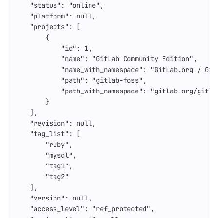
"status"
:
"online"
,
"platform"
:
null
,
"projects"
:
[
{
"id"
:
1
,
"name"
:
"GitLab Community Edition"
,
"name_with_namespace"
:
"GitLab.org / Git
"path"
:
"gitlab-foss"
,
"path_with_namespace"
:
"gitlab-org/gitla
}
],
"revision"
:
null
,
"tag_list"
:
[
"ruby"
,
"mysql"
,
"tag1"
,
"tag2"
],
"version"
:
null
,
"access_level"
:
"ref_protected"
,