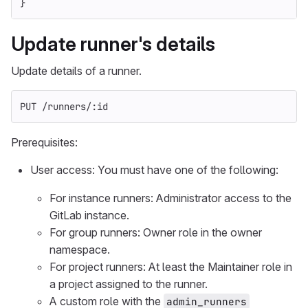
}
Update runner's details
Update details of a runner.
PUT /runners/:id
Prerequisites:
User access: You must have one of the following:
For instance runners: Administrator access to the
GitLab instance.
For group runners: Owner role in the owner
namespace.
For project runners: At least the Maintainer role in
a project assigned to the runner.
A custom role with the
admin_runners