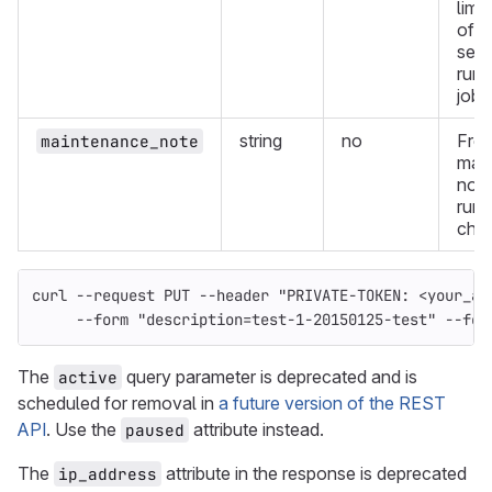
limi
of t
seco
runn
jobs
string
no
Fre
maintenance_note
mai
note
runn
char
curl 
--request
 PUT 
--header
"PRIVATE-TOKEN: <your_ac
--form
"description=test-1-20150125-test"
--for
The
query parameter is deprecated and is
active
scheduled for removal in
a future version of the REST
API
. Use the
attribute instead.
paused
The
attribute in the response is deprecated
ip_address