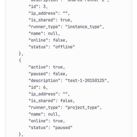
"id"
:
3
,
"ip_address"
:
""
,
"is_shared"
:
true
,
"runner_type"
:
"instance_type"
,
"name"
:
null
,
"online"
:
false
,
"status"
:
"offline"
},
{
"active"
:
true
,
"paused"
:
false
,
"description"
:
"test-1-20150125"
,
"id"
:
6
,
"ip_address"
:
""
,
"is_shared"
:
false
,
"runner_type"
:
"project_type"
,
"name"
:
null
,
"online"
:
true
,
"status"
:
"paused"
},