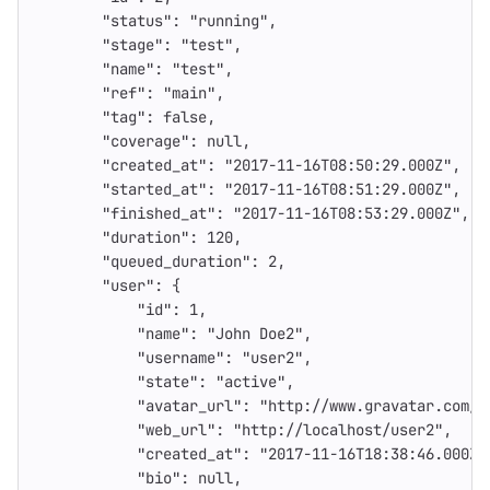
"status"
:
"running"
,
"stage"
:
"test"
,
"name"
:
"test"
,
"ref"
:
"main"
,
"tag"
:
false
,
"coverage"
:
null
,
"created_at"
:
"2017-11-16T08:50:29.000Z"
,
"started_at"
:
"2017-11-16T08:51:29.000Z"
,
"finished_at"
:
"2017-11-16T08:53:29.000Z"
,
"duration"
:
120
,
"queued_duration"
:
2
,
"user"
:
{
"id"
:
1
,
"name"
:
"John Doe2"
,
"username"
:
"user2"
,
"state"
:
"active"
,
"avatar_url"
:
"http://www.gravatar.com/a
"web_url"
:
"http://localhost/user2"
,
"created_at"
:
"2017-11-16T18:38:46.000Z"
"bio"
:
null
,