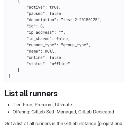
{
"active"
:
true
,
"paused"
:
false
,
"description"
:
"test-2-20150125"
,
"id"
:
8
,
"ip_address"
:
""
,
"is_shared"
:
false
,
"runner_type"
:
"group_type"
,
"name"
:
null
,
"online"
:
false
,
"status"
:
"offline"
}
]
List all runners
Tier: Free, Premium, Ultimate
Offering: GitLab Self-Managed, GitLab Dedicated
Get a list of all runners in the GitLab instance (project and