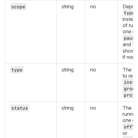
string
no
Deprec
scope
type
instea
of runn
one of
pause
and
o
showin
if non
string
no
The ty
type
to retu
insta
group
proje
string
no
The st
status
runners
one of
offli
or