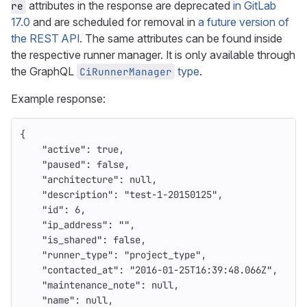
attributes in the response are deprecated
in GitLab
re
17.0
and are scheduled for removal in
a future version of
the REST API
. The same attributes can be found inside
the respective runner manager. It is only available through
the GraphQL
type
.
CiRunnerManager
Example response:
{
"active"
:
true
,
"paused"
:
false
,
"architecture"
:
null
,
"description"
:
"test-1-20150125"
,
"id"
:
6
,
"ip_address"
:
""
,
"is_shared"
:
false
,
"runner_type"
:
"project_type"
,
"contacted_at"
:
"2016-01-25T16:39:48.066Z"
,
"maintenance_note"
:
null
,
"name"
:
null
,