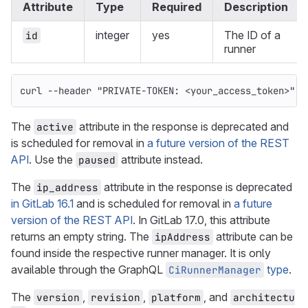
Attribute
Type
Required
Description
integer
yes
The ID of a
id
runner
curl 
--header
"PRIVATE-TOKEN: <your_access_token>"
"
The
attribute in the response is deprecated and
active
is scheduled for removal in
a future version of the REST
API
. Use the
attribute instead.
paused
The
attribute in the response is deprecated
ip_address
in GitLab 16.1
and is scheduled for removal in
a future
version of the REST API
. In GitLab 17.0, this attribute
returns an empty string. The
attribute can be
ipAddress
found inside the respective runner manager. It is only
available through the GraphQL
type
.
CiRunnerManager
The
,
,
, and
version
revision
platform
architectu