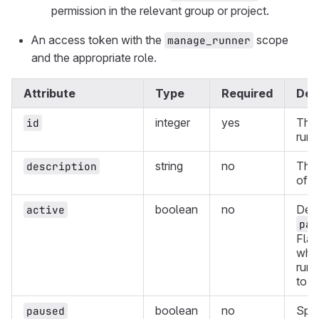
permission in the relevant group or project.
An access token with the
scope
manage_runner
and the appropriate role.
Attribute
Type
Required
Des
integer
yes
The 
id
runn
string
no
The 
description
of t
boolean
no
Dep
active
pau
Flag
whet
runn
to r
boolean
no
Spec
paused