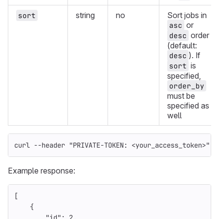
string
no
Sort jobs in
sort
or
asc
order
desc
(default:
). If
desc
is
sort
specified,
order_by
must be
specified as
well
curl 
--header
"PRIVATE-TOKEN: <your_access_token>"
"
Example response:
[
{
"id"
:
2
,