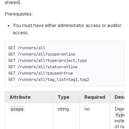
shared).
Prerequisites:
You must have either administrator access or auditor
access.
GET /runners/all
GET /runners/all?scope=online
GET /runners/all?type=project_type
GET /runners/all?status=online
GET /runners/all?paused=true
GET /runners/all?tag_list=tag1,tag2
Attribute
Type
Required
Descr
string
no
Deprec
scope
type
instea
of runn