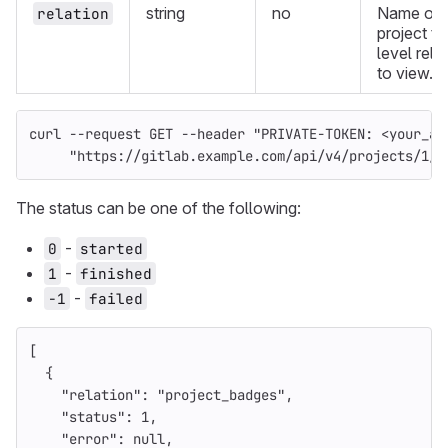
string
no
Name of 
relation
project to
level rela
to view.
curl 
--request
 GET 
--header
"PRIVATE-TOKEN: <your_ac
"https://gitlab.example.com/api/v4/projects/1/e
The status can be one of the following:
-
0
started
-
1
finished
-
-1
failed
[
{
"relation"
:
"project_badges"
,
"status"
:
1
,
"error"
:
null
,