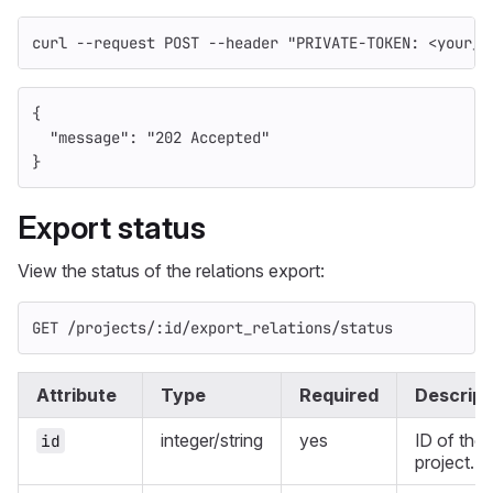
curl 
--request
 POST 
--header
"PRIVATE-TOKEN: <your_a
{
"message"
:
"202 Accepted"
}
Export status
View the status of the relations export:
GET /projects/:id/export_relations/status
Attribute
Type
Required
Descript
integer/string
yes
ID of the
id
project.