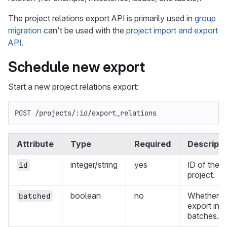
The project relations export API is primarily used in
group
migration
can't be used with the
project import and export
API
.
Schedule new export
Start a new project relations export:
POST /projects/:id/export_relations
Attribute
Type
Required
Descripti
integer/string
yes
ID of the
id
project.
boolean
no
Whether t
batched
export in
batches.