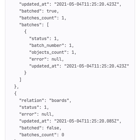
"updated_at"
:
"2021-05-04T11:25:20.423Z"
,
"batched"
:
true
,
"batches_count"
:
1
,
"batches"
:
[
{
"status"
:
1
,
"batch_number"
:
1
,
"objects_count"
:
1
,
"error"
:
null
,
"updated_at"
:
"2021-05-04T11:25:20.423Z"
}
]
},
{
"relation"
:
"boards"
,
"status"
:
1
,
"error"
:
null
,
"updated_at"
:
"2021-05-04T11:25:20.085Z"
,
"batched"
:
false
,
"batches_count"
:
0