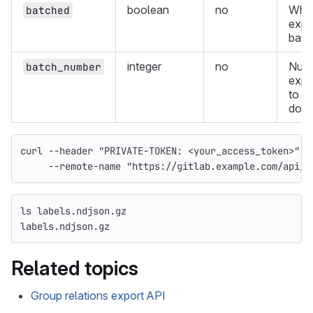
boolean
no
Whet
batched
expor
batc
integer
no
Numb
batch_number
expo
to
down
curl 
--header
"PRIVATE-TOKEN: <your_access_token>"
-
--remote-name
"https://gitlab.example.com/api/v
ls 
labels.ndjson.gz
labels.ndjson.gz
Related topics
Group relations export API