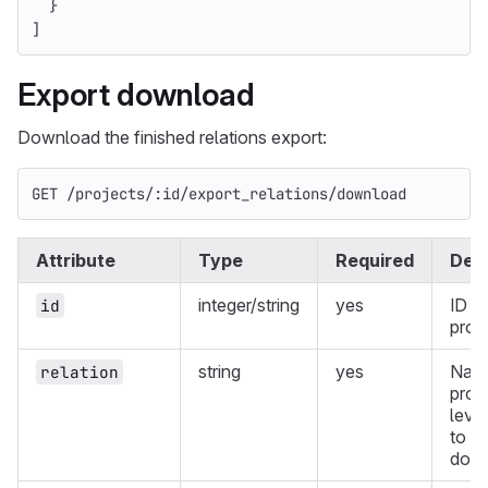
}
]
Export download
Download the finished relations export:
GET /projects/:id/export_relations/download
Attribute
Type
Required
Desc
integer/string
yes
ID of
id
proje
string
yes
Name
relation
proj
level
to
down