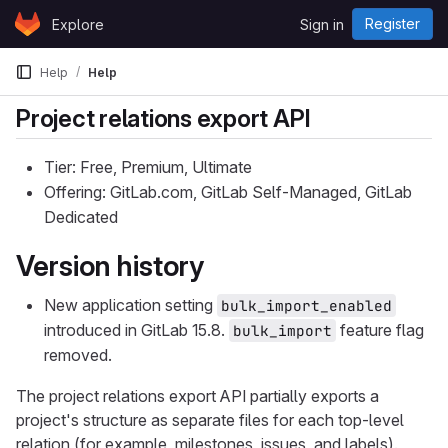
Skip to content
Register
Explore
Sign in
GitLab
Help
Help
Project relations export API
Tier: Free, Premium, Ultimate
Offering: GitLab.com, GitLab Self-Managed, GitLab
Dedicated
Version history
New application setting
bulk_import_enabled
introduced in GitLab 15.8.
feature flag
bulk_import
removed.
The project relations export API partially exports a
project's structure as separate files for each top-level
relation (for example, milestones, issues, and labels).