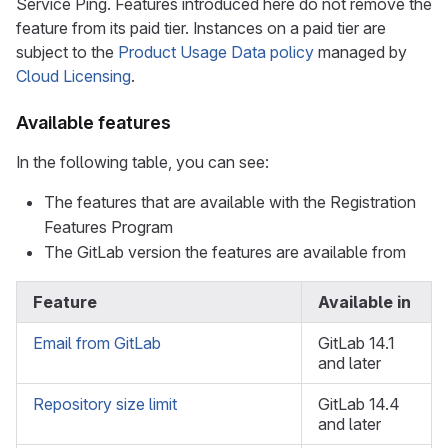
Service Ping. Features introduced here do not remove the
feature from its paid tier. Instances on a paid tier are
subject to the
Product Usage Data policy
managed by
Cloud Licensing
.
Available features
In the following table, you can see:
The features that are available with the Registration
Features Program
The GitLab version the features are available from
Feature
Available in
Email from GitLab
GitLab 14.1
and later
Repository size limit
GitLab 14.4
and later