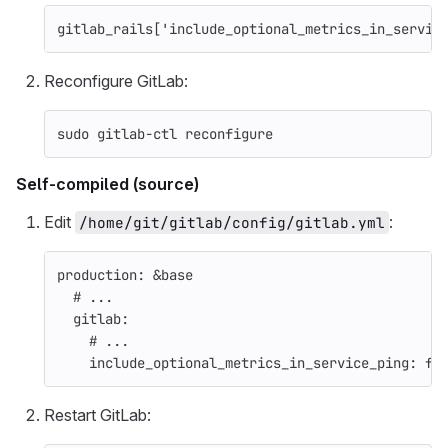
gitlab_rails
[
'include_optional_metrics_in_servic
Reconfigure GitLab:
sudo 
gitlab-ctl reconfigure
Self-compiled (source)
Edit
:
/home/git/gitlab/config/gitlab.yml
production
:
&base
# ...
gitlab
:
# ...
include_optional_metrics_in_service_ping
:
fa
Restart GitLab: