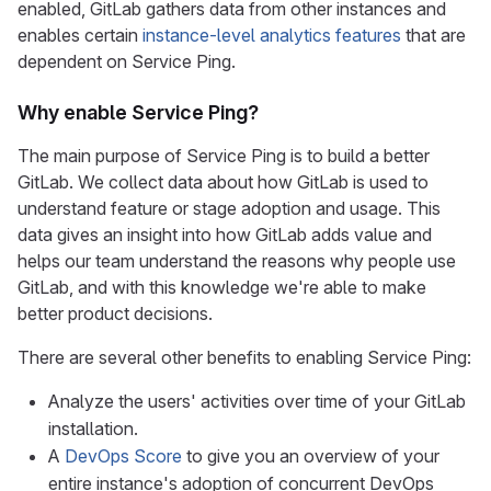
enabled, GitLab gathers data from other instances and
enables certain
instance-level analytics features
that are
dependent on Service Ping.
Why enable Service Ping?
The main purpose of Service Ping is to build a better
GitLab. We collect data about how GitLab is used to
understand feature or stage adoption and usage. This
data gives an insight into how GitLab adds value and
helps our team understand the reasons why people use
GitLab, and with this knowledge we're able to make
better product decisions.
There are several other benefits to enabling Service Ping:
Analyze the users' activities over time of your GitLab
installation.
A
DevOps Score
to give you an overview of your
entire instance's adoption of concurrent DevOps