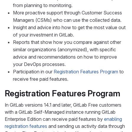
from planning to monitoring.
More proactive support through Customer Success
Managers (CSMs) who can use the collected data.
Insight and advice into how to get the most value out
of your investment in GitLab.
Reports that show how you compare against other
similar organizations (anonymized), with specific
advice and recommendations on how to improve
your DevOps processes.
Participation in our
Registration Features Program
to
receive free paid features.
Registration Features Program
In GitLab versions 14.1 and later, GitLab Free customers
with a GitLab Self-Managed instance running GitLab
Enterprise Edition can receive paid features by
enabling
registration features
and sending us activity data through