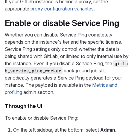
If your GitLab instance is behind a proxy, set the
appropriate
proxy configuration variables
.
Enable or disable Service Ping
Whether you can disable Service Ping completely
depends on the instance's tier and the specific license.
Service Ping settings only control whether the data is
being shared with GitLab, or limited to only internal use by
the instance. Even if you disable Service Ping, the
gitla
background job still
b_service_ping_worker
periodically generates a Service Ping payload for your
instance. The payload is available in the
Metrics and
profiling
admin section.
Through the UI
To enable or disable Service Ping:
On the left sidebar, at the bottom, select
Admin
.