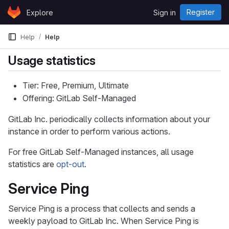
Skip to content
Register
Explore
Sign in
GitLab
Help
Help
Usage statistics
Tier: Free, Premium, Ultimate
Offering: GitLab Self-Managed
GitLab Inc. periodically collects information about your
instance in order to perform various actions.
For free GitLab Self-Managed instances, all usage
statistics are
opt-out
.
Service Ping
Service Ping is a process that collects and sends a
weekly payload to GitLab Inc. When Service Ping is