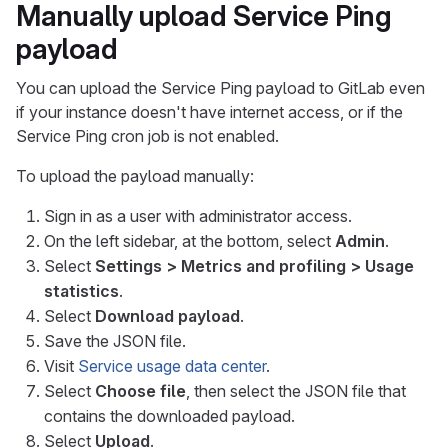
Manually upload Service Ping
payload
You can upload the Service Ping payload to GitLab even
if your instance doesn't have internet access, or if the
Service Ping cron job is not enabled.
To upload the payload manually:
Sign in as a user with administrator access.
On the left sidebar, at the bottom, select
Admin
.
Select
Settings > Metrics and profiling > Usage
statistics
.
Select
Download payload
.
Save the JSON file.
Visit
Service usage data center
.
Select
Choose file
, then select the JSON file that
contains the downloaded payload.
Select
Upload
.