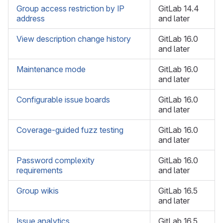
Group access restriction by IP
GitLab 14.4
address
and later
View description change history
GitLab 16.0
and later
Maintenance mode
GitLab 16.0
and later
Configurable issue boards
GitLab 16.0
and later
Coverage-guided fuzz testing
GitLab 16.0
and later
Password complexity
GitLab 16.0
requirements
and later
Group wikis
GitLab 16.5
and later
Issue analytics
GitLab 16.5