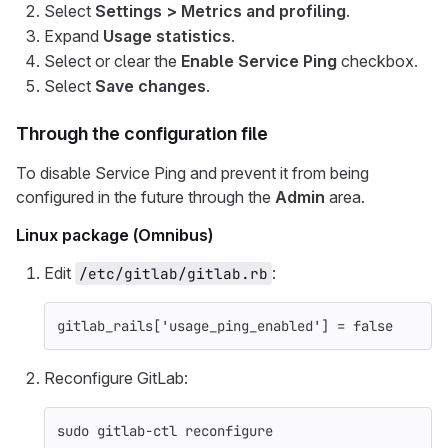
Select
Settings > Metrics and profiling
.
Expand
Usage statistics
.
Select or clear the
Enable Service Ping
checkbox.
Select
Save changes
.
Through the configuration file
To disable Service Ping and prevent it from being
configured in the future through the
Admin
area.
Linux package (Omnibus)
Edit
:
/etc/gitlab/gitlab.rb
gitlab_rails
[
'usage_ping_enabled'
]
=
false
Reconfigure GitLab:
sudo 
gitlab-ctl reconfigure