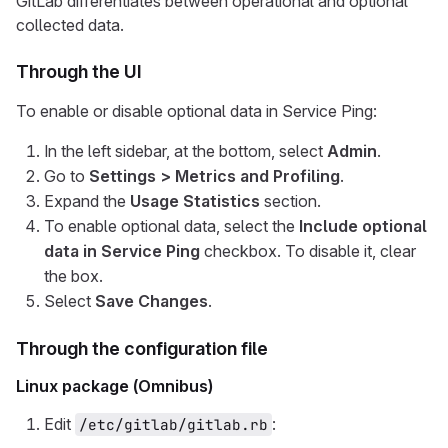
GitLab differentiates between operational and optional
collected data.
Through the UI
To enable or disable optional data in Service Ping:
In the left sidebar, at the bottom, select
Admin
.
Go to
Settings > Metrics and Profiling
.
Expand the
Usage Statistics
section.
To enable optional data, select the
Include optional
data in Service Ping
checkbox. To disable it, clear
the box.
Select
Save Changes
.
Through the configuration file
Linux package (Omnibus)
Edit
:
/etc/gitlab/gitlab.rb