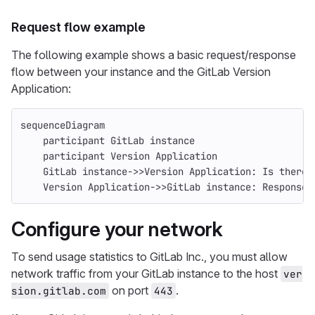
Request flow example
The following example shows a basic request/response
flow between your instance and the GitLab Version
Application:
sequenceDiagram
    participant GitLab instance
    participant Version Application
    GitLab instance->>Version Application: Is there 
    Version Application->>GitLab instance: Response 
Configure your network
To send usage statistics to GitLab Inc., you must allow
network traffic from your GitLab instance to the host
ver
on port
.
sion.gitlab.com
443