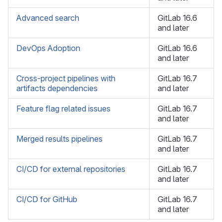
Advanced search
GitLab 16.6
and later
DevOps Adoption
GitLab 16.6
and later
Сross-project pipelines with
GitLab 16.7
artifacts dependencies
and later
Feature flag related issues
GitLab 16.7
and later
Merged results pipelines
GitLab 16.7
and later
CI/CD for external repositories
GitLab 16.7
and later
CI/CD for GitHub
GitLab 16.7
and later