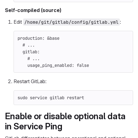
Self-compiled (source)
Edit
:
/home/git/gitlab/config/gitlab.yml
production
:
&base
# ...
gitlab
:
# ...
usage_ping_enabled
:
false
Restart GitLab:
sudo 
service gitlab restart
Enable or disable optional data
in Service Ping