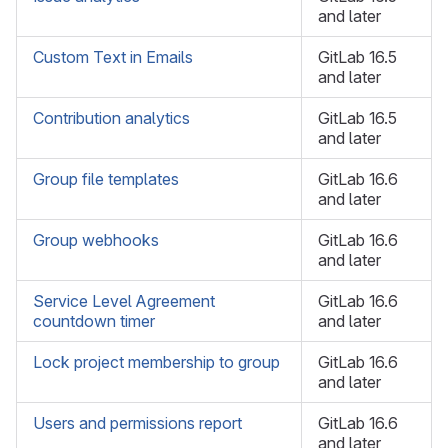
and later
Custom Text in Emails
GitLab 16.5
and later
Contribution analytics
GitLab 16.5
and later
Group file templates
GitLab 16.6
and later
Group webhooks
GitLab 16.6
and later
Service Level Agreement
GitLab 16.6
countdown timer
and later
Lock project membership to group
GitLab 16.6
and later
Users and permissions report
GitLab 16.6
and later