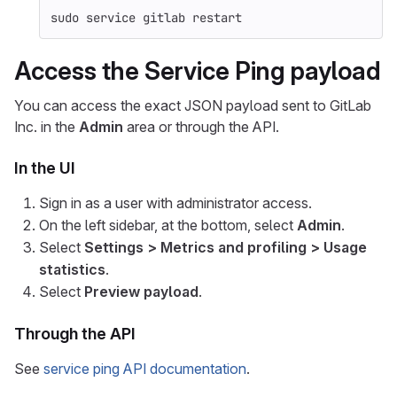
sudo 
service gitlab restart
Access the Service Ping payload
You can access the exact JSON payload sent to GitLab
Inc. in the
Admin
area or through the API.
In the UI
Sign in as a user with administrator access.
On the left sidebar, at the bottom, select
Admin
.
Select
Settings > Metrics and profiling > Usage
statistics
.
Select
Preview payload
.
Through the API
See
service ping API documentation
.