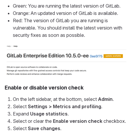
Green: You are running the latest version of GitLab.
Orange: An updated version of GitLab is available.
Red: The version of GitLab you are running is
vulnerable. You should install the latest version with
security fixes as soon as possible.
Enable or disable version check
On the left sidebar, at the bottom, select
Admin
.
Select
Settings > Metrics and profiling
.
Expand
Usage statistics
.
Select or clear the
Enable version check
checkbox.
Select
Save changes
.