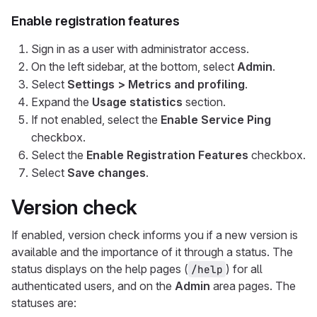
Enable registration features
Sign in as a user with administrator access.
On the left sidebar, at the bottom, select
Admin
.
Select
Settings > Metrics and profiling
.
Expand the
Usage statistics
section.
If not enabled, select the
Enable Service Ping
checkbox.
Select the
Enable Registration Features
checkbox.
Select
Save changes
.
Version check
If enabled, version check informs you if a new version is
available and the importance of it through a status. The
status displays on the help pages (
) for all
/help
authenticated users, and on the
Admin
area pages. The
statuses are: