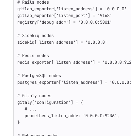
# Rails nodes
gitlab_exporter
[
'listen_address'
]
=
'0.0.0.0'
gitlab_exporter
[
'listen_port'
]
=
'9168'
registry
[
'debug_addr'
]
=
'0.0.0.0:5001'
# Sidekiq nodes
sidekiq
[
'listen_address'
]
=
'0.0.0.0'
# Redis nodes
redis_exporter
[
'listen_address'
]
=
'0.0.0.0:9121
# PostgreSQL nodes
postgres_exporter
[
'listen_address'
]
=
'0.0.0.0:9
# Gitaly nodes
gitaly
[
'configuration'
]
=
{
# ...
prometheus_listen_addr: 
'0.0.0.0:9236'
,
}
# Pgbouncer nodes