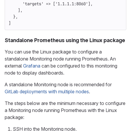
'targets'
=>
[
'1.1.1.1:8060'
],
],
},
]
Standalone Prometheus using the Linux package
You can use the Linux package to configure a
standalone Monitoring node running Prometheus. An
external
Grafana
can be configured to this monitoring
node to display dashboards.
A standalone Monitoring node is recommended for
GitLab deployments with multiple nodes
.
The steps below are the minimum necessary to configure
a Monitoring node running Prometheus with the Linux
package:
SSH into the Monitoring node.