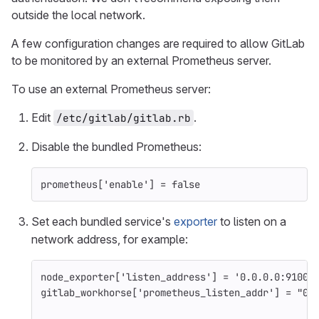
outside the local network.
A few configuration changes are required to allow GitLab
to be monitored by an external Prometheus server.
To use an external Prometheus server:
Edit
.
/etc/gitlab/gitlab.rb
Disable the bundled Prometheus:
prometheus
[
'enable'
]
=
false
Set each bundled service's
exporter
to listen on a
network address, for example:
node_exporter
[
'listen_address'
]
=
'0.0.0.0:9100'
gitlab_workhorse
[
'prometheus_listen_addr'
]
=
"0.