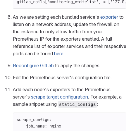
gitlab_rails
[
'monitoring_whitelist'
]
=
[
'127.0.0
As we are setting each bundled service's
exporter
to
listen on a network address, update the firewall on
the instance to only allow traffic from your
Prometheus IP for the exporters enabled. A full
reference list of exporter services and their respective
ports can be found
here
.
Reconfigure GitLab
to apply the changes.
Edit the Prometheus server's configuration file.
Add each node's exporters to the Prometheus
server's
scrape target configuration
. For example, a
sample snippet using
:
static_configs
scrape_configs
:
-
job_name
:
nginx