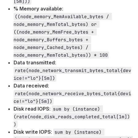
[5m]))
% Memory available
:
((node_memory_MemAvailable_bytes / 
node_memory_MemTotal_bytes) or 
((node_memory_MemFree_bytes + 
node_memory_Buffers_bytes + 
node_memory_Cached_bytes) / 
node_memory_MemTotal_bytes)) * 100
Data transmitted
:
rate(node_network_transmit_bytes_total{dev
ice!="lo"}[5m])
Data received
:
rate(node_network_receive_bytes_total{devi
ce!="lo"}[5m])
Disk read IOPS
:
sum by (instance) 
(rate(node_disk_reads_completed_total[1m])
)
Disk write IOPS
:
sum by (instance) 