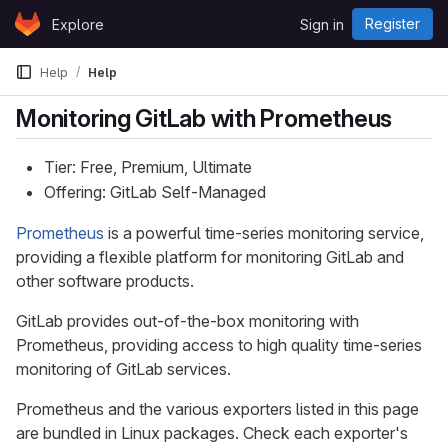
Skip to content
Register
Explore
Sign in
GitLab
Help
Help
Monitoring GitLab with Prometheus
Tier: Free, Premium, Ultimate
Offering: GitLab Self-Managed
Prometheus
is a powerful time-series monitoring service,
providing a flexible platform for monitoring GitLab and
other software products.
GitLab provides out-of-the-box monitoring with
Prometheus, providing access to high quality time-series
monitoring of GitLab services.
Prometheus and the various exporters listed in this page
are bundled in Linux packages. Check each exporter's