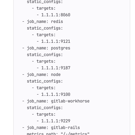
static_configs
:
-
targets
:
-
1.1.1.1:8060
-
job_name
:
redis
static_configs
:
-
targets
:
-
1.1.1.1:9121
-
job_name
:
postgres
static_configs
:
-
targets
:
-
1.1.1.1:9187
-
job_name
:
node
static_configs
:
-
targets
:
-
1.1.1.1:9100
-
job_name
:
gitlab-workhorse
static_configs
:
-
targets
:
-
1.1.1.1:9229
-
job_name
:
gitlab-rails
metrics_path
:
"
/-/metrics"