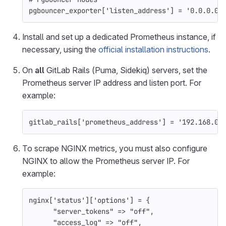
pgbouncer_exporter
[
'listen_address'
]
=
'0.0.0.0:
Install and set up a dedicated Prometheus instance, if
necessary, using the
official installation instructions
.
On
all
GitLab Rails (Puma, Sidekiq) servers, set the
Prometheus server IP address and listen port. For
example:
gitlab_rails
[
'prometheus_address'
]
=
'192.168.0.
To scrape NGINX metrics, you must also configure
NGINX to allow the Prometheus server IP. For
example:
nginx
[
'status'
][
'options'
]
=
{
"server_tokens"
=>
"off"
,
"access_log"
=>
"off"
,