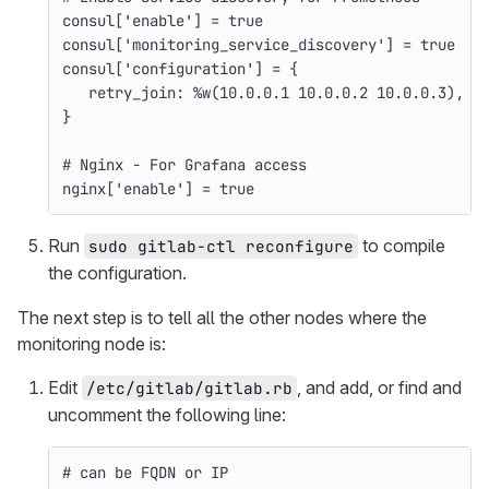
consul
[
'enable'
]
=
true
consul
[
'monitoring_service_discovery'
]
=
true
consul
[
'configuration'
]
=
{
retry_join: 
%w(10.0.0.1 10.0.0.2 10.0.0.3)
,
#
}
# Nginx - For Grafana access
nginx
[
'enable'
]
=
true
Run
to compile
sudo gitlab-ctl reconfigure
the configuration.
The next step is to tell all the other nodes where the
monitoring node is:
Edit
, and add, or find and
/etc/gitlab/gitlab.rb
uncomment the following line:
# can be FQDN or IP