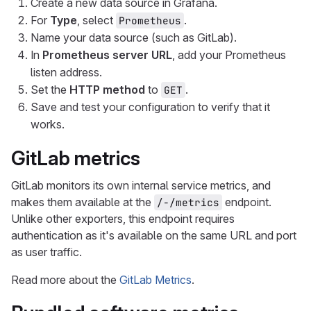
Create a new data source in Grafana.
For
Type
, select
.
Prometheus
Name your data source (such as GitLab).
In
Prometheus server URL
, add your Prometheus
listen address.
Set the
HTTP method
to
.
GET
Save and test your configuration to verify that it
works.
GitLab metrics
GitLab monitors its own internal service metrics, and
makes them available at the
endpoint.
/-/metrics
Unlike other exporters, this endpoint requires
authentication as it's available on the same URL and port
as user traffic.
Read more about the
GitLab Metrics
.