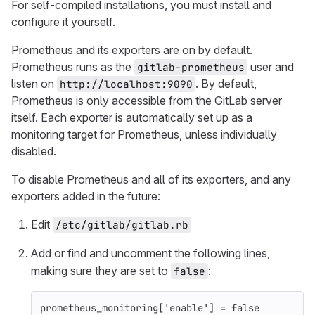
For self-compiled installations, you must install and
configure it yourself.
Prometheus and its exporters are on by default.
Prometheus runs as the
user and
gitlab-prometheus
listen on
. By default,
http://localhost:9090
Prometheus is only accessible from the GitLab server
itself. Each exporter is automatically set up as a
monitoring target for Prometheus, unless individually
disabled.
To disable Prometheus and all of its exporters, and any
exporters added in the future:
Edit
/etc/gitlab/gitlab.rb
Add or find and uncomment the following lines,
making sure they are set to
:
false
prometheus_monitoring
[
'enable'
]
=
false