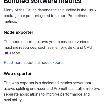
Bundled software metrics
Many of the GitLab dependencies bundled in the Linux
package are preconfigured to export Prometheus
metrics.
Node exporter
The node exporter allows you to measure various
machine resources, such as memory, disk, and CPU
utilization.
Read more about the node exporter
.
Web exporter
The web exporter is a dedicated metrics server that
allows splitting end-user and Prometheus traffic into two
separate applications to improve performance and
availability.