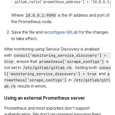
gitlab_rails
[
'prometheus_address'
]
=
'10.0.0.1:9
Where
is the IP address and port of
10.0.0.1:9090
the Prometheus node.
Save the file and
reconfigure GitLab
for the changes
to take effect.
After monitoring using Service Discovery is enabled
with
consul['monitoring_service_discovery'] =  
, ensure that
is
true
prometheus['scrape_configs']
not set in
. Setting both
/etc/gitlab/gitlab.rb
consu
and
l['monitoring_service_discovery'] = true
p
in
rometheus['scrape_configs']
/etc/gitlab/gitl
results in errors.
ab.rb
Using an external Prometheus server
Prometheus and most exporters don't support
authentication. We don't recommend exposing them