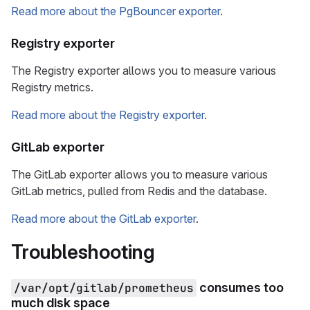
Read more about the PgBouncer exporter
.
Registry exporter
The Registry exporter allows you to measure various
Registry metrics.
Read more about the Registry exporter
.
GitLab exporter
The GitLab exporter allows you to measure various
GitLab metrics, pulled from Redis and the database.
Read more about the GitLab exporter
.
Troubleshooting
/var/opt/gitlab/prometheus
consumes too
much disk space