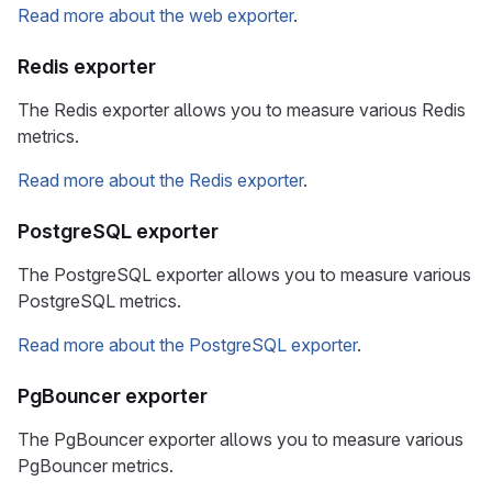
Read more about the web exporter
.
Redis exporter
The Redis exporter allows you to measure various Redis
metrics.
Read more about the Redis exporter
.
PostgreSQL exporter
The PostgreSQL exporter allows you to measure various
PostgreSQL metrics.
Read more about the PostgreSQL exporter
.
PgBouncer exporter
The PgBouncer exporter allows you to measure various
PgBouncer metrics.