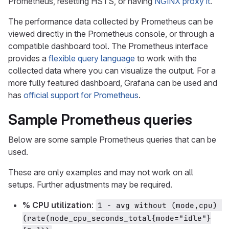
Prometheus, resetting HSTS, or having
NGINX proxy it
.
The performance data collected by Prometheus can be
viewed directly in the Prometheus console, or through a
compatible dashboard tool. The Prometheus interface
provides a
flexible query language
to work with the
collected data where you can visualize the output. For a
more fully featured dashboard, Grafana can be used and
has
official support for Prometheus
.
Sample Prometheus queries
Below are some sample Prometheus queries that can be
used.
These are only examples and may not work on all
setups. Further adjustments may be required.
% CPU utilization
:
1 - avg without (mode,cpu) 
(rate(node_cpu_seconds_total{mode="idle"}