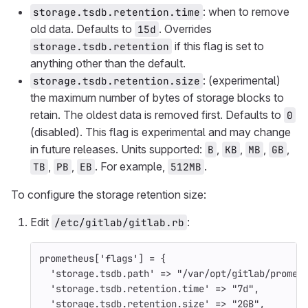
: when to remove
storage.tsdb.retention.time
old data. Defaults to
. Overrides
15d
if this flag is set to
storage.tsdb.retention
anything other than the default.
: (experimental)
storage.tsdb.retention.size
the maximum number of bytes of storage blocks to
retain. The oldest data is removed first. Defaults to
0
(disabled). This flag is experimental and may change
in future releases. Units supported:
,
,
,
,
B
KB
MB
GB
,
,
. For example,
.
TB
PB
EB
512MB
To configure the storage retention size:
Edit
:
/etc/gitlab/gitlab.rb
prometheus
[
'flags'
]
=
{
'storage.tsdb.path'
=>
"/var/opt/gitlab/promet
'storage.tsdb.retention.time'
=>
"7d"
,
'storage.tsdb.retention.size'
=>
"2GB"
,