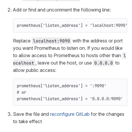
Add or find and uncomment the following line:
prometheus
[
'listen_address'
]
=
'localhost:9090'
Replace
with the address or port
localhost:9090
you want Prometheus to listen on. If you would like
to allow access to Prometheus to hosts other than
l
, leave out the host, or use
to
ocalhost
0.0.0.0
allow public access:
prometheus
[
'listen_address'
]
=
':9090'
# or
prometheus
[
'listen_address'
]
=
'0.0.0.0:9090'
Save the file and
reconfigure GitLab
for the changes
to take effect