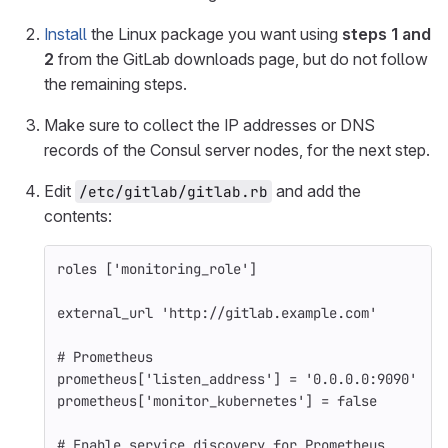
Install
the Linux package you want using
steps 1 and
2
from the GitLab downloads page, but do not follow
the remaining steps.
Make sure to collect the IP addresses or DNS
records of the Consul server nodes, for the next step.
Edit
and add the
/etc/gitlab/gitlab.rb
contents:
roles
[
'monitoring_role'
]
external_url
'http://gitlab.example.com'
# Prometheus
prometheus
[
'listen_address'
]
=
'0.0.0.0:9090'
prometheus
[
'monitor_kubernetes'
]
=
false
# Enable service discovery for Prometheus