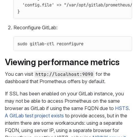
'config.file'
=>
"/var/opt/gitlab/prometheus/p
}
Reconfigure GitLab:
sudo 
gitlab-ctl reconfigure
Viewing performance metrics
You can visit
for the
http://localhost:9090
dashboard that Prometheus offers by default.
If SSL has been enabled on your GitLab instance, you
may not be able to access Prometheus on the same
browser as GitLab if using the same FQDN due to
HSTS
.
A GitLab test project exists
to provide access, but in the
interim there are some workarounds: using a separate
FQDN, using server IP, using a separate browser for