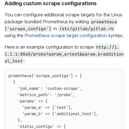
Adding custom scrape configurations
You can configure additional scrape targets for the Linux
package-bundled Prometheus by editing
prometheus
in
['scrape_configs']
/etc/gitlab/gitlab.rb
using the
Prometheus scrape target configuration
syntax.
Here is an example configuration to scrape
http://1.
1.1.1:8060/probe?param_a=test&param_b=addition
:
al_test
prometheus
[
'scrape_configs'
]
=
[
{
'job_name'
:
'custom-scrape'
,
'metrics_path'
:
'/probe'
,
'params'
=>
{
'param_a'
=>
[
'test'
],
'param_b'
=>
[
'additional_test'
],
},
'static_configs'
=>
[