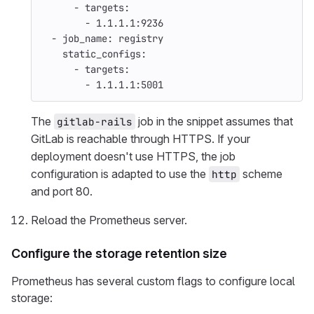
-
targets
:
-
1.1.1.1:9236
-
job_name
:
registry
static_configs
:
-
targets
:
-
1.1.1.1:5001
The
job in the snippet assumes that
gitlab-rails
GitLab is reachable through HTTPS. If your
deployment doesn't use HTTPS, the job
configuration is adapted to use the
scheme
http
and port 80.
Reload the Prometheus server.
Configure the storage retention size
Prometheus has several custom flags to configure local
storage: