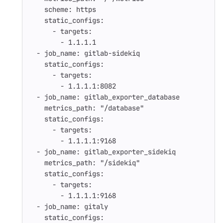
scheme
:
https
static_configs
:
-
targets
:
-
1.1.1.1
-
job_name
:
gitlab-sidekiq
static_configs
:
-
targets
:
-
1.1.1.1:8082
-
job_name
:
gitlab_exporter_database
metrics_path
:
"
/database"
static_configs
:
-
targets
:
-
1.1.1.1:9168
-
job_name
:
gitlab_exporter_sidekiq
metrics_path
:
"
/sidekiq"
static_configs
:
-
targets
:
-
1.1.1.1:9168
-
job_name
:
gitaly
static_configs
: