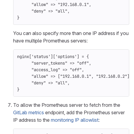
"allow"
=>
"192.168.0.1"
,
"deny"
=>
"all"
,
}
You can also specify more than one IP address if you
have multiple Prometheus servers:
nginx
[
'status'
][
'options'
]
=
{
"server_tokens"
=>
"off"
,
"access_log"
=>
"off"
,
"allow"
=>
[
"192.168.0.1"
,
"192.168.0.2"
],
"deny"
=>
"all"
,
}
To allow the Prometheus server to fetch from the
GitLab metrics
endpoint, add the Prometheus server
IP address to the
monitoring IP allowlist
: