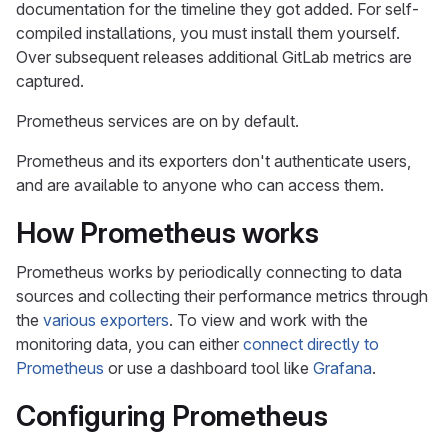
documentation for the timeline they got added. For self-
compiled installations, you must install them yourself.
Over subsequent releases additional GitLab metrics are
captured.
Prometheus services are on by default.
Prometheus and its exporters don't authenticate users,
and are available to anyone who can access them.
How Prometheus works
Prometheus works by periodically connecting to data
sources and collecting their performance metrics through
the
various exporters
. To view and work with the
monitoring data, you can either
connect directly to
Prometheus
or use a dashboard tool like
Grafana
.
Configuring Prometheus