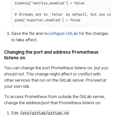
sidekiq
[
'metrics_enabled'
]
=
false
# Already set to `false` by default, but you can
puma
[
'exporter_enabled'
]
=
false
Save the file and
reconfigure GitLab
for the changes
to take effect.
Changing the port and address Prometheus
listens on
You can change the port Prometheus listens on, but you
should not. This change might affect or conflict with
other services that run on the GitLab server. Proceed at
your own risk.
To access Prometheus from outside the GitLab server,
change the address/port that Prometheus listens on:
Edit
/etc/gitlab/gitlab.rb