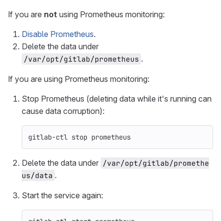
If you are
not
using Prometheus monitoring:
Disable Prometheus
.
Delete the data under
.
/var/opt/gitlab/prometheus
If you are using Prometheus monitoring:
Stop Prometheus (deleting data while it's running can
cause data corruption):
gitlab-ctl stop prometheus
Delete the data under
/var/opt/gitlab/promethe
.
us/data
Start the service again: