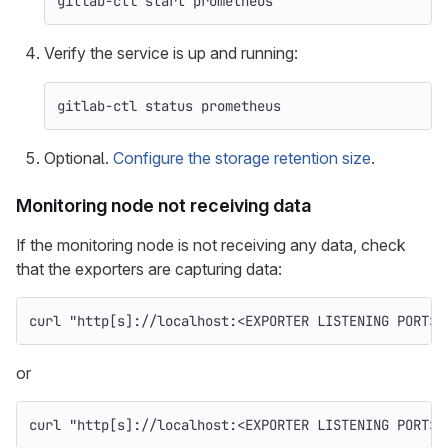
gitlab-ctl start prometheus
Verify the service is up and running:
gitlab-ctl status prometheus
Optional.
Configure the storage retention size
.
Monitoring node not receiving data
If the monitoring node is not receiving any data, check
that the exporters are capturing data:
curl 
"http[s]://localhost:<EXPORTER LISTENING PORT>/
or
curl 
"http[s]://localhost:<EXPORTER LISTENING PORT>/