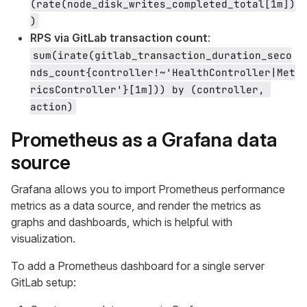
(rate(node_disk_writes_completed_total[1m])
)
RPS via GitLab transaction count
:
sum(irate(gitlab_transaction_duration_seco
nds_count{controller!~'HealthController|Met
ricsController'}[1m])) by (controller, 
action)
Prometheus as a Grafana data
source
Grafana allows you to import Prometheus performance
metrics as a data source, and render the metrics as
graphs and dashboards, which is helpful with
visualization.
To add a Prometheus dashboard for a single server
GitLab setup: