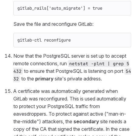
gitlab_rails
[
'auto_migrate'
]
=
true
Save the file and reconfigure GitLab:
gitlab-ctl reconfigure
Now that the PostgreSQL server is set up to accept
remote connections, run
netstat -plnt | grep 5
to ensure that PostgreSQL is listening on port
432
54
to the
primary
site's private address.
32
A certificate was automatically generated when
GitLab was reconfigured. This is used automatically
to protect your PostgreSQL traffic from
eavesdroppers. To protect against active ("man-in-
the-middle") attackers, the
secondary
site needs a
copy of the CA that signed the certificate. In the case