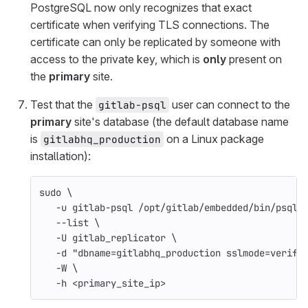
PostgreSQL now only recognizes that exact
certificate when verifying TLS connections. The
certificate can only be replicated by someone with
access to the private key, which is
only
present on
the
primary
site.
Test that the
user can connect to the
gitlab-psql
primary
site's database (the default database name
is
on a Linux package
gitlabhq_production
installation):
sudo
\
-u
 gitlab-psql /opt/gitlab/embedded/bin/psql 
--list
\
-U
 gitlab_replicator 
\
-d
"dbname=gitlabhq_production sslmode=verify
-W
\
-h
 <primary_site_ip>