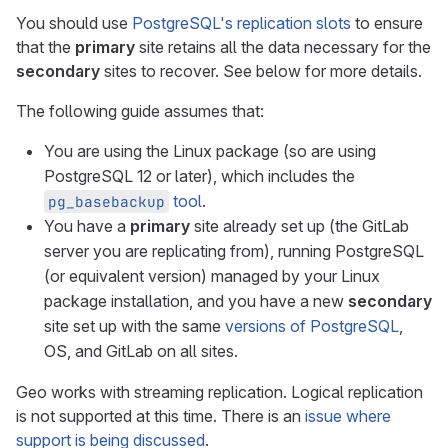
You should use
PostgreSQL's replication slots
to ensure
that the
primary
site retains all the data necessary for the
secondary
sites to recover. See below for more details.
The following guide assumes that:
You are using the Linux package (so are using
PostgreSQL 12 or later), which includes the
tool
.
pg_basebackup
You have a
primary
site already set up (the GitLab
server you are replicating from), running PostgreSQL
(or equivalent version) managed by your Linux
package installation, and you have a new
secondary
site set up with the same
versions of PostgreSQL
,
OS, and GitLab on all sites.
Geo works with streaming replication. Logical replication
is not supported at this time. There is an
issue where
support is being discussed
.