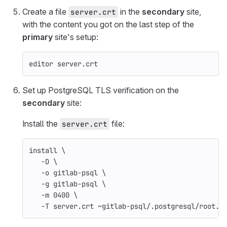
Create a file
in the
secondary
site,
server.crt
with the content you got on the last step of the
primary
site's setup:
editor server.crt
Set up PostgreSQL TLS verification on the
secondary
site:
Install the
file:
server.crt
install
\
-D
\
-o
 gitlab-psql 
\
-g
 gitlab-psql 
\
-m
 0400 
\
-T
 server.crt ~gitlab-psql/.postgresql/root.c