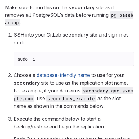
Make sure to run this on the
secondary
site as it
removes all PostgreSQL's data before running
pg_baseb
.
ackup
SSH into your GitLab
secondary
site and sign in as
root:
sudo
-i
Choose a
database-friendly name
to use for your
secondary
site to use as the replication slot name.
For example, if your domain is
secondary.geo.exam
, use
as the slot
ple.com
secondary_example
name as shown in the commands below.
Execute the command below to start a
backup/restore and begin the replication