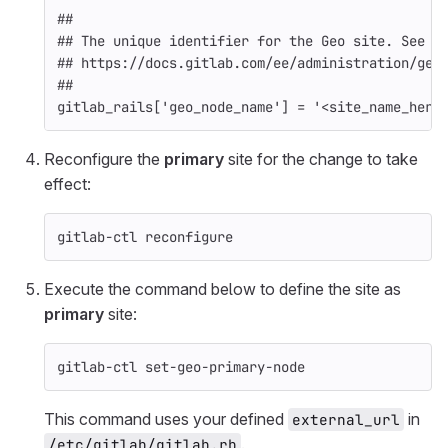
##
## The unique identifier for the Geo site. See
## https://docs.gitlab.com/ee/administration/geo
##
gitlab_rails
[
'geo_node_name'
]
=
'<site_name_here
Reconfigure the
primary
site for the change to take
effect:
gitlab-ctl reconfigure
Execute the command below to define the site as
primary
site:
gitlab-ctl set-geo-primary-node
This command uses your defined
in
external_url
.
/etc/gitlab/gitlab.rb