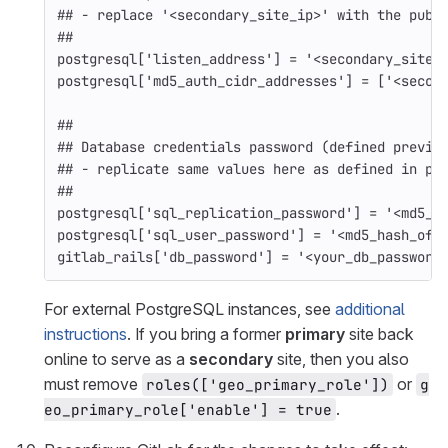
## - replace '<secondary_site_ip>' with the publ
##
postgresql
[
'listen_address'
]
=
'<secondary_site_
postgresql
[
'md5_auth_cidr_addresses'
]
=
[
'<secon
##
## Database credentials password (defined previo
## - replicate same values here as defined in pr
##
postgresql
[
'sql_replication_password'
]
=
'<md5_h
postgresql
[
'sql_user_password'
]
=
'<md5_hash_of_
gitlab_rails
[
'db_password'
]
=
'<your_db_password
For external PostgreSQL instances, see
additional
instructions
. If you bring a former
primary
site back
online to serve as a
secondary
site, then you also
must remove
or
roles(['geo_primary_role'])
g
.
eo_primary_role['enable'] = true