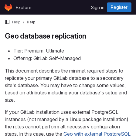
Skip to content
Register
Explore
Sign in
GitLab
Help
Help
Geo database replication
Tier: Premium, Ultimate
Offering: GitLab Self-Managed
This document describes the minimal required steps to
replicate your primary GitLab database to a secondary
site's database. You may have to change some values,
based on attributes including your database's setup and
size.
If your GitLab installation uses external PostgreSQL
instances (not managed by a Linux package installation),
the roles cannot perform all necessary configuration
steps. In this case, use the
Geo with external PostgreSQL