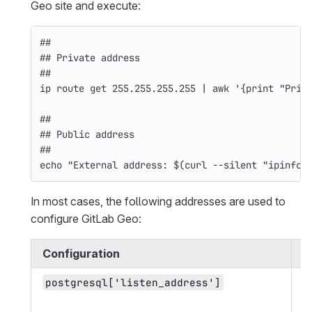
Geo site and execute:
##
## Private address
##
ip route get 255.255.255.255 | 
awk
'{print "Priv
##
## Public address
##
echo
"External address: 
$(
curl 
--silent
"ipinfo.
In most cases, the following addresses are used to
configure GitLab Geo:
Configuration
A
P
postgresql['listen_address']
s
o