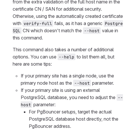
from the extra validation of the full host name in the
certificate CN / SAN for additional security.
Otherwise, using the automatically created certificate
with
fails, as it has a generic
verify-full
Postgre
CN which doesn't match the
value in
SQL
--host
this command.
This command also takes a number of additional
options. You can use
to list them all, but
--help
here are some tips:
If your primary site has a single node, use the
primary node host as the
parameter.
--host
If your primary site is using an external
PostgreSQL database, you need to adjust the
--
parameter:
host
For PgBouncer setups, target the actual
PostgreSQL database host directly, not the
PgBouncer address.