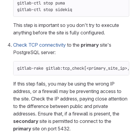
gitlab-ctl stop puma
gitlab-ctl stop sidekiq
This step is important so you don't try to execute
anything before the site is fully configured.
Check TCP connectivity
to the
primary
site's
PostgreSQL server:
gitlab-rake gitlab:tcp_check[<primary_site_ip>,5
If this step fails, you may be using the wrong IP
address, or a firewall may be preventing access to
the site. Check the IP address, paying close attention
to the difference between public and private
addresses. Ensure that, if a firewall is present, the
secondary
site is permitted to connect to the
primary
site on port 5432.