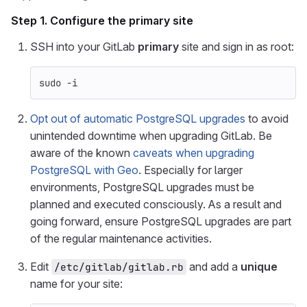
Step 1. Configure the
primary
site
SSH into your GitLab
primary
site and sign in as root:
sudo
-i
Opt out of automatic PostgreSQL upgrades
to avoid
unintended downtime when upgrading GitLab. Be
aware of the known
caveats when upgrading
PostgreSQL with Geo
. Especially for larger
environments, PostgreSQL upgrades must be
planned and executed consciously. As a result and
going forward, ensure PostgreSQL upgrades are part
of the regular maintenance activities.
Edit
and add a
unique
/etc/gitlab/gitlab.rb
name for your site: