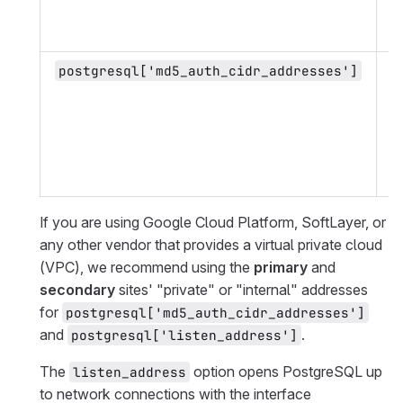
p
a
P
postgresql['md5_auth_cidr_addresses']
a
S
s
o
p
a
If you are using Google Cloud Platform, SoftLayer, or
any other vendor that provides a virtual private cloud
(VPC), we recommend using the
primary
and
secondary
sites' "private" or "internal" addresses
for
postgresql['md5_auth_cidr_addresses']
and
.
postgresql['listen_address']
The
option opens PostgreSQL up
listen_address
to network connections with the interface