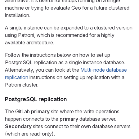
alternative. It's useful for setups running on a single
machine or trying to evaluate Geo for a future clustered
installation.
A single instance can be expanded to a clustered version
using Patroni, which is recommended for a highly
available architecture.
Follow the instructions below on how to set up
PostgreSQL replication as a single instance database.
Alternatively, you can look at the
Multi-node database
replication
instructions on setting up replication with a
Patroni cluster.
PostgreSQL replication
The GitLab
primary
site where the write operations
happen connects to the
primary
database server.
Secondary
sites connect to their own database servers
(which are read-only).