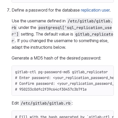
Define a password for the database
replication user
.
Use the username defined in
/etc/gitlab/gitlab.
under the
rb
postgresql['sql_replication_use
setting. The default value is
r']
gitlab_replicato
. If you changed the username to something else,
r
adapt the instructions below.
Generate a MD5 hash of the desired password:
gitlab-ctl pg-password-md5 gitlab_replicator
# Enter password: <your_replication_password_her
# Confirm password: <your_replication_password_h
# 950233c0dfc2f39c64cf30457c3b7f1e
Edit
:
/etc/gitlab/gitlab.rb
# Fill with the hash generated by `gitlab-ctl pg