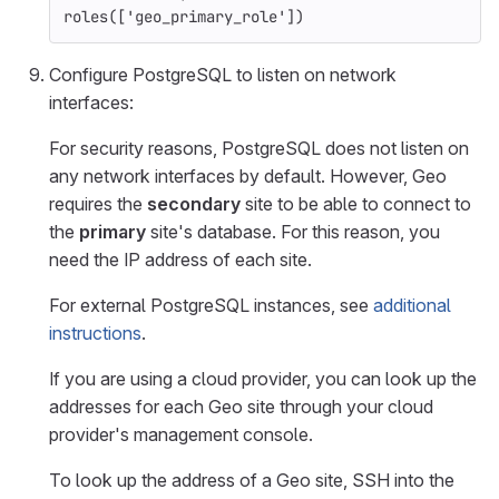
roles
([
'geo_primary_role'
])
Configure PostgreSQL to listen on network
interfaces:
For security reasons, PostgreSQL does not listen on
any network interfaces by default. However, Geo
requires the
secondary
site to be able to connect to
the
primary
site's database. For this reason, you
need the IP address of each site.
For external PostgreSQL instances, see
additional
instructions
.
If you are using a cloud provider, you can look up the
addresses for each Geo site through your cloud
provider's management console.
To look up the address of a Geo site, SSH into the