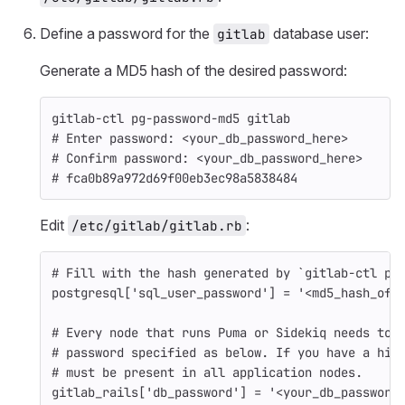
Define a password for the
database user:
gitlab
Generate a MD5 hash of the desired password:
gitlab-ctl pg-password-md5 gitlab
# Enter password: <your_db_password_here>
# Confirm password: <your_db_password_here>
# fca0b89a972d69f00eb3ec98a5838484
Edit
:
/etc/gitlab/gitlab.rb
# Fill with the hash generated by `gitlab-ctl pg
postgresql
[
'sql_user_password'
]
=
'<md5_hash_of_
# Every node that runs Puma or Sidekiq needs to 
# password specified as below. If you have a hig
# must be present in all application nodes.
gitlab_rails
[
'db_password'
]
=
'<your_db_password