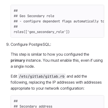
##
## Geo Secondary role
## - configure dependent flags automatically to 
##
roles
([
'geo_secondary_role'
])
Configure PostgreSQL:
This step is similar to how you configured the
primary
instance. You must enable this, even if using
a single node.
Edit
and add the
/etc/gitlab/gitlab.rb
following, replacing the IP addresses with addresses
appropriate to your network configuration:
##
## Secondary address