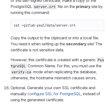
of this self-signed certificate, make a copy of the
PostgreSQL
file on the
primary
site by
server.crt
running this command:
cat
 ~gitlab-psql/data/server.crt
Copy the output to the clipboard or into a local file.
You need it when setting up the
secondary
site! The
certificate is not sensitive data.
However, this certificate is created with a generic
Pos
Common Name. For this, you must use the
tgreSQL
mode when replicating the database,
verify-ca
otherwise, the hostname mismatch causes errors.
Optional. Generate your own SSL certificate and
manually
configure SSL for PostgreSQL
, instead of
using the generated certificate.