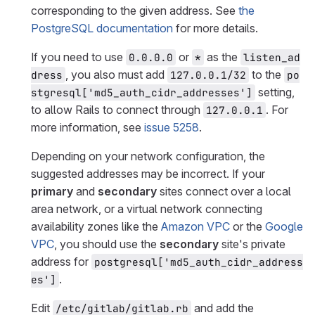
corresponding to the given address. See
the
PostgreSQL documentation
for more details.
If you need to use
or
as the
0.0.0.0
*
listen_ad
, you also must add
to the
dress
127.0.0.1/32
po
setting,
stgresql['md5_auth_cidr_addresses']
to allow Rails to connect through
. For
127.0.0.1
more information, see
issue 5258
.
Depending on your network configuration, the
suggested addresses may be incorrect. If your
primary
and
secondary
sites connect over a local
area network, or a virtual network connecting
availability zones like the
Amazon VPC
or the
Google
VPC
, you should use the
secondary
site's private
address for
postgresql['md5_auth_cidr_address
.
es']
Edit
and add the
/etc/gitlab/gitlab.rb