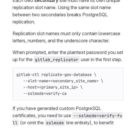
Each Geo
secondary
site must have its own unique
replication slot name. Using the same slot name
between two secondaries breaks PostgreSQL
replication.
Replication slot names must only contain lowercase
letters, numbers, and the underscore character.
When prompted, enter the plaintext password you set
up for the
user in the first step.
gitlab_replicator
gitlab-ctl replicate-geo-database 
\
--slot-name
=
<secondary_site_name> 
\
--host
=
<primary_site_ip> 
\
--sslmode
=
verify-ca
If you have generated custom PostgreSQL
certificates, you need to use
--sslmode=verify-fu
(or omit the
line entirely), to benefit
ll
sslmode