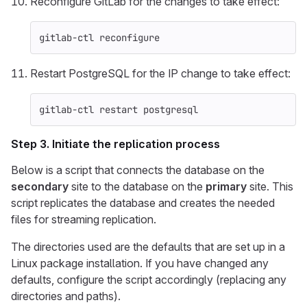
Reconfigure GitLab for the changes to take effect:
gitlab-ctl reconfigure
Restart PostgreSQL for the IP change to take effect:
gitlab-ctl restart postgresql
Step 3. Initiate the replication process
Below is a script that connects the database on the
secondary
site to the database on the
primary
site. This
script replicates the database and creates the needed
files for streaming replication.
The directories used are the defaults that are set up in a
Linux package installation. If you have changed any
defaults, configure the script accordingly (replacing any
directories and paths).