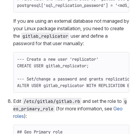
postgresql
[
'sql_replication_password'
]
=
'<md5_h
If you are using an external database not managed by
your Linux package installation, you need to create
the
user and define a
gitlab_replicator
password for that user manually:
--- Create a new user 'replicator'
CREATE
USER
gitlab_replicator
;
--- Set/change a password and grants replication
ALTER
USER
gitlab_replicator
WITH
REPLICATION
EN
Edit
and set the role to
/etc/gitlab/gitlab.rb
g
(for more information, see
Geo
eo_primary_role
roles
):
## Geo Primary role