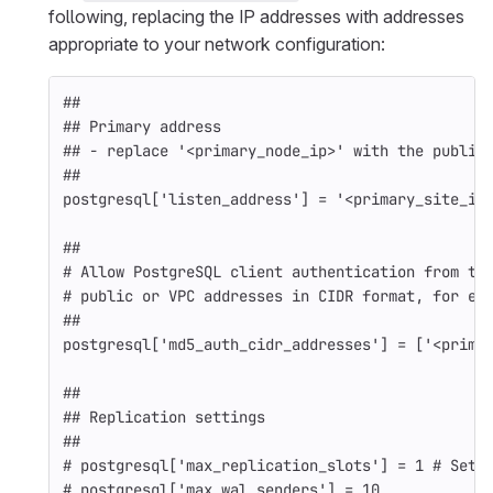
following, replacing the IP addresses with addresses
appropriate to your network configuration:
##
## Primary address
## - replace '<primary_node_ip>' with the public
##
postgresql
[
'listen_address'
]
=
'<primary_site_ip
##
# Allow PostgreSQL client authentication from th
# public or VPC addresses in CIDR format, for ex
##
postgresql
[
'md5_auth_cidr_addresses'
]
=
[
'<prima
##
## Replication settings
##
# postgresql['max_replication_slots'] = 1 # Set 
# postgresql['max_wal_senders'] = 10