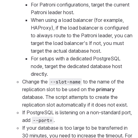
For Patroni configurations, target the current
Patroni leader host.
When using a load balancer (for example,
HAProxy), if the load balancer is configured
to always route to the Patroni leader, you can
target the load balancer's If not, you must
target the actual database host.
For setups with a dedicated PostgreSQL
node, target the dedicated database host
directly.
Change the
to the name of the
--slot-name
replication slot to be used on the
primary
database. The script attempts to create the
replication slot automatically if it does not exist.
If PostgreSQL is listening on a non-standard port,
add
.
--port=
If your database is too large to be transferred in
30 minutes, you need to increase the timeout. For