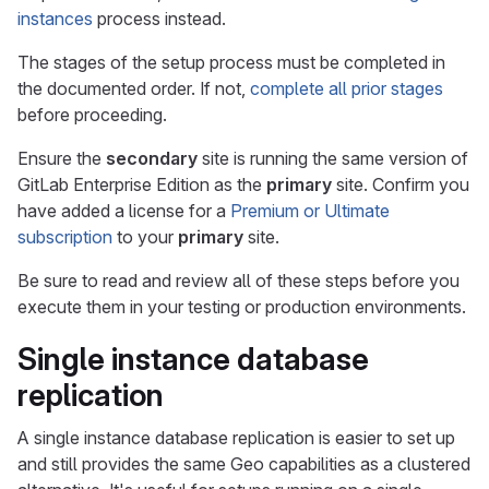
instances
process instead.
The stages of the setup process must be completed in
the documented order. If not,
complete all prior stages
before proceeding.
Ensure the
secondary
site is running the same version of
GitLab Enterprise Edition as the
primary
site. Confirm you
have added a license for a
Premium or Ultimate
subscription
to your
primary
site.
Be sure to read and review all of these steps before you
execute them in your testing or production environments.
Single instance database
replication
A single instance database replication is easier to set up
and still provides the same Geo capabilities as a clustered