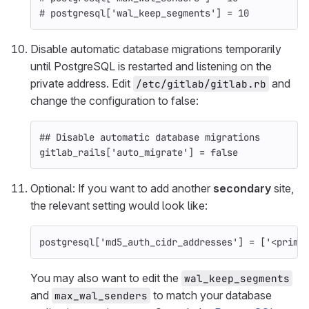
# postgresql['wal_keep_segments'] = 10
Disable automatic database migrations temporarily
until PostgreSQL is restarted and listening on the
private address. Edit
and
/etc/gitlab/gitlab.rb
change the configuration to false:
## Disable automatic database migrations
gitlab_rails
[
'auto_migrate'
]
=
false
Optional: If you want to add another
secondary
site,
the relevant setting would look like:
postgresql
[
'md5_auth_cidr_addresses'
]
=
[
'<prima
You may also want to edit the
wal_keep_segments
and
to match your database
max_wal_senders