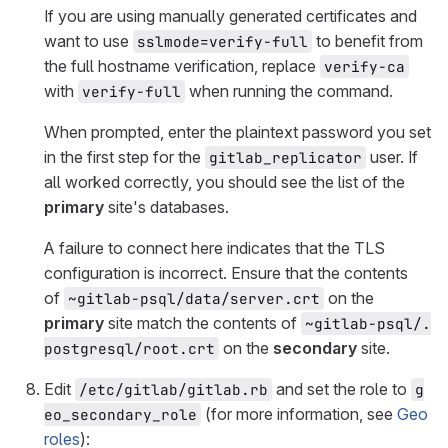
If you are using manually generated certificates and
want to use
to benefit from
sslmode=verify-full
the full hostname verification, replace
verify-ca
with
when running the command.
verify-full
When prompted, enter the plaintext password you set
in the first step for the
user. If
gitlab_replicator
all worked correctly, you should see the list of the
primary
site's databases.
A failure to connect here indicates that the TLS
configuration is incorrect. Ensure that the contents
of
on the
~gitlab-psql/data/server.crt
primary
site match the contents of
~gitlab-psql/.
on the
secondary
site.
postgresql/root.crt
Edit
and set the role to
/etc/gitlab/gitlab.rb
g
(for more information, see
Geo
eo_secondary_role
roles
):