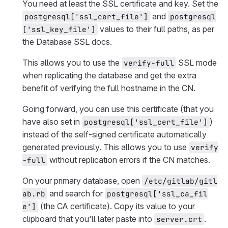
You need at least the SSL certificate and key. Set the
and
postgresql['ssl_cert_file']
postgresql
values to their full paths, as per
['ssl_key_file']
the Database SSL docs.
This allows you to use the
SSL mode
verify-full
when replicating the database and get the extra
benefit of verifying the full hostname in the CN.
Going forward, you can use this certificate (that you
have also set in
)
postgresql['ssl_cert_file']
instead of the self-signed certificate automatically
generated previously. This allows you to use
verify
without replication errors if the CN matches.
-full
On your primary database, open
/etc/gitlab/gitl
and search for
ab.rb
postgresql['ssl_ca_fil
(the CA certificate). Copy its value to your
e']
clipboard that you'll later paste into
.
server.crt