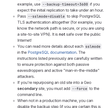
example, use
if you
--backup-timeout=3600
expect the initial replication to take under an hour.
Pass
to skip PostgreSQL
--sslmode=disable
TLS authentication altogether (for example, you
know the network path is secure, or you are using
a site-to-site VPN). It is
not
safe over the public
Internet!
You can read more details about each
sslmode
in the
PostgreSQL documentation
. The
instructions listed previously are carefully written
to ensure protection against both passive
eavesdroppers and active "man-in-the-middle"
attackers.
If you're repurposing an old site into a Geo
secondary
site, you must add
to the
--force
command line.
When not in a production machine, you can
disable the backup step (if you are certain this is