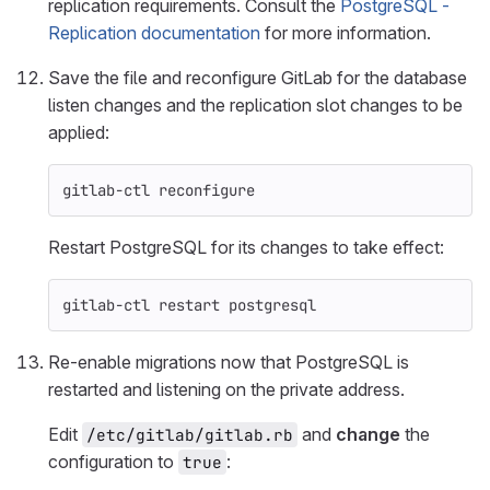
replication requirements. Consult the
PostgreSQL -
Replication documentation
for more information.
Save the file and reconfigure GitLab for the database
listen changes and the replication slot changes to be
applied:
gitlab-ctl reconfigure
Restart PostgreSQL for its changes to take effect:
gitlab-ctl restart postgresql
Re-enable migrations now that PostgreSQL is
restarted and listening on the private address.
Edit
and
change
the
/etc/gitlab/gitlab.rb
configuration to
:
true