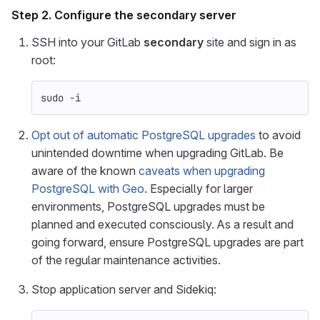
Step 2. Configure the
secondary
server
SSH into your GitLab
secondary
site and sign in as
root:
sudo
-i
Opt out of automatic PostgreSQL upgrades
to avoid
unintended downtime when upgrading GitLab. Be
aware of the known
caveats when upgrading
PostgreSQL with Geo
. Especially for larger
environments, PostgreSQL upgrades must be
planned and executed consciously. As a result and
going forward, ensure PostgreSQL upgrades are part
of the regular maintenance activities.
Stop application server and Sidekiq: