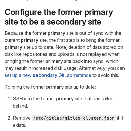
Configure the former
primary
site to be a
secondary
site
Because the former
primary
site is out of sync with the
current
primary
site, the first step is to bring the former
primary
site up to date. Note, deletion of data stored on
disk like repositories and uploads is not replayed when
bringing the former
primary
site back into sync, which
may result in increased disk usage. Alternatively, you can
set up a new
secondary
GitLab instance
to avoid this.
To bring the former
primary
site up to date:
SSH into the former
primary
site that has fallen
behind.
Remove
if it
/etc/gitlab/gitlab-cluster.json
exists.