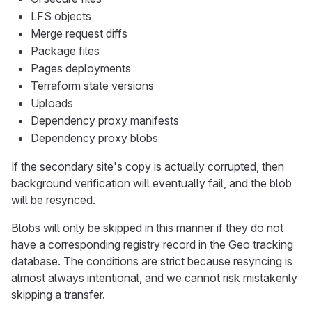
LFS objects
Merge request diffs
Package files
Pages deployments
Terraform state versions
Uploads
Dependency proxy manifests
Dependency proxy blobs
If the secondary site's copy is actually corrupted, then
background verification will eventually fail, and the blob
will be resynced.
Blobs will only be skipped in this manner if they do not
have a corresponding registry record in the Geo tracking
database. The conditions are strict because resyncing is
almost always intentional, and we cannot risk mistakenly
skipping a transfer.