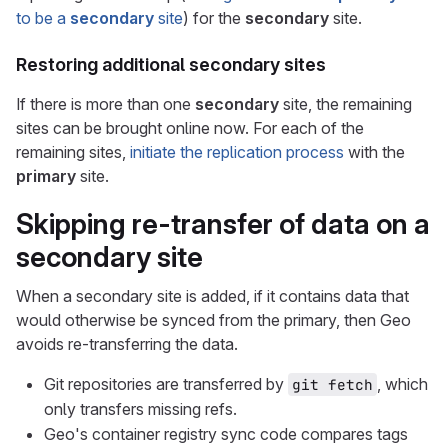
to be a
secondary
site
) for the
secondary
site.
Restoring additional
secondary
sites
If there is more than one
secondary
site, the remaining
sites can be brought online now. For each of the
remaining sites,
initiate the replication process
with the
primary
site.
Skipping re-transfer of data on a
secondary
site
When a secondary site is added, if it contains data that
would otherwise be synced from the primary, then Geo
avoids re-transferring the data.
Git repositories are transferred by
, which
git fetch
only transfers missing refs.
Geo's container registry sync code compares tags