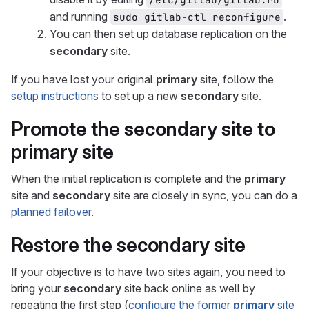
and running
.
sudo gitlab-ctl reconfigure
You can then set up database replication on the
secondary
site.
If you have lost your original
primary
site, follow the
setup instructions
to set up a new
secondary
site.
Promote the
secondary
site to
primary
site
When the initial replication is complete and the
primary
site and
secondary
site are closely in sync, you can do a
planned failover
.
Restore the
secondary
site
If your objective is to have two sites again, you need to
bring your
secondary
site back online as well by
repeating the first step (
configure the former
primary
site