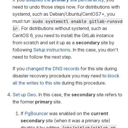
need to undo those steps now. For distributions with
systemd, such as Debian/Ubuntu/CentOS7+, you
must run
sudo systemctl enable gitlab-runsvd
. For distributions without systemd, such as
ir
CentOS 6, you need to install the GitLab instance
from scratch and set it up as a
secondary
site by
following
Setup instructions
. In this case, you don't
need to follow the next step.
If you
changed the DNS records
for this site during
disaster recovery procedure you may need to
block
all the writes to this site
during this procedure.
Set up Geo
. In this case, the
secondary
site refers to
the former
primary
site.
If
PgBouncer
was enabled on the
current
secondary
site (when it was a primary site)
disable it by editing
/etc/gitlab/gitlab.rb