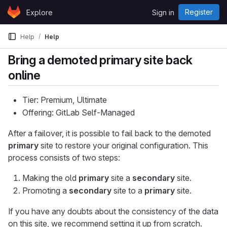
Skip to content
Register
Explore
Sign in
GitLab
Help
Help
Bring a demoted primary site back
online
Tier: Premium, Ultimate
Offering: GitLab Self-Managed
After a failover, it is possible to fail back to the demoted
primary
site to restore your original configuration. This
process consists of two steps:
Making the old
primary
site a
secondary
site.
Promoting a
secondary
site to a
primary
site.
If you have any doubts about the consistency of the data
on this site, we recommend setting it up from scratch.