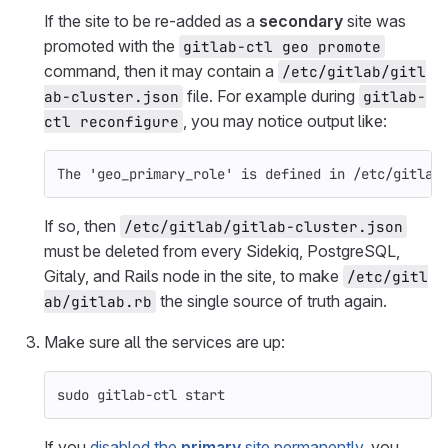
If the site to be re-added as a
secondary
site was
promoted with the
gitlab-ctl geo promote
command, then it may contain a
/etc/gitlab/gitl
file. For example during
ab-cluster.json
gitlab-
, you may notice output like:
ctl reconfigure
The 'geo_primary_role' is defined in /etc/gitlab
If so, then
/etc/gitlab/gitlab-cluster.json
must be deleted from every Sidekiq, PostgreSQL,
Gitaly, and Rails node in the site, to make
/etc/gitl
the single source of truth again.
ab/gitlab.rb
Make sure all the services are up:
sudo 
gitlab-ctl start
If you
disabled the
primary
site permanently
, you