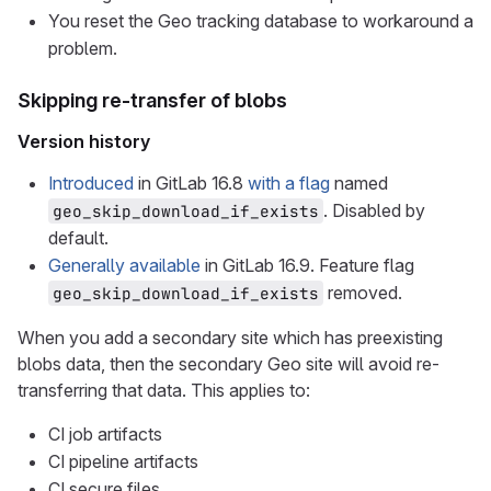
You reset the Geo tracking database to workaround a
problem.
Skipping re-transfer of blobs
Version history
Introduced
in GitLab 16.8
with a flag
named
. Disabled by
geo_skip_download_if_exists
default.
Generally available
in GitLab 16.9. Feature flag
removed.
geo_skip_download_if_exists
When you add a secondary site which has preexisting
blobs data, then the secondary Geo site will avoid re-
transferring that data. This applies to:
CI job artifacts
CI pipeline artifacts
CI secure files