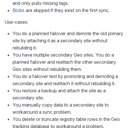
and only pulls missing tags.
Blobs
are skipped if they exist on the first sync.
Use-cases:
You do a planned failover and demote the old primary
site by attaching it as a secondary site without
rebuilding it.
You have multiple secondary Geo sites. You do a
planned failover and reattach the other secondary
Geo sites without rebuilding them.
You do a failover test by promoting and demoting a
secondary site and reattach it without rebuilding it.
You restore a backup and attach the site as a
secondary site.
You manually copy data to a secondary site to
workaround a sync problem.
You delete or truncate registry table rows in the Geo
tracking database to workaround a problem.