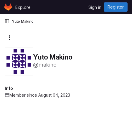
Skip to content
Register
Explore
Sign in
GitLab
Yuto Makino
More actions
Yuto Makino
@makino
Info
Member since August 04, 2023