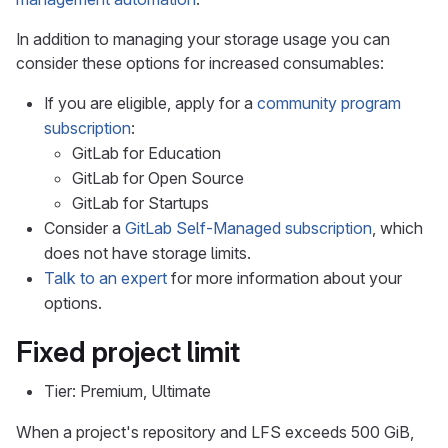
In addition to managing your storage usage you can
consider these options for increased consumables:
If you are eligible, apply for a
community program
subscription
:
GitLab for Education
GitLab for Open Source
GitLab for Startups
Consider a
GitLab Self-Managed subscription
, which
does not have storage limits.
Talk to an expert
for more information about your
options.
Fixed project limit
Tier: Premium, Ultimate
When a project's repository and LFS exceeds 500 GiB,