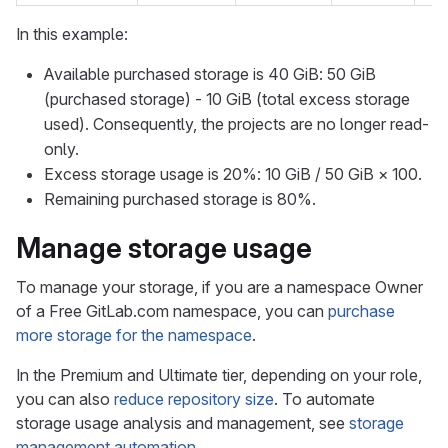
In this example:
Available purchased storage is 40 GiB: 50 GiB
(purchased storage) - 10 GiB (total excess storage
used). Consequently, the projects are no longer read-
only.
Excess storage usage is 20%: 10 GiB / 50 GiB × 100.
Remaining purchased storage is 80%.
Manage storage usage
To manage your storage, if you are a namespace Owner
of a Free GitLab.com namespace, you can
purchase
more storage for the namespace
.
In the Premium and Ultimate tier, depending on your role,
you can also
reduce repository size
. To automate
storage usage analysis and management, see
storage
management automation
.