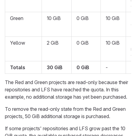
on
Green
10 GiB
0 GiB
10 GiB
R
on
{l
Yellow
2 GiB
0 GiB
10 GiB
N
re
on
Totals
30 GiB
0 GiB
-
-
The Red and Green projects are read-only because their
repositories and LFS have reached the quota. In this
example, no additional storage has yet been purchased.
To remove the read-only state from the Red and Green
projects, 50 GiB additional storage is purchased.
If some projects' repositories and LFS grow past the 10
GiB quota, the available purchased storage decreases.