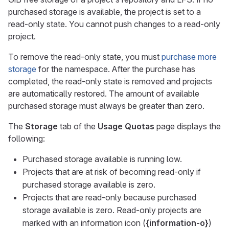
purchased storage is available, the project is set to a
read-only state. You cannot push changes to a read-only
project.
To remove the read-only state, you must
purchase more
storage
for the namespace. After the purchase has
completed, the read-only state is removed and projects
are automatically restored. The amount of available
purchased storage must always be greater than zero.
The
Storage
tab of the
Usage Quotas
page displays the
following:
Purchased storage available is running low.
Projects that are at risk of becoming read-only if
purchased storage available is zero.
Projects that are read-only because purchased
storage available is zero. Read-only projects are
marked with an information icon (
{information-o}
)