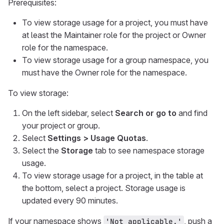
Prerequisites:
To view storage usage for a project, you must have
at least the Maintainer role for the project or Owner
role for the namespace.
To view storage usage for a group namespace, you
must have the Owner role for the namespace.
To view storage:
On the left sidebar, select
Search or go to
and find
your project or group.
Select
Settings > Usage Quotas
.
Select the
Storage
tab to see namespace storage
usage.
To view storage usage for a project, in the table at
the bottom, select a project. Storage usage is
updated every 90 minutes.
If your namespace shows
, push a
'Not applicable.'