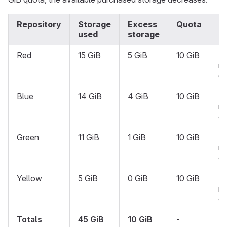
Repository
Storage
Excess
Quota
S
used
storage
Red
15 GiB
5 GiB
10 GiB
N
re
on
Blue
14 GiB
4 GiB
10 GiB
N
re
on
Green
11 GiB
1 GiB
10 GiB
N
re
on
Yellow
5 GiB
0 GiB
10 GiB
N
re
on
Totals
45 GiB
10 GiB
-
-