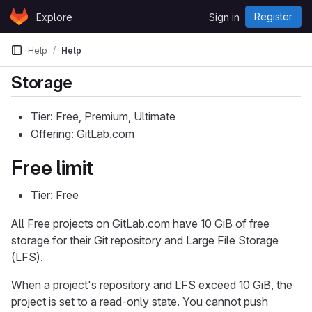
Skip to content
Register
Explore
Sign in
GitLab
Help
Help
Storage
Tier: Free, Premium, Ultimate
Offering: GitLab.com
Free limit
Tier: Free
All Free projects on GitLab.com have 10 GiB of free
storage for their Git repository and Large File Storage
(LFS).
When a project's repository and LFS exceed 10 GiB, the
project is set to a read-only state. You cannot push