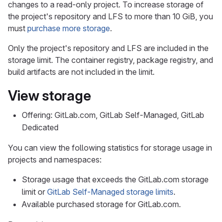
changes to a read-only project. To increase storage of
the project's repository and LFS to more than 10 GiB, you
must
purchase more storage
.
Only the project's repository and LFS are included in the
storage limit. The container registry, package registry, and
build artifacts are not included in the limit.
View storage
Offering: GitLab.com, GitLab Self-Managed, GitLab
Dedicated
You can view the following statistics for storage usage in
projects and namespaces:
Storage usage that exceeds the GitLab.com storage
limit or
GitLab Self-Managed storage limits
.
Available purchased storage for GitLab.com.