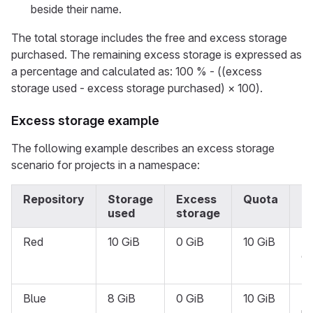
beside their name.
The total storage includes the free and excess storage
purchased. The remaining excess storage is expressed as
a percentage and calculated as: 100 % - ((excess
storage used - excess storage purchased) × 100).
Excess storage example
The following example describes an excess storage
scenario for projects in a namespace:
Repository
Storage
Excess
Quota
S
used
storage
Red
10 GiB
0 GiB
10 GiB
R
on
{l
Blue
8 GiB
0 GiB
10 GiB
N
re