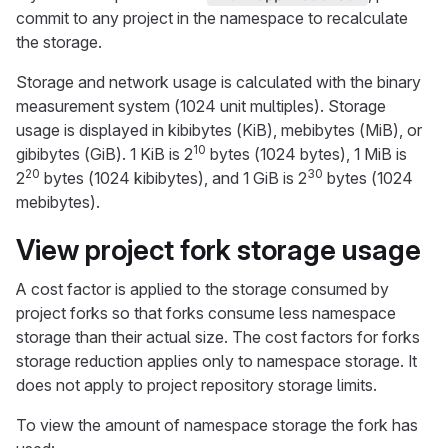
commit to any project in the namespace to recalculate
the storage.
Storage and network usage is calculated with the binary
measurement system (1024 unit multiples). Storage
usage is displayed in kibibytes (KiB), mebibytes (MiB), or
10
gibibytes (GiB). 1 KiB is 2
bytes (1024 bytes), 1 MiB is
20
30
2
bytes (1024 kibibytes), and 1 GiB is 2
bytes (1024
mebibytes).
View project fork storage usage
A cost factor is applied to the storage consumed by
project forks so that forks consume less namespace
storage than their actual size. The cost factors for forks
storage reduction applies only to namespace storage. It
does not apply to project repository storage limits.
To view the amount of namespace storage the fork has