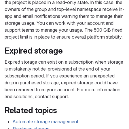
the project is placed in a read-only state. In this case, the
owners of the group and top-level namespace receive in-
app and email notifications warning them to manage their
storage usage. You can work with your account and
support teams to manage your usage. The 500 GiB fixed
project limit is in place to ensure overall platform stability.
Expired storage
Expired storage can exist on a subscription when storage
is mistakenly not de-provisioned at the end of your
subscription period. If you experience an unexpected
drop in purchased storage, expired storage could have
been removed from your account. For more information
and solutions, contact support.
Related topics
Automate storage management
Purchase storage