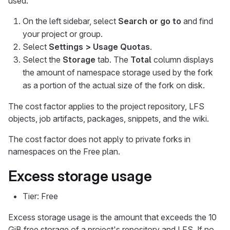
used:
On the left sidebar, select
Search or go to
and find
your project or group.
Select
Settings > Usage Quotas
.
Select the
Storage
tab. The
Total
column displays
the amount of namespace storage used by the fork
as a portion of the actual size of the fork on disk.
The cost factor applies to the project repository, LFS
objects, job artifacts, packages, snippets, and the wiki.
The cost factor does not apply to private forks in
namespaces on the Free plan.
Excess storage usage
Tier: Free
Excess storage usage is the amount that exceeds the 10
GiB free storage of a project's repository and LFS. If no