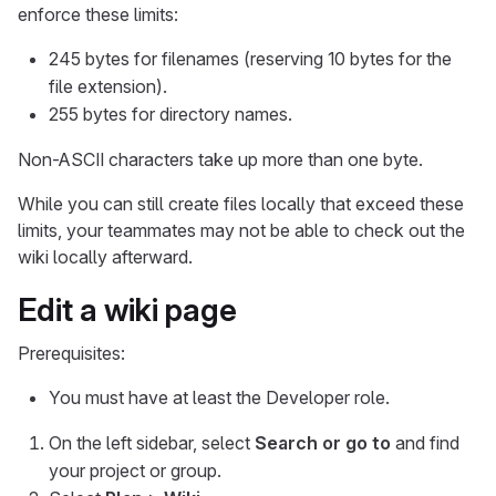
enforce these limits:
245 bytes for filenames (reserving 10 bytes for the
file extension).
255 bytes for directory names.
Non-ASCII characters take up more than one byte.
While you can still create files locally that exceed these
limits, your teammates may not be able to check out the
wiki locally afterward.
Edit a wiki page
Prerequisites:
You must have at least the Developer role.
On the left sidebar, select
Search or go to
and find
your project or group.