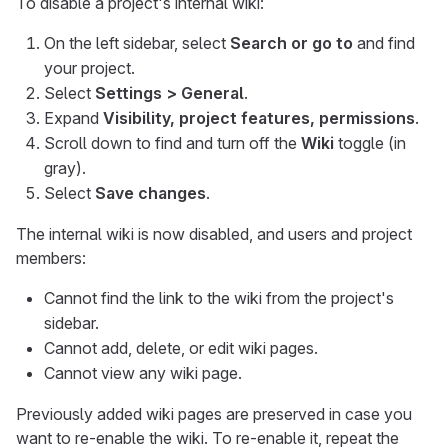
To disable a project's internal wiki:
On the left sidebar, select
Search or go to
and find
your project.
Select
Settings > General
.
Expand
Visibility, project features, permissions
.
Scroll down to find and turn off the
Wiki
toggle (in
gray).
Select
Save changes
.
The internal wiki is now disabled, and users and project
members:
Cannot find the link to the wiki from the project's
sidebar.
Cannot add, delete, or edit wiki pages.
Cannot view any wiki page.
Previously added wiki pages are preserved in case you
want to re-enable the wiki. To re-enable it, repeat the