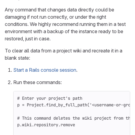
Any command that changes data directly could be
damaging if not run correctly, or under the right
conditions. We highly recommend running them in a test
environment with a backup of the instance ready to be
restored, just in case.
To clear all data from a project wiki and recreate it in a
blank state:
Start a Rails console session
.
Run these commands:
# Enter your project's path
p
=
Project
.
find_by_full_path
(
'<username-or-grou
# This command deletes the wiki project from the
p
.
wiki
.
repository
.
remove