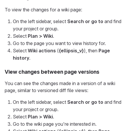
To view the changes for a wiki page:
On the left sidebar, select
Search or go to
and find
your project or group.
Select
Plan > Wiki
.
Go to the page you want to view history for.
Select
Wiki actions
(
{ellipsis_v}
), then
Page
history
.
View changes between page versions
You can see the changes made in a version of a wiki
page, similar to versioned diff file views:
On the left sidebar, select
Search or go to
and find
your project or group.
Select
Plan > Wiki
.
Go to the wiki page you're interested in.