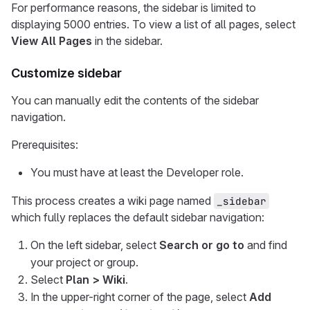
For performance reasons, the sidebar is limited to
displaying 5000 entries. To view a list of all pages, select
View All Pages
in the sidebar.
Customize sidebar
You can manually edit the contents of the sidebar
navigation.
Prerequisites:
You must have at least the Developer role.
This process creates a wiki page named
_sidebar
which fully replaces the default sidebar navigation:
On the left sidebar, select
Search or go to
and find
your project or group.
Select
Plan > Wiki
.
In the upper-right corner of the page, select
Add