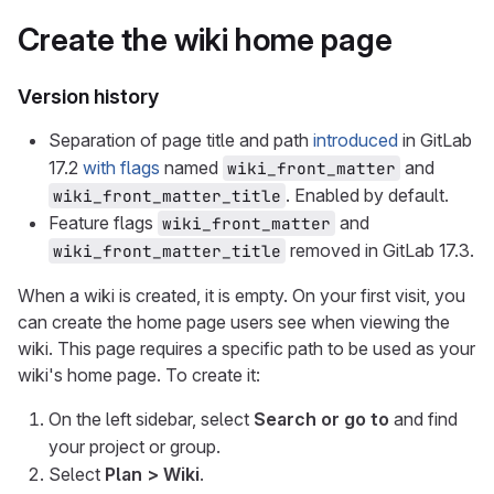
Create the wiki home page
Version history
Separation of page title and path
introduced
in GitLab
17.2
with flags
named
and
wiki_front_matter
. Enabled by default.
wiki_front_matter_title
Feature flags
and
wiki_front_matter
removed in GitLab 17.3.
wiki_front_matter_title
When a wiki is created, it is empty. On your first visit, you
can create the home page users see when viewing the
wiki. This page requires a specific path to be used as your
wiki's home page. To create it:
On the left sidebar, select
Search or go to
and find
your project or group.
Select
Plan > Wiki
.