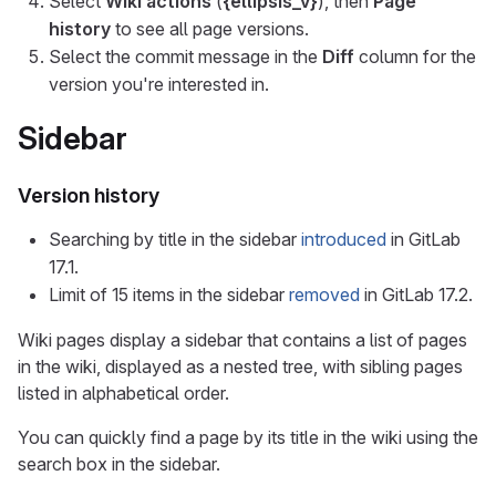
Select
Wiki actions
(
{ellipsis_v}
), then
Page
history
to see all page versions.
Select the commit message in the
Diff
column for the
version you're interested in.
Sidebar
Version history
Searching by title in the sidebar
introduced
in GitLab
17.1.
Limit of 15 items in the sidebar
removed
in GitLab 17.2.
Wiki pages display a sidebar that contains a list of pages
in the wiki, displayed as a nested tree, with sibling pages
listed in alphabetical order.
You can quickly find a page by its title in the wiki using the
search box in the sidebar.