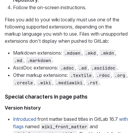
repository
.
Follow the on-screen instructions.
Files you add to your wiki locally must use one of the
following supported extensions, depending on the
markup language you wish to use. Files with unsupported
extensions don't display when pushed to GitLab:
Markdown extensions:
,
,
,
.mdown
.mkd
.mkdn
,
.
.md
.markdown
AsciiDoc extensions:
,
,
.
.adoc
.ad
.asciidoc
Other markup extensions:
,
,
,
.textile
.rdoc
.org
,
,
,
.
.creole
.wiki
.mediawiki
.rst
Special characters in page paths
Version history
Introduced
front matter based titles in GitLab 16.7
with
flags
named
and
wiki_front_matter