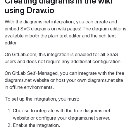
Creating diagrams in the wiki
using Draw.io
With the diagrams.net integration, you can create and
embed SVG diagrams on wiki pages! The diagram editor is
available in both the plain text editor and the rich text
editor.
On GitLab.com, this integration is enabled for all SaaS
users and does not require any additional configuration.
On GitLab Self-Managed, you can integrate with the free
diagrams.net website or host your own diagrams.net site
in offline environments.
To set up the integration, you must:
Choose to integrate with the free diagrams.net
website or configure your diagrams.net server.
Enable the integration.