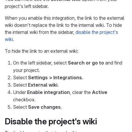
project's left sidebar.
When you enable this integration, the link to the external
wiki doesn't replace the link to the internal wiki. To hide
the internal wiki from the sidebar,
disable the project's
wiki
.
To hide the link to an external wiki:
On the left sidebar, select
Search or go to
and find
your project.
Select
Settings > Integrations
.
Select
External wiki
.
Under
Enable integration
, clear the
Active
checkbox.
Select
Save changes
.
Disable the project's wiki