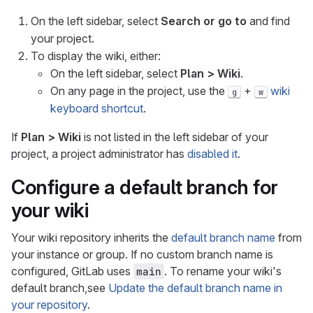
On the left sidebar, select
Search or go to
and find
your project.
To display the wiki, either:
On the left sidebar, select
Plan > Wiki
.
On any page in the project, use the
+
wiki
g
w
keyboard shortcut
.
If
Plan > Wiki
is not listed in the left sidebar of your
project, a project administrator has
disabled it
.
Configure a default branch for
your wiki
Your wiki repository inherits the
default branch name
from
your instance or group. If no custom branch name is
configured, GitLab uses
. To rename your wiki's
main
default branch,see
Update the default branch name in
your repository
.