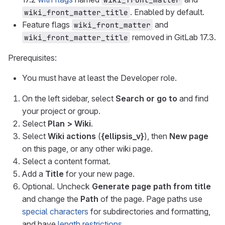
. Enabled by default.
wiki_front_matter_title
Feature flags
and
wiki_front_matter
removed in GitLab 17.3.
wiki_front_matter_title
Prerequisites:
You must have at least the Developer role.
On the left sidebar, select
Search or go to
and find
your project or group.
Select
Plan > Wiki
.
Select
Wiki actions
(
{ellipsis_v}
), then
New page
on this page, or any other wiki page.
Select a content format.
Add a
Title
for your new page.
Optional. Uncheck
Generate page path from title
and change the
Path
of the page. Page paths use
special characters
for subdirectories and formatting,
and have
length restrictions
.