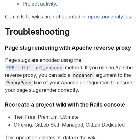
Project activity
.
Commits to wikis are not counted in
repository analytics
.
Troubleshooting
Page slug rendering with Apache reverse proxy
Page slugs are encoded using the
method. If you use an Apache
ERB::Util.url_encode
reverse proxy, you can add a
argument to the
nocanon
line of your Apache configuration to ensure
ProxyPass
your page slugs render correctly.
Recreate a project wiki with the Rails console
Tier: Free, Premium, Ultimate
Offering: GitLab Self-Managed, GitLab Dedicated
This operation deletes all data in the wiki.