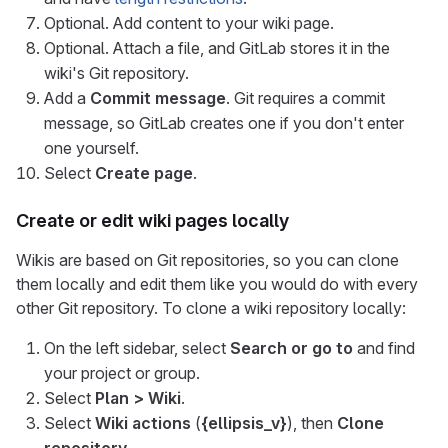
Optional. Add content to your wiki page.
Optional. Attach a file, and GitLab stores it in the
wiki's Git repository.
Add a
Commit message
. Git requires a commit
message, so GitLab creates one if you don't enter
one yourself.
Select
Create page
.
Create or edit wiki pages locally
Wikis are based on Git repositories, so you can clone
them locally and edit them like you would do with every
other Git repository. To clone a wiki repository locally:
On the left sidebar, select
Search or go to
and find
your project or group.
Select
Plan > Wiki
.
Select
Wiki actions
(
{ellipsis_v}
), then
Clone