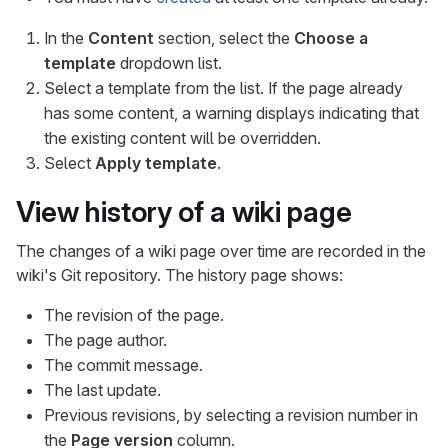
In the
Content
section, select the
Choose a
template
dropdown list.
Select a template from the list. If the page already
has some content, a warning displays indicating that
the existing content will be overridden.
Select
Apply template
.
View history of a wiki page
The changes of a wiki page over time are recorded in the
wiki's Git repository. The history page shows:
The revision of the page.
The page author.
The commit message.
The last update.
Previous revisions, by selecting a revision number in
the
Page version
column.