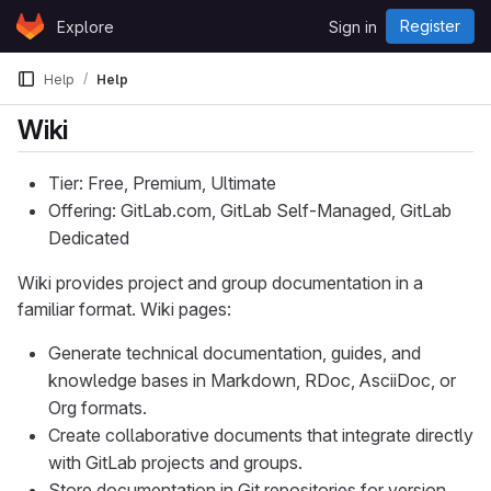
Skip to content
Register
Explore
Sign in
GitLab
Help
Help
Wiki
Tier: Free, Premium, Ultimate
Offering: GitLab.com, GitLab Self-Managed, GitLab
Dedicated
Wiki provides project and group documentation in a
familiar format. Wiki pages:
Generate technical documentation, guides, and
knowledge bases in Markdown, RDoc, AsciiDoc, or
Org formats.
Create collaborative documents that integrate directly
with GitLab projects and groups.
Store documentation in Git repositories for version