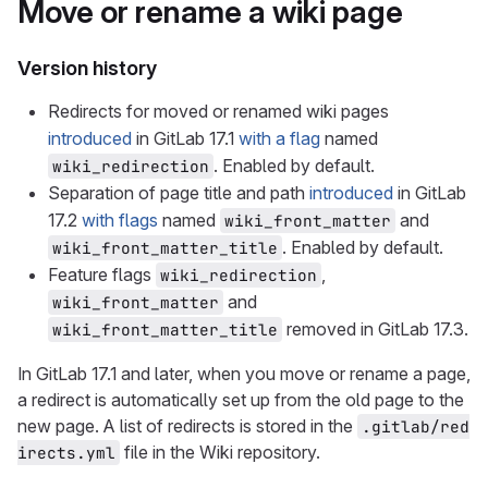
Move or rename a wiki page
Version history
Redirects for moved or renamed wiki pages
introduced
in GitLab 17.1
with a flag
named
. Enabled by default.
wiki_redirection
Separation of page title and path
introduced
in GitLab
17.2
with flags
named
and
wiki_front_matter
. Enabled by default.
wiki_front_matter_title
Feature flags
,
wiki_redirection
and
wiki_front_matter
removed in GitLab 17.3.
wiki_front_matter_title
In GitLab 17.1 and later, when you move or rename a page,
a redirect is automatically set up from the old page to the
new page. A list of redirects is stored in the
.gitlab/red
file in the Wiki repository.
irects.yml