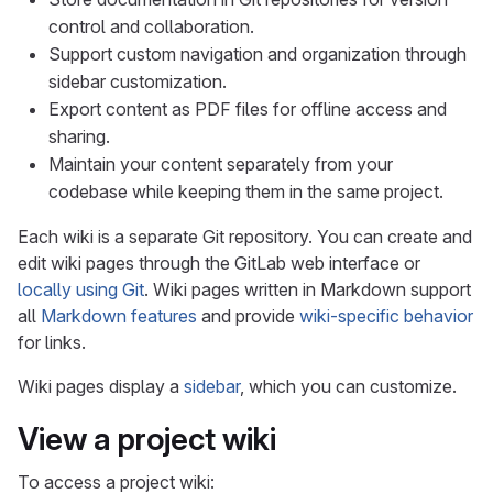
control and collaboration.
Support custom navigation and organization through
sidebar customization.
Export content as PDF files for offline access and
sharing.
Maintain your content separately from your
codebase while keeping them in the same project.
Each wiki is a separate Git repository. You can create and
edit wiki pages through the GitLab web interface or
locally using Git
. Wiki pages written in Markdown support
all
Markdown features
and provide
wiki-specific behavior
for links.
Wiki pages display a
sidebar
, which you can customize.
View a project wiki
To access a project wiki: