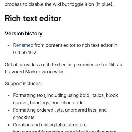
process to disable the wiki but toggle it on (in blue).
Rich text editor
Version history
Renamed
from content editor to rich text editor in
GitLab 16.2.
GitLab provides a rich text editing experience for GitLab
Flavored Markdown in wikis.
Support includes:
Formatting text, including using bold, italics, block
quotes, headings, and inline code.
Formatting ordered lists, unordered lists, and
checklists.
Creating and editing table structure.