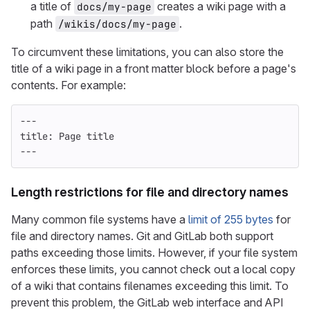
a title of
creates a wiki page with a
docs/my-page
path
.
/wikis/docs/my-page
To circumvent these limitations, you can also store the
title of a wiki page in a front matter block before a page's
contents. For example:
---
title
:
Page title
---
Length restrictions for file and directory names
Many common file systems have a
limit of 255 bytes
for
file and directory names. Git and GitLab both support
paths exceeding those limits. However, if your file system
enforces these limits, you cannot check out a local copy
of a wiki that contains filenames exceeding this limit. To
prevent this problem, the GitLab web interface and API