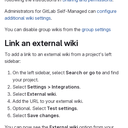
Administrators for GitLab Self-Managed can
configure
additional wiki settings
.
You can disable group wikis from the
group settings
Link an external wiki
To add a link to an external wiki from a project's left
sidebar:
On the left sidebar, select
Search or go to
and find
your project.
Select
Settings > Integrations
.
Select
External wiki
.
Add the URL to your external wiki.
Optional. Select
Test settings
.
Select
Save changes
.
You can now see the
External wiki
option from your