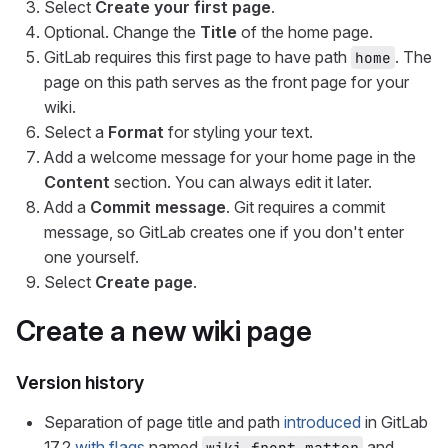
Select
Create your first page
.
Optional. Change the
Title
of the home page.
GitLab requires this first page to have path
. The
home
page on this path serves as the front page for your
wiki.
Select a
Format
for styling your text.
Add a welcome message for your home page in the
Content
section. You can always edit it later.
Add a
Commit message
. Git requires a commit
message, so GitLab creates one if you don't enter
one yourself.
Select
Create page
.
Create a new wiki page
Version history
Separation of page title and path
introduced
in GitLab
17.2
with flags
named
and
wiki_front_matter