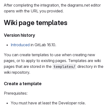
After completing the integration, the diagrams.net editor
opens with the URL you provided.
Wiki page templates
Version history
Introduced
in GitLab 16.10.
You can create templates to use when creating new
pages, or to apply to existing pages. Templates are wiki
pages that are stored in the
directory in the
templates/
wiki repository.
Create a template
Prerequisites:
You must have at least the Developer role.