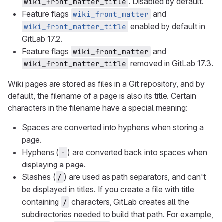
. Disabled by default.
wiki_front_matter_title
Feature flags
and
wiki_front_matter
enabled by default in
wiki_front_matter_title
GitLab 17.2.
Feature flags
and
wiki_front_matter
removed in GitLab 17.3.
wiki_front_matter_title
Wiki pages are stored as files in a Git repository, and by
default, the filename of a page is also its title. Certain
characters in the filename have a special meaning:
Spaces are converted into hyphens when storing a
page.
Hyphens (
) are converted back into spaces when
-
displaying a page.
Slashes (
) are used as path separators, and can't
/
be displayed in titles. If you create a file with title
containing
characters, GitLab creates all the
/
subdirectories needed to build that path. For example,