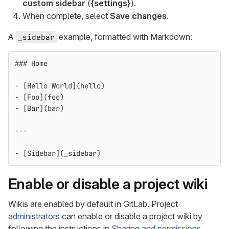
custom sidebar
(
{settings}
).
When complete, select
Save changes
.
A
example, formatted with Markdown:
_sidebar
### Home
-
[
Hello World
](
hello
)
-
[
Foo
](
foo
)
-
[
Bar
](
bar
)
---
-
[
Sidebar
](
_sidebar
)
Enable or disable a project wiki
Wikis are enabled by default in GitLab. Project
administrators
can enable or disable a project wiki by
following the instructions in
Sharing and permissions
.