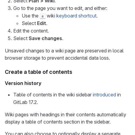
Select
Plan > Wiki
.
Go to the page you want to edit, and either:
Use the
wiki
keyboard shortcut
.
e
Select
Edit
.
Edit the content.
Select
Save changes
.
Unsaved changes to a wiki page are preserved in local
browser storage to prevent accidental data loss.
Create a table of contents
Version history
Table of contents in the wiki sidebar
introduced
in
GitLab 17.2.
Wiki pages with headings in their contents automatically
display a table of contents section in the sidebar.
You can also choose to optionally display a separate