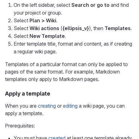
On the left sidebar, select
Search or go to
and find
your project or group.
Select
Plan > Wiki
.
Select
Wiki actions
(
{ellipsis_v}
), then
Templates
.
Select
New Template
.
Enter template title, format and content, as if creating
a regular wiki page.
Templates of a particular format can only be applied to
pages of the same format. For example, Markdown
templates only apply to Markdown pages.
Apply a template
When you are
creating
or
editing
a wiki page, you can
apply a template.
Prerequisites:
You must have
created
at least one template already.