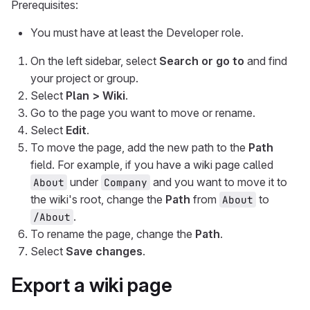
Prerequisites:
You must have at least the Developer role.
On the left sidebar, select
Search or go to
and find
your project or group.
Select
Plan > Wiki
.
Go to the page you want to move or rename.
Select
Edit
.
To move the page, add the new path to the
Path
field. For example, if you have a wiki page called
under
and you want to move it to
About
Company
the wiki's root, change the
Path
from
to
About
.
/About
To rename the page, change the
Path
.
Select
Save changes
.
Export a wiki page