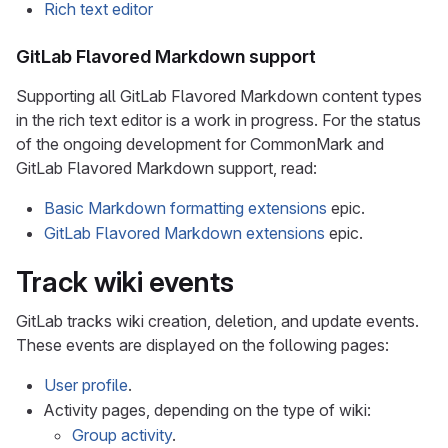
Rich text editor
GitLab Flavored Markdown support
Supporting all GitLab Flavored Markdown content types
in the rich text editor is a work in progress. For the status
of the ongoing development for CommonMark and
GitLab Flavored Markdown support, read:
Basic Markdown formatting extensions
epic.
GitLab Flavored Markdown extensions
epic.
Track wiki events
GitLab tracks wiki creation, deletion, and update events.
These events are displayed on the following pages:
User profile
.
Activity pages, depending on the type of wiki:
Group activity
.