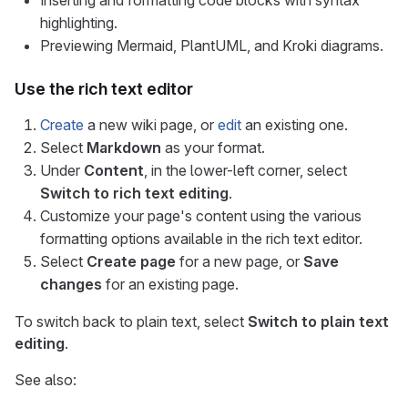
Inserting and formatting code blocks with syntax
highlighting.
Previewing Mermaid, PlantUML, and Kroki diagrams.
Use the rich text editor
Create
a new wiki page, or
edit
an existing one.
Select
Markdown
as your format.
Under
Content
, in the lower-left corner, select
Switch to rich text editing
.
Customize your page's content using the various
formatting options available in the rich text editor.
Select
Create page
for a new page, or
Save
changes
for an existing page.
To switch back to plain text, select
Switch to plain text
editing
.
See also: