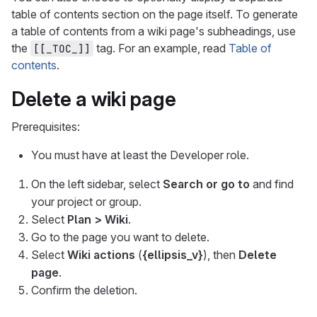
table of contents section on the page itself. To generate
a table of contents from a wiki page's subheadings, use
the
tag. For an example, read
Table of
[[_TOC_]]
contents
.
Delete a wiki page
Prerequisites:
You must have at least the Developer role.
On the left sidebar, select
Search or go to
and find
your project or group.
Select
Plan > Wiki
.
Go to the page you want to delete.
Select
Wiki actions
(
{ellipsis_v}
), then
Delete
page
.
Confirm the deletion.