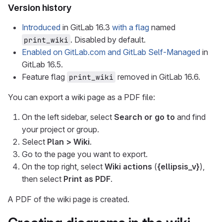
Version history
Introduced
in GitLab 16.3
with a flag
named
. Disabled by default.
print_wiki
Enabled on GitLab.com and GitLab Self-Managed
in
GitLab 16.5.
Feature flag
removed in GitLab 16.6.
print_wiki
You can export a wiki page as a PDF file:
On the left sidebar, select
Search or go to
and find
your project or group.
Select
Plan > Wiki
.
Go to the page you want to export.
On the top right, select
Wiki actions
(
{ellipsis_v}
),
then select
Print as PDF
.
A PDF of the wiki page is created.