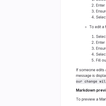
Enter
Ensur
Selec
To edit a
Selec
Enter
Ensur
Selec
Fill o
If someone edits 
message is displ
our change wil
Markdown prev
To preview a Mark