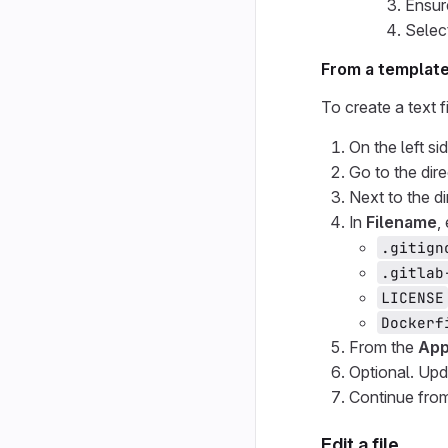
Ensur
Selec
From a templat
To create a text f
On the left si
Go to the dir
Next to the di
In
Filename
,
.gitign
.gitlab
LICENSE
Dockerf
From the
App
Optional. Upd
Continue from
Edit a file