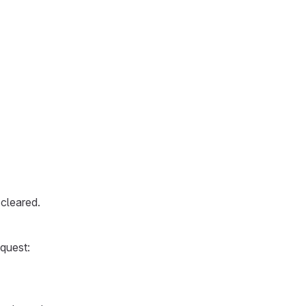
cleared.
equest: