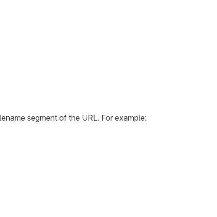
e filename segment of the URL. For example:
.