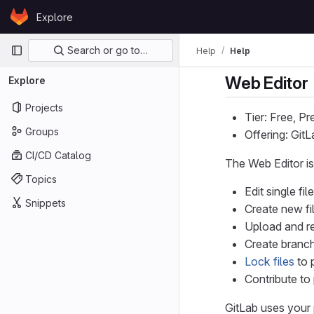
Skip to content
Explore
GitLab
Primary navigation
Search or go to…
Help
Help
Web Editor
Explore
Projects
Tier: Free, P
Groups
Offering: Git
CI/CD Catalog
The Web Editor is
Topics
Edit single f
Snippets
Create new fil
Upload and re
Create branch
Lock files
to 
Contribute to 
GitLab uses your