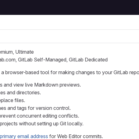
remium, Ultimate
Lab.com, GitLab Self-Managed, GitLab Dedicated
 a browser-based tool for making changes to your GitLab repos
iles and view live Markdown previews.
es and directories.
place files.
es and tags for version control.
prevent concurrent editing conflicts.
projects without setting up Git locally.
primary email address
for Web Editor commits.