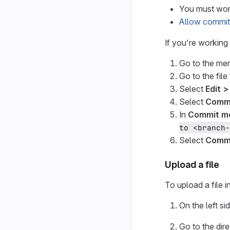
You must work
Allow commit
If you're working
Go to the mer
Go to the file
Select
Edit >
Select
Commi
In
Commit m
to <branch-
Select
Commi
Upload a file
To upload a file i
On the left si
Go to the dir