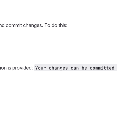
and commit changes. To do this:
ion is provided:
Your changes can be committed 