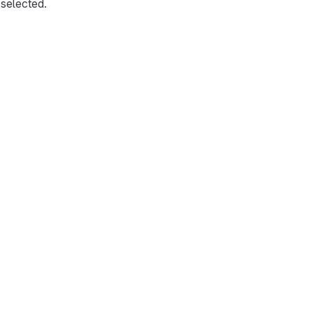
selected.