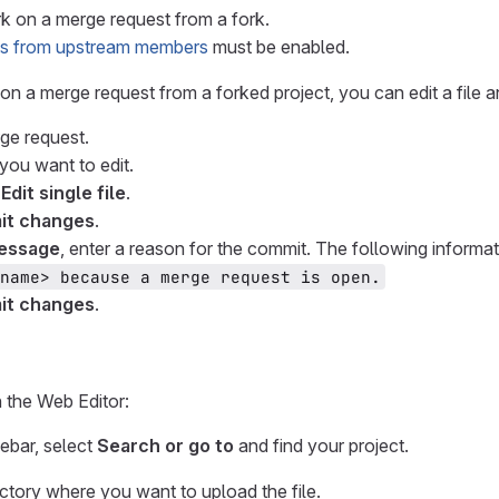
 on a merge request from a fork.
s from upstream members
must be enabled.
 on a merge request from a forked project, you can edit a file 
ge request.
 you want to edit.
 Edit single file
.
t changes
.
essage
, enter a reason for the commit. The following informat
name> because a merge request is open.
t changes
.
n the Web Editor:
debar, select
Search or go to
and find your project.
ectory where you want to upload the file.