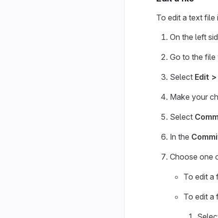
To edit a text file
On the left si
Go to the file
Select
Edit >
Make your ch
Select
Commi
In the
Commi
Choose one of
To edit a 
To edit a
Selec