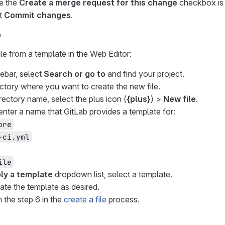
e the
Create a merge request for this change
checkbox is 
t
Commit changes
.
e
ile from a template in the Web Editor:
debar, select
Search or go to
and find your project.
ectory where you want to create the new file.
rectory name, select the plus icon (
{plus}
) >
New file
.
 enter a name that GitLab provides a template for:
ore
-ci.yml
ile
ly a template
dropdown list, select a template.
ate the template as desired.
 the step 6 in the
create a file
process.