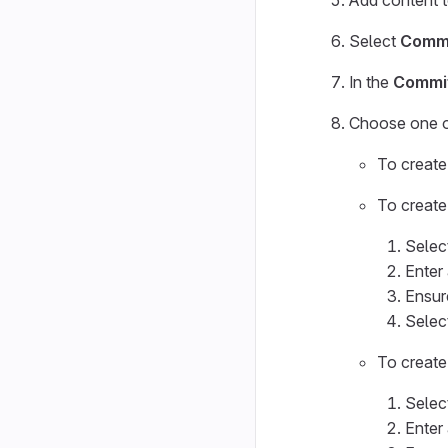
Add content to
Select
Commi
In the
Commi
Choose one of
To create 
To create
Selec
Enter
Ensur
Selec
To create
Selec
Enter