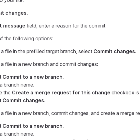
 your file.
t changes
.
t message
field, enter a reason for the commit.
 the following options:
a file in the prefilled target branch, select
Commit changes
.
 a file in a new branch and commit changes:
t
Commit to a new branch
.
 a branch name.
e the
Create a merge request for this change
checkbox is 
t
Commit changes
.
 a file in a new branch, commit changes, and create a merge r
t
Commit to a new branch
.
 a branch name.