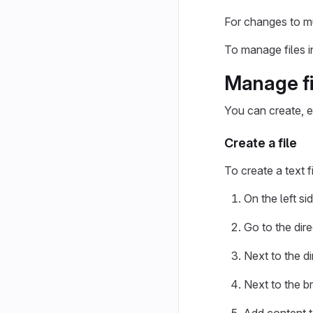
For changes to mul
To manage files i
Manage fi
You can create, ed
Create a file
To create a text f
On the left si
Go to the dir
Next to the di
Next to the b