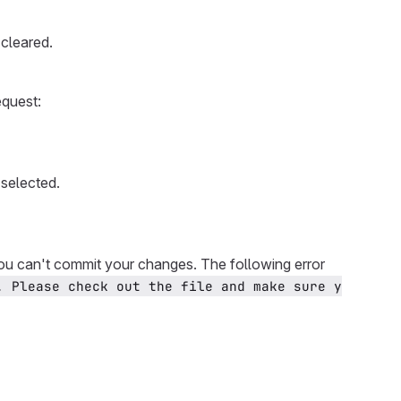
cleared.
equest:
selected.
you can't commit your changes. The following error
. Please check out the file and make sure y