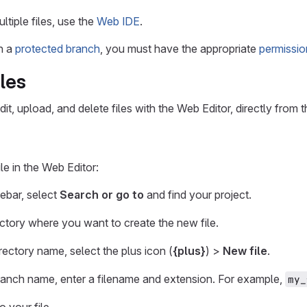
tiple files, use the
Web IDE
.
n a
protected branch
, you must have the appropriate
permissio
les
it, upload, and delete files with the Web Editor, directly from t
ile in the Web Editor:
debar, select
Search or go to
and find your project.
ectory where you want to create the new file.
rectory name, select the plus icon (
{plus}
) >
New file
.
ranch name, enter a filename and extension. For example,
my_