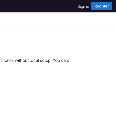
Register
Sign in
itories without local setup. You can: