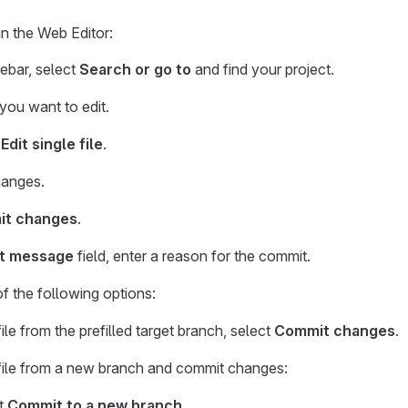
 in the Web Editor:
debar, select
Search or go to
and find your project.
 you want to edit.
 Edit single file
.
anges.
t changes
.
t message
field, enter a reason for the commit.
 the following options:
file from the prefilled target branch, select
Commit changes
.
 file from a new branch and commit changes:
t
Commit to a new branch
.