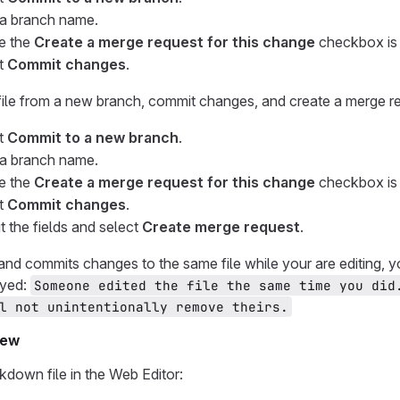
 a branch name.
e the
Create a merge request for this change
checkbox is 
t
Commit changes
.
 file from a new branch, commit changes, and create a merge r
t
Commit to a new branch
.
 a branch name.
e the
Create a merge request for this change
checkbox is 
t
Commit changes
.
ut the fields and select
Create merge request
.
and commits changes to the same file while your are editing, 
ayed:
Someone edited the file the same time you did
l not unintentionally remove theirs.
iew
down file in the Web Editor: