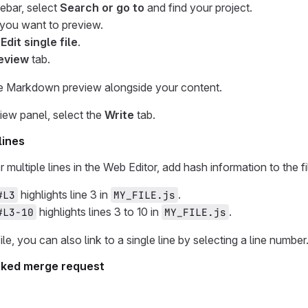
debar, select
Search or go to
and find your project.
e you want to preview.
 Edit single file
.
eview
tab.
ve Markdown preview alongside your content.
iew panel, select the
Write
tab.
lines
 or multiple lines in the Web Editor, add hash information to th
highlights line 3 in
.
#L3
MY_FILE.js
highlights lines 3 to 10 in
.
#L3-10
MY_FILE.js
le, you can also link to a single line by selecting a line number
forked merge request