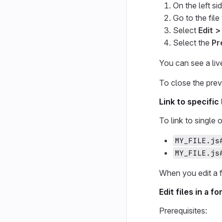
On the left si
Go to the fil
Select
Edit >
Select the
Pr
You can see a li
To close the prev
Link to specific 
To link to single
MY_FILE.js
MY_FILE.js
When you edit a fi
Edit files in a 
Prerequisites: