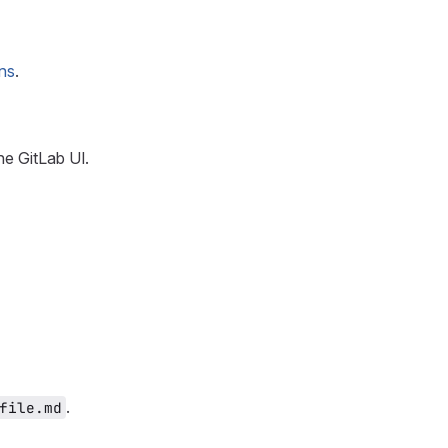
ns
.
he GitLab UI.
.
file.md