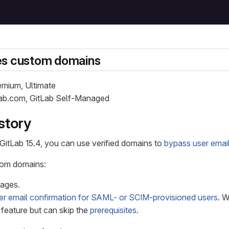
es custom domains
remium, Ultimate
tLab.com, GitLab Self-Managed
story
 GitLab 15.4, you can use verified domains to
bypass user emai
tom domains:
Pages.
er email confirmation for SAML- or SCIM-provisioned users
. 
feature but can skip the
prerequisites
.