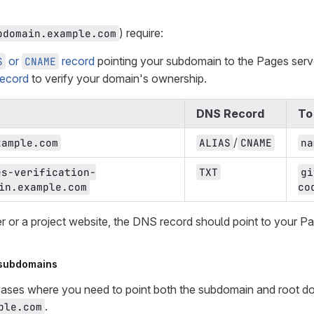
) require:
bdomain.example.com
or
record
pointing your subdomain to the Pages serv
S
CNAME
ecord
to verify your domain's ownership.
DNS Record
To
/
xample.com
ALIAS
CNAME
na
es-verification-
TXT
gi
in.example.com
co
er or a project website, the DNS record should point to your P
 subdomains
cases where you need to point both the subdomain and root do
.
ple.com