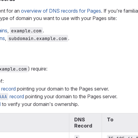
nt for an
overview of DNS records for Pages
. If you're famil
type of domain you want to use with your Pages site:
ains
,
.
example.com
ns
,
.
subdomain.example.com
) require:
xample.com
f:
record
pointing your domain to the Pages server.
record
pointing your domain to the Pages server.
AAA
d
to verify your domain's ownership.
DNS
To
Record