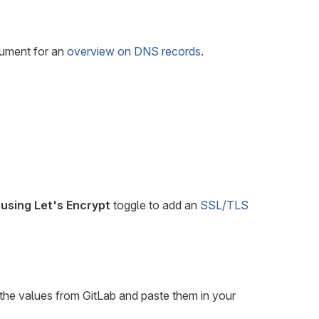
cument for an
overview on DNS records
.
using Let's Encrypt
toggle to add an
SSL/TLS
the values from GitLab and paste them in your