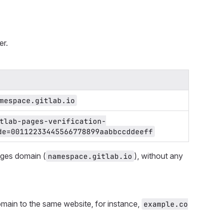
er.
mespace.gitlab.io
tlab-pages-verification-
de=00112233445566778899aabbccddeeff
ages domain (
), without any
namespace.gitlab.io
main to the same website, for instance,
example.co