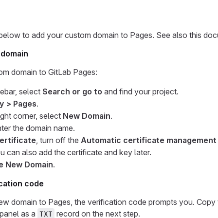
 below to add your custom domain to Pages. See also this do
 domain
om domain to GitLab Pages:
debar, select
Search or go to
and find your project.
y > Pages
.
ight corner, select
New Domain
.
nter the domain name.
ertificate
, turn off the
Automatic certificate management 
ou can also add the certificate and key later.
e New Domain
.
ication code
ew domain to Pages, the verification code prompts you. Copy 
 panel as a
record on the next step.
TXT