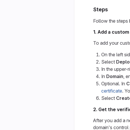
Steps
Follow the steps
1. Add a custom
To add your cust
On the left si
Select
Deplo
In the upper-r
In
Domain
, e
Optional. In
C
certificate
. Y
Select
Creat
2. Get the verif
After you add a n
domain's control