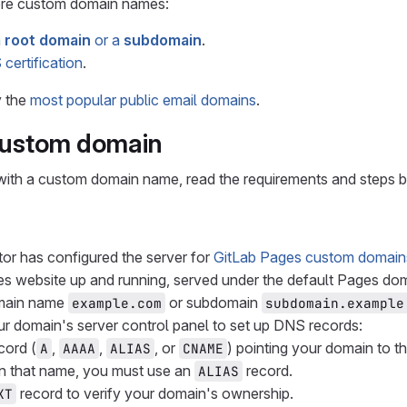
ore custom domain names:
m
root domain
or a
subdomain
.
certification
.
y the
most popular public email domains
.
custom domain
with a custom domain name, read the requirements and steps 
tor has configured the server for
GitLab Pages custom domain
s website up and running, served under the default Pages dom
main name
or subdomain
example.com
subdomain.example
r domain's server control panel to set up DNS records:
cord (
,
,
, or
) pointing your domain to t
A
AAAA
ALIAS
CNAME
n that name, you must use an
record.
ALIAS
record to verify your domain's ownership.
XT