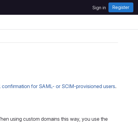
Register
Sign in
l confirmation for SAML- or SCIM-provisioned users
.
When using custom domains this way, you use the