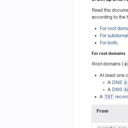
Read this docume
according to the 
For root dom
For subdomai
For both
.
For root domains
Root domains (
e
At least one o
A
DNS
A
A
DNS
A
A
recor
TXT
From