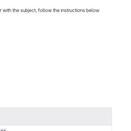
iar with the subject, follow the instructions below