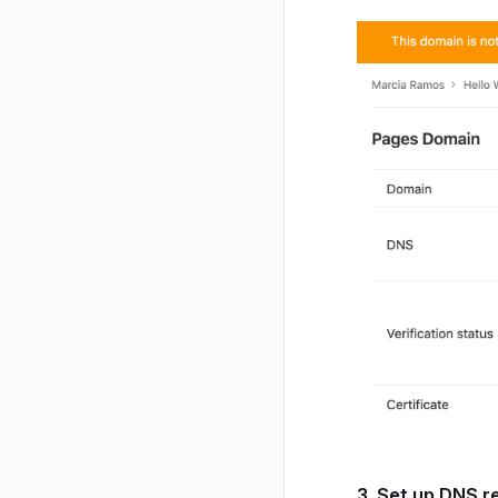
3. Set up DNS r