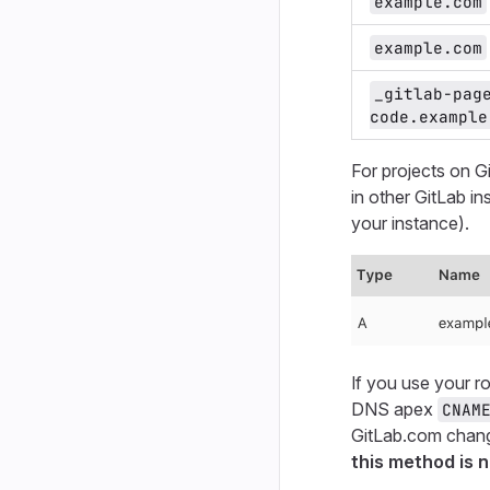
example.com
example.com
_gitlab-pag
code.example
For projects on G
in other GitLab i
your instance).
If you use your 
DNS apex
CNAM
GitLab.com chang
this method is