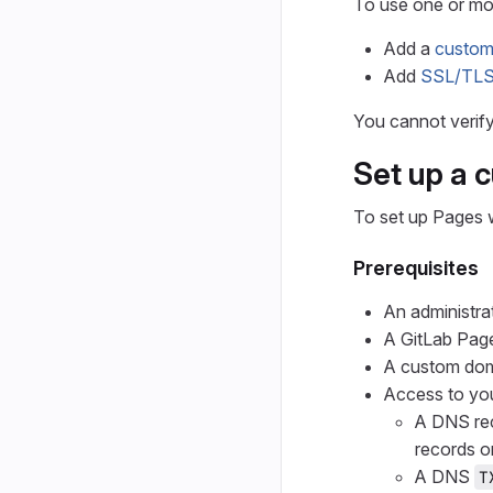
To use one or m
Add a
custo
Add
SSL/TLS 
You cannot verif
Set up a 
To set up Pages 
Prerequisites
An administra
A GitLab Page
A custom do
Access to you
A DNS re
records o
A DNS
T