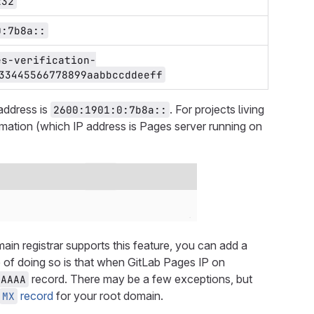
232
0:7b8a::
es-verification-
33445566778899aabbccddeeff
address is
. For projects living
2600:1901:0:7b8a::
ormation (which IP address is Pages server running on
main registrar supports this feature, you can add a
of doing so is that when GitLab Pages IP on
record. There may be a few exceptions, but
AAAA
record
for your root domain.
MX