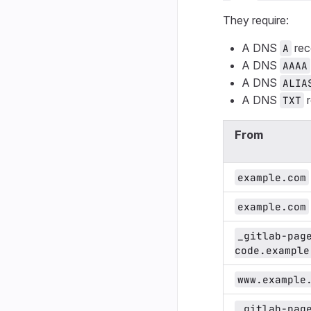
They require:
A DNS
rec
A
A DNS
AAAA
A DNS
ALIA
A DNS
r
TXT
From
example.com
example.com
_gitlab-pag
code.example
www.example
_gitlab-pag