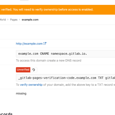
ecords