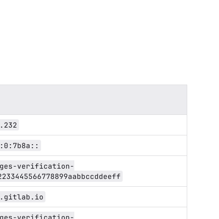
.232
:0:7b8a::
ges-verification-
2233445566778899aabbccddeeff
.gitlab.io
ges-verification-