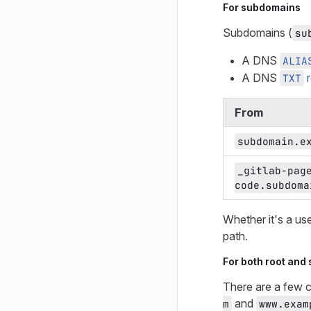
For subdomains
Subdomains (
su
A DNS
ALIA
A DNS
r
TXT
From
subdomain.e
_gitlab-pag
code.subdoma
Whether it's a us
path.
For both root and
There are a few 
and
m
www.exam