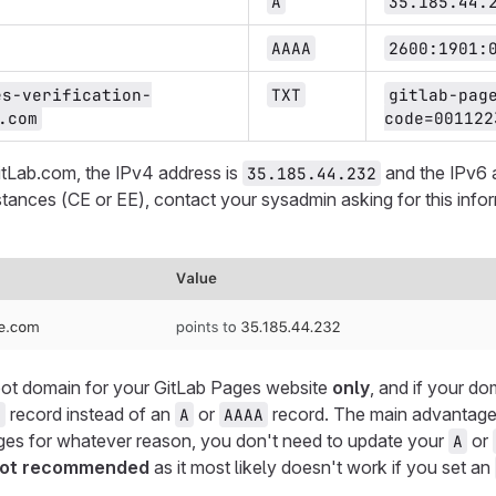
A
35.185.44.
AAAA
2600:1901:
es-verification-
TXT
gitlab-pag
.com
code=001122
itLab.com, the IPv4 address is
and the IPv6 
35.185.44.232
nstances (CE or EE), contact your sysadmin asking for this inf
root domain for your GitLab Pages website
only
, and if your do
record instead of an
or
record. The main advantage 
E
A
AAAA
es for whatever reason, you don't need to update your
or
A
 not recommended
as it most likely doesn't work if you set an