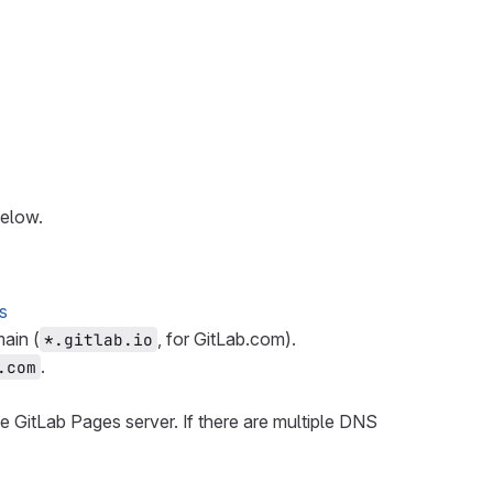
below.
s
ain (
, for GitLab.com).
*.gitlab.io
.
.com
he GitLab Pages server. If there are multiple DNS