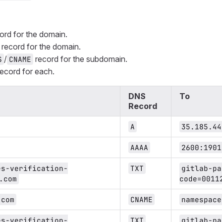
ord for the domain.
record for the domain.
/
record for the subdomain.
S
CNAME
ecord for each.
DNS
To
Record
A
35.185.44
AAAA
2600:1901
es-verification-
TXT
gitlab-pa
.com
code=0011
.com
CNAME
namespace
es-verification-
TXT
gitlab-pa