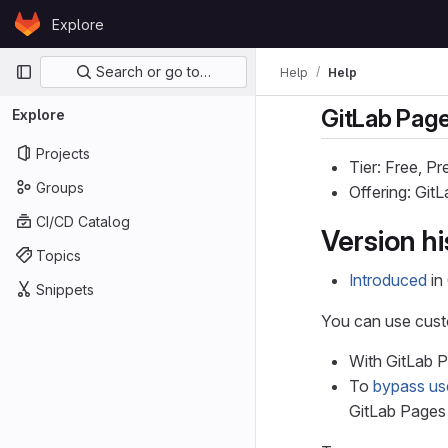
Skip to content
Explore
GitLab
Primary navigation
Search or go to…
Help
Help
GitLab Pag
Explore
Projects
Tier: Free, P
Groups
Offering: Gi
CI/CD Catalog
Version hi
Topics
Introduced
in
Snippets
You can use cus
With GitLab 
To
bypass us
GitLab Pages 