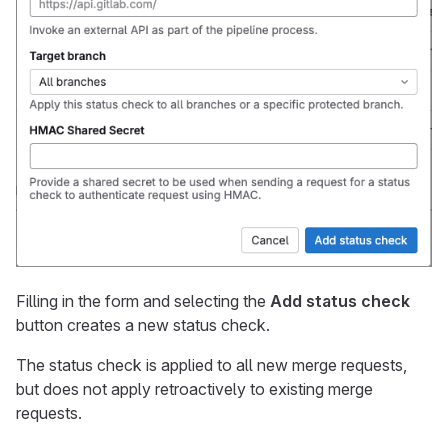
Filling in the form and selecting the
Add status check
button creates a new status check.
The status check is applied to all new merge requests,
but does not apply retroactively to existing merge
requests.