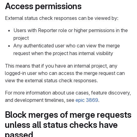
Access permissions
External status check responses can be viewed by:
Users with Reporter role or higher permissions in the
project
Any authenticated user who can view the merge
request when the project has internal visibility
This means that if you have an internal project, any
logged-in user who can access the merge request can
view the external status check responses.
For more information about use cases, feature discovery,
and development timelines, see
epic 3869
.
Block merges of merge requests
unless all status checks have
passed