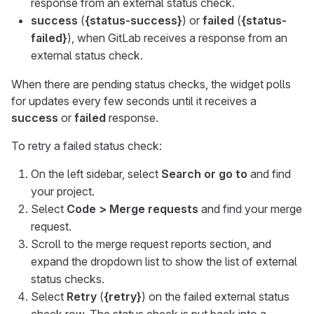
response from an external status check.
success
(
{status-success}
) or
failed
(
{status-
failed}
), when GitLab receives a response from an
external status check.
When there are pending status checks, the widget polls
for updates every few seconds until it receives a
success
or
failed
response.
To retry a failed status check:
On the left sidebar, select
Search or go to
and find
your project.
Select
Code > Merge requests
and find your merge
request.
Scroll to the merge request reports section, and
expand the dropdown list to show the list of external
status checks.
Select
Retry
(
{retry}
) on the failed external status
check row. The status check is put back into a