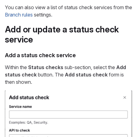
You can also view a list of status check services from the
Branch rules
settings.
Add or update a status check
service
Add a status check service
Within the
Status checks
sub-section, select the
Add
status check
button. The
Add status check
form is
then shown.