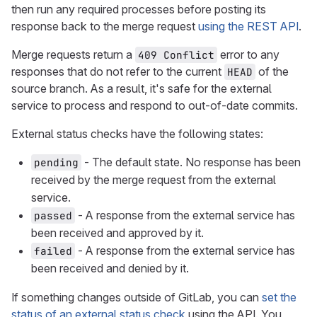
then run any required processes before posting its
response back to the merge request
using the REST API
.
Merge requests return a
error to any
409 Conflict
responses that do not refer to the current
of the
HEAD
source branch. As a result, it's safe for the external
service to process and respond to out-of-date commits.
External status checks have the following states:
- The default state. No response has been
pending
received by the merge request from the external
service.
- A response from the external service has
passed
been received and approved by it.
- A response from the external service has
failed
been received and denied by it.
If something changes outside of GitLab, you can
set the
status of an external status check
using the API. You