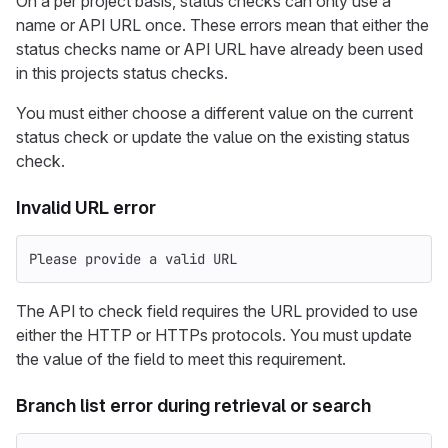
On a per project basis, status checks can only use a
name or API URL once. These errors mean that either the
status checks name or API URL have already been used
in this projects status checks.
You must either choose a different value on the current
status check or update the value on the existing status
check.
Invalid URL error
Please provide a valid URL
The API to check field requires the URL provided to use
either the HTTP or HTTPs protocols. You must update
the value of the field to meet this requirement.
Branch list error during retrieval or search