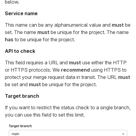
below.
Service name
This name can be any alphanumerical value and
must
be
set. The name
must
be unique for the project. The name
has
to be unique for the project.
API to check
This field requires a URL and
must
use either the HTTP
or HTTPS protocols. We
recommend
using HTTPS to
protect your merge request data in transit. The URL
must
be set and
must
be unique for the project.
Target branch
If you want to restrict the status check to a single branch,
you can use this field to set this limit.