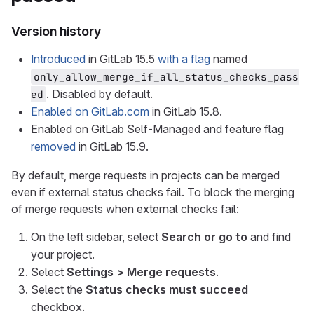
Version history
Introduced
in GitLab 15.5
with a flag
named
only_allow_merge_if_all_status_checks_pass
. Disabled by default.
ed
Enabled on GitLab.com
in GitLab 15.8.
Enabled on GitLab Self-Managed and feature flag
removed
in GitLab 15.9.
By default, merge requests in projects can be merged
even if external status checks fail. To block the merging
of merge requests when external checks fail:
On the left sidebar, select
Search or go to
and find
your project.
Select
Settings > Merge requests
.
Select the
Status checks must succeed
checkbox.