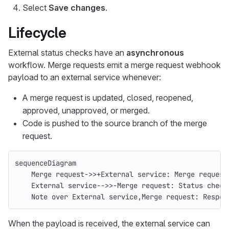
Select
Save changes
.
Lifecycle
External status checks have an
asynchronous
workflow. Merge requests emit a merge request webhook
payload to an external service whenever:
A merge request is updated, closed, reopened,
approved, unapproved, or merged.
Code is pushed to the source branch of the merge
request.
sequenceDiagram
    Merge request->>+External service: Merge request
    External service-->>-Merge request: Status check
    Note over External service,Merge request: Respon
When the payload is received, the external service can