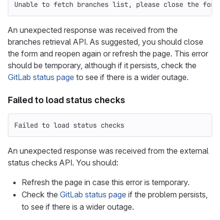
Unable to fetch branches list, please close the form
An unexpected response was received from the
branches retrieval API. As suggested, you should close
the form and reopen again or refresh the page. This error
should be temporary, although if it persists, check the
GitLab status page
to see if there is a wider outage.
Failed to load status checks
Failed to load status checks
An unexpected response was received from the external
status checks API. You should:
Refresh the page in case this error is temporary.
Check the
GitLab status page
if the problem persists,
to see if there is a wider outage.