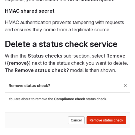
HMAC shared secret
HMAC authentication prevents tampering with requests
and ensures they come from a legitimate source.
Delete a status check service
Within the
Status checks
sub-section, select
Remove
(
{remove}
) next to the status check you want to delete.
The
Remove status check?
modal is then shown.