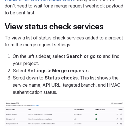
don't need to wait for a merge request webhook payload
to be sent first.
View status check services
To view a list of status check services added to a project
from the merge request settings:
On the left sidebar, select
Search or go to
and find
your project.
Select
Settings > Merge requests
.
Scroll down to
Status checks
. This list shows the
service name, API URL, targeted branch, and HMAC
authentication status.