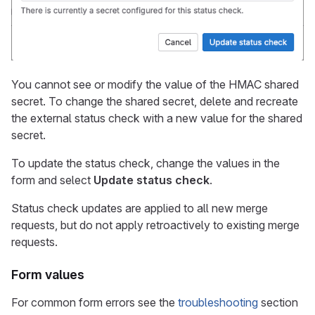
You cannot see or modify the value of the HMAC shared
secret. To change the shared secret, delete and recreate
the external status check with a new value for the shared
secret.
To update the status check, change the values in the
form and select
Update status check
.
Status check updates are applied to all new merge
requests, but do not apply retroactively to existing merge
requests.
Form values
For common form errors see the
troubleshooting
section