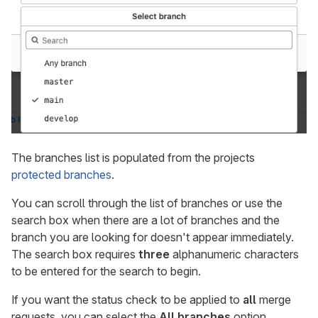
The branches list is populated from the projects
protected branches
.
You can scroll through the list of branches or use the
search box when there are a lot of branches and the
branch you are looking for doesn't appear immediately.
The search box requires
three
alphanumeric characters
to be entered for the search to begin.
If you want the status check to be applied to
all
merge
requests, you can select the
All branches
option.