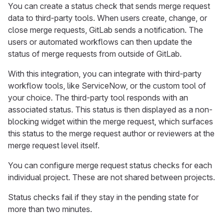
You can create a status check that sends merge request
data to third-party tools. When users create, change, or
close merge requests, GitLab sends a notification. The
users or automated workflows can then update the
status of merge requests from outside of GitLab.
With this integration, you can integrate with third-party
workflow tools, like ServiceNow, or the custom tool of
your choice. The third-party tool responds with an
associated status. This status is then displayed as a non-
blocking widget within the merge request, which surfaces
this status to the merge request author or reviewers at the
merge request level itself.
You can configure merge request status checks for each
individual project. These are not shared between projects.
Status checks fail if they stay in the pending state for
more than two minutes.