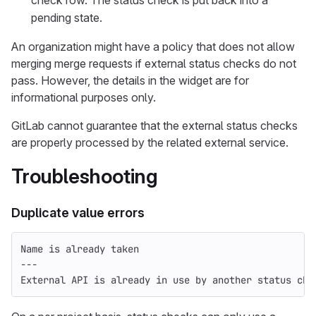
pending state.
An organization might have a policy that does not allow
merging merge requests if external status checks do not
pass. However, the details in the widget are for
informational purposes only.
GitLab cannot guarantee that the external status checks
are properly processed by the related external service.
Troubleshooting
Duplicate value errors
Name is already taken
---
External API is already in use by another status che