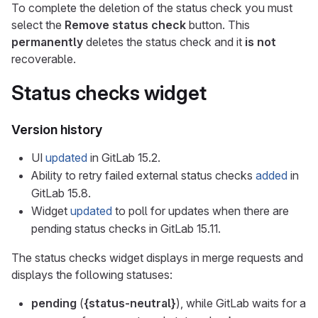
To complete the deletion of the status check you must
select the
Remove status check
button. This
permanently
deletes the status check and it
is not
recoverable.
Status checks widget
Version history
UI
updated
in GitLab 15.2.
Ability to retry failed external status checks
added
in
GitLab 15.8.
Widget
updated
to poll for updates when there are
pending status checks in GitLab 15.11.
The status checks widget displays in merge requests and
displays the following statuses:
pending
(
{status-neutral}
), while GitLab waits for a