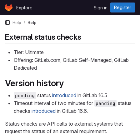
Skip to content
Register
Explore
Sign in
GitLab
Help
Help
External status checks
Tier: Ultimate
Offering: GitLab.com, GitLab Self-Managed, GitLab
Dedicated
Version history
status
introduced
in GitLab 16.5
pending
Timeout interval of two minutes for
status
pending
checks
introduced
in GitLab 16.6.
Status checks are API calls to external systems that
request the status of an external requirement.