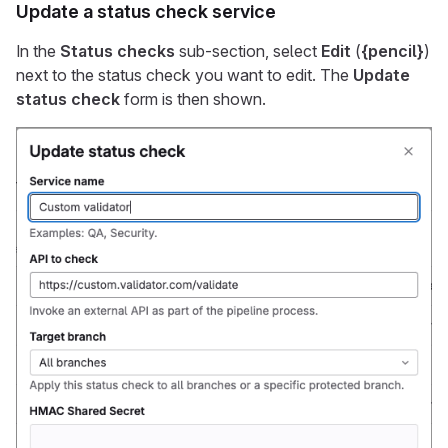
Update a status check service
In the
Status checks
sub-section, select
Edit
(
{pencil}
)
next to the status check you want to edit. The
Update
status check
form is then shown.