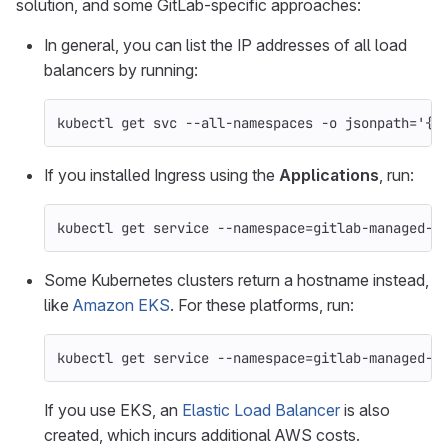
solution, and some GitLab-specific approaches:
In general, you can list the IP addresses of all load
balancers by running:
kubectl get svc 
--all-namespaces
-o
jsonpath
=
'{r
If you installed Ingress using the
Applications
, run:
kubectl get service 
--namespace
=
gitlab-managed-a
Some Kubernetes clusters return a hostname instead,
like
Amazon EKS
. For these platforms, run:
kubectl get service 
--namespace
=
gitlab-managed-a
If you use EKS, an
Elastic Load Balancer
is also
created, which incurs additional AWS costs.