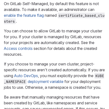
On GitLab Self-Managed, by default this feature is not
available. To make it available, an administrator can
enable the feature flag
named
certificate_based_clu
.
sters
You can choose to allow GitLab to manage your cluster
for you. If your cluster is managed by GitLab, resources
for your projects are automatically created. See the
Access controls
section for details about the created
resources.
If you choose to manage your own cluster, project-
specific resources aren't created automatically. If you are
using
Auto DevOps
, you must explicitly provide the
KUBE
deployment variable
for your deployment
_NAMESPACE
jobs to use. Otherwise, a namespace is created for you.
Be aware that manually managing resources that have
been created by GitLab, like namespaces and service
accounts, can cause unexpected errors. If this occurs, try