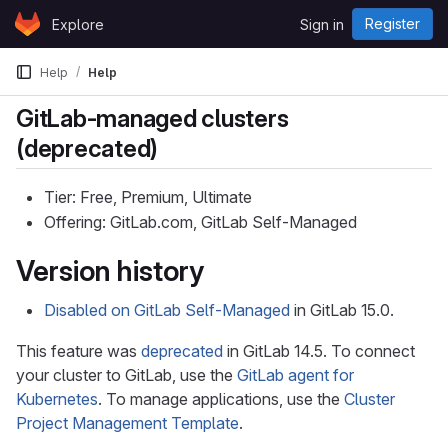
Skip to content
Register
Explore
Sign in
GitLab
Help
Help
GitLab-managed clusters
(deprecated)
Tier: Free, Premium, Ultimate
Offering: GitLab.com, GitLab Self-Managed
Version history
Disabled on GitLab Self-Managed
in GitLab 15.0.
This feature was
deprecated
in GitLab 14.5. To connect
your cluster to GitLab, use the
GitLab agent for
Kubernetes
. To manage applications, use the
Cluster
Project Management Template
.