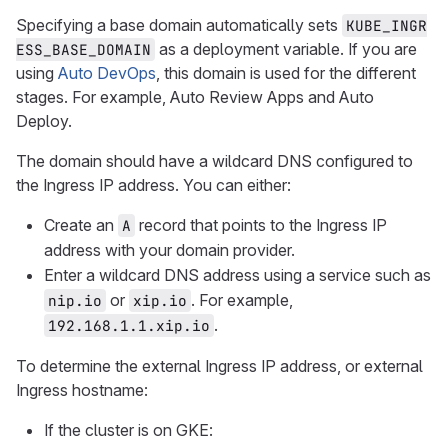
Specifying a base domain automatically sets
KUBE_INGR
as a deployment variable. If you are
ESS_BASE_DOMAIN
using
Auto DevOps
, this domain is used for the different
stages. For example, Auto Review Apps and Auto
Deploy.
The domain should have a wildcard DNS configured to
the Ingress IP address. You can either:
Create an
record that points to the Ingress IP
A
address with your domain provider.
Enter a wildcard DNS address using a service such as
or
. For example,
nip.io
xip.io
.
192.168.1.1.xip.io
To determine the external Ingress IP address, or external
Ingress hostname:
If the cluster is on GKE: