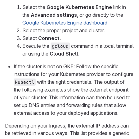
Select the
Google Kubernetes Engine
link in
the
Advanced settings
, or go directly to the
Google Kubernetes Engine dashboard
.
Select the proper project and cluster.
Select
Connect
.
Execute the
command in a local terminal
gcloud
or using the
Cloud Shell
.
If the cluster is not on GKE: Follow the specific
instructions for your Kubernetes provider to configure
with the right credentials. The output of
kubectl
the following examples show the external endpoint
of your cluster. This information can then be used to
set up DNS entries and forwarding rules that allow
external access to your deployed applications.
Depending on your Ingress, the external IP address can
be retrieved in various ways. This list provides a generic