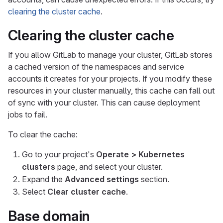
clearing the cluster cache
.
Clearing the cluster cache
If you allow GitLab to manage your cluster, GitLab stores
a cached version of the namespaces and service
accounts it creates for your projects. If you modify these
resources in your cluster manually, this cache can fall out
of sync with your cluster. This can cause deployment
jobs to fail.
To clear the cache:
Go to your project's
Operate > Kubernetes
clusters
page, and select your cluster.
Expand the
Advanced settings
section.
Select
Clear cluster cache
.
Base domain