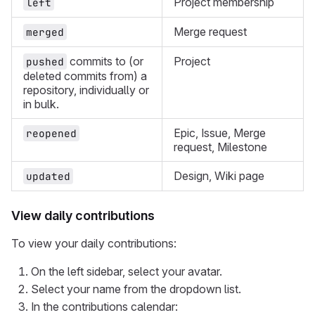
Project membership
left
Merge request
merged
commits to (or
Project
pushed
deleted commits from) a
repository, individually or
in bulk.
Epic, Issue, Merge
reopened
request, Milestone
Design, Wiki page
updated
View daily contributions
To view your daily contributions:
On the left sidebar, select your avatar.
Select your name from the dropdown list.
In the contributions calendar: