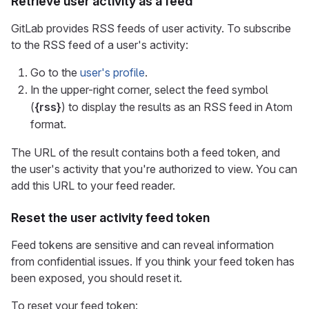
Retrieve user activity as a feed
GitLab provides RSS feeds of user activity. To subscribe
to the RSS feed of a user's activity:
Go to the
user's profile
.
In the upper-right corner, select the feed symbol
(
{rss}
) to display the results as an RSS feed in Atom
format.
The URL of the result contains both a feed token, and
the user's activity that you're authorized to view. You can
add this URL to your feed reader.
Reset the user activity feed token
Feed tokens are sensitive and can reveal information
from confidential issues. If you think your feed token has
been exposed, you should reset it.
To reset your feed token: