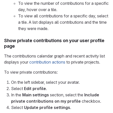
To view the number of contributions for a specific
day, hover over a tile.
To view all contributions for a specific day, select
a tile. A list displays all contributions and the time
they were made.
Show private contributions on your user profile
page
The contributions calendar graph and recent activity list
displays your
contribution actions
to private projects.
To view private contributions:
On the left sidebar, select your avatar.
Select
Edit profile
.
In the
Main settings
section, select the
Include
private contributions on my profile
checkbox.
Select
Update profile settings
.