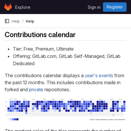
Skip to content
Register
Explore
Sign in
GitLab
Help
Help
Contributions calendar
Tier: Free, Premium, Ultimate
Offering: GitLab.com, GitLab Self-Managed, GitLab
Dedicated
The contributions calendar displays a
user's events
from
the past 12 months. This includes contributions made in
forked and
private
repositories.