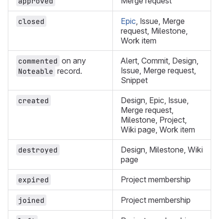
Merge request
approved
Epic
, Issue, Merge
closed
request, Milestone,
Work item
on any
Alert, Commit, Design,
commented
Issue, Merge request,
record.
Noteable
Snippet
Design, Epic, Issue,
created
Merge request,
Milestone, Project,
Wiki page, Work item
Design, Milestone, Wiki
destroyed
page
Project membership
expired
Project membership
joined