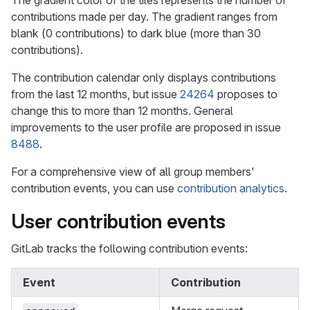
The gradient color of the tiles represents the number of
contributions made per day. The gradient ranges from
blank (0 contributions) to dark blue (more than 30
contributions).
The contribution calendar only displays contributions
from the last 12 months, but issue
24264
proposes to
change this to more than 12 months. General
improvements to the user profile are proposed in issue
8488
.
For a comprehensive view of all group members'
contribution events, you can use
contribution analytics
.
User contribution events
GitLab tracks the following contribution events:
Event
Contribution