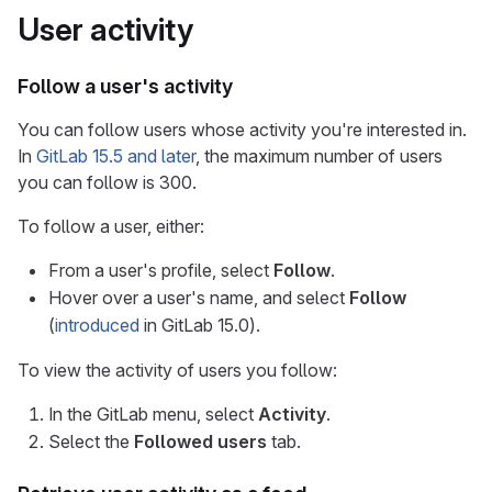
User activity
Follow a user's activity
You can follow users whose activity you're interested in.
In
GitLab 15.5 and later
, the maximum number of users
you can follow is 300.
To follow a user, either:
From a user's profile, select
Follow
.
Hover over a user's name, and select
Follow
(
introduced
in GitLab 15.0).
To view the activity of users you follow:
In the GitLab menu, select
Activity
.
Select the
Followed users
tab.